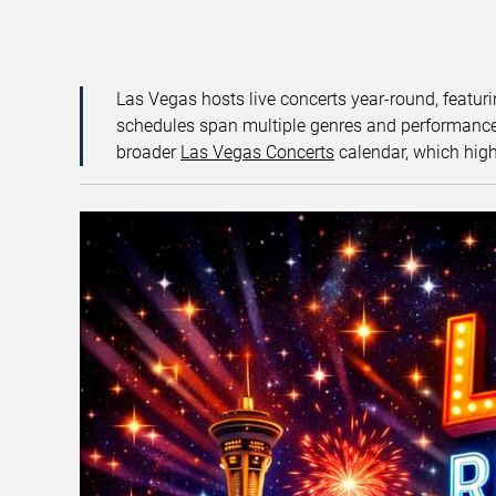
Las Vegas hosts live concerts year-round, featuri
schedules span multiple genres and performance f
broader
Las Vegas Concerts
calendar, which high