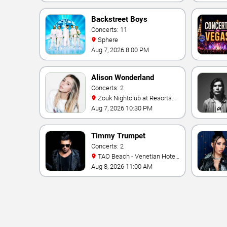
Backstreet Boys
Concerts: 11
Sphere
Aug 7, 2026 8:00 PM
Alison Wonderland
Concerts: 2
Zouk Nightclub at Resorts
World Las Vegas
Aug 7, 2026 10:30 PM
Timmy Trumpet
Concerts: 2
TAO Beach - Venetian Hotel
& Casino
Aug 8, 2026 11:00 AM