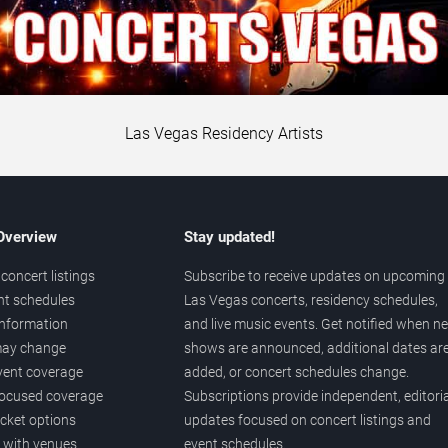
Las Vegas Residency Artists
 Overview
Stay updated!
concert listings
Subscribe to receive updates on upcoming
nt schedules
Las Vegas concerts, residency schedules,
information
and live music events. Get notified when n
 may change
shows are announced, additional dates ar
vent coverage
added, or concert schedules change.
ocused coverage
Subscriptions provide independent, editoria
icket options
updates focused on concert listings and
d with venues
event schedules.