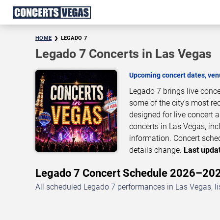
HOME
LEGADO 7
Legado 7 Concerts in Las Vegas
Upcoming concert dates, venu
Legado 7 brings live conc
some of the city’s most re
designed for live concert
concerts in Las Vegas, inc
information. Concert sche
details change.
Last updat
Legado 7 Concert Schedule 2026–20
All scheduled Legado 7 performances in Las Vegas, li