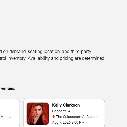
d on demand, seating location, and third-party
trol inventory. Availability and pricing are determined
s venues.
Kelly Clarkson
Concerts: 4
The Colosseum At Caesars
Palace
Aug 7, 2026 8:00 PM