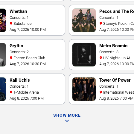
Whethan
Pecos and The R
Concerts: 1
Concerts: 1
Substance
Stoney's Rockin C
Aug 7, 2026 10:00 PM
Aug 7, 2026 10:00 P
Gryffin
Metro Boomin
Concerts: 2
Concerts: 3
Encore Beach Club
LIV Nightclub At
Fontainebleau
Aug 7, 2026 10:30 PM
Aug 7, 2026 10:30 P
Kali Uchis
Tower Of Power
Concerts: 1
Concerts: 1
T-Mobile Arena
International Westgate
Theater At Westgat
Aug 8, 2026 7:00 PM
Aug 8, 2026 7:00 PM
Vegas Resort & Cas
SHOW MORE