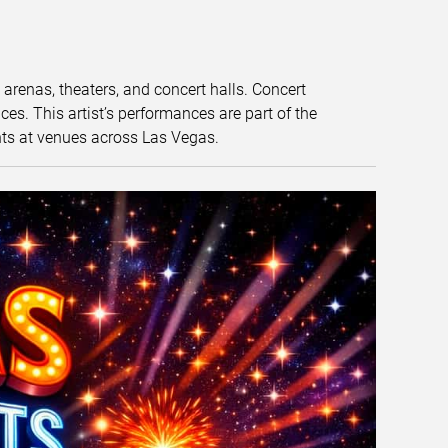
t arenas, theaters, and concert halls. Concert
s. This artist’s performances are part of the
nts at venues across Las Vegas.