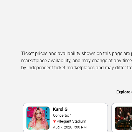
Ticket prices and availability shown on this page are
marketplace availability, and may change at any time
by independent ticket marketplaces and may differ fr
Explore 
Karol G
Concerts: 1
Allegiant Stadium
Aug 7, 2026 7:00 PM