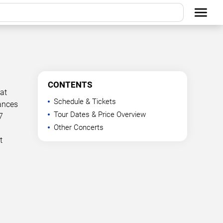
CONTENTS
at
Schedule & Tickets
mances
Tour Dates & Price Overview
7
Other Concerts
t