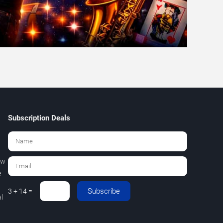
Subscription Deals
ew
e
Subscribe
3 + 14 =
l