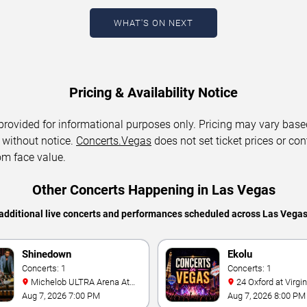
WHAT'S ON NEXT
Pricing & Availability Notice
 provided for informational purposes only. Pricing may vary base
 without notice.
Concerts.Vegas
does not set ticket prices or con
om face value.
Other Concerts Happening in Las Vegas
additional live concerts and performances scheduled across Las Vega
Shinedown
Ekolu
Concerts: 1
Concerts: 1
Michelob ULTRA Arena At
24 Oxford at Virgin Hotels -
Mandalay Bay
Las Vegas
Aug 7, 2026 7:00 PM
Aug 7, 2026 8:00 PM