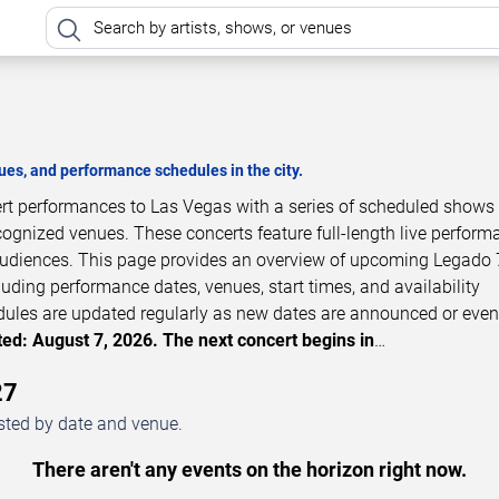
es, and performance schedules in the city.
ert performances to Las Vegas with a series of scheduled shows 
cognized venues. These concerts feature full-length live perfor
 audiences. This page provides an overview of upcoming Legado 
luding performance dates, venues, start times, and availability
dules are updated regularly as new dates are announced or even
ed: August 7, 2026. The next concert begins in
…
27
sted by date and venue.
There aren't any events on the horizon right now.