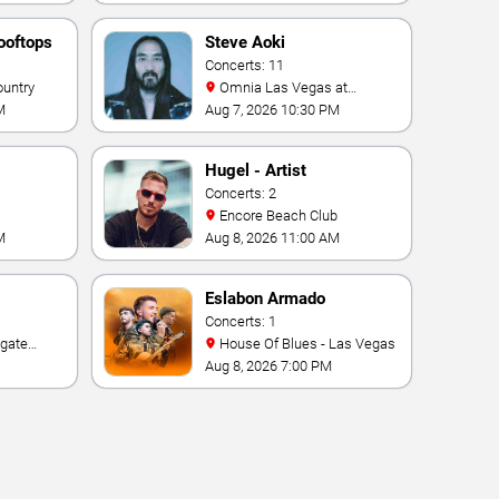
ooftops
Steve Aoki
Concerts: 11
ountry
Omnia Las Vegas at
Caesars Palace
M
Aug 7, 2026 10:30 PM
Hugel - Artist
Concerts: 2
Encore Beach Club
M
Aug 8, 2026 11:00 AM
Eslabon Armado
Concerts: 1
House Of Blues - Las Vegas
e Las
Aug 8, 2026 7:00 PM
ino