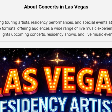
About Concerts in Las Vegas
ng touring artists,
residency performances
, and special events a
ormats, offering audiences a wide range of live music experience
lights upcoming concerts, residency shows, and live music eve