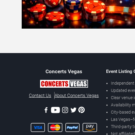
Concerts
Vegas
Event Listing
Independent 
Updated eve
Contact Us
About Concerts.Vegas
Clear venue 
Availability
City-based e
Las Vegas–f
Third-party t
Not affiliate