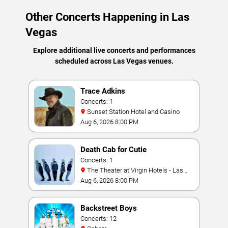
Other Concerts Happening in Las
Vegas
Explore additional live concerts and performances
scheduled across Las Vegas venues.
Trace Adkins
Concerts: 1
Sunset Station Hotel and Casino
Aug 6, 2026 8:00 PM
Death Cab for Cutie
Concerts: 1
The Theater at Virgin Hotels - Las
Vegas
Aug 6, 2026 8:00 PM
Backstreet Boys
Concerts: 12