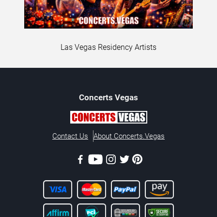
Las Vegas Residency Artists
Concerts
Vegas
Contact Us
About Concerts.Vegas