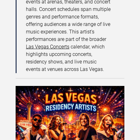
events at arenas, theaters, and concert
halls. Concert schedules span multiple
genres and performance formats,
offering audiences a wide range of live
music experiences. This artist’s
performances are part of the broader
Las Vegas Concerts
calendar, which
highlights upcoming concerts,
residency shows, and live music
events at venues across Las Vegas.