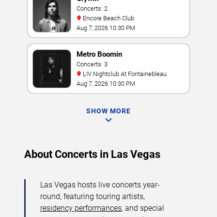
Concerts: 2
Encore Beach Club
Aug 7, 2026 10:30 PM
Metro Boomin
Concerts: 3
LIV Nightclub At Fontainebleau
Aug 7, 2026 10:30 PM
SHOW MORE
About Concerts in Las Vegas
Las Vegas hosts live concerts year-
round, featuring touring artists,
residency performances
, and special