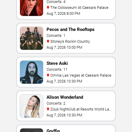
Concerts: 4
The Colosseum At Caesars Palace
Aug 7, 2026 8:00 PM
Pecos and The Rooftops
Concerts: 1
Stoney's Rockin Country
Aug 7, 2026 10:00 PM
Steve Aoki
Concerts: 11
Omnia Las Vegas at Caesars Palace
Aug 7, 2026 10:30 PM
Alison Wonderland
Concerts: 2
Zouk Nightclub at Resorts World Las
Vegas
Aug 7, 2026 10:30 PM
Gryffin