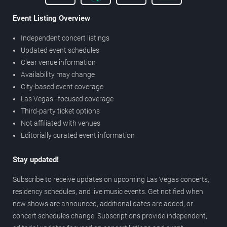
Event Listing Overview
Independent concert listings
Updated event schedules
Clear venue information
Availability may change
City-based event coverage
Las Vegas–focused coverage
Third-party ticket options
Not affiliated with venues
Editorially curated event information
Stay updated!
Subscribe to receive updates on upcoming Las Vegas concerts,
residency schedules, and live music events. Get notified when
new shows are announced, additional dates are added, or
concert schedules change. Subscriptions provide independent,