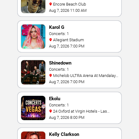
Encore Beach Club
Aug 7, 2026 11:00 AM
Karol G
Concerts: 1
Allegiant Stadium
Aug 7, 2026 7:00 PM
Shinedown
Concerts: 1
Michelob ULTRA Arena At Mandalay
Bay
Aug 7, 2026 7:00 PM
Ekolu
Concerts: 1
24 Oxford at Virgin Hotels - Las
Vegas
Aug 7, 2026 8:00 PM
Kelly Clarkson