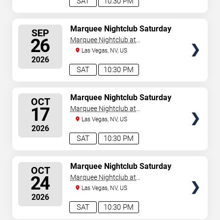
SAT
10:30 PM
SELECT
Marquee Nightclub Saturday
SEP
SEATS
26
Marquee Nightclub at
Cosmopolitan Hotel
Las Vegas, NV, US
2026
SAT
10:30 PM
SELECT
Marquee Nightclub Saturday
OCT
SEATS
17
Marquee Nightclub at
Cosmopolitan Hotel
Las Vegas, NV, US
2026
SAT
10:30 PM
SELECT
Marquee Nightclub Saturday
OCT
SEATS
24
Marquee Nightclub at
Cosmopolitan Hotel
Las Vegas, NV, US
2026
SAT
10:30 PM