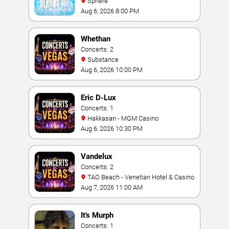
Sphere
Aug 6, 2026 8:00 PM
Whethan
Concerts: 2
Substance
Aug 6, 2026 10:00 PM
Eric D-Lux
Concerts: 1
Hakkasan - MGM Casino
Aug 6, 2026 10:30 PM
Vandelux
Concerts: 2
TAO Beach - Venetian Hotel & Casino
Aug 7, 2026 11:00 AM
It's Murph
Concerts: 1