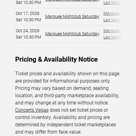
Sat 10:30 PM
Las Vegas, NV
,
Oct 17, 2026
Marquee Nightclu
Marquee Nightclub Saturday
Sat 10:30 PM
Las Vegas, NV
,
Oct 24, 2026
Marquee Nightclu
Marquee Nightclub Saturday
Sat 10:30 PM
Las Vegas, NV
,
Pricing & Availability Notice
Ticket prices and availability shown on this page
are provided for informational purposes only.
Pricing may vary based on demand, seating
location, and third-party marketplace availability,
and may change at any time without notice.
Concerts.Vegas
does not set ticket prices or
control inventory. Availability and pricing are
determined by independent ticket marketplaces
and may differ from face value.