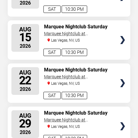
2026
August 6, 2026. The next concert begins in
…
SAT
10:30 PM
SELECT
Marquee Nightclub Saturday
AUG
SEATS
15
Marquee Nightclub at
Cosmopolitan Hotel
Las Vegas, NV, US
2026
SAT
10:30 PM
SELECT
Marquee Nightclub Saturday
AUG
SEATS
22
Marquee Nightclub at
Cosmopolitan Hotel
Las Vegas, NV, US
2026
SAT
10:30 PM
SELECT
Marquee Nightclub Saturday
AUG
SEATS
29
Marquee Nightclub at
Cosmopolitan Hotel
Las Vegas, NV, US
2026