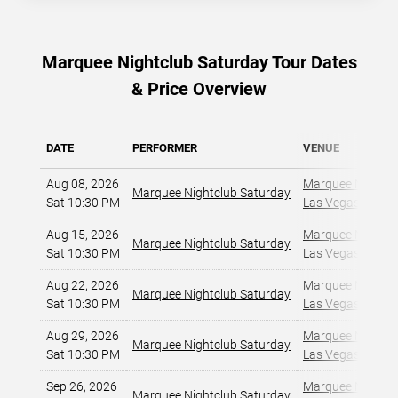
Marquee Nightclub Saturday Tour Dates
& Price Overview
DATE
PERFORMER
VENUE
Aug 08, 2026
Marquee Nightclu
Marquee Nightclub Saturday
Sat 10:30 PM
Las Vegas, NV
,
Aug 15, 2026
Marquee Nightclu
Marquee Nightclub Saturday
Sat 10:30 PM
Las Vegas, NV
,
Aug 22, 2026
Marquee Nightclu
Marquee Nightclub Saturday
Sat 10:30 PM
Las Vegas, NV
,
Aug 29, 2026
Marquee Nightclu
Marquee Nightclub Saturday
Sat 10:30 PM
Las Vegas, NV
,
Sep 26, 2026
Marquee Nightclu
Marquee Nightclub Saturday