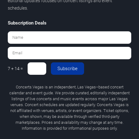
editorial updates focused on concert listings and event
schedules.
Subscription Deals
Subscribe
7 + 14 =
Concerts.Vegas is an independent, Las Vegas–based concert
calendar and event guide. We provide curated, editorially independent
listings of live concerts and music events across major Las Vegas
venues. Concert schedules are updated regularly. Concerts.Vegas is
not affiliated with venues, artists, or event organizers. Ticket options,
when shown, may be available through verified third-party
marketplaces. Prices and availability may change at any time.
Information is provided for informational purposes only.