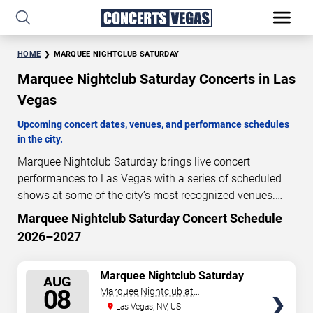
HOME
MARQUEE NIGHTCLUB SATURDAY
Marquee Nightclub Saturday Concerts in Las
Vegas
Upcoming concert dates, venues, and performance schedules
in the city.
Marquee Nightclub Saturday brings live concert
performances to Las Vegas with a series of scheduled
shows at some of the city’s most recognized venues.
These concerts feature full-length live performances
Marquee Nightclub Saturday Concert Schedule
2
05
41
30
designed for live concert audiences. This page provides
2026–2027
DAYS
HOURS
MINUTES
SECONDS
an overview of upcoming Marquee Nightclub Saturday
concerts in Las Vegas, including performance dates,
SELECT
Marquee Nightclub Saturday
venues, start times, and availability information. Concert
AUG
SEATS
08
Marquee Nightclub at
schedules are updated regularly as new dates are
Cosmopolitan Hotel
Las Vegas, NV, US
announced or event details change.
Last updated: