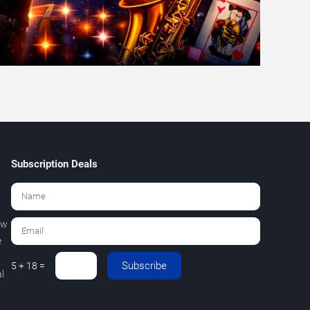
Subscription Deals
ew
e
Subscribe
5 + 18 =
l