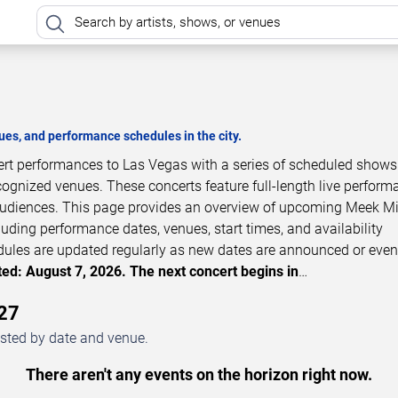
es, and performance schedules in the city.
cert performances to Las Vegas with a series of scheduled shows
cognized venues. These concerts feature full-length live perfor
 audiences. This page provides an overview of upcoming Meek Mi
luding performance dates, venues, start times, and availability
dules are updated regularly as new dates are announced or even
ed: August 7, 2026. The next concert begins in
…
27
isted by date and venue.
There aren't any events on the horizon right now.