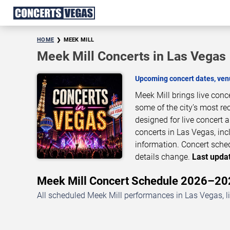
HOME
MEEK MILL
Meek Mill Concerts in Las Vegas
Upcoming concert dates, venu
Meek Mill brings live con
some of the city’s most re
designed for live concert
concerts in Las Vegas, inc
information. Concert sche
details change.
Last updat
Meek Mill Concert Schedule 2026–20
All scheduled Meek Mill performances in Las Vegas, l