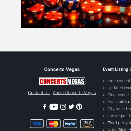
Concerts
Vegas
Event Listing
Independent 
Updated eve
Contact Us
About Concerts.Vegas
Clear venue 
Availability
City-based e
Las Vegas–f
Third-party t
Not affiliate