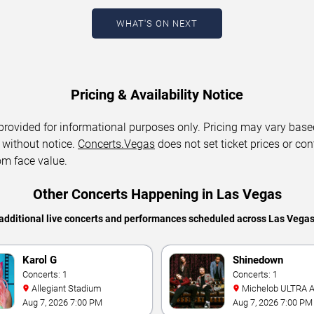
WHAT'S ON NEXT
Pricing & Availability Notice
 provided for informational purposes only. Pricing may vary base
 without notice.
Concerts.Vegas
does not set ticket prices or con
om face value.
Other Concerts Happening in Las Vegas
additional live concerts and performances scheduled across Las Vega
Karol G
Shinedown
Concerts: 1
Concerts: 1
Allegiant Stadium
Michelob ULTRA Arena At
Mandalay Bay
Aug 7, 2026 7:00 PM
Aug 7, 2026 7:00 PM