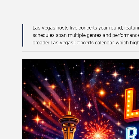
Las Vegas hosts live concerts year-round, featuri
schedules span multiple genres and performance f
broader
Las Vegas Concerts
calendar, which high