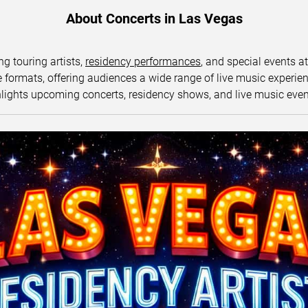
About Concerts in Las Vegas
ng touring artists,
residency performances
, and special events a
ormats, offering audiences a wide range of live music experience
lights upcoming concerts, residency shows, and live music eve