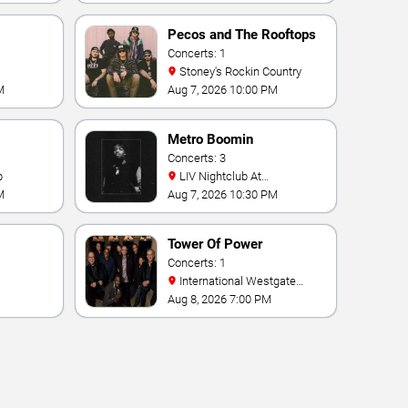
Pecos and The Rooftops
Concerts: 1
Stoney's Rockin Country
M
Aug 7, 2026 10:00 PM
Metro Boomin
Concerts: 3
b
LIV Nightclub At
Fontainebleau
M
Aug 7, 2026 10:30 PM
Tower Of Power
Concerts: 1
International Westgate
Theater At Westgate Las
Aug 8, 2026 7:00 PM
Vegas Resort & Casino