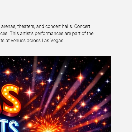
t arenas, theaters, and concert halls. Concert
s. This artist’s performances are part of the
nts at venues across Las Vegas.