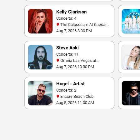
Kelly Clarkson
Concerts: 4
The Colosseum At Caesars
Palace
Aug 7, 2026 8:00 PM
Steve Aoki
Concerts: 11
Omnia Las Vegas at
Caesars Palace
Aug 7, 2026 10:30 PM
Hugel - Artist
Concerts: 2
Encore Beach Club
Aug 8, 2026 11:00 AM