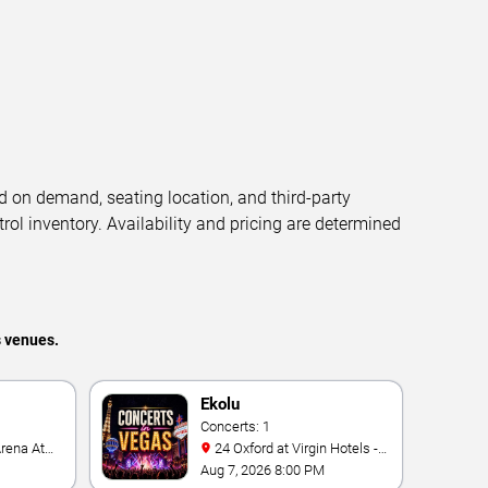
d on demand, seating location, and third-party
trol inventory. Availability and pricing are determined
s venues.
Ekolu
Concerts: 1
24 Oxford at Virgin Hotels -
Las Vegas
Aug 7, 2026 8:00 PM