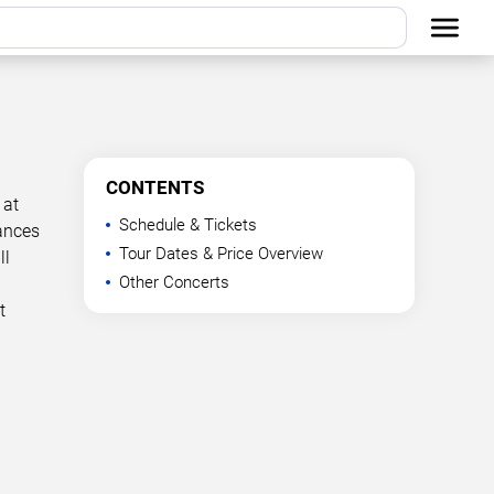
CONTENTS
 at
Schedule & Tickets
mances
Tour Dates & Price Overview
ll
Other Concerts
t