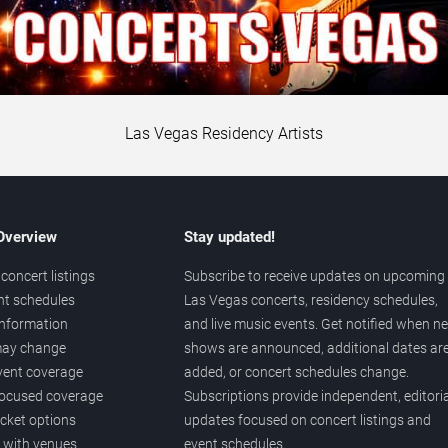
Las Vegas Residency Artists
 Overview
Stay updated!
concert listings
Subscribe to receive updates on upcoming
nt schedules
Las Vegas concerts, residency schedules,
information
and live music events. Get notified when n
 may change
shows are announced, additional dates ar
vent coverage
added, or concert schedules change.
ocused coverage
Subscriptions provide independent, editoria
icket options
updates focused on concert listings and
d with venues
event schedules.