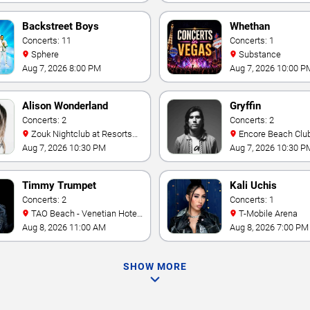
Backstreet Boys
Whethan
Concerts: 11
Concerts: 1
Sphere
Substance
Aug 7, 2026 8:00 PM
Aug 7, 2026 10:00 P
Alison Wonderland
Gryffin
Concerts: 2
Concerts: 2
Zouk Nightclub at Resorts
Encore Beach Clu
World Las Vegas
Aug 7, 2026 10:30 PM
Aug 7, 2026 10:30 P
Timmy Trumpet
Kali Uchis
Concerts: 2
Concerts: 1
TAO Beach - Venetian Hotel
T-Mobile Arena
& Casino
Aug 8, 2026 11:00 AM
Aug 8, 2026 7:00 PM
SHOW MORE