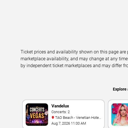
Ticket prices and availability shown on this page are
marketplace availability, and may change at any time
by independent ticket marketplaces and may differ fr
Explore 
Vandelux
Concerts: 2
TAO Beach - Venetian Hotel
& Casino
Aug 7, 2026 11:00 AM