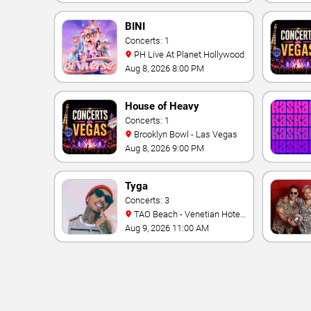
BINI
Concerts: 1
PH Live At Planet Hollywood
Aug 8, 2026 8:00 PM
House of Heavy
Concerts: 1
Brooklyn Bowl - Las Vegas
Aug 8, 2026 9:00 PM
Tyga
Concerts: 3
TAO Beach - Venetian Hotel
& Casino
Aug 9, 2026 11:00 AM