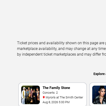
Ticket prices and availability shown on this page are
marketplace availability, and may change at any time
by independent ticket marketplaces and may differ fr
Explore 
The Family Stone
Concerts: 2
Myron's at The Smith Center
Aug 8, 2026 5:00 PM