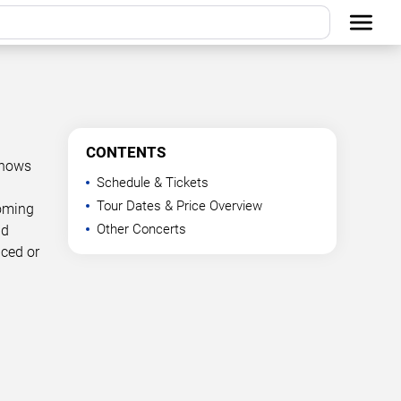
CONTENTS
shows
Schedule & Tickets
Tour Dates & Price Overview
coming
Other Concerts
nd
nced or