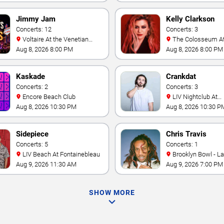
Jimmy Jam
Kelly Clarkson
Concerts: 12
Concerts: 3
Voltaire At the Venetian
The Colosseum At Caesars
Hotel Las Vegas
Palace
Aug 8, 2026 8:00 PM
Aug 8, 2026 8:00 PM
Kaskade
Crankdat
Concerts: 2
Concerts: 3
Encore Beach Club
LIV Nightclub At
Fontainebleau
Aug 8, 2026 10:30 PM
Aug 8, 2026 10:30 P
Sidepiece
Chris Travis
Concerts: 5
Concerts: 1
LIV Beach At Fontainebleau
Brooklyn Bowl - L
Aug 9, 2026 11:30 AM
Aug 9, 2026 7:00 PM
SHOW MORE