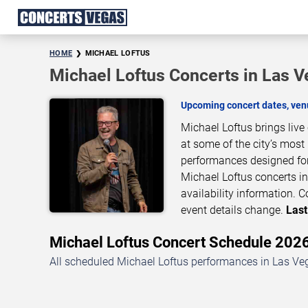
HOME
MICHAEL LOFTUS
Michael Loftus Concerts in Las 
Upcoming concert dates, venu
Michael Loftus brings liv
at some of the city’s most
performances designed for
Michael Loftus concerts in
availability information.
event details change.
Last
Michael Loftus Concert Schedule 20
All scheduled Michael Loftus performances in Las Veg