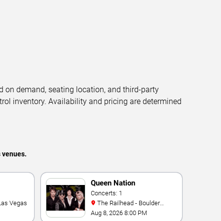
d on demand, seating location, and third-party
trol inventory. Availability and pricing are determined
s venues.
Queen Nation
Concerts: 1
 Las Vegas
The Railhead - Boulder
Station Hotel Casino
Aug 8, 2026 8:00 PM