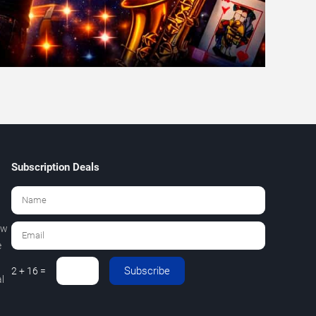
Subscription Deals
ew
e
Subscribe
2 + 16 =
l