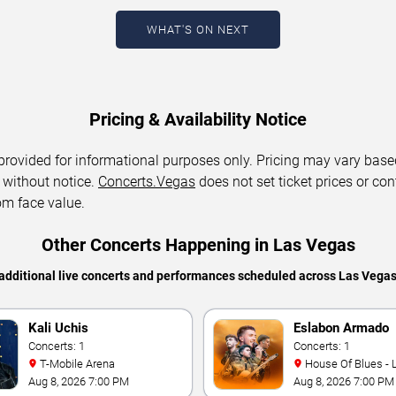
WHAT'S ON NEXT
Pricing & Availability Notice
 provided for informational purposes only. Pricing may vary base
 without notice.
Concerts.Vegas
does not set ticket prices or con
om face value.
Other Concerts Happening in Las Vegas
additional live concerts and performances scheduled across Las Vega
Kali Uchis
Eslabon Armado
Concerts: 1
Concerts: 1
T-Mobile Arena
House Of Blues -
Aug 8, 2026 7:00 PM
Aug 8, 2026 7:00 PM