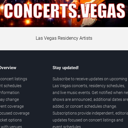
Las Vegas Residency Artists
 Overview
Stay updated!
concert listings
Subscribe to receive updates on upcoming
nt schedules
Las Vegas concerts, residency schedules,
information
and live music events. Get notified when n
 may change
shows are announced, additional dates ar
vent coverage
added, or concert schedules change.
ocused coverage
Subscriptions provide independent, editoria
icket options
updates focused on concert listings and
d with venues
event schedules.