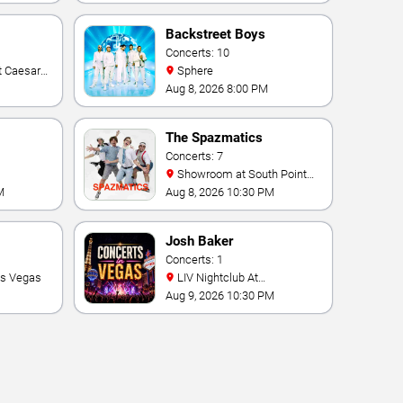
Backstreet Boys
Concerts: 10
Sphere
Aug 8, 2026 8:00 PM
The Spazmatics
Concerts: 7
Showroom at South Point
Hotel And Casino
M
Aug 8, 2026 10:30 PM
Josh Baker
Concerts: 1
as Vegas
LIV Nightclub At
Fontainebleau
Aug 9, 2026 10:30 PM