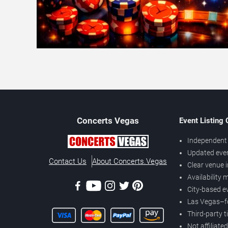
Concerts
Vegas
Event Listing
Independent 
Updated eve
Contact Us
About Concerts.Vegas
Clear venue 
Availability
City-based e
Las Vegas–f
Third-party t
Not affiliate