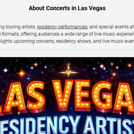
About Concerts in Las Vegas
ng touring artists,
residency performances
, and special events a
ormats, offering audiences a wide range of live music experience
lights upcoming concerts, residency shows, and live music eve