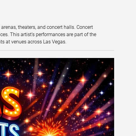
t arenas, theaters, and concert halls. Concert
s. This artist’s performances are part of the
nts at venues across Las Vegas.