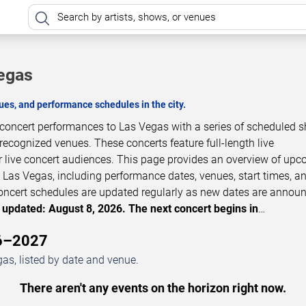
Vegas
es, and performance schedules in the city.
e concert performances to Las Vegas with a series of scheduled 
 recognized venues. These concerts feature full-length live
 live concert audiences. This page provides an overview of up
 Las Vegas, including performance dates, venues, start times, a
 Concert schedules are updated regularly as new dates are annou
 updated: August 8, 2026. The next concert begins in
…
26–2027
as, listed by date and venue.
There aren't any events on the horizon right now.