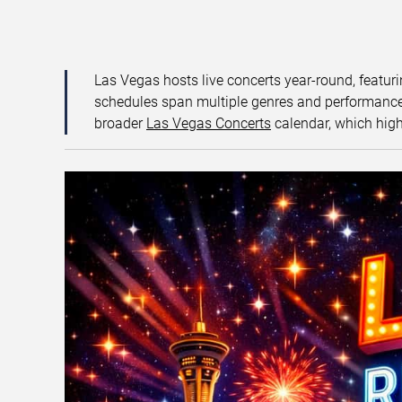
Las Vegas hosts live concerts year-round, featuri
schedules span multiple genres and performance f
broader
Las Vegas Concerts
calendar, which high