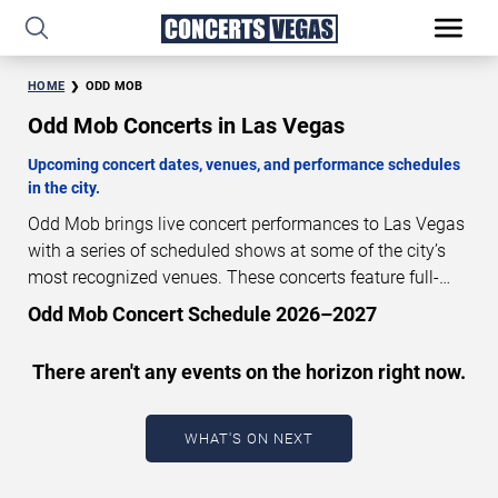
HOME
ODD MOB
Odd Mob Concerts in Las Vegas
Upcoming concert dates, venues, and performance schedules
in the city.
Odd Mob brings live concert performances to Las Vegas
with a series of scheduled shows at some of the city’s
most recognized venues. These concerts feature full-
length live performances designed for live concert
Odd Mob Concert Schedule 2026–2027
audiences. This page provides an overview of upcoming
Odd Mob concerts in Las Vegas, including performance
There aren't any events on the horizon right now.
dates, venues, start times, and availability information.
Concert schedules are updated regularly as new dates
are announced or event details change.
Last updated:
WHAT'S ON NEXT
August 8, 2026. The next concert begins in
…