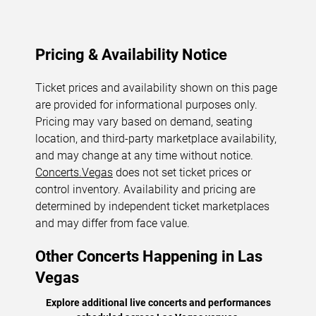
Pricing & Availability Notice
Ticket prices and availability shown on this page
are provided for informational purposes only.
Pricing may vary based on demand, seating
location, and third-party marketplace availability,
and may change at any time without notice.
Concerts.Vegas
does not set ticket prices or
control inventory. Availability and pricing are
determined by independent ticket marketplaces
and may differ from face value.
Other Concerts Happening in Las
Vegas
Explore additional live concerts and performances