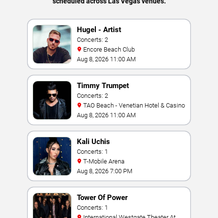
scheduled across Las Vegas venues.
Hugel - Artist
Concerts: 2
Encore Beach Club
Aug 8, 2026 11:00 AM
Timmy Trumpet
Concerts: 2
TAO Beach - Venetian Hotel & Casino
Aug 8, 2026 11:00 AM
Kali Uchis
Concerts: 1
T-Mobile Arena
Aug 8, 2026 7:00 PM
Tower Of Power
Concerts: 1
International Westgate Theater At