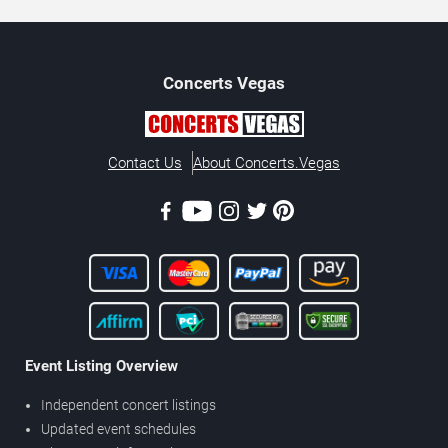
Concerts
Vegas
Contact Us
About Concerts.Vegas
Event Listing Overview
Independent concert listings
Updated event schedules