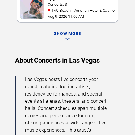
Concerts: 3
TAO Beach - Venetian Hotel & Casino
Aug 9, 2026 11:00 AM
SHOW MORE
About Concerts in Las Vegas
Las Vegas hosts live concerts year-
round, featuring touring artists,
residency performances
, and special
events at arenas, theaters, and concert
halls. Concert schedules span multiple
genres and performance formats,
offering audiences a wide range of live
music experiences. This artist’s