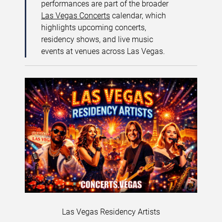
performances are part of the broader
Las Vegas Concerts
calendar, which
highlights upcoming concerts,
residency shows, and live music
events at venues across Las Vegas.
Las Vegas Residency Artists