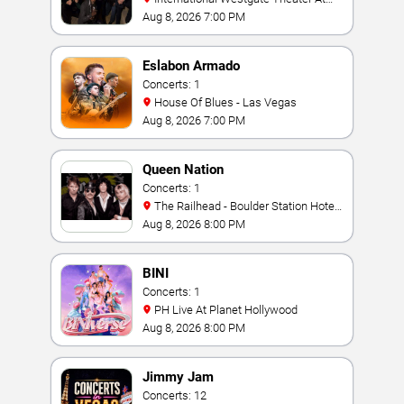
Westgate Las Vegas Resort & Casino
Aug 8, 2026 7:00 PM
Eslabon Armado
Concerts: 1
House Of Blues - Las Vegas
Aug 8, 2026 7:00 PM
Queen Nation
Concerts: 1
The Railhead - Boulder Station Hotel
Casino
Aug 8, 2026 8:00 PM
BINI
Concerts: 1
PH Live At Planet Hollywood
Aug 8, 2026 8:00 PM
Jimmy Jam
Concerts: 12