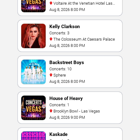
Voltaire At the Venetian Hotel Las
Vegas
Aug 8, 2026 8:00 PM
Kelly Clarkson
Concerts: 3
The Colosseum At Caesars Palace
Aug 8, 2026 8:00 PM
Backstreet Boys
Concerts: 10
Sphere
Aug 8, 2026 8:00 PM
House of Heavy
Concerts: 1
Brooklyn Bowl - Las Vegas
Aug 8, 2026 9:00 PM
Kaskade