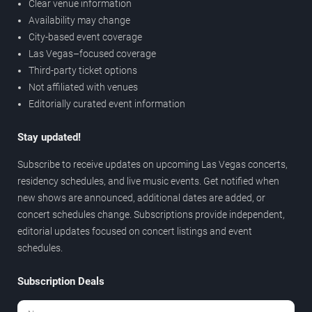
Clear venue information
Availability may change
City-based event coverage
Las Vegas–focused coverage
Third-party ticket options
Not affiliated with venues
Editorially curated event information
Stay updated!
Subscribe to receive updates on upcoming Las Vegas concerts,
residency schedules, and live music events. Get notified when
new shows are announced, additional dates are added, or
concert schedules change. Subscriptions provide independent,
editorial updates focused on concert listings and event
schedules.
Subscription Deals