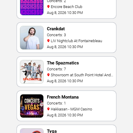
Concerts: 2
Encore Beach Club
Aug 8, 2026 10:30 PM
Crankdat
Concerts: 3
LIV Nightclub At Fontainebleau
Aug 8, 2026 10:30 PM
The Spazmatics
Concerts: 7
Showroom at South Point Hotel And
Casino
Aug 8, 2026 10:30 PM
French Montana
Concerts: 1
Hakkasan - MGM Casino
Aug 8, 2026 10:30 PM
Tyga