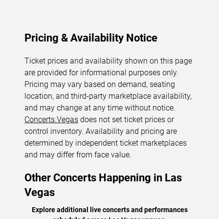
Pricing & Availability Notice
Ticket prices and availability shown on this page
are provided for informational purposes only.
Pricing may vary based on demand, seating
location, and third-party marketplace availability,
and may change at any time without notice.
Concerts.Vegas
does not set ticket prices or
control inventory. Availability and pricing are
determined by independent ticket marketplaces
and may differ from face value.
Other Concerts Happening in Las
Vegas
Explore additional live concerts and performances