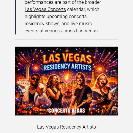
performances are part of the broader
Las Vegas Concerts
calendar, which
highlights upcoming concerts,
residency shows, and live music
events at venues across Las Vegas.
Las Vegas Residency Artists