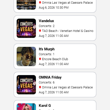
Omnia Las Vegas at Caesars Palace
Aug 6, 2026 10:30 PM
Vandelux
Concerts: 2
TAO Beach - Venetian Hotel & Casino
Aug 7, 2026 11:00 AM
It's Murph
Concerts: 1
Encore Beach Club
Aug 7, 2026 11:00 AM
OMNIA Friday
Concerts: 6
Omnia Las Vegas at Caesars Palace
Aug 7, 2026 11:00 AM
Karol G