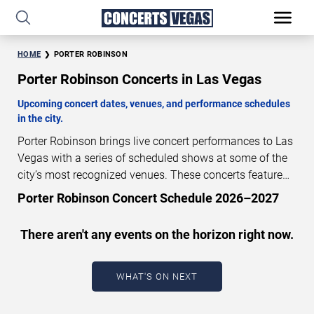
HOME
PORTER ROBINSON
Porter Robinson Concerts in Las Vegas
Upcoming concert dates, venues, and performance schedules
in the city.
Porter Robinson brings live concert performances to Las
Vegas with a series of scheduled shows at some of the
city’s most recognized venues. These concerts feature
full-length live performances designed for live concert
Porter Robinson Concert Schedule 2026–2027
audiences. This page provides an overview of upcoming
Porter Robinson concerts in Las Vegas, including
There aren't any events on the horizon right now.
performance dates, venues, start times, and availability
information. Concert schedules are updated regularly as
new dates are announced or event details change.
Last
WHAT'S ON NEXT
updated: August 5, 2026. The next concert begins in
…