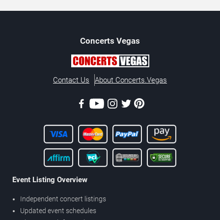
Concerts
Vegas
Contact Us
About Concerts.Vegas
Event Listing Overview
Independent concert listings
Updated event schedules