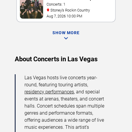
Concerts: 1
Stoney's Rockin Country
Aug 7, 2026 10:00 PM
SHOW MORE
About Concerts in Las Vegas
Las Vegas hosts live concerts year-
round, featuring touring artists,
residency performances
, and special
events at arenas, theaters, and concert
halls. Concert schedules span multiple
genres and performance formats,
offering audiences a wide range of live
music experiences. This artist’s