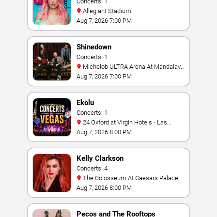
Concerts: 1
Allegiant Stadium
Aug 7, 2026 7:00 PM
Shinedown
Concerts: 1
Michelob ULTRA Arena At Mandalay
Bay
Aug 7, 2026 7:00 PM
Ekolu
Concerts: 1
24 Oxford at Virgin Hotels - Las
Vegas
Aug 7, 2026 8:00 PM
Kelly Clarkson
Concerts: 4
The Colosseum At Caesars Palace
Aug 7, 2026 8:00 PM
Pecos and The Rooftops