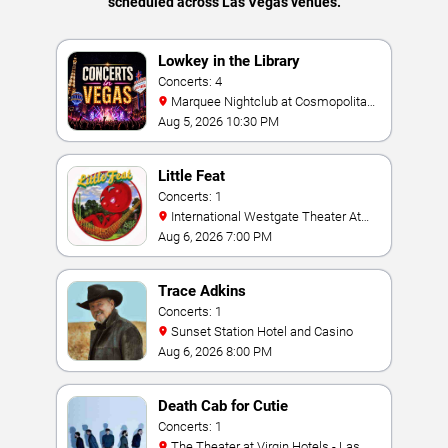
scheduled across Las Vegas venues.
Lowkey in the Library
Concerts: 4
Marquee Nightclub at Cosmopolitan
Hotel
Aug 5, 2026 10:30 PM
Little Feat
Concerts: 1
International Westgate Theater At
Westgate Las Vegas Resort & Casino
Aug 6, 2026 7:00 PM
Trace Adkins
Concerts: 1
Sunset Station Hotel and Casino
Aug 6, 2026 8:00 PM
Death Cab for Cutie
Concerts: 1
The Theater at Virgin Hotels - Las