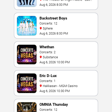
Vegas
Aug 6, 2026 8:00 PM
Backstreet Boys
Concerts: 12
Sphere
Aug 6, 2026 8:00 PM
Whethan
Concerts: 2
Substance
Aug 6, 2026 10:00 PM
Eric D-Lux
Concerts: 1
Hakkasan - MGM Casino
Aug 6, 2026 10:30 PM
OMNIA Thursday
Concerts: 12