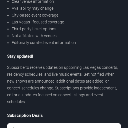
Clear venue information
Availability may change
City-based event coverage
Las Vegas–focused coverage
Third-party ticket options
Not affiliated with venues
Editorially curated event information
Stay updated!
Subscribe to receive updates on upcoming Las Vegas concerts,
residency schedules, and live music events. Get notified when
new shows are announced, additional dates are added, or
concert schedules change. Subscriptions provide independent,
editorial updates focused on concert listings and event
schedules.
Subscription Deals