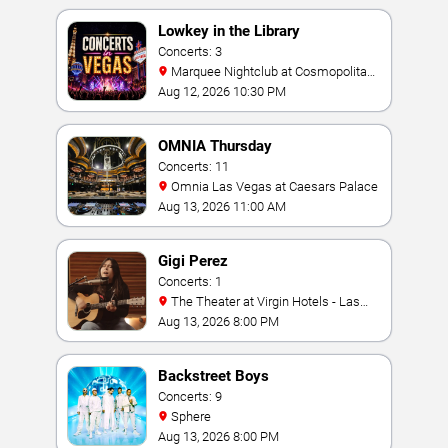
Lowkey in the Library
Concerts: 3
Marquee Nightclub at Cosmopolitan
Hotel
Aug 12, 2026 10:30 PM
OMNIA Thursday
Concerts: 11
Omnia Las Vegas at Caesars Palace
Aug 13, 2026 11:00 AM
Gigi Perez
Concerts: 1
The Theater at Virgin Hotels - Las
Vegas
Aug 13, 2026 8:00 PM
Backstreet Boys
Concerts: 9
Sphere
Aug 13, 2026 8:00 PM