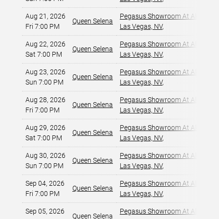
Aug 21, 2026
Pegasus Showroom At Alexis Pa
Queen Selena
Fri 7:00 PM
Las Vegas, NV
,
Aug 22, 2026
Pegasus Showroom At Alexis Pa
Queen Selena
Sat 7:00 PM
Las Vegas, NV
,
Aug 23, 2026
Pegasus Showroom At Alexis Pa
Queen Selena
Sun 7:00 PM
Las Vegas, NV
,
Aug 28, 2026
Pegasus Showroom At Alexis Pa
Queen Selena
Fri 7:00 PM
Las Vegas, NV
,
Aug 29, 2026
Pegasus Showroom At Alexis Pa
Queen Selena
Sat 7:00 PM
Las Vegas, NV
,
Aug 30, 2026
Pegasus Showroom At Alexis Pa
Queen Selena
Sun 7:00 PM
Las Vegas, NV
,
Sep 04, 2026
Pegasus Showroom At Alexis Pa
Queen Selena
Fri 7:00 PM
Las Vegas, NV
,
Sep 05, 2026
Pegasus Showroom At Alexis Pa
Queen Selena