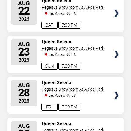
Queen Selena
AUG
SEATS
22
Pegasus Showroom At Alexis Park
Las Vegas
, NV, US
2026
SAT
7:00 PM
SELECT
Queen Selena
AUG
SEATS
23
Pegasus Showroom At Alexis Park
Las Vegas
, NV, US
2026
SUN
7:00 PM
SELECT
Queen Selena
AUG
SEATS
28
Pegasus Showroom At Alexis Park
Las Vegas
, NV, US
2026
FRI
7:00 PM
SELECT
Queen Selena
AUG
SEATS
Pegasus Showroom At Alexis Park