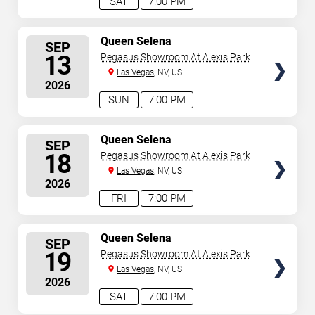
SAT
7:00 PM
SELECT
Queen Selena
SEP
SEATS
13
Pegasus Showroom At Alexis Park
Las Vegas
, NV, US
2026
SUN
7:00 PM
SELECT
Queen Selena
SEP
SEATS
18
Pegasus Showroom At Alexis Park
Las Vegas
, NV, US
2026
FRI
7:00 PM
SELECT
Queen Selena
SEP
SEATS
19
Pegasus Showroom At Alexis Park
Las Vegas
, NV, US
2026
SAT
7:00 PM