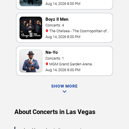
Amphitheater
Aug 14, 2026 8:00 PM
Boyz II Men
Concerts: 4
The Chelsea - The Cosmopolitan of
Las Vegas
Aug 14, 2026 8:00 PM
Ne-Yo
Concerts: 1
MGM Grand Garden Arena
Aug 14, 2026 8:00 PM
SHOW MORE
About Concerts in Las Vegas