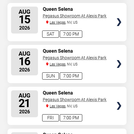
SELECT
Queen Selena
AUG
SEATS
15
Pegasus Showroom At Alexis Park
Las Vegas
, NV, US
2026
SAT
7:00 PM
SELECT
Queen Selena
AUG
SEATS
16
Pegasus Showroom At Alexis Park
Las Vegas
, NV, US
2026
SUN
7:00 PM
SELECT
Queen Selena
AUG
SEATS
21
Pegasus Showroom At Alexis Park
Las Vegas
, NV, US
2026
FRI
7:00 PM
SELECT