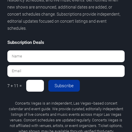
new shows are announced, additional dates are added, or
concert schedules change. Subscriptions provide independent,
editorial updates focused on concert listings and event
schedules.
Subscription Deals
Subscribe
7 + 11 =
Concerts.Vegas is an independent, Las Vegas–based concert
calendar and event guide. We provide curated, editorially independent
listings of live concerts and music events across major Las Vegas
venues. Concert schedules are updated regularly. Concerts.Vegas is
not affiliated with venues, artists, or event organizers. Ticket options,
when shown, may be available through verified third-party