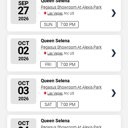
Queen Selena
SEP
SEATS
27
Pegasus Showroom At Alexis Park
Las Vegas
, NV, US
2026
SUN
7:00 PM
SELECT
Queen Selena
OCT
SEATS
02
Pegasus Showroom At Alexis Park
Las Vegas
, NV, US
2026
FRI
7:00 PM
SELECT
Queen Selena
OCT
SEATS
03
Pegasus Showroom At Alexis Park
Las Vegas
, NV, US
2026
SAT
7:00 PM
SELECT
Queen Selena
OCT
SEATS
Pegasus Showroom At Alexis Park