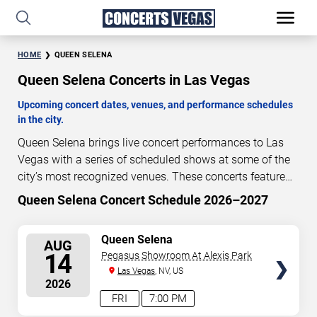
HOME
QUEEN SELENA
Queen Selena Concerts in Las Vegas
Upcoming concert dates, venues, and performance schedules
in the city.
Queen Selena brings live concert performances to Las
Vegas with a series of scheduled shows at some of the
city’s most recognized venues. These concerts feature
full-length live performances designed for live concert
Queen Selena Concert Schedule 2026–2027
4
13
47
47
audiences. This page provides an overview of upcoming
DAYS
HOURS
MINUTES
SECONDS
Queen Selena concerts in Las Vegas, including
SELECT
Queen Selena
AUG
performance dates, venues, start times, and availability
SEATS
14
Pegasus Showroom At Alexis Park
information. Concert schedules are updated regularly as
Las Vegas
, NV, US
new dates are announced or event details change.
Last
2026
updated: August 10, 2026. The next concert begins in
…
FRI
7:00 PM