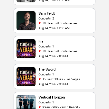
Aug 14, 2026 11:00 AM
Sam Feldt
Concerts: 2
LIV Beach At Fontainebleau
Aug 14, 2026 11:30 AM
Fia
Concerts: 1
LIV Beach At Fontainebleau
Aug 14, 2026 7:00 PM
The Sword
Concerts: 1
House Of Blues - Las Vegas
Aug 14, 2026 7:30 PM
Vertical Horizon
Concerts: 1
Green Valley Ranch Resort -