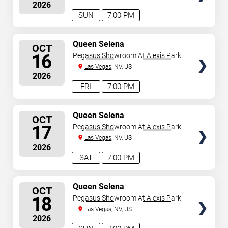
2026
SUN
7:00 PM
SELECT
Queen Selena
OCT
SEATS
16
Pegasus Showroom At Alexis Park
Las Vegas
, NV, US
2026
FRI
7:00 PM
SELECT
Queen Selena
OCT
SEATS
17
Pegasus Showroom At Alexis Park
Las Vegas
, NV, US
2026
SAT
7:00 PM
SELECT
Queen Selena
OCT
SEATS
18
Pegasus Showroom At Alexis Park
Las Vegas
, NV, US
2026