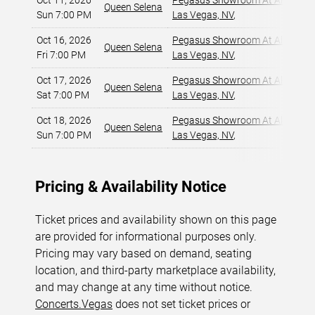
Oct 11, 2026
Pegasus Showroom At Alexis Pa
Queen Selena
Sun 7:00 PM
Las Vegas, NV
,
Oct 16, 2026
Pegasus Showroom At Alexis Pa
Queen Selena
Fri 7:00 PM
Las Vegas, NV
,
Oct 17, 2026
Pegasus Showroom At Alexis Pa
Queen Selena
Sat 7:00 PM
Las Vegas, NV
,
Oct 18, 2026
Pegasus Showroom At Alexis Pa
Queen Selena
Sun 7:00 PM
Las Vegas, NV
,
Pricing & Availability Notice
Ticket prices and availability shown on this page
are provided for informational purposes only.
Pricing may vary based on demand, seating
location, and third-party marketplace availability,
and may change at any time without notice.
Concerts.Vegas
does not set ticket prices or