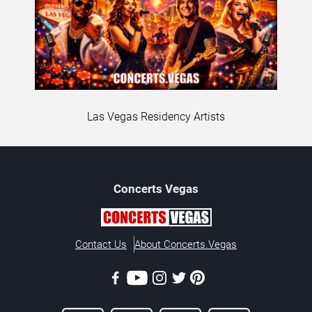
Las Vegas Residency Artists
Concerts
Vegas
Contact Us
About Concerts.Vegas