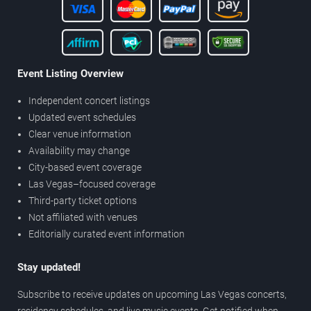
Event Listing Overview
Independent concert listings
Updated event schedules
Clear venue information
Availability may change
City-based event coverage
Las Vegas–focused coverage
Third-party ticket options
Not affiliated with venues
Editorially curated event information
Stay updated!
Subscribe to receive updates on upcoming Las Vegas concerts,
residency schedules, and live music events. Get notified when