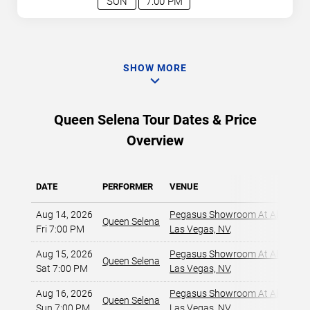
SUN
7:00 PM
SHOW MORE
Queen Selena Tour Dates & Price
Overview
DATE
PERFORMER
VENUE
Aug 14, 2026
Pegasus Showroom At Alexis Pa
Queen Selena
Fri 7:00 PM
Las Vegas, NV
,
Aug 15, 2026
Pegasus Showroom At Alexis Pa
Queen Selena
Sat 7:00 PM
Las Vegas, NV
,
Aug 16, 2026
Pegasus Showroom At Alexis Pa
Queen Selena
Sun 7:00 PM
Las Vegas, NV
,