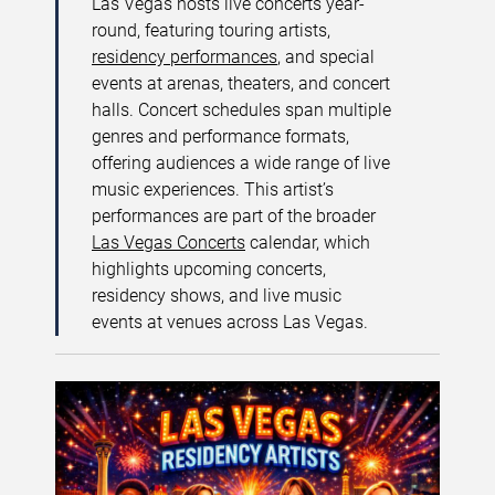
Las Vegas hosts live concerts year-
round, featuring touring artists,
residency performances
, and special
events at arenas, theaters, and concert
halls. Concert schedules span multiple
genres and performance formats,
offering audiences a wide range of live
music experiences. This artist’s
performances are part of the broader
Las Vegas Concerts
calendar, which
highlights upcoming concerts,
residency shows, and live music
events at venues across Las Vegas.