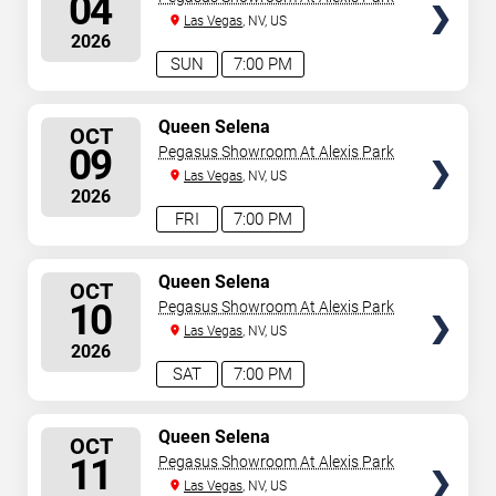
04
Las Vegas
, NV, US
2026
SUN
7:00 PM
SELECT
Queen Selena
OCT
SEATS
09
Pegasus Showroom At Alexis Park
Las Vegas
, NV, US
2026
FRI
7:00 PM
SELECT
Queen Selena
OCT
SEATS
10
Pegasus Showroom At Alexis Park
Las Vegas
, NV, US
2026
SAT
7:00 PM
SELECT
Queen Selena
OCT
SEATS
11
Pegasus Showroom At Alexis Park
Las Vegas
, NV, US