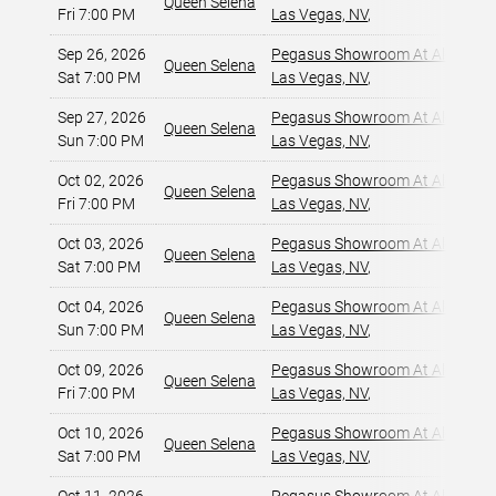
Queen Selena
Fri 7:00 PM
Las Vegas, NV
,
Sep 26, 2026
Pegasus Showroom At Alexis Pa
Queen Selena
Sat 7:00 PM
Las Vegas, NV
,
Sep 27, 2026
Pegasus Showroom At Alexis Pa
Queen Selena
Sun 7:00 PM
Las Vegas, NV
,
Oct 02, 2026
Pegasus Showroom At Alexis Pa
Queen Selena
Fri 7:00 PM
Las Vegas, NV
,
Oct 03, 2026
Pegasus Showroom At Alexis Pa
Queen Selena
Sat 7:00 PM
Las Vegas, NV
,
Oct 04, 2026
Pegasus Showroom At Alexis Pa
Queen Selena
Sun 7:00 PM
Las Vegas, NV
,
Oct 09, 2026
Pegasus Showroom At Alexis Pa
Queen Selena
Fri 7:00 PM
Las Vegas, NV
,
Oct 10, 2026
Pegasus Showroom At Alexis Pa
Queen Selena
Sat 7:00 PM
Las Vegas, NV
,