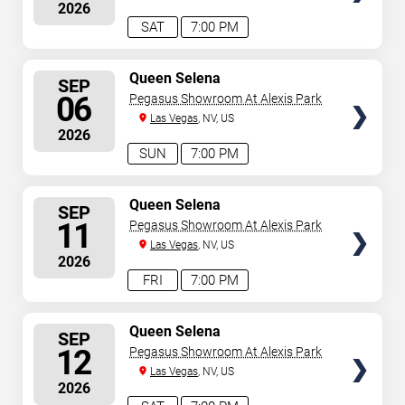
2026
SAT
7:00 PM
SELECT
Queen Selena
SEP
SEATS
06
Pegasus Showroom At Alexis Park
Las Vegas
, NV, US
2026
SUN
7:00 PM
SELECT
Queen Selena
SEP
SEATS
11
Pegasus Showroom At Alexis Park
Las Vegas
, NV, US
2026
FRI
7:00 PM
SELECT
Queen Selena
SEP
SEATS
12
Pegasus Showroom At Alexis Park
Las Vegas
, NV, US
2026