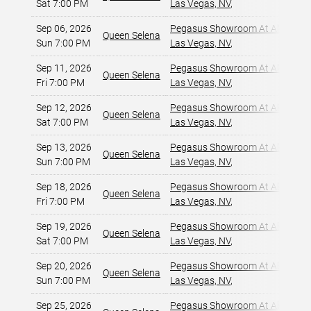
Sat 7:00 PM
Las Vegas, NV
,
Sep 06, 2026
Pegasus Showroom At Alexis Pa
Queen Selena
Sun 7:00 PM
Las Vegas, NV
,
Sep 11, 2026
Pegasus Showroom At Alexis Pa
Queen Selena
Fri 7:00 PM
Las Vegas, NV
,
Sep 12, 2026
Pegasus Showroom At Alexis Pa
Queen Selena
Sat 7:00 PM
Las Vegas, NV
,
Sep 13, 2026
Pegasus Showroom At Alexis Pa
Queen Selena
Sun 7:00 PM
Las Vegas, NV
,
Sep 18, 2026
Pegasus Showroom At Alexis Pa
Queen Selena
Fri 7:00 PM
Las Vegas, NV
,
Sep 19, 2026
Pegasus Showroom At Alexis Pa
Queen Selena
Sat 7:00 PM
Las Vegas, NV
,
Sep 20, 2026
Pegasus Showroom At Alexis Pa
Queen Selena
Sun 7:00 PM
Las Vegas, NV
,
Sep 25, 2026
Pegasus Showroom At Alexis Pa