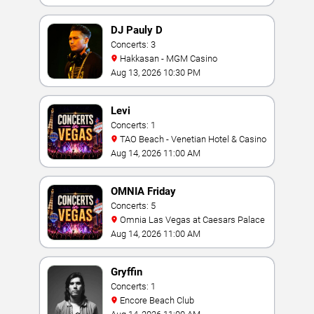
DJ Pauly D
Concerts: 3
Hakkasan - MGM Casino
Aug 13, 2026 10:30 PM
Levi
Concerts: 1
TAO Beach - Venetian Hotel & Casino
Aug 14, 2026 11:00 AM
OMNIA Friday
Concerts: 5
Omnia Las Vegas at Caesars Palace
Aug 14, 2026 11:00 AM
Gryffin
Concerts: 1
Encore Beach Club