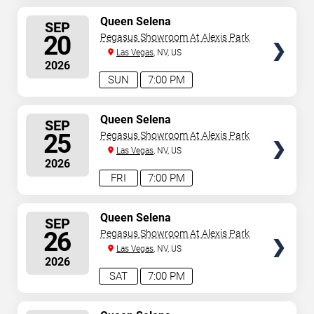
SELECT
Queen Selena
SEP
SEATS
20
Pegasus Showroom At Alexis Park
Las Vegas
, NV, US
2026
SUN
7:00 PM
SELECT
Queen Selena
SEP
SEATS
25
Pegasus Showroom At Alexis Park
Las Vegas
, NV, US
2026
FRI
7:00 PM
SELECT
Queen Selena
SEP
SEATS
26
Pegasus Showroom At Alexis Park
Las Vegas
, NV, US
2026
SAT
7:00 PM
SELECT