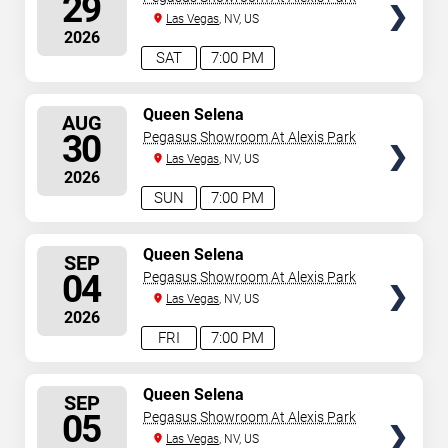
29
Las Vegas
, NV, US
2026
SAT
7:00 PM
SELECT
Queen Selena
AUG
SEATS
30
Pegasus Showroom At Alexis Park
Las Vegas
, NV, US
2026
SUN
7:00 PM
SELECT
Queen Selena
SEP
SEATS
04
Pegasus Showroom At Alexis Park
Las Vegas
, NV, US
2026
FRI
7:00 PM
SELECT
Queen Selena
SEP
SEATS
05
Pegasus Showroom At Alexis Park
Las Vegas
, NV, US