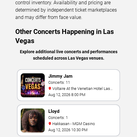
control inventory. Availability and pricing are
determined by independent ticket marketplaces
and may differ from face value.
Other Concerts Happening in Las
Vegas
Explore additional live concerts and performances
scheduled across Las Vegas venues.
Jimmy Jam
Concerts: 11
Voltaire At the Venetian Hotel Las
Vegas
Aug 12, 2026 8:00 PM
Lloyd
Concerts: 1
Hakkasan - MGM Casino
Aug 12, 2026 10:30 PM