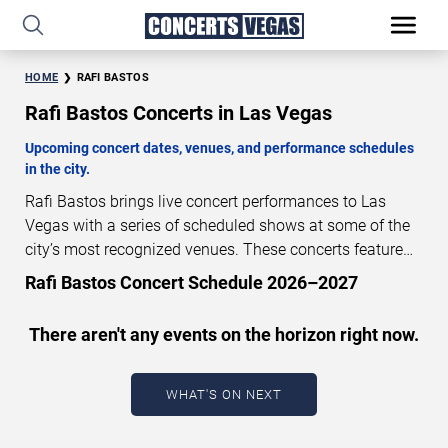
HOME
RAFI BASTOS
Rafi Bastos Concerts in Las Vegas
Upcoming concert dates, venues, and performance schedules
in the city.
Rafi Bastos brings live concert performances to Las
Vegas with a series of scheduled shows at some of the
city’s most recognized venues. These concerts feature
full-length live performances designed for live concert
Rafi Bastos Concert Schedule 2026–2027
audiences. This page provides an overview of upcoming
Rafi Bastos concerts in Las Vegas, including
There aren't any events on the horizon right now.
performance dates, venues, start times, and availability
information. Concert schedules are updated regularly as
new dates are announced or event details change.
Last
WHAT'S ON NEXT
updated: August 6, 2026. The next concert begins in
…