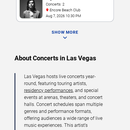
Concerts: 2
Encore Beach Club
Aug 7, 2026 10:30 PM
SHOW MORE
About Concerts in Las Vegas
Las Vegas hosts live concerts year-
round, featuring touring artists,
residency performances
, and special
events at arenas, theaters, and concert
halls. Concert schedules span multiple
genres and performance formats,
offering audiences a wide range of live
music experiences. This artist’s