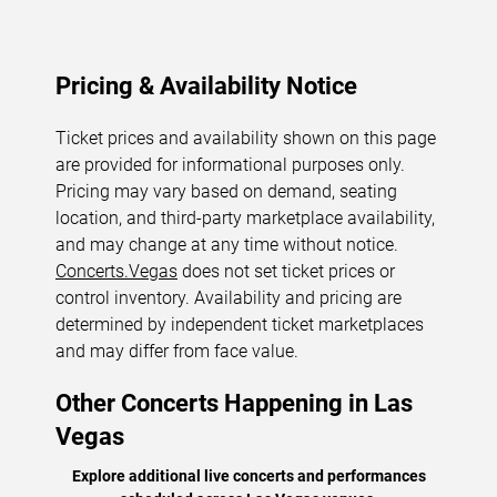
Pricing & Availability Notice
Ticket prices and availability shown on this page
are provided for informational purposes only.
Pricing may vary based on demand, seating
location, and third-party marketplace availability,
and may change at any time without notice.
Concerts.Vegas
does not set ticket prices or
control inventory. Availability and pricing are
determined by independent ticket marketplaces
and may differ from face value.
Other Concerts Happening in Las
Vegas
Explore additional live concerts and performances