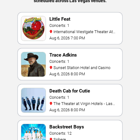
scheduled across Las Vegas venues.
Little Feat
Concerts: 1
International Westgate Theater At
Westgate Las Vegas Resort & Casino
Aug 6, 2026 7:00 PM
Trace Adkins
Concerts: 1
Sunset Station Hotel and Casino
Aug 6, 2026 8:00 PM
Death Cab for Cutie
Concerts: 1
The Theater at Virgin Hotels - Las
Vegas
Aug 6, 2026 8:00 PM
Backstreet Boys
Concerts: 12
Sphere