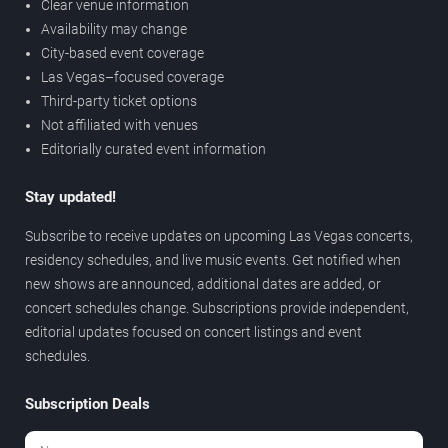
Clear venue information
Availability may change
City-based event coverage
Las Vegas–focused coverage
Third-party ticket options
Not affiliated with venues
Editorially curated event information
Stay updated!
Subscribe to receive updates on upcoming Las Vegas concerts,
residency schedules, and live music events. Get notified when
new shows are announced, additional dates are added, or
concert schedules change. Subscriptions provide independent,
editorial updates focused on concert listings and event
schedules.
Subscription Deals