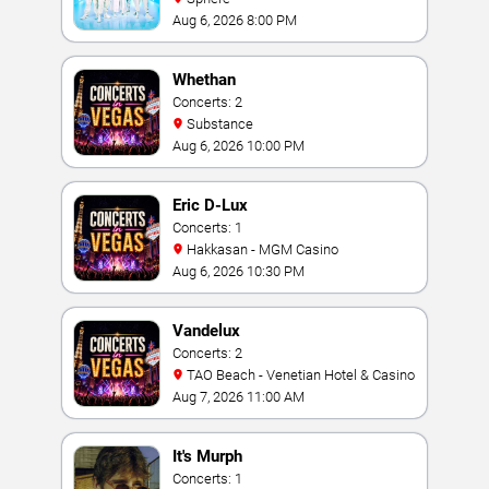
Aug 6, 2026 8:00 PM
Whethan
Concerts: 2
Substance
Aug 6, 2026 10:00 PM
Eric D-Lux
Concerts: 1
Hakkasan - MGM Casino
Aug 6, 2026 10:30 PM
Vandelux
Concerts: 2
TAO Beach - Venetian Hotel & Casino
Aug 7, 2026 11:00 AM
It's Murph
Concerts: 1