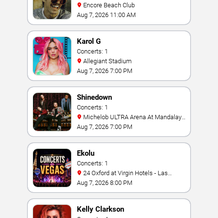
Encore Beach Club
Aug 7, 2026 11:00 AM
Karol G
Concerts: 1
Allegiant Stadium
Aug 7, 2026 7:00 PM
Shinedown
Concerts: 1
Michelob ULTRA Arena At Mandalay
Bay
Aug 7, 2026 7:00 PM
Ekolu
Concerts: 1
24 Oxford at Virgin Hotels - Las
Vegas
Aug 7, 2026 8:00 PM
Kelly Clarkson