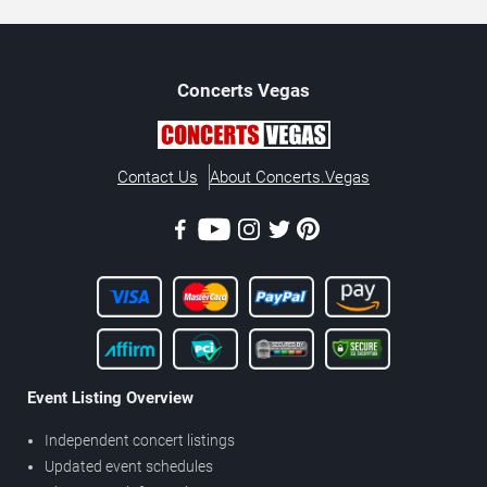
Concerts
Vegas
Contact Us
About Concerts.Vegas
Event Listing Overview
Independent concert listings
Updated event schedules