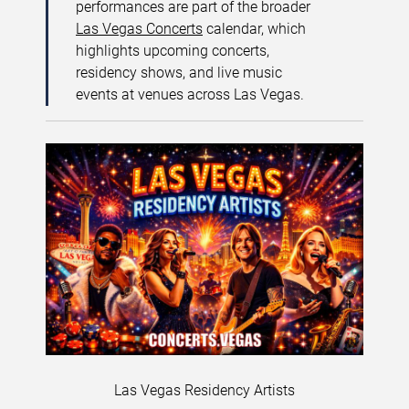
performances are part of the broader
Las Vegas Concerts
calendar, which
highlights upcoming concerts,
residency shows, and live music
events at venues across Las Vegas.
Las Vegas Residency Artists