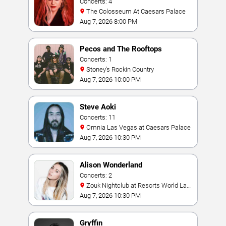
Concerts: 4
The Colosseum At Caesars Palace
Aug 7, 2026 8:00 PM
Pecos and The Rooftops
Concerts: 1
Stoney's Rockin Country
Aug 7, 2026 10:00 PM
Steve Aoki
Concerts: 11
Omnia Las Vegas at Caesars Palace
Aug 7, 2026 10:30 PM
Alison Wonderland
Concerts: 2
Zouk Nightclub at Resorts World Las
Vegas
Aug 7, 2026 10:30 PM
Gryffin