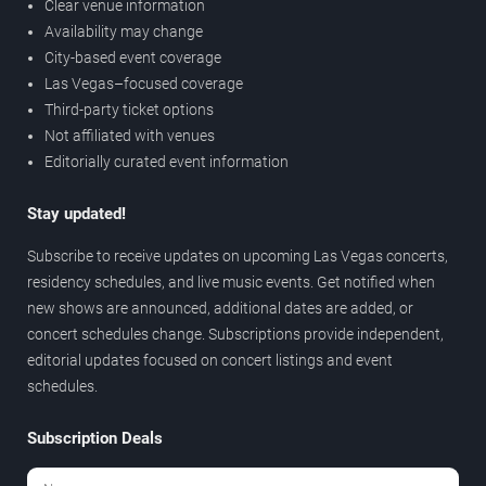
Clear venue information
Availability may change
City-based event coverage
Las Vegas–focused coverage
Third-party ticket options
Not affiliated with venues
Editorially curated event information
Stay updated!
Subscribe to receive updates on upcoming Las Vegas concerts,
residency schedules, and live music events. Get notified when
new shows are announced, additional dates are added, or
concert schedules change. Subscriptions provide independent,
editorial updates focused on concert listings and event
schedules.
Subscription Deals