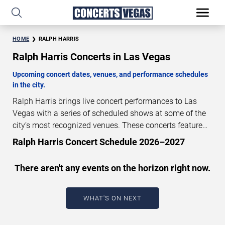
HOME
RALPH HARRIS
Ralph Harris Concerts in Las Vegas
Upcoming concert dates, venues, and performance schedules
in the city.
Ralph Harris brings live concert performances to Las
Vegas with a series of scheduled shows at some of the
city’s most recognized venues. These concerts feature
full-length live performances designed for live concert
Ralph Harris Concert Schedule 2026–2027
audiences. This page provides an overview of upcoming
Ralph Harris concerts in Las Vegas, including
There aren't any events on the horizon right now.
performance dates, venues, start times, and availability
information. Concert schedules are updated regularly as
new dates are announced or event details change.
Last
WHAT'S ON NEXT
updated: August 7, 2026. The next concert begins in
…