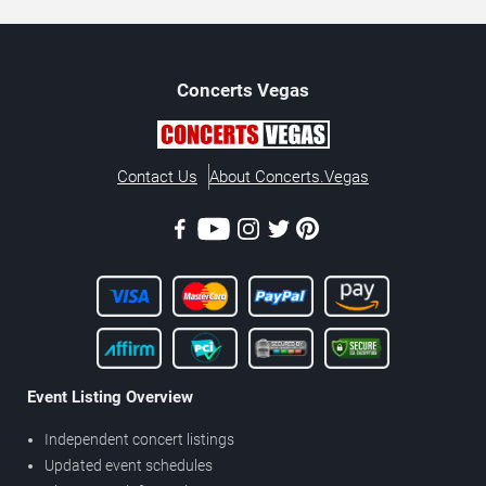
Concerts
Vegas
Contact Us
About Concerts.Vegas
Event Listing Overview
Independent concert listings
Updated event schedules