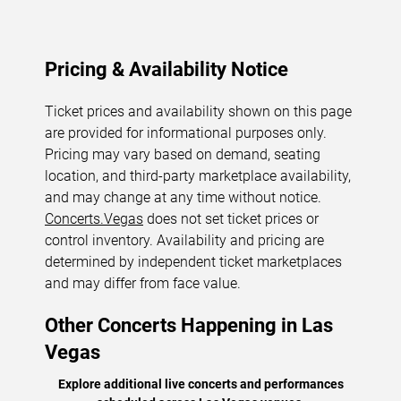
Pricing & Availability Notice
Ticket prices and availability shown on this page
are provided for informational purposes only.
Pricing may vary based on demand, seating
location, and third-party marketplace availability,
and may change at any time without notice.
Concerts.Vegas
does not set ticket prices or
control inventory. Availability and pricing are
determined by independent ticket marketplaces
and may differ from face value.
Other Concerts Happening in Las
Vegas
Explore additional live concerts and performances