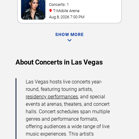
Concerts: 1
T-Mobile Arena
Aug 8, 2026 7:00 PM
SHOW MORE
About Concerts in Las Vegas
Las Vegas hosts live concerts year-
round, featuring touring artists,
residency performances
, and special
events at arenas, theaters, and concert
halls. Concert schedules span multiple
genres and performance formats,
offering audiences a wide range of live
music experiences. This artist’s