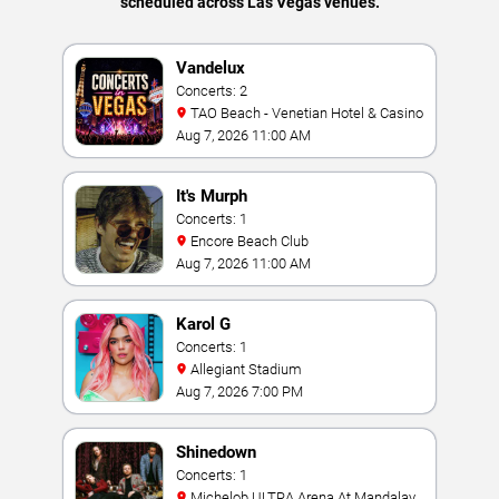
scheduled across Las Vegas venues.
Vandelux
Concerts: 2
TAO Beach - Venetian Hotel & Casino
Aug 7, 2026 11:00 AM
It's Murph
Concerts: 1
Encore Beach Club
Aug 7, 2026 11:00 AM
Karol G
Concerts: 1
Allegiant Stadium
Aug 7, 2026 7:00 PM
Shinedown
Concerts: 1
Michelob ULTRA Arena At Mandalay