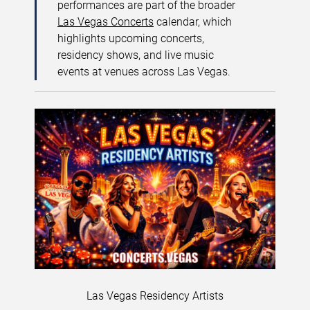
performances are part of the broader
Las Vegas Concerts
calendar, which
highlights upcoming concerts,
residency shows, and live music
events at venues across Las Vegas.
Las Vegas Residency Artists