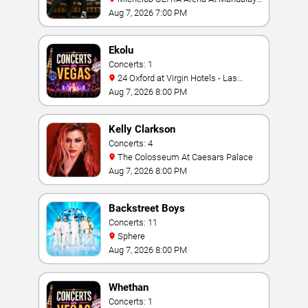
Bay
Aug 7, 2026 7:00 PM
Ekolu
Concerts: 1
24 Oxford at Virgin Hotels - Las
Vegas
Aug 7, 2026 8:00 PM
Kelly Clarkson
Concerts: 4
The Colosseum At Caesars Palace
Aug 7, 2026 8:00 PM
Backstreet Boys
Concerts: 11
Sphere
Aug 7, 2026 8:00 PM
Whethan
Concerts: 1