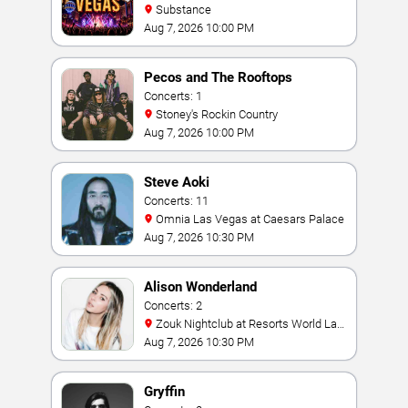
Substance
Aug 7, 2026 10:00 PM
Pecos and The Rooftops
Concerts: 1
Stoney's Rockin Country
Aug 7, 2026 10:00 PM
Steve Aoki
Concerts: 11
Omnia Las Vegas at Caesars Palace
Aug 7, 2026 10:30 PM
Alison Wonderland
Concerts: 2
Zouk Nightclub at Resorts World Las
Vegas
Aug 7, 2026 10:30 PM
Gryffin