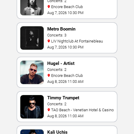
Concerts: 2
Encore Beach Club
Aug 7, 2026 10:30 PM
Metro Boomin
Concerts: 3
LIV Nightclub At Fontainebleau
Aug 7, 2026 10:30 PM
Hugel - Artist
Concerts: 2
Encore Beach Club
Aug 8, 2026 11:00 AM
Timmy Trumpet
Concerts: 2
TAO Beach - Venetian Hotel & Casino
Aug 8, 2026 11:00 AM
Kali Uchis