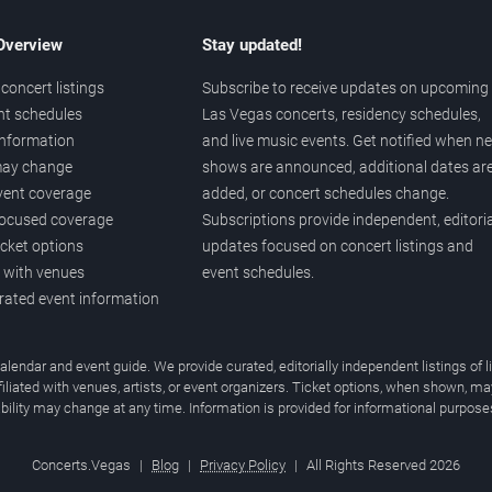
 Overview
Stay updated!
concert listings
Subscribe to receive updates on upcoming
nt schedules
Las Vegas concerts, residency schedules,
information
and live music events. Get notified when n
 may change
shows are announced, additional dates ar
vent coverage
added, or concert schedules change.
ocused coverage
Subscriptions provide independent, editoria
icket options
updates focused on concert listings and
d with venues
event schedules.
urated event information
endar and event guide. We provide curated, editorially independent listings of
liated with venues, artists, or event organizers. Ticket options, when shown, ma
ability may change at any time. Information is provided for informational purposes
Concerts.Vegas
|
Blog
|
Privacy Policy
|
All Rights Reserved 2026