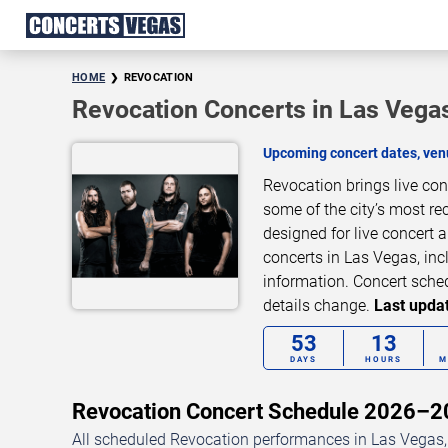
HOME
REVOCATION
Revocation Concerts in Las Vega
Upcoming concert dates, venu
Revocation brings live co
some of the city’s most re
designed for live concert
concerts in Las Vegas, inc
information. Concert sche
details change.
Last updat
53
13
DAYS
HOURS
M
Revocation Concert Schedule 2026–
All scheduled Revocation performances in Las Vegas, 