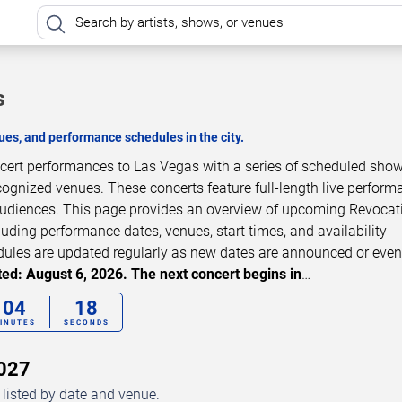
s
es, and performance schedules in the city.
ncert performances to Las Vegas with a series of scheduled show
cognized venues. These concerts feature full-length live perfor
 audiences. This page provides an overview of upcoming Revocat
luding performance dates, venues, start times, and availability
dules are updated regularly as new dates are announced or even
ed: August 6, 2026. The next concert begins in
…
04
17
INUTES
SECONDS
2027
listed by date and venue.