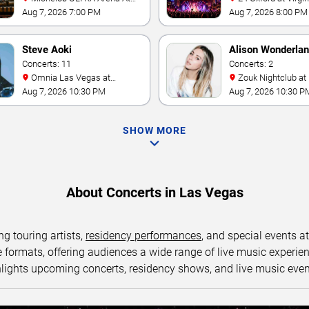
Mandalay Bay
Las Vegas
Aug 7, 2026 7:00 PM
Aug 7, 2026 8:00 PM
Steve Aoki
Alison Wonderla
Concerts: 11
Concerts: 2
Omnia Las Vegas at
Zouk Nightclub at Resorts
Caesars Palace
World Las Vegas
Aug 7, 2026 10:30 PM
Aug 7, 2026 10:30 P
SHOW MORE
About Concerts in Las Vegas
ng touring artists,
residency performances
, and special events a
ormats, offering audiences a wide range of live music experience
lights upcoming concerts, residency shows, and live music eve