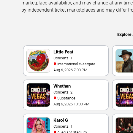
marketplace availability, and may change at any time
by independent ticket marketplaces and may differ fr
Explore 
Little Feat
Concerts: 1
International Westgate
Theater At Westgate Las
Aug 6, 2026 7:00 PM
Vegas Resort & Casino
Whethan
Concerts: 2
Substance
Aug 6, 2026 10:00 PM
Karol G
Concerts: 1
Allegiant Stadium