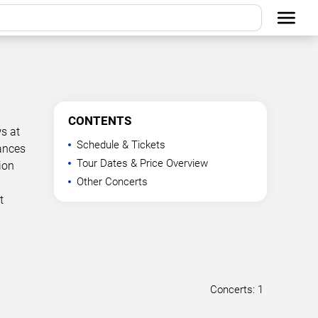
CONTENTS
s at
Schedule & Tickets
mances
Tour Dates & Price Overview
ion
Other Concerts
t
Concerts: 1