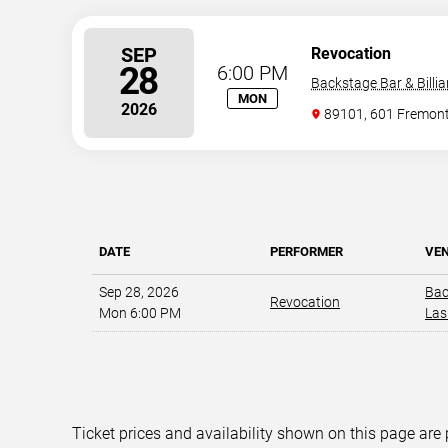
SEP
Revocation
28
6:00 PM
Backstage Bar & Billia
MON
2026
89101, 601 Fremont
DATE
PERFORMER
VE
Sep 28, 2026
Bac
Revocation
Mon 6:00 PM
Las
Ticket prices and availability shown on this page are