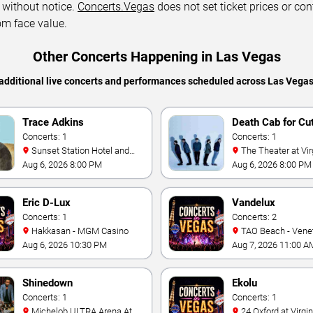
 without notice.
Concerts.Vegas
does not set ticket prices or con
om face value.
Other Concerts Happening in Las Vegas
additional live concerts and performances scheduled across Las Vega
Trace Adkins
Death Cab for Cu
Concerts: 1
Concerts: 1
Sunset Station Hotel and
The Theater at Virgin Hotels
Casino
- Las Vegas
Aug 6, 2026 8:00 PM
Aug 6, 2026 8:00 PM
Eric D-Lux
Vandelux
Concerts: 1
Concerts: 2
Hakkasan - MGM Casino
TAO Beach - Venetian Hotel
& Casino
Aug 6, 2026 10:30 PM
Aug 7, 2026 11:00 A
Shinedown
Ekolu
Concerts: 1
Concerts: 1
Michelob ULTRA Arena At
24 Oxford at Virgin Hotels -