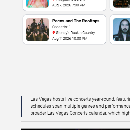
Aug 7, 2026 7:00 PM
Pecos and The Rooftops
Concerts: 1
Stoney's Rockin Country
Aug 7, 2026 10:00 PM
Las Vegas hosts live concerts year-round, featuri
schedules span multiple genres and performance f
broader
Las Vegas Concerts
calendar, which high