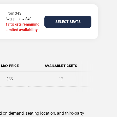
From $45
Avg. price ~ $49
SELECT SEATS
17 tickets remaining!
Limited availability
MAX PRICE
AVAILABLE TICKETS
$55
17
d on demand, seating location, and third-party