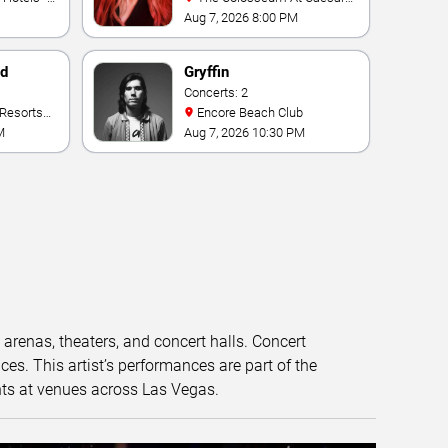
Palace
Aug 7, 2026 8:00 PM
nd
Gryffin
Concerts: 2
Encore Beach Club
M
Aug 7, 2026 10:30 PM
t arenas, theaters, and concert halls. Concert
s. This artist’s performances are part of the
nts at venues across Las Vegas.