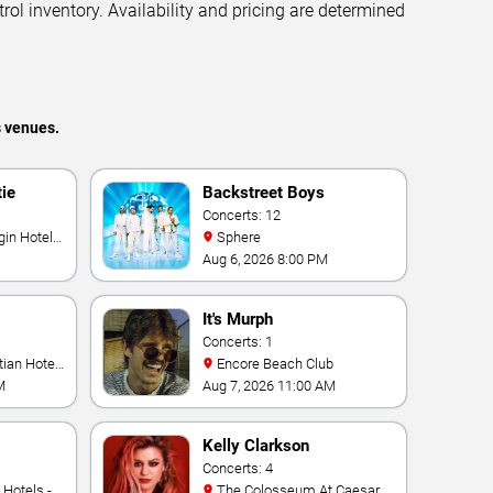
trol inventory. Availability and pricing are determined
s venues.
tie
Backstreet Boys
Concerts: 12
Sphere
Aug 6, 2026 8:00 PM
It's Murph
Concerts: 1
Encore Beach Club
M
Aug 7, 2026 11:00 AM
Kelly Clarkson
Concerts: 4
The Colosseum At Caesars