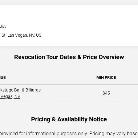
rds
 St,
Las Vegas
, NV, US
Revocation Tour Dates & Price Overview
NUE
MIN PRICE
kstage Bar & Billiards
,
$45
 Vegas, NV
,
Pricing & Availability Notice
 provided for informational purposes only. Pricing may vary base