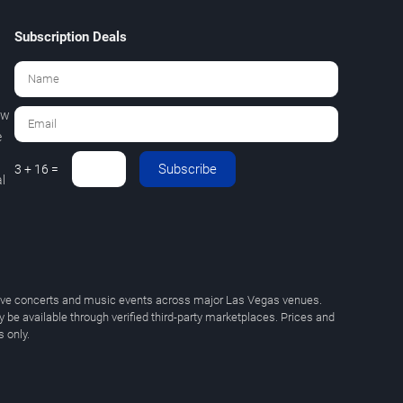
Subscription Deals
ew
e
Subscribe
3 + 16 =
l
 live concerts and music events across major Las Vegas venues.
y be available through verified third-party marketplaces. Prices and
 only.