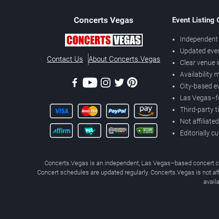
Concerts
Vegas
Event Listing
Independent 
Updated eve
Contact Us
About Concerts.Vegas
Clear venue 
Availability
City-based e
Las Vegas–f
Third-party t
Not affiliate
Editorially c
Concerts.Vegas is an independent, Las Vegas–based concert cal
Concert schedules are updated regularly. Concerts.Vegas is not affi
avail