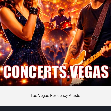
Las Vegas Residency Artists