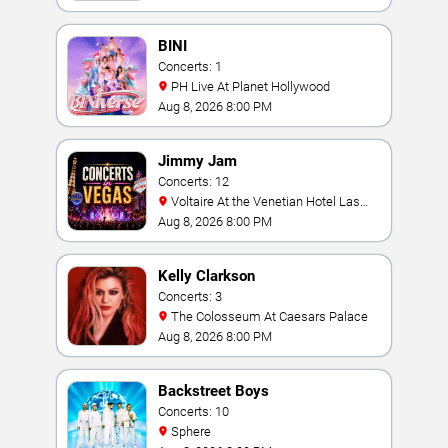
BINI
Concerts: 1
PH Live At Planet Hollywood
Aug 8, 2026 8:00 PM
Jimmy Jam
Concerts: 12
Voltaire At the Venetian Hotel Las
Vegas
Aug 8, 2026 8:00 PM
Kelly Clarkson
Concerts: 3
The Colosseum At Caesars Palace
Aug 8, 2026 8:00 PM
Backstreet Boys
Concerts: 10
Sphere