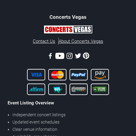
Concerts
Vegas
Contact Us
About Concerts.Vegas
Event Listing Overview
Independent concert listings
Updated event schedules
Clear venue information