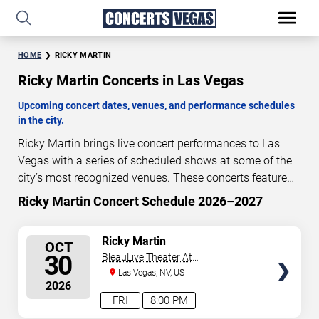
HOME
RICKY MARTIN
Ricky Martin Concerts in Las Vegas
Upcoming concert dates, venues, and performance schedules
in the city.
Ricky Martin brings live concert performances to Las
Vegas with a series of scheduled shows at some of the
city’s most recognized venues. These concerts feature
full-length live performances designed for live concert
Ricky Martin Concert Schedule 2026–2027
83
10
33
09
audiences. This page provides an overview of upcoming
DAYS
HOURS
MINUTES
SECONDS
Ricky Martin concerts in Las Vegas, including
SELECT
Ricky Martin
OCT
performance dates, venues, start times, and availability
SEATS
30
BleauLive Theater At
information. Concert schedules are updated regularly as
Fontainebleau Las Vegas
Las Vegas, NV, US
new dates are announced or event details change.
Last
2026
updated: August 8, 2026. The next concert begins in
…
FRI
8:00 PM