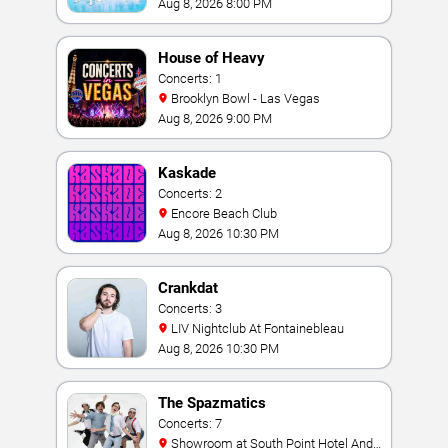
Aug 8, 2026 8:00 PM
House of Heavy
Concerts: 1
Brooklyn Bowl - Las Vegas
Aug 8, 2026 9:00 PM
Kaskade
Concerts: 2
Encore Beach Club
Aug 8, 2026 10:30 PM
Crankdat
Concerts: 3
LIV Nightclub At Fontainebleau
Aug 8, 2026 10:30 PM
The Spazmatics
Concerts: 7
Showroom at South Point Hotel And