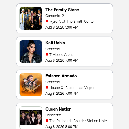
The Family Stone
Concerts: 2
Myron's at The Smith Center
Aug 8, 2026 5:00 PM
Kali Uchis
Concerts: 1
T-Mobile Arena
Aug 8, 2026 7:00 PM
Eslabon Armado
Concerts: 1
House Of Blues - Las Vegas
Aug 8, 2026 7:00 PM
Queen Nation
Concerts: 1
The Railhead - Boulder Station Hotel
Casino
Aug 8, 2026 8:00 PM