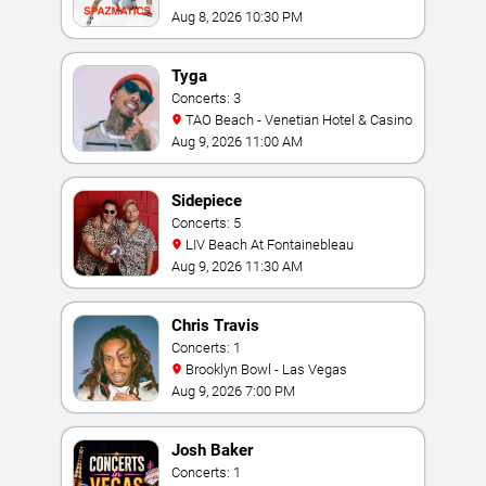
Casino
Aug 8, 2026 10:30 PM
Tyga
Concerts: 3
TAO Beach - Venetian Hotel & Casino
Aug 9, 2026 11:00 AM
Sidepiece
Concerts: 5
LIV Beach At Fontainebleau
Aug 9, 2026 11:30 AM
Chris Travis
Concerts: 1
Brooklyn Bowl - Las Vegas
Aug 9, 2026 7:00 PM
Josh Baker
Concerts: 1