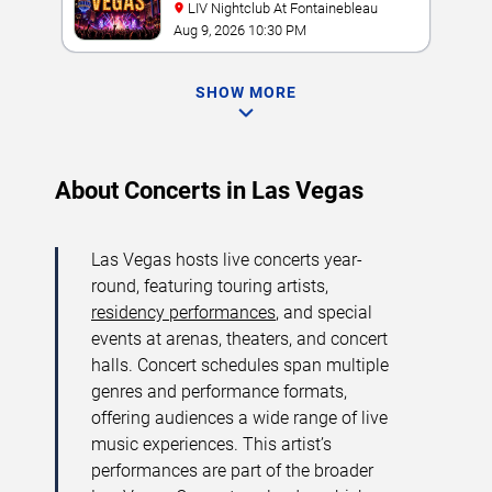
LIV Nightclub At Fontainebleau
Aug 9, 2026 10:30 PM
SHOW MORE
About Concerts in Las Vegas
Las Vegas hosts live concerts year-
round, featuring touring artists,
residency performances
, and special
events at arenas, theaters, and concert
halls. Concert schedules span multiple
genres and performance formats,
offering audiences a wide range of live
music experiences. This artist’s
performances are part of the broader