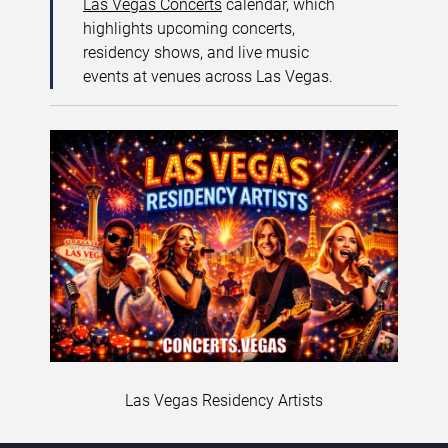
Las Vegas Concerts
calendar, which
highlights upcoming concerts,
residency shows, and live music
events at venues across Las Vegas.
Las Vegas Residency Artists