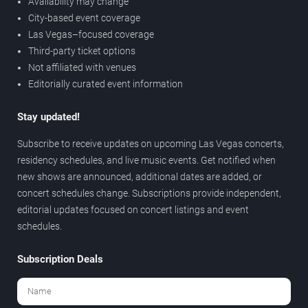
Availability may change
City-based event coverage
Las Vegas–focused coverage
Third-party ticket options
Not affiliated with venues
Editorially curated event information
Stay updated!
Subscribe to receive updates on upcoming Las Vegas concerts,
residency schedules, and live music events. Get notified when
new shows are announced, additional dates are added, or
concert schedules change. Subscriptions provide independent,
editorial updates focused on concert listings and event
schedules.
Subscription Deals