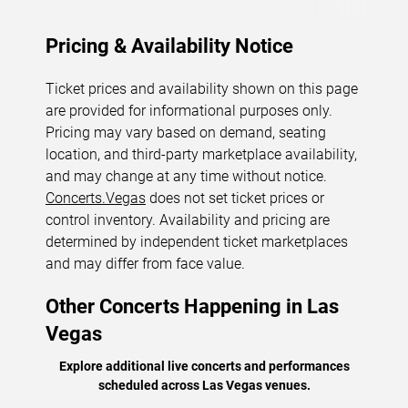
Pricing & Availability Notice
Ticket prices and availability shown on this page
are provided for informational purposes only.
Pricing may vary based on demand, seating
location, and third-party marketplace availability,
and may change at any time without notice.
Concerts.Vegas
does not set ticket prices or
control inventory. Availability and pricing are
determined by independent ticket marketplaces
and may differ from face value.
Other Concerts Happening in Las
Vegas
Explore additional live concerts and performances
scheduled across Las Vegas venues.