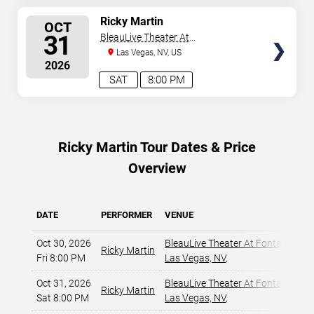
SELECT
Ricky Martin
OCT
SEATS
31
BleauLive Theater At
Fontainebleau Las Vegas
Las Vegas, NV, US
2026
SAT
8:00 PM
Ricky Martin Tour Dates & Price
Overview
DATE
PERFORMER
VENUE
Oct 30, 2026
BleauLive Theater At Fontaineble
Ricky Martin
Fri 8:00 PM
Las Vegas, NV
,
Oct 31, 2026
BleauLive Theater At Fontaineble
Ricky Martin
Sat 8:00 PM
Las Vegas, NV
,