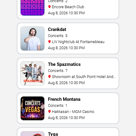
Concerts: 2
Encore Beach Club
Aug 8, 2026 10:30 PM
Crankdat
Concerts: 3
LIV Nightclub At Fontainebleau
Aug 8, 2026 10:30 PM
The Spazmatics
Concerts: 7
Showroom at South Point Hotel And
Casino
Aug 8, 2026 10:30 PM
French Montana
Concerts: 1
Hakkasan - MGM Casino
Aug 8, 2026 10:30 PM
Tyga