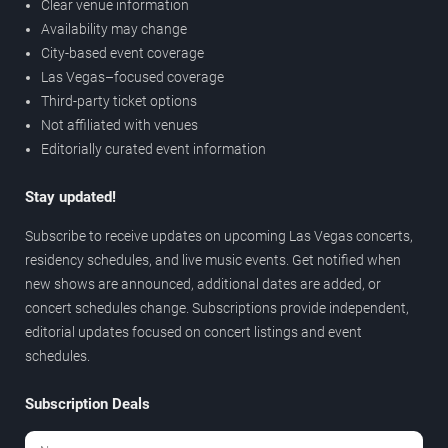
Clear venue information
Availability may change
City-based event coverage
Las Vegas–focused coverage
Third-party ticket options
Not affiliated with venues
Editorially curated event information
Stay updated!
Subscribe to receive updates on upcoming Las Vegas concerts,
residency schedules, and live music events. Get notified when
new shows are announced, additional dates are added, or
concert schedules change. Subscriptions provide independent,
editorial updates focused on concert listings and event
schedules.
Subscription Deals