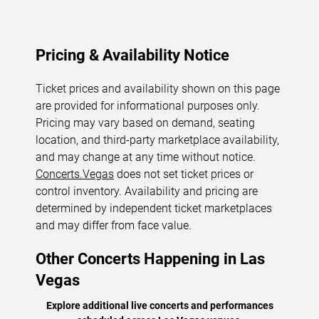
Pricing & Availability Notice
Ticket prices and availability shown on this page
are provided for informational purposes only.
Pricing may vary based on demand, seating
location, and third-party marketplace availability,
and may change at any time without notice.
Concerts.Vegas
does not set ticket prices or
control inventory. Availability and pricing are
determined by independent ticket marketplaces
and may differ from face value.
Other Concerts Happening in Las
Vegas
Explore additional live concerts and performances