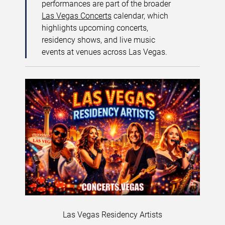
performances are part of the broader
Las Vegas Concerts
calendar, which
highlights upcoming concerts,
residency shows, and live music
events at venues across Las Vegas.
Las Vegas Residency Artists