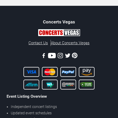
Concerts
Vegas
Contact Us
About Concerts.Vegas
Event Listing Overview
Independent concert listings
Updated event schedules