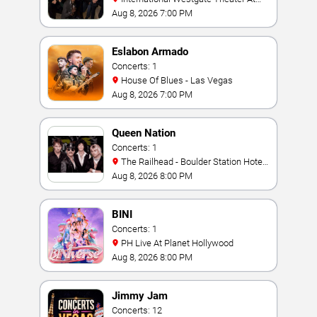
Westgate Las Vegas Resort & Casino
Aug 8, 2026 7:00 PM
Eslabon Armado
Concerts: 1
House Of Blues - Las Vegas
Aug 8, 2026 7:00 PM
Queen Nation
Concerts: 1
The Railhead - Boulder Station Hotel
Casino
Aug 8, 2026 8:00 PM
BINI
Concerts: 1
PH Live At Planet Hollywood
Aug 8, 2026 8:00 PM
Jimmy Jam
Concerts: 12