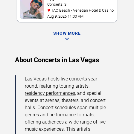
Concerts: 3
TAO Beach - Venetian Hotel & Casino
Aug 9, 2026 11:00 AM
SHOW MORE
About Concerts in Las Vegas
Las Vegas hosts live concerts year-
round, featuring touring artists,
residency performances
, and special
events at arenas, theaters, and concert
halls. Concert schedules span multiple
genres and performance formats,
offering audiences a wide range of live
music experiences. This artist’s