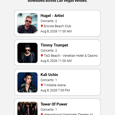
scheduled across Las Vegas venues.
Hugel - Artist
Concerts: 2
Encore Beach Club
Aug 8, 2026 11:00 AM
Timmy Trumpet
Concerts: 2
TAO Beach - Venetian Hotel & Casino
Aug 8, 2026 11:00 AM
Kali Uchis
Concerts: 1
T-Mobile Arena
Aug 8, 2026 7:00 PM
Tower Of Power
Concerts: 1
International Westgate Theater At