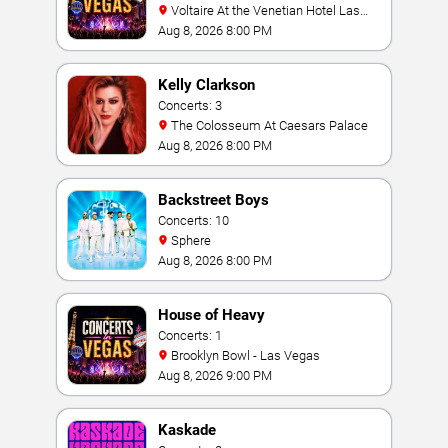
Voltaire At the Venetian Hotel Las
Vegas
Aug 8, 2026 8:00 PM
Kelly Clarkson
Concerts: 3
The Colosseum At Caesars Palace
Aug 8, 2026 8:00 PM
Backstreet Boys
Concerts: 10
Sphere
Aug 8, 2026 8:00 PM
House of Heavy
Concerts: 1
Brooklyn Bowl - Las Vegas
Aug 8, 2026 9:00 PM
Kaskade