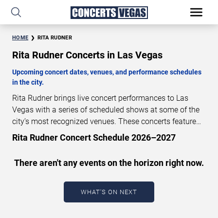
HOME
RITA RUDNER
Rita Rudner Concerts in Las Vegas
Upcoming concert dates, venues, and performance schedules
in the city.
Rita Rudner brings live concert performances to Las
Vegas with a series of scheduled shows at some of the
city’s most recognized venues. These concerts feature
full-length live performances designed for live concert
Rita Rudner Concert Schedule 2026–2027
audiences. This page provides an overview of upcoming
Rita Rudner concerts in Las Vegas, including
There aren't any events on the horizon right now.
performance dates, venues, start times, and availability
information. Concert schedules are updated regularly as
new dates are announced or event details change.
Last
WHAT'S ON NEXT
updated: August 8, 2026. The next concert begins in
…