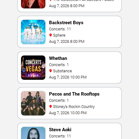
Aug 7, 2026 8:00 PM
Backstreet Boys
Concerts: 11
Sphere
Aug 7, 2026 8:00 PM
Whethan
Concerts: 1
Substance
Aug 7, 2026 10:00 PM
Pecos and The Rooftops
Concerts: 1
Stoney's Rockin Country
Aug 7, 2026 10:00 PM
Steve Aoki
Concerts: 11