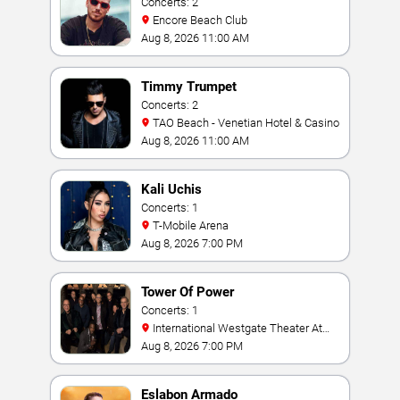
Concerts: 2
Encore Beach Club
Aug 8, 2026 11:00 AM
Timmy Trumpet
Concerts: 2
TAO Beach - Venetian Hotel & Casino
Aug 8, 2026 11:00 AM
Kali Uchis
Concerts: 1
T-Mobile Arena
Aug 8, 2026 7:00 PM
Tower Of Power
Concerts: 1
International Westgate Theater At
Westgate Las Vegas Resort & Casino
Aug 8, 2026 7:00 PM
Eslabon Armado