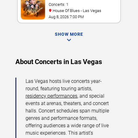
Concerts: 1
House Of Blues - Las Vegas
Aug 8, 2026 7:00 PM
SHOW MORE
About Concerts in Las Vegas
Las Vegas hosts live concerts year-
round, featuring touring artists,
residency performances
, and special
events at arenas, theaters, and concert
halls. Concert schedules span multiple
genres and performance formats,
offering audiences a wide range of live
music experiences. This artist’s