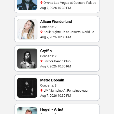
Omnia Las Vegas at Caesars Palace
Aug 7, 2026 10:30 PM
Alison Wonderland
Concerts: 2
Zouk Nightclub at Resorts World Las
Vegas
Aug 7, 2026 10:30 PM
Gryffin
Concerts: 2
Encore Beach Club
Aug 7, 2026 10:30 PM
Metro Boomin
Concerts: 3
LIV Nightclub At Fontainebleau
Aug 7, 2026 10:30 PM
Hugel - Artist