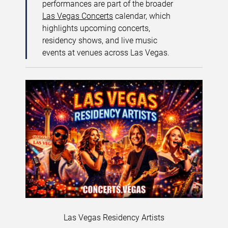
performances are part of the broader
Las Vegas Concerts
calendar, which
highlights upcoming concerts,
residency shows, and live music
events at venues across Las Vegas.
Las Vegas Residency Artists