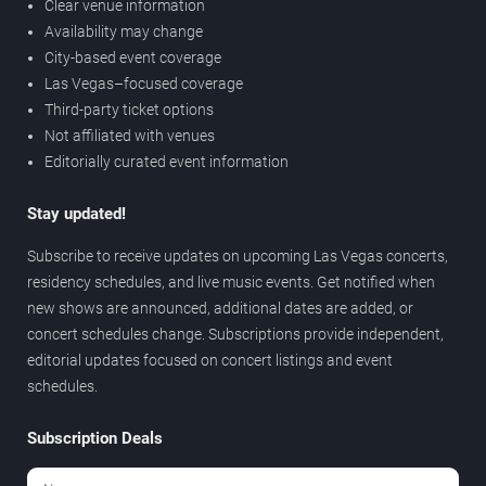
Clear venue information
Availability may change
City-based event coverage
Las Vegas–focused coverage
Third-party ticket options
Not affiliated with venues
Editorially curated event information
Stay updated!
Subscribe to receive updates on upcoming Las Vegas concerts,
residency schedules, and live music events. Get notified when
new shows are announced, additional dates are added, or
concert schedules change. Subscriptions provide independent,
editorial updates focused on concert listings and event
schedules.
Subscription Deals