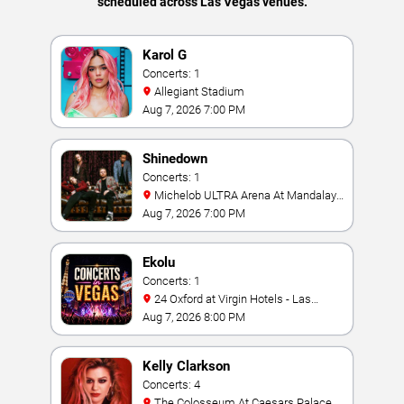
scheduled across Las Vegas venues.
Karol G
Concerts: 1
Allegiant Stadium
Aug 7, 2026 7:00 PM
Shinedown
Concerts: 1
Michelob ULTRA Arena At Mandalay
Bay
Aug 7, 2026 7:00 PM
Ekolu
Concerts: 1
24 Oxford at Virgin Hotels - Las
Vegas
Aug 7, 2026 8:00 PM
Kelly Clarkson
Concerts: 4
The Colosseum At Caesars Palace