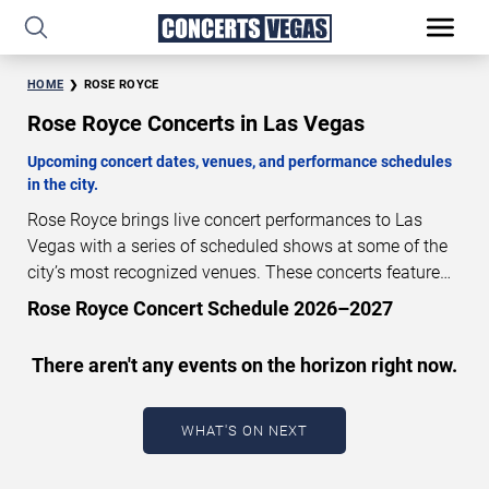
HOME
ROSE ROYCE
Rose Royce Concerts in Las Vegas
Upcoming concert dates, venues, and performance schedules
in the city.
Rose Royce brings live concert performances to Las
Vegas with a series of scheduled shows at some of the
city’s most recognized venues. These concerts feature
full-length live performances designed for live concert
Rose Royce Concert Schedule 2026–2027
audiences. This page provides an overview of upcoming
Rose Royce concerts in Las Vegas, including
There aren't any events on the horizon right now.
performance dates, venues, start times, and availability
information. Concert schedules are updated regularly as
new dates are announced or event details change.
Last
WHAT'S ON NEXT
updated: August 7, 2026. The next concert begins in
…