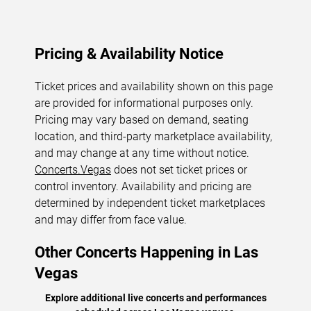
Pricing & Availability Notice
Ticket prices and availability shown on this page
are provided for informational purposes only.
Pricing may vary based on demand, seating
location, and third-party marketplace availability,
and may change at any time without notice.
Concerts.Vegas
does not set ticket prices or
control inventory. Availability and pricing are
determined by independent ticket marketplaces
and may differ from face value.
Other Concerts Happening in Las
Vegas
Explore additional live concerts and performances