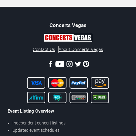
Concerts
Vegas
Contact Us
About Concerts.Vegas
Event Listing Overview
Independent concert listings
Updated event schedules