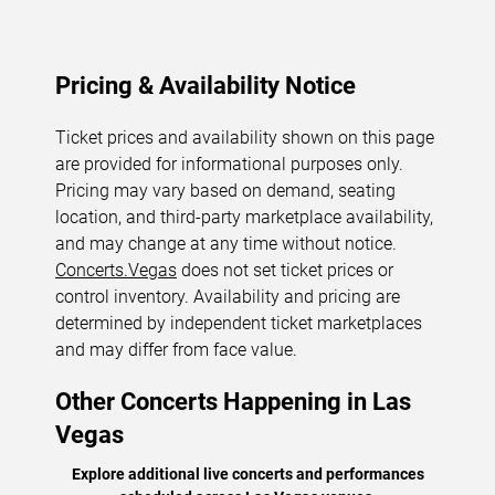
Pricing & Availability Notice
Ticket prices and availability shown on this page
are provided for informational purposes only.
Pricing may vary based on demand, seating
location, and third-party marketplace availability,
and may change at any time without notice.
Concerts.Vegas
does not set ticket prices or
control inventory. Availability and pricing are
determined by independent ticket marketplaces
and may differ from face value.
Other Concerts Happening in Las
Vegas
Explore additional live concerts and performances