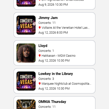
Aug 9, 2026 10:30 PM
Jimmy Jam
Concerts: 11
Voltaire At the Venetian Hotel Las
Vegas
Aug 12, 2026 8:00 PM
Lloyd
Concerts: 1
Hakkasan - MGM Casino
Aug 12, 2026 10:30 PM
Lowkey in the Library
Concerts: 3
Marquee Nightclub at Cosmopolitan
Hotel
Aug 12, 2026 10:30 PM
OMNIA Thursday
Concerts: 11