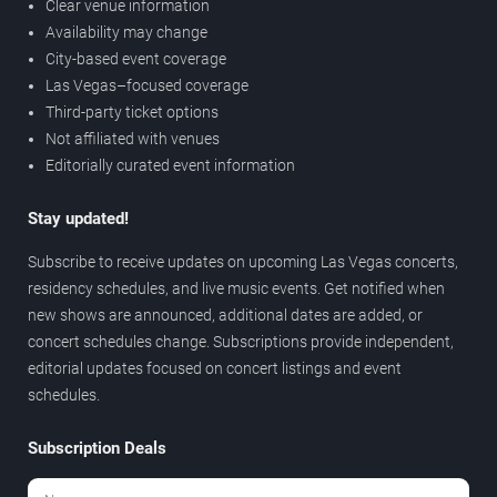
Clear venue information
Availability may change
City-based event coverage
Las Vegas–focused coverage
Third-party ticket options
Not affiliated with venues
Editorially curated event information
Stay updated!
Subscribe to receive updates on upcoming Las Vegas concerts,
residency schedules, and live music events. Get notified when
new shows are announced, additional dates are added, or
concert schedules change. Subscriptions provide independent,
editorial updates focused on concert listings and event
schedules.
Subscription Deals