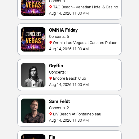
Concerts: 1
TAO Beach - Venetian Hotel & Casino
Aug 14, 2026 11:00 AM
OMNIA Friday
Concerts: 5
Omnia Las Vegas at Caesars Palace
Aug 14, 2026 11:00 AM
Gryffin
Concerts: 1
Encore Beach Club
Aug 14, 2026 11:00 AM
Sam Feldt
Concerts: 2
LIV Beach At Fontainebleau
Aug 14, 2026 11:30 AM
Fia