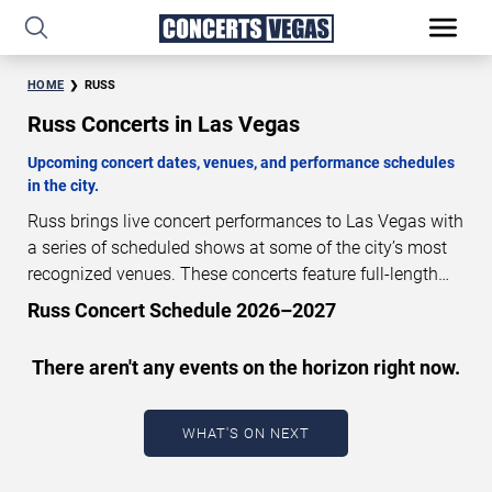
HOME
RUSS
Russ Concerts in Las Vegas
Upcoming concert dates, venues, and performance schedules
in the city.
Russ brings live concert performances to Las Vegas with
a series of scheduled shows at some of the city’s most
recognized venues. These concerts feature full-length
live performances designed for live concert audiences.
Russ Concert Schedule 2026–2027
This page provides an overview of upcoming Russ
concerts in Las Vegas, including performance dates,
There aren't any events on the horizon right now.
venues, start times, and availability information. Concert
schedules are updated regularly as new dates are
announced or event details change.
Last updated:
WHAT'S ON NEXT
August 9, 2026. The next concert begins in
…