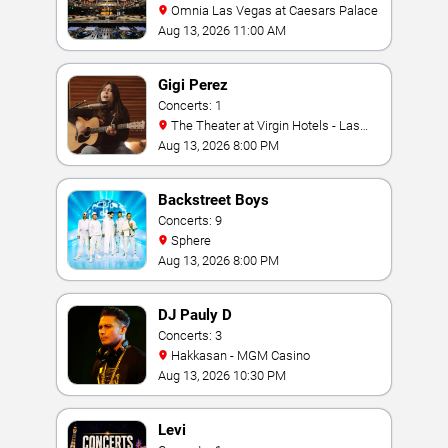
Omnia Las Vegas at Caesars Palace
Aug 13, 2026 11:00 AM
Gigi Perez
Concerts: 1
The Theater at Virgin Hotels - Las
Vegas
Aug 13, 2026 8:00 PM
Backstreet Boys
Concerts: 9
Sphere
Aug 13, 2026 8:00 PM
DJ Pauly D
Concerts: 3
Hakkasan - MGM Casino
Aug 13, 2026 10:30 PM
Levi