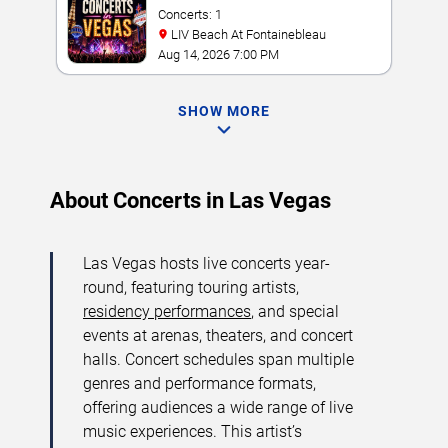
Concerts: 1
LIV Beach At Fontainebleau
Aug 14, 2026 7:00 PM
SHOW MORE
About Concerts in Las Vegas
Las Vegas hosts live concerts year-
round, featuring touring artists,
residency performances
, and special
events at arenas, theaters, and concert
halls. Concert schedules span multiple
genres and performance formats,
offering audiences a wide range of live
music experiences. This artist’s