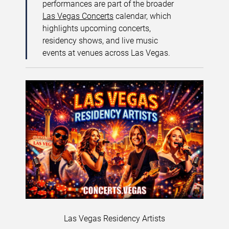
performances are part of the broader
Las Vegas Concerts
calendar, which
highlights upcoming concerts,
residency shows, and live music
events at venues across Las Vegas.
Las Vegas Residency Artists