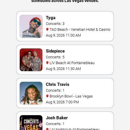
scheduled across Las Vegas venues.
Tyga
Concerts: 3
TAO Beach - Venetian Hotel & Casino
Aug 9, 2026 11:00 AM
Sidepiece
Concerts: 5
LIV Beach At Fontainebleau
Aug 9, 2026 11:30 AM
Chris Travis
Concerts: 1
Brooklyn Bowl - Las Vegas
Aug 9, 2026 7:00 PM
Josh Baker
Concerts: 1
LIV Nightclub At Fontainebleau