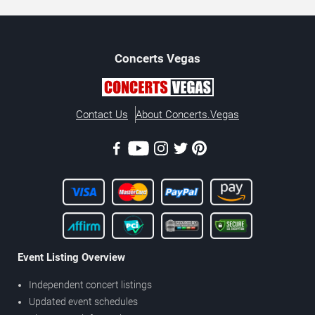
Concerts
Vegas
Contact Us
About Concerts.Vegas
Event Listing Overview
Independent concert listings
Updated event schedules