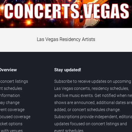
Las Vegas Residency Artists
 Overview
Stay updated!
concert listings
Subscribe to receive updates on upcoming
nt schedules
Las Vegas concerts, residency schedules,
information
and live music events. Get notified when n
 may change
shows are announced, additional dates ar
vent coverage
added, or concert schedules change.
ocused coverage
Subscriptions provide independent, editoria
icket options
updates focused on concert listings and
d with venues
event schedules.