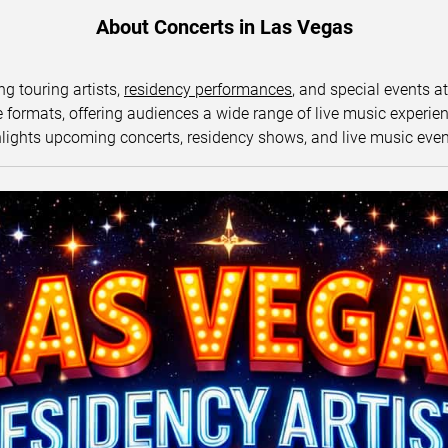
About Concerts in Las Vegas
ng touring artists,
residency performances
, and special events a
ormats, offering audiences a wide range of live music experience
lights upcoming concerts, residency shows, and live music eve