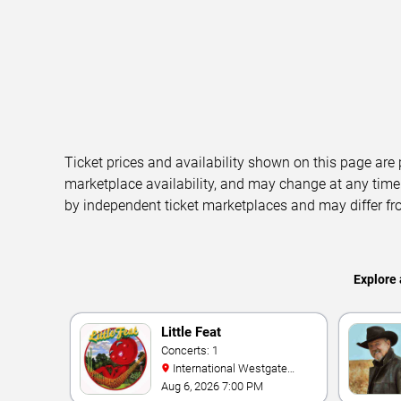
Ticket prices and availability shown on this page are
marketplace availability, and may change at any time
by independent ticket marketplaces and may differ fr
Explore 
Little Feat
Concerts: 1
International Westgate
Theater At Westgate Las
Aug 6, 2026 7:00 PM