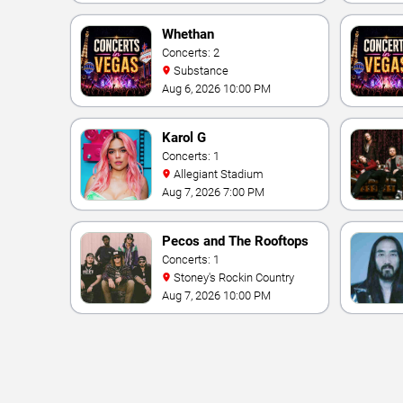
Vegas Resort & Casino
Whethan
Concerts: 2
Substance
Aug 6, 2026 10:00 PM
Karol G
Concerts: 1
Allegiant Stadium
Aug 7, 2026 7:00 PM
Pecos and The Rooftops
Concerts: 1
Stoney's Rockin Country
Aug 7, 2026 10:00 PM