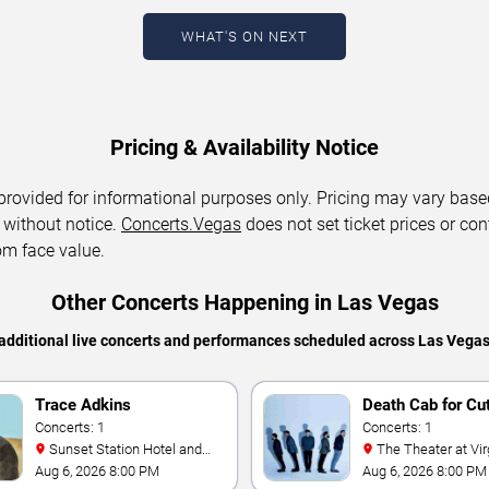
WHAT'S ON NEXT
Pricing & Availability Notice
 provided for informational purposes only. Pricing may vary base
 without notice.
Concerts.Vegas
does not set ticket prices or con
om face value.
Other Concerts Happening in Las Vegas
additional live concerts and performances scheduled across Las Vega
Trace Adkins
Death Cab for Cu
Concerts: 1
Concerts: 1
Sunset Station Hotel and
The Theater at Virgin Hotels
Casino
- Las Vegas
Aug 6, 2026 8:00 PM
Aug 6, 2026 8:00 PM