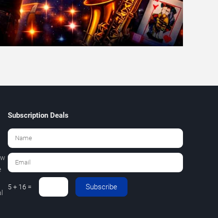
Subscription Deals
ew
e
Subscribe
5 + 16 =
l