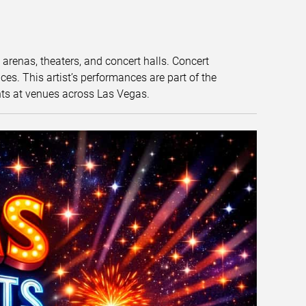
t arenas, theaters, and concert halls. Concert
s. This artist’s performances are part of the
nts at venues across Las Vegas.