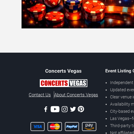
Concerts
Vegas
Event Listing
Independent 
Updated eve
Contact Us
About Concerts.Vegas
Clear venue 
Availability
City-based e
Las Vegas–f
Third-party t
Not affiliate