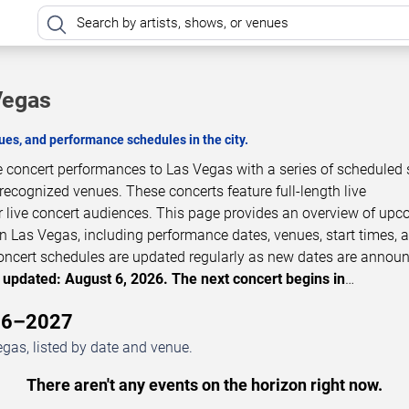
Vegas
es, and performance schedules in the city.
ve concert performances to Las Vegas with a series of scheduled
 recognized venues. These concerts feature full-length live
 live concert audiences. This page provides an overview of up
n Las Vegas, including performance dates, venues, start times, 
 Concert schedules are updated regularly as new dates are annou
 updated: August 6, 2026. The next concert begins in
…
026–2027
gas, listed by date and venue.
There aren't any events on the horizon right now.