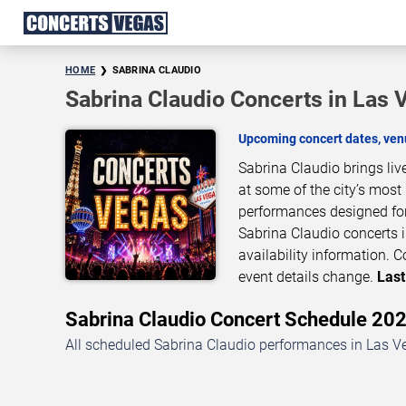
HOME
SABRINA CLAUDIO
Sabrina Claudio Concerts in Las 
Upcoming concert dates, venu
Sabrina Claudio brings li
at some of the city’s most
performances designed for
Sabrina Claudio concerts i
availability information.
event details change.
Last
Sabrina Claudio Concert Schedule 2
All scheduled Sabrina Claudio performances in Las Ve