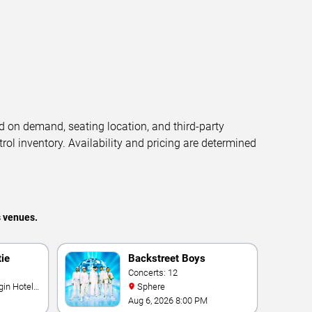
d on demand, seating location, and third-party
trol inventory. Availability and pricing are determined
s venues.
tie
Backstreet Boys
Concerts: 12
Sphere
Aug 6, 2026 8:00 PM