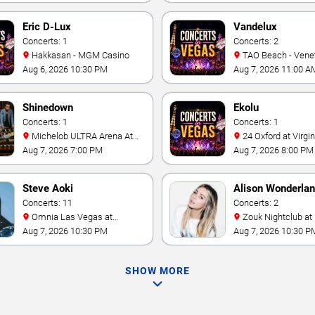
Eric D-Lux
Vandelux
Concerts: 1
Concerts: 2
Hakkasan - MGM Casino
TAO Beach - Venetian Hotel
& Casino
Aug 6, 2026 10:30 PM
Aug 7, 2026 11:00 A
Shinedown
Ekolu
Concerts: 1
Concerts: 1
Michelob ULTRA Arena At
24 Oxford at Virgin Hotels -
Mandalay Bay
Las Vegas
Aug 7, 2026 7:00 PM
Aug 7, 2026 8:00 PM
Steve Aoki
Alison Wonderla
Concerts: 11
Concerts: 2
Omnia Las Vegas at
Zouk Nightclub at Resorts
Caesars Palace
World Las Vegas
Aug 7, 2026 10:30 PM
Aug 7, 2026 10:30 P
SHOW MORE