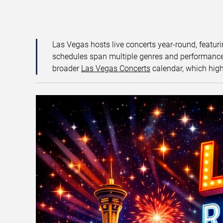
Las Vegas hosts live concerts year-round, featuri
schedules span multiple genres and performance f
broader
Las Vegas Concerts
calendar, which high