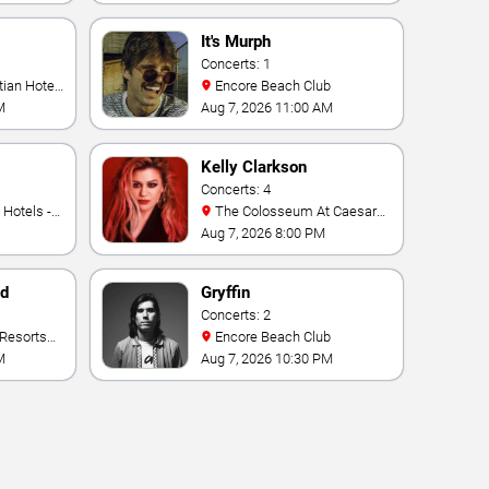
It's Murph
Concerts: 1
Encore Beach Club
M
Aug 7, 2026 11:00 AM
Kelly Clarkson
Concerts: 4
The Colosseum At Caesars
Palace
Aug 7, 2026 8:00 PM
nd
Gryffin
Concerts: 2
Encore Beach Club
M
Aug 7, 2026 10:30 PM