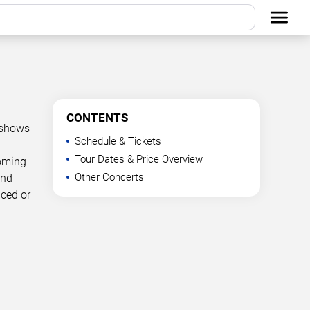
CONTENTS
 shows
Schedule & Tickets
Tour Dates & Price Overview
coming
Other Concerts
and
nced or