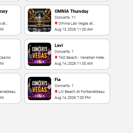
rary
OMNIA Thursday
Concerts: 11
Omnia Las Vegas at
Caesars Palace
PM
Aug 13, 2026 11:00 AM
Levi
Concerts: 1
Casino
TAO Beach - Venetian Hotel
& Casino
PM
Aug 14, 2026 11:00 AM
Fia
Concerts: 1
ainebleau
LIV Beach At Fontainebleau
AM
Aug 14, 2026 7:00 PM