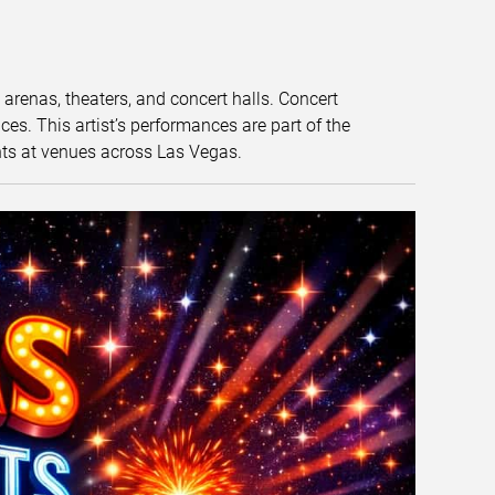
t arenas, theaters, and concert halls. Concert
s. This artist’s performances are part of the
nts at venues across Las Vegas.