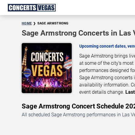
HOME
SAGE ARMSTRONG
Sage Armstrong Concerts in Las
Upcoming concert dates, venu
Sage Armstrong brings liv
at some of the city’s most
performances designed for
Sage Armstrong concerts i
availability information.
event details change.
Last
Sage Armstrong Concert Schedule 2
All scheduled Sage Armstrong performances in Las Ve