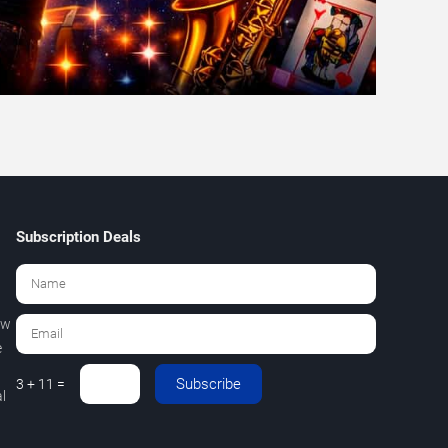
Subscription Deals
ew
e
Subscribe
3 + 11 =
l