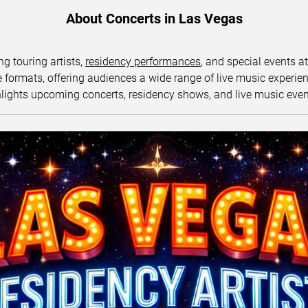
About Concerts in Las Vegas
ng touring artists,
residency performances
, and special events a
ormats, offering audiences a wide range of live music experience
lights upcoming concerts, residency shows, and live music eve