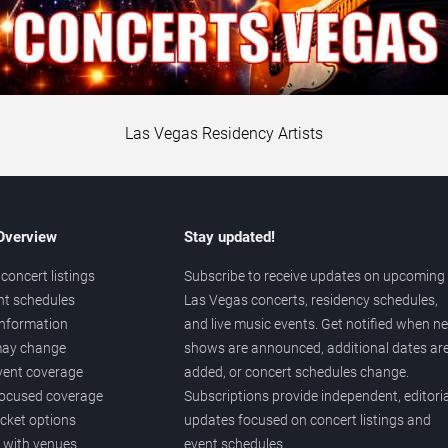
Las Vegas Residency Artists
 Overview
Stay updated!
concert listings
Subscribe to receive updates on upcoming
nt schedules
Las Vegas concerts, residency schedules,
information
and live music events. Get notified when n
 may change
shows are announced, additional dates ar
vent coverage
added, or concert schedules change.
ocused coverage
Subscriptions provide independent, editoria
icket options
updates focused on concert listings and
d with venues
event schedules.