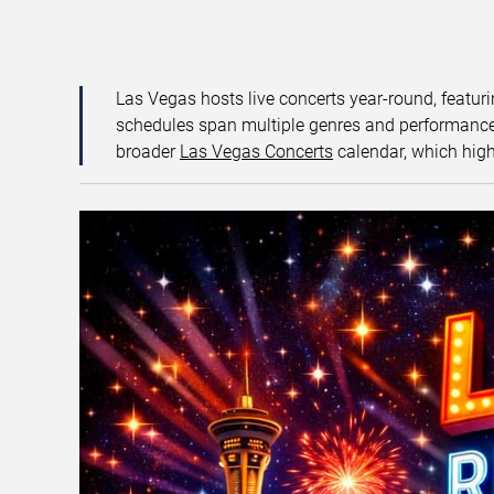
Las Vegas hosts live concerts year-round, featuri
schedules span multiple genres and performance f
broader
Las Vegas Concerts
calendar, which high