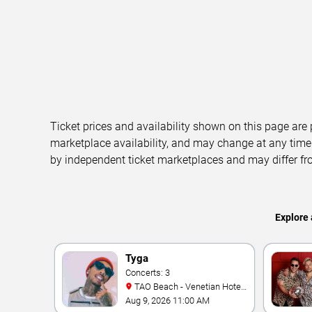
Ticket prices and availability shown on this page are
marketplace availability, and may change at any time
by independent ticket marketplaces and may differ fr
Explore 
Tyga
Concerts: 3
TAO Beach - Venetian Hotel
& Casino
Aug 9, 2026 11:00 AM