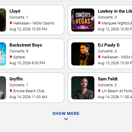
Lloyd
Lowkey in the Lib
Concerts: 1
Concerts: 3
Hakkasan - MGM Casino
Marquee Nightclub at
Cosmopolitan Hotel
Aug 12, 2026 10:30 PM
Aug 12, 2026 10:30 
Backstreet Boys
DJ Pauly D
Concerts: 9
Concerts: 3
Sphere
Hakkasan - MGM 
Aug 13, 2026 8:00 PM
Aug 13, 2026 10:30 
Gryffin
Sam Feldt
Concerts: 1
Concerts: 2
Encore Beach Club
LIV Beach At Font
Aug 14, 2026 11:00 AM
Aug 14, 2026 11:30 
SHOW MORE