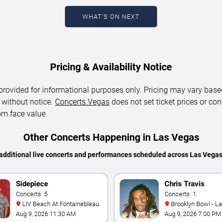
WHAT'S ON NEXT
Pricing & Availability Notice
 provided for informational purposes only. Pricing may vary base
 without notice.
Concerts.Vegas
does not set ticket prices or con
om face value.
Other Concerts Happening in Las Vegas
additional live concerts and performances scheduled across Las Vega
Sidepiece
Chris Travis
Concerts: 5
Concerts: 1
LIV Beach At Fontainebleau
Brooklyn Bowl - L
Aug 9, 2026 11:30 AM
Aug 9, 2026 7:00 PM