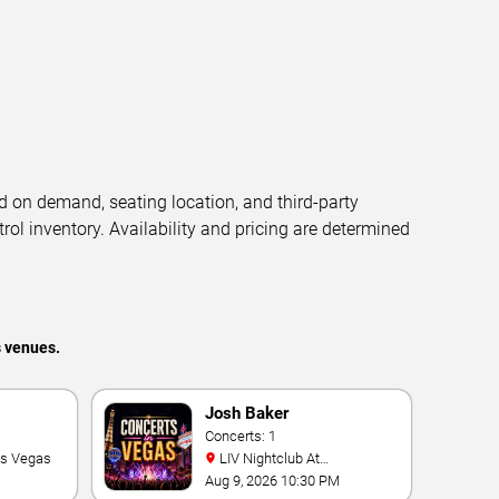
d on demand, seating location, and third-party
trol inventory. Availability and pricing are determined
s venues.
Josh Baker
Concerts: 1
as Vegas
LIV Nightclub At
Fontainebleau
Aug 9, 2026 10:30 PM