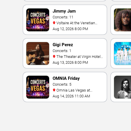
Jimmy Jam
Concerts: 11
Voltaire At the Venetian
Hotel Las Vegas
Aug 12, 2026 8:00 PM
Gigi Perez
Concerts: 1
The Theater at Virgin Hotels
- Las Vegas
Aug 13, 2026 8:00 PM
OMNIA Friday
Concerts: 5
Omnia Las Vegas at
Caesars Palace
Aug 14, 2026 11:00 AM