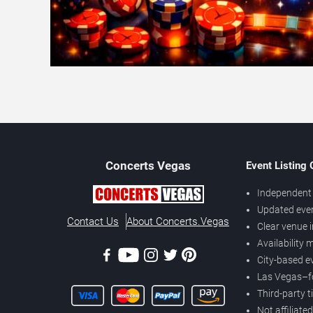
Concerts
Vegas
Event Listing
Independent 
Updated eve
Contact Us
About Concerts.Vegas
Clear venue 
Availability
City-based e
Las Vegas–f
Third-party t
Not affiliate