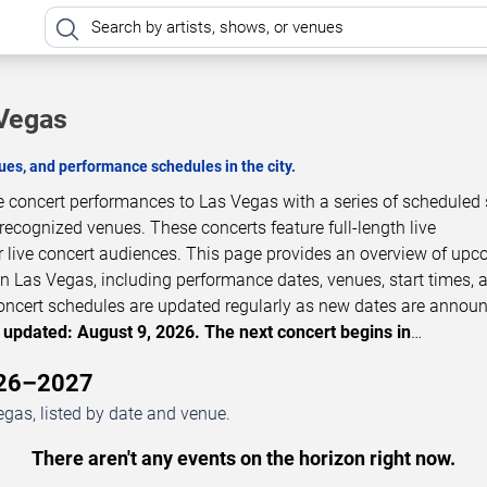
 Vegas
es, and performance schedules in the city.
e concert performances to Las Vegas with a series of schedule
 recognized venues. These concerts feature full-length live
 live concert audiences. This page provides an overview of up
n Las Vegas, including performance dates, venues, start times, 
 Concert schedules are updated regularly as new dates are annou
 updated: August 9, 2026. The next concert begins in
…
026–2027
gas, listed by date and venue.
There aren't any events on the horizon right now.