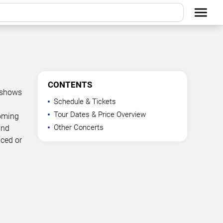
CONTENTS
d shows
Schedule & Tickets
Tour Dates & Price Overview
coming
Other Concerts
and
nced or