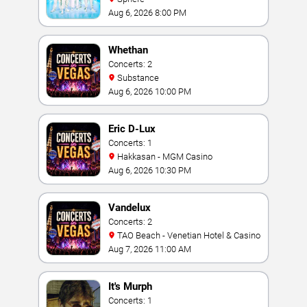
Aug 6, 2026 8:00 PM
Whethan
Concerts: 2
Substance
Aug 6, 2026 10:00 PM
Eric D-Lux
Concerts: 1
Hakkasan - MGM Casino
Aug 6, 2026 10:30 PM
Vandelux
Concerts: 2
TAO Beach - Venetian Hotel & Casino
Aug 7, 2026 11:00 AM
It's Murph
Concerts: 1