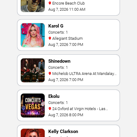
Encore Beach Club
Aug 7, 2026 11:00 AM
Karol G
Concerts: 1
Allegiant Stadium
Aug 7, 2026 7:00 PM
Shinedown
Concerts: 1
Michelob ULTRA Arena At Mandalay
Bay
Aug 7, 2026 7:00 PM
Ekolu
Concerts: 1
24 Oxford at Virgin Hotels - Las
Vegas
Aug 7, 2026 8:00 PM
Kelly Clarkson