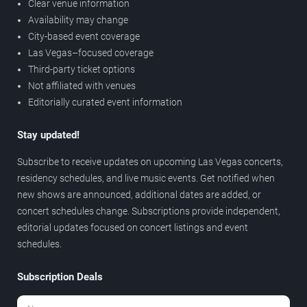
Clear venue information
Availability may change
City-based event coverage
Las Vegas–focused coverage
Third-party ticket options
Not affiliated with venues
Editorially curated event information
Stay updated!
Subscribe to receive updates on upcoming Las Vegas concerts,
residency schedules, and live music events. Get notified when
new shows are announced, additional dates are added, or
concert schedules change. Subscriptions provide independent,
editorial updates focused on concert listings and event
schedules.
Subscription Deals