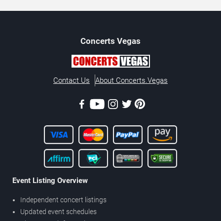
Concerts
Vegas
Contact Us
About Concerts.Vegas
Event Listing Overview
Independent concert listings
Updated event schedules