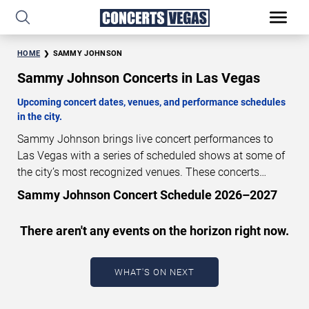
HOME
SAMMY JOHNSON
Sammy Johnson Concerts in Las Vegas
Upcoming concert dates, venues, and performance schedules
in the city.
Sammy Johnson brings live concert performances to
Las Vegas with a series of scheduled shows at some of
the city’s most recognized venues. These concerts
feature full-length live performances designed for live
Sammy Johnson Concert Schedule 2026–2027
concert audiences. This page provides an overview of
upcoming Sammy Johnson concerts in Las Vegas,
There aren't any events on the horizon right now.
including performance dates, venues, start times, and
availability information. Concert schedules are updated
regularly as new dates are announced or event details
WHAT'S ON NEXT
change.
Last updated: August 6, 2026. The next
concert begins in
…