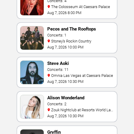
Concerts: 4
The Colosseum At Caesars Palace
Aug 7, 2026 8:00 PM
Pecos and The Rooftops
Concerts: 1
Stoney's Rockin Country
Aug 7, 2026 10:00 PM
Steve Aoki
Concerts: 11
Omnia Las Vegas at Caesars Palace
Aug 7, 2026 10:30 PM
Alison Wonderland
Concerts: 2
Zouk Nightclub at Resorts World Las
Vegas
Aug 7, 2026 10:30 PM
Gryffin