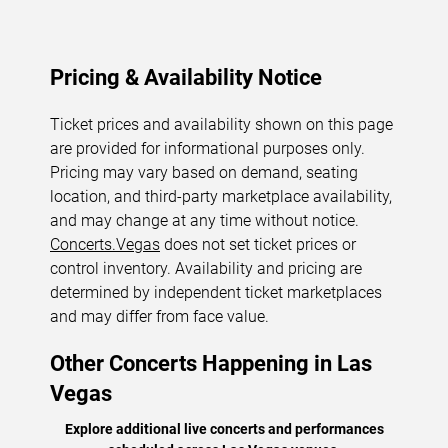
Pricing & Availability Notice
Ticket prices and availability shown on this page
are provided for informational purposes only.
Pricing may vary based on demand, seating
location, and third-party marketplace availability,
and may change at any time without notice.
Concerts.Vegas
does not set ticket prices or
control inventory. Availability and pricing are
determined by independent ticket marketplaces
and may differ from face value.
Other Concerts Happening in Las
Vegas
Explore additional live concerts and performances