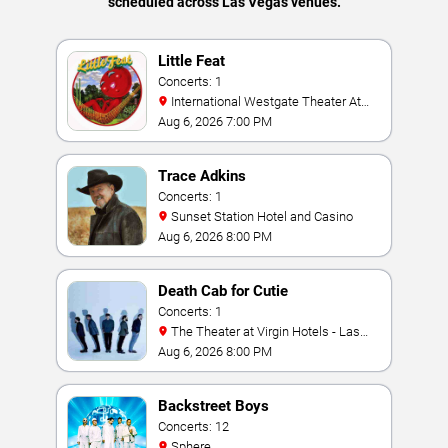
scheduled across Las Vegas venues.
Little Feat
Concerts: 1
International Westgate Theater At
Westgate Las Vegas Resort & Casino
Aug 6, 2026 7:00 PM
Trace Adkins
Concerts: 1
Sunset Station Hotel and Casino
Aug 6, 2026 8:00 PM
Death Cab for Cutie
Concerts: 1
The Theater at Virgin Hotels - Las
Vegas
Aug 6, 2026 8:00 PM
Backstreet Boys
Concerts: 12
Sphere