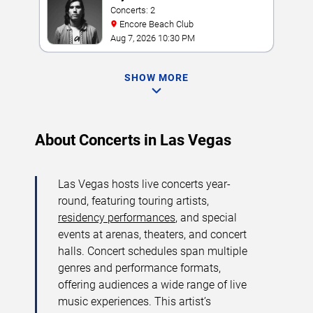
Concerts: 2
Encore Beach Club
Aug 7, 2026 10:30 PM
SHOW MORE
About Concerts in Las Vegas
Las Vegas hosts live concerts year-
round, featuring touring artists,
residency performances
, and special
events at arenas, theaters, and concert
halls. Concert schedules span multiple
genres and performance formats,
offering audiences a wide range of live
music experiences. This artist’s