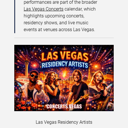
performances are part of the broader
Las Vegas Concerts
calendar, which
highlights upcoming concerts,
residency shows, and live music
events at venues across Las Vegas.
Las Vegas Residency Artists