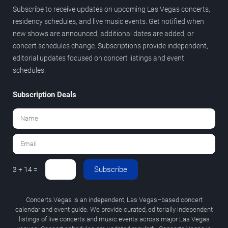
Subscribe to receive updates on upcoming Las Vegas concerts,
residency schedules, and live music events. Get notified when
new shows are announced, additional dates are added, or
concert schedules change. Subscriptions provide independent,
editorial updates focused on concert listings and event
schedules.
Subscription Deals
Subscribe
3 + 14 =
Concerts.Vegas is an independent, Las Vegas–based concert
calendar and event guide. We provide curated, editorially independent
listings of live concerts and music events across major Las Vegas