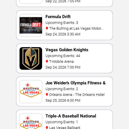
Sep 22, 2026 7:05 PM
Formula Drift
Upcoming Events: 3
The Bullring at Las Vegas Motor
Speedway
Sep 24, 2026 3:30 AM
Vegas Golden Knights
Upcoming Events: 44
T-Mobile Arena
Sep 24, 2026 7:00 PM
Joe Weider's Olympia Fitness &
Performance Weekend
Upcoming Events: 2
Orleans Arena - The Orleans Hotel
Sep 25, 2026 6:00 PM
Triple-A Baseball National
Championship
Upcoming Events: 1
Las Vegas Ballpark