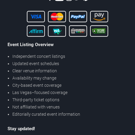
Event Listing Overview
Independent concert listings
Updated event schedules
Clear venue information
Availability may change
City-based event coverage
Las Vegas–focused coverage
Third-party ticket options
Not affiliated with venues
Editorially curated event information
Stay updated!