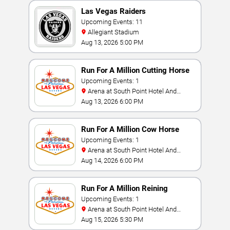
Las Vegas Raiders
Upcoming Events: 11
Allegiant Stadium
Aug 13, 2026 5:00 PM
Run For A Million Cutting Horse
Challenge
Upcoming Events: 1
Arena at South Point Hotel And
Casino
Aug 13, 2026 6:00 PM
Run For A Million Cow Horse
Challenge
Upcoming Events: 1
Arena at South Point Hotel And
Casino
Aug 14, 2026 6:00 PM
Run For A Million Reining
Championship
Upcoming Events: 1
Arena at South Point Hotel And
Casino
Aug 15, 2026 5:30 PM