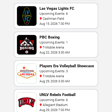
Las Vegas Lights FC
Upcoming Events: 6
Cashman Field
Aug 15, 2026 7:30 PM
PBC Boxing
Upcoming Events: 1
T-Mobile Arena
Aug 22, 2026 3:30 AM
Players Era Volleyball Showcase
Upcoming Events: 3
T-Mobile Arena
Aug 29, 2026 3:30 AM
UNLV Rebels Football
Upcoming Events: 6
Allegiant Stadium
Aug 29, 2026 7:00 PM