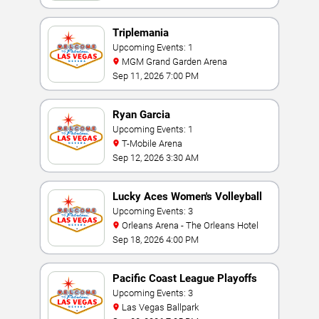
Triplemania
Upcoming Events: 1
MGM Grand Garden Arena
Sep 11, 2026 7:00 PM
Ryan Garcia
Upcoming Events: 1
T-Mobile Arena
Sep 12, 2026 3:30 AM
Lucky Aces Women's Volleyball
Invitational
Upcoming Events: 3
Orleans Arena - The Orleans Hotel
Sep 18, 2026 4:00 PM
Pacific Coast League Playoffs
Upcoming Events: 3
Las Vegas Ballpark