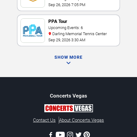
Sep 26, 2026 7:05 PM
PPA Tour
Upcoming Events: 6
Darling Memorial Tennis Center
Sep 29, 2026 3:30 AM
SHOW MORE
Concerts
Vegas
Contact Us
About Concerts.Vegas