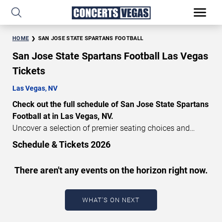
HOME
SAN JOSE STATE SPARTANS FOOTBALL
San Jose State Spartans Football Las Vegas
Tickets
Las Vegas, NV
Check out the full schedule of San Jose State Spartans
Football at in Las Vegas, NV.
Uncover a selection of premier seating choices and
safeguard your attendance with verified tickets for this
Schedule & Tickets 2026
highly anticipated sports event this season. Don’t miss
these epic events. Use our interactive seating charts to
There aren't any events on the horizon right now.
craft your perfect experience. Buy San Jose State
Spartans Football tickets in advance for perfect seats.
Experience the thrilling peaks of each event!
WHAT'S ON NEXT
Updated: August 10, 2026.