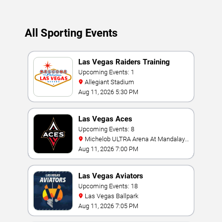
All Sporting Events
Las Vegas Raiders Training
Camp
Upcoming Events: 1
Allegiant Stadium
Aug 11, 2026 5:30 PM
Las Vegas Aces
Upcoming Events: 8
Michelob ULTRA Arena At Mandalay
Bay
Aug 11, 2026 7:00 PM
Las Vegas Aviators
Upcoming Events: 18
Las Vegas Ballpark
Aug 11, 2026 7:05 PM