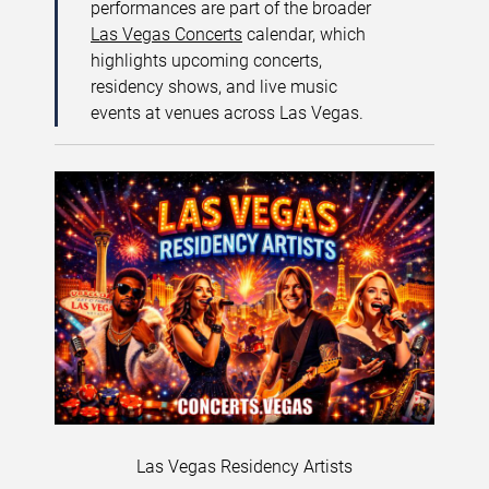
performances are part of the broader
Las Vegas Concerts
calendar, which
highlights upcoming concerts,
residency shows, and live music
events at venues across Las Vegas.
Las Vegas Residency Artists