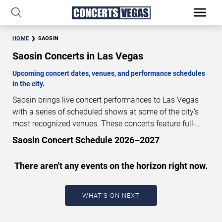
HOME
SAOSIN
Saosin Concerts in Las Vegas
Upcoming concert dates, venues, and performance schedules
in the city.
Saosin brings live concert performances to Las Vegas
with a series of scheduled shows at some of the city’s
most recognized venues. These concerts feature full-
length live performances designed for live concert
Saosin Concert Schedule 2026–2027
audiences. This page provides an overview of upcoming
Saosin concerts in Las Vegas, including performance
There aren't any events on the horizon right now.
dates, venues, start times, and availability information.
Concert schedules are updated regularly as new dates
are announced or event details change.
Last updated:
WHAT'S ON NEXT
August 6, 2026. The next concert begins in
…