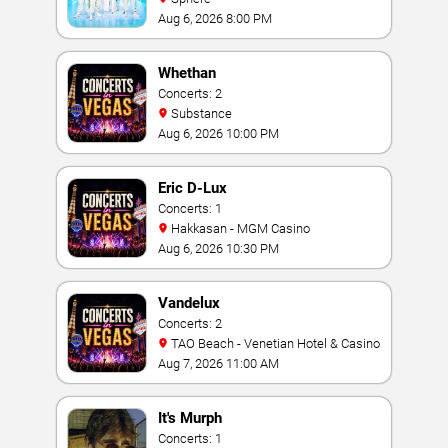
Aug 6, 2026 8:00 PM
Whethan
Concerts: 2
Substance
Aug 6, 2026 10:00 PM
Eric D-Lux
Concerts: 1
Hakkasan - MGM Casino
Aug 6, 2026 10:30 PM
Vandelux
Concerts: 2
TAO Beach - Venetian Hotel & Casino
Aug 7, 2026 11:00 AM
It's Murph
Concerts: 1