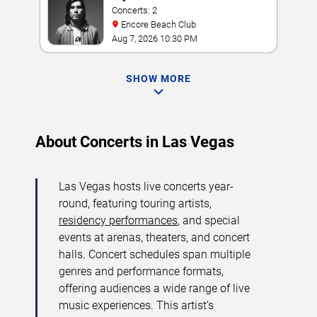
Concerts: 2
Encore Beach Club
Aug 7, 2026 10:30 PM
SHOW MORE
About Concerts in Las Vegas
Las Vegas hosts live concerts year-
round, featuring touring artists,
residency performances
, and special
events at arenas, theaters, and concert
halls. Concert schedules span multiple
genres and performance formats,
offering audiences a wide range of live
music experiences. This artist’s