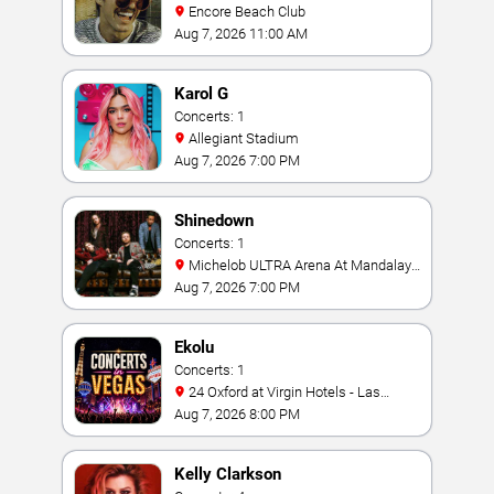
Encore Beach Club
Aug 7, 2026 11:00 AM
Karol G
Concerts: 1
Allegiant Stadium
Aug 7, 2026 7:00 PM
Shinedown
Concerts: 1
Michelob ULTRA Arena At Mandalay
Bay
Aug 7, 2026 7:00 PM
Ekolu
Concerts: 1
24 Oxford at Virgin Hotels - Las
Vegas
Aug 7, 2026 8:00 PM
Kelly Clarkson