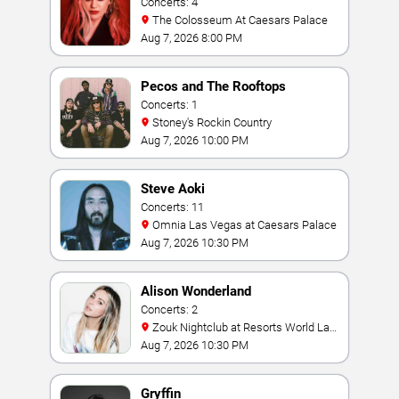
Concerts: 4
The Colosseum At Caesars Palace
Aug 7, 2026 8:00 PM
Pecos and The Rooftops
Concerts: 1
Stoney's Rockin Country
Aug 7, 2026 10:00 PM
Steve Aoki
Concerts: 11
Omnia Las Vegas at Caesars Palace
Aug 7, 2026 10:30 PM
Alison Wonderland
Concerts: 2
Zouk Nightclub at Resorts World Las
Vegas
Aug 7, 2026 10:30 PM
Gryffin