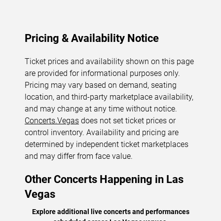
Pricing & Availability Notice
Ticket prices and availability shown on this page
are provided for informational purposes only.
Pricing may vary based on demand, seating
location, and third-party marketplace availability,
and may change at any time without notice.
Concerts.Vegas
does not set ticket prices or
control inventory. Availability and pricing are
determined by independent ticket marketplaces
and may differ from face value.
Other Concerts Happening in Las
Vegas
Explore additional live concerts and performances