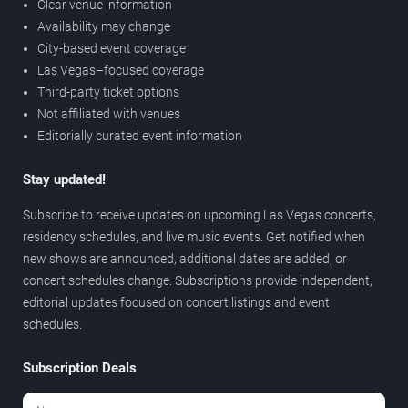
Clear venue information
Availability may change
City-based event coverage
Las Vegas–focused coverage
Third-party ticket options
Not affiliated with venues
Editorially curated event information
Stay updated!
Subscribe to receive updates on upcoming Las Vegas concerts,
residency schedules, and live music events. Get notified when
new shows are announced, additional dates are added, or
concert schedules change. Subscriptions provide independent,
editorial updates focused on concert listings and event
schedules.
Subscription Deals