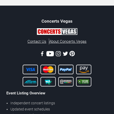
Concerts
Vegas
Contact Us
About Concerts.Vegas
Event Listing Overview
Independent concert listings
Updated event schedules