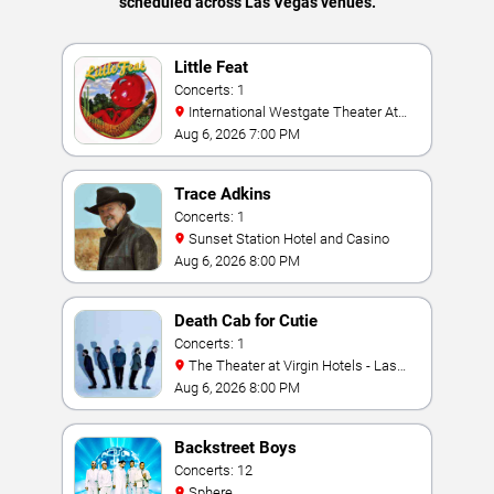
scheduled across Las Vegas venues.
Little Feat
Concerts: 1
International Westgate Theater At
Westgate Las Vegas Resort & Casino
Aug 6, 2026 7:00 PM
Trace Adkins
Concerts: 1
Sunset Station Hotel and Casino
Aug 6, 2026 8:00 PM
Death Cab for Cutie
Concerts: 1
The Theater at Virgin Hotels - Las
Vegas
Aug 6, 2026 8:00 PM
Backstreet Boys
Concerts: 12
Sphere