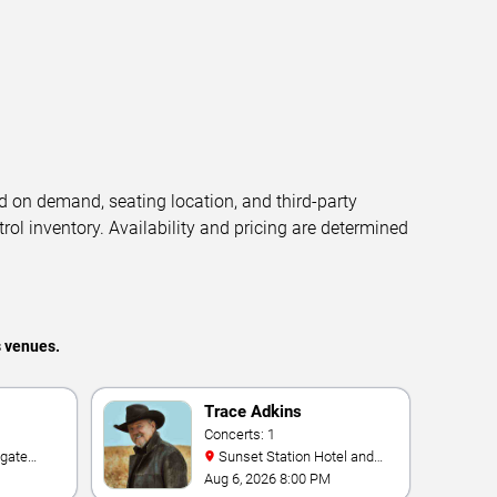
d on demand, seating location, and third-party
trol inventory. Availability and pricing are determined
s venues.
Trace Adkins
Concerts: 1
Sunset Station Hotel and
e Las
Casino
Aug 6, 2026 8:00 PM