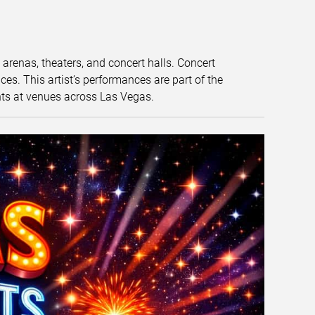
t arenas, theaters, and concert halls. Concert
s. This artist’s performances are part of the
nts at venues across Las Vegas.