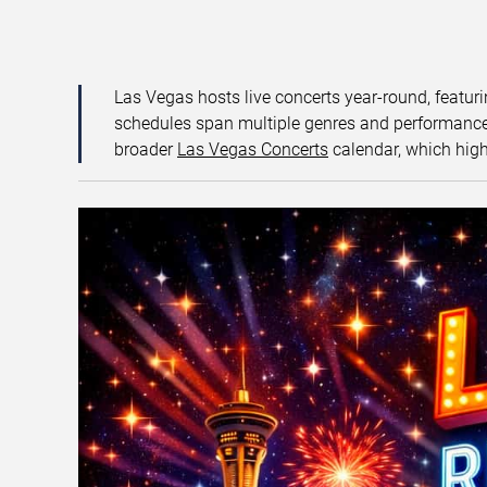
Las Vegas hosts live concerts year-round, featuri
schedules span multiple genres and performance f
broader
Las Vegas Concerts
calendar, which high