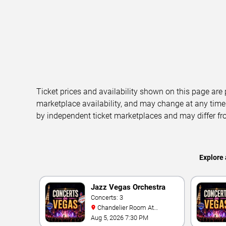
Ticket prices and availability shown on this page are
marketplace availability, and may change at any time
by independent ticket marketplaces and may differ fr
Explore 
Jazz Vegas Orchestra
Live
Concerts: 3
Chandelier Room At
Notoriety
Aug 5, 2026 7:30 PM