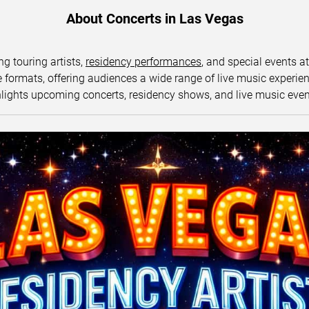
About Concerts in Las Vegas
ng touring artists,
residency performances
, and special events a
ormats, offering audiences a wide range of live music experience
lights upcoming concerts, residency shows, and live music eve