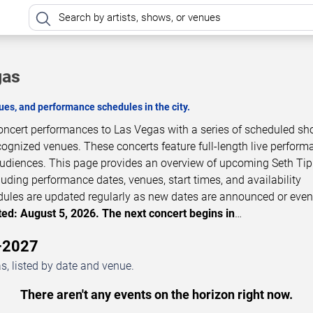
gas
es, and performance schedules in the city.
concert performances to Las Vegas with a series of scheduled sh
cognized venues. These concerts feature full-length live perfor
 audiences. This page provides an overview of upcoming Seth Tip
luding performance dates, venues, start times, and availability
dules are updated regularly as new dates are announced or even
ed: August 5, 2026. The next concert begins in
…
6–2027
s, listed by date and venue.
There aren't any events on the horizon right now.