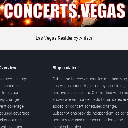
Las Vegas Residency Artists
 Overview
Stay updated!
concert listings
Subscribe to receive updates on upcoming
nt schedules
Las Vegas concerts, residency schedules,
information
and live music events. Get notified when n
 may change
shows are announced, additional dates ar
vent coverage
added, or concert schedules change.
ocused coverage
Subscriptions provide independent, editoria
icket options
updates focused on concert listings and
d with venues
event schedules.