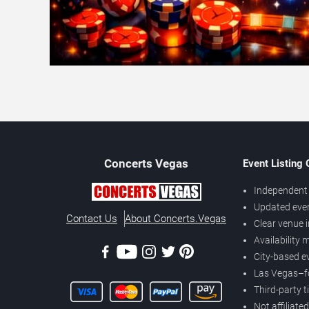
Concerts
Vegas
Event Listing
Independent 
Updated eve
Contact Us
About Concerts.Vegas
Clear venue 
Availability
City-based e
Las Vegas–f
Third-party t
Not affiliate