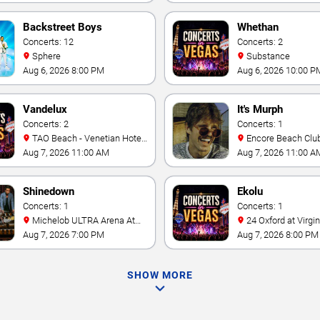
Vegas Resort & Cas
Backstreet Boys
Whethan
Concerts: 12
Concerts: 2
Sphere
Substance
Aug 6, 2026 8:00 PM
Aug 6, 2026 10:00 P
Vandelux
It's Murph
Concerts: 2
Concerts: 1
TAO Beach - Venetian Hotel
Encore Beach Clu
& Casino
Aug 7, 2026 11:00 AM
Aug 7, 2026 11:00 A
Shinedown
Ekolu
Concerts: 1
Concerts: 1
Michelob ULTRA Arena At
24 Oxford at Virgin Hotels -
Mandalay Bay
Las Vegas
Aug 7, 2026 7:00 PM
Aug 7, 2026 8:00 PM
SHOW MORE