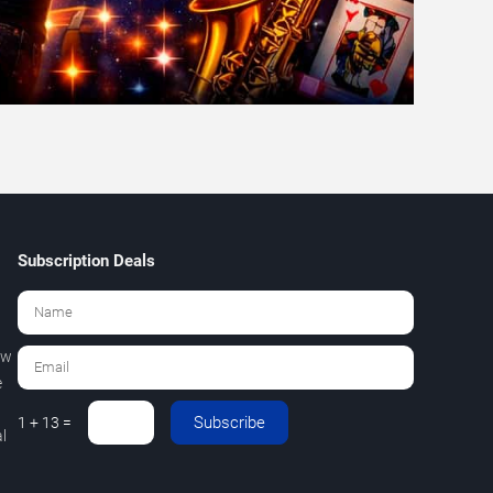
Subscription Deals
ew
e
Subscribe
1 + 13 =
l