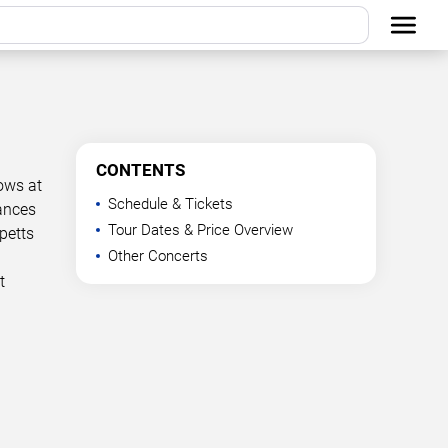
CONTENTS
ows at
Schedule & Tickets
mances
Tour Dates & Price Overview
petts
Other Concerts
t