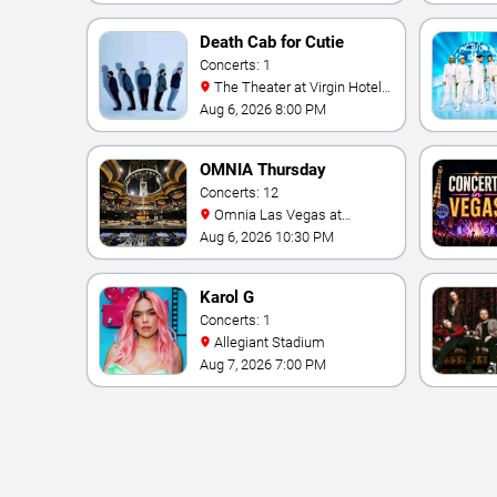
Death Cab for Cutie
Concerts: 1
The Theater at Virgin Hotels
- Las Vegas
Aug 6, 2026 8:00 PM
OMNIA Thursday
Concerts: 12
Omnia Las Vegas at
Caesars Palace
Aug 6, 2026 10:30 PM
Karol G
Concerts: 1
Allegiant Stadium
Aug 7, 2026 7:00 PM