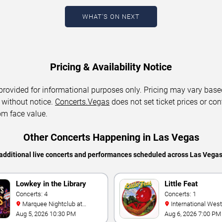
WHAT'S ON NEXT
Pricing & Availability Notice
 provided for informational purposes only. Pricing may vary base
 without notice.
Concerts.Vegas
does not set ticket prices or con
om face value.
Other Concerts Happening in Las Vegas
additional live concerts and performances scheduled across Las Vega
Lowkey in the Library
Little Feat
Concerts: 4
Concerts: 1
Marquee Nightclub at
International Westgate
Cosmopolitan Hotel
Theater At Westgat
Aug 5, 2026 10:30 PM
Aug 6, 2026 7:00 PM