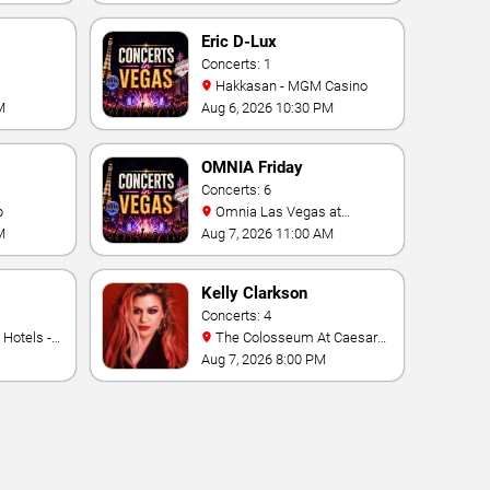
ino
Eric D-Lux
Concerts: 1
Hakkasan - MGM Casino
M
Aug 6, 2026 10:30 PM
OMNIA Friday
Concerts: 6
b
Omnia Las Vegas at
Caesars Palace
M
Aug 7, 2026 11:00 AM
Kelly Clarkson
Concerts: 4
The Colosseum At Caesars
Palace
Aug 7, 2026 8:00 PM