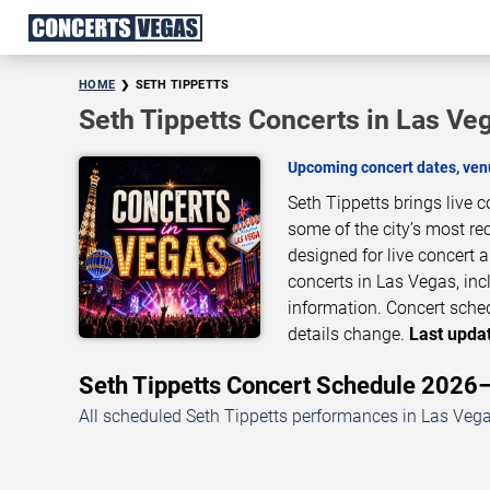
HOME
SETH TIPPETTS
Seth Tippetts Concerts in Las Ve
Upcoming concert dates, venu
Seth Tippetts brings live 
some of the city’s most re
designed for live concert
concerts in Las Vegas, inc
information. Concert sche
details change.
Last updat
Seth Tippetts Concert Schedule 202
All scheduled Seth Tippetts performances in Las Vega