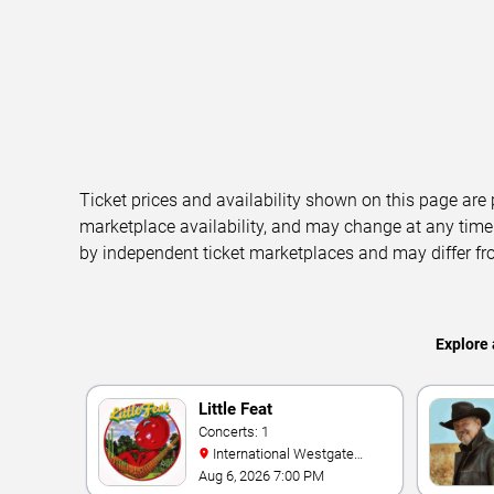
Ticket prices and availability shown on this page are
marketplace availability, and may change at any time
by independent ticket marketplaces and may differ fr
Explore 
Little Feat
Concerts: 1
International Westgate
Theater At Westgate Las
Aug 6, 2026 7:00 PM