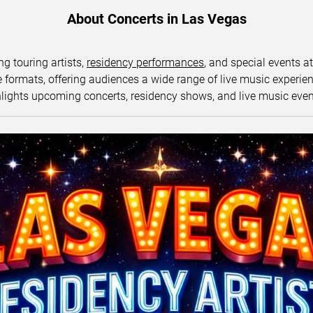
About Concerts in Las Vegas
ng touring artists,
residency performances
, and special events a
ormats, offering audiences a wide range of live music experience
lights upcoming concerts, residency shows, and live music eve