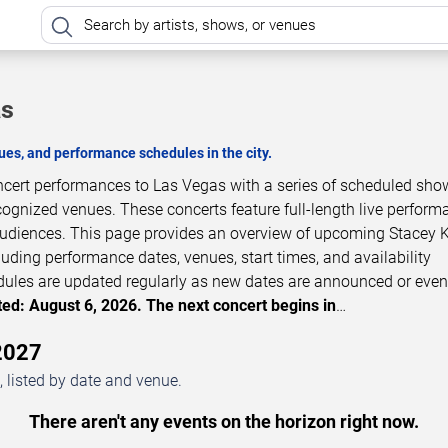
as
es, and performance schedules in the city.
oncert performances to Las Vegas with a series of scheduled sho
cognized venues. These concerts feature full-length live perfor
 audiences. This page provides an overview of upcoming Stacey 
luding performance dates, venues, start times, and availability
dules are updated regularly as new dates are announced or even
ed: August 6, 2026. The next concert begins in
…
2027
 listed by date and venue.
There aren't any events on the horizon right now.