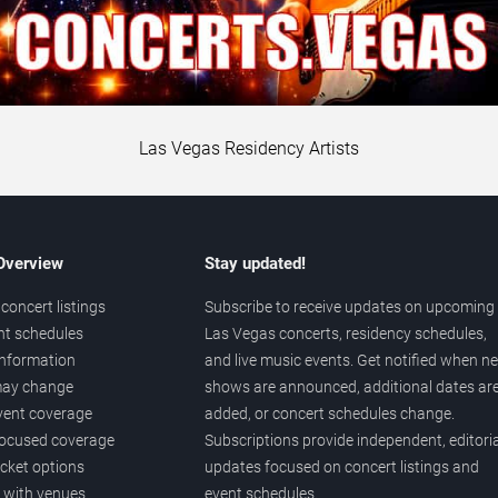
Las Vegas Residency Artists
 Overview
Stay updated!
concert listings
Subscribe to receive updates on upcoming
nt schedules
Las Vegas concerts, residency schedules,
information
and live music events. Get notified when n
 may change
shows are announced, additional dates ar
vent coverage
added, or concert schedules change.
ocused coverage
Subscriptions provide independent, editoria
icket options
updates focused on concert listings and
d with venues
event schedules.