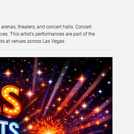
t arenas, theaters, and concert halls. Concert
s. This artist’s performances are part of the
nts at venues across Las Vegas.