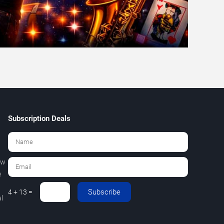
Subscription Deals
ew
e
Subscribe
4 + 13 =
l