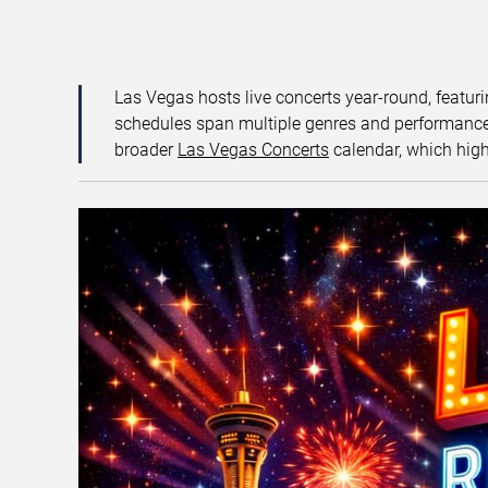
Las Vegas hosts live concerts year-round, featuri
schedules span multiple genres and performance f
broader
Las Vegas Concerts
calendar, which high