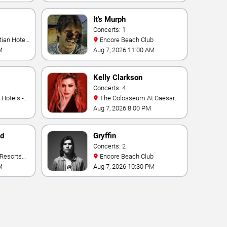
It's Murph
Concerts: 1
Encore Beach Club
M
Aug 7, 2026 11:00 AM
Kelly Clarkson
Concerts: 4
The Colosseum At Caesars
Palace
Aug 7, 2026 8:00 PM
nd
Gryffin
Concerts: 2
Encore Beach Club
M
Aug 7, 2026 10:30 PM