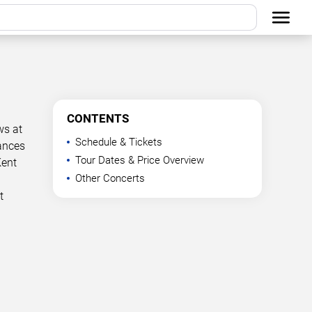
CONTENTS
ws at
Schedule & Tickets
mances
Tour Dates & Price Overview
Kent
Other Concerts
t