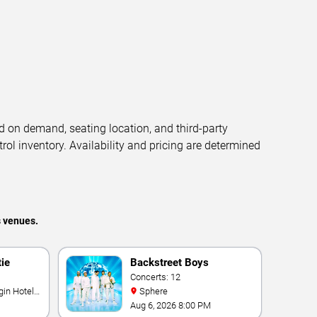
d on demand, seating location, and third-party
trol inventory. Availability and pricing are determined
s venues.
tie
Backstreet Boys
Concerts: 12
Sphere
Aug 6, 2026 8:00 PM