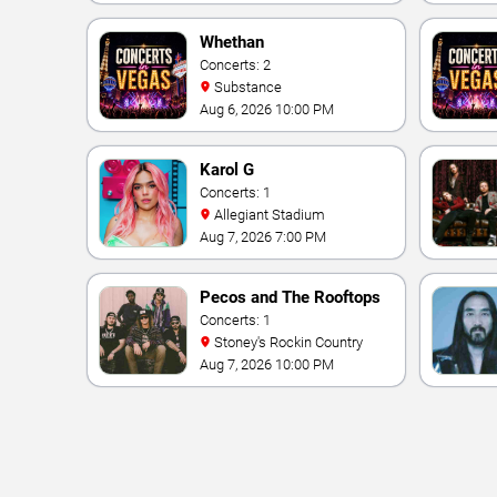
Vegas Resort & Casino
Whethan
Concerts: 2
Substance
Aug 6, 2026 10:00 PM
Karol G
Concerts: 1
Allegiant Stadium
Aug 7, 2026 7:00 PM
Pecos and The Rooftops
Concerts: 1
Stoney's Rockin Country
Aug 7, 2026 10:00 PM