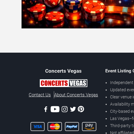
Concerts
Vegas
Event Listing
Independent 
Updated eve
Contact Us
About Concerts.Vegas
Clear venue 
Availability
City-based e
Las Vegas–f
Third-party t
Not affiliate