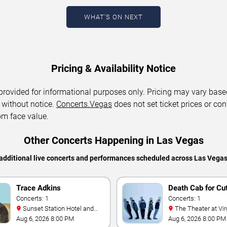
WHAT'S ON NEXT
Pricing & Availability Notice
 provided for informational purposes only. Pricing may vary base
 without notice.
Concerts.Vegas
does not set ticket prices or con
om face value.
Other Concerts Happening in Las Vegas
additional live concerts and performances scheduled across Las Vega
Trace Adkins
Death Cab for Cu
Concerts: 1
Concerts: 1
Sunset Station Hotel and
The Theater at Virgin Hotels
Casino
- Las Vegas
Aug 6, 2026 8:00 PM
Aug 6, 2026 8:00 PM