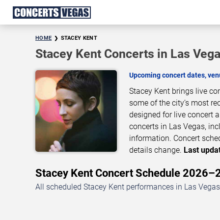
HOME
STACEY KENT
Stacey Kent Concerts in Las Veg
Upcoming concert dates, venu
Stacey Kent brings live c
some of the city’s most re
designed for live concert
concerts in Las Vegas, inc
information. Concert sche
details change.
Last updat
Stacey Kent Concert Schedule 2026–
All scheduled Stacey Kent performances in Las Vegas,