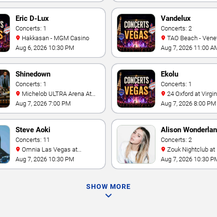
Eric D-Lux
Vandelux
Concerts: 1
Concerts: 2
Hakkasan - MGM Casino
TAO Beach - Venetian Hotel
& Casino
Aug 6, 2026 10:30 PM
Aug 7, 2026 11:00 A
Shinedown
Ekolu
Concerts: 1
Concerts: 1
Michelob ULTRA Arena At
24 Oxford at Virgin Hotels -
Mandalay Bay
Las Vegas
Aug 7, 2026 7:00 PM
Aug 7, 2026 8:00 PM
Steve Aoki
Alison Wonderla
Concerts: 11
Concerts: 2
Omnia Las Vegas at
Zouk Nightclub at Resorts
Caesars Palace
World Las Vegas
Aug 7, 2026 10:30 PM
Aug 7, 2026 10:30 P
SHOW MORE