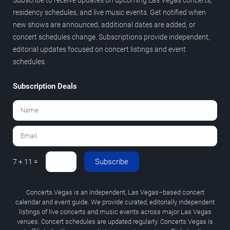
residency schedules, and live music events. Get notified when
new shows are announced, additional dates are added, or
concert schedules change. Subscriptions provide independent,
editorial updates focused on concert listings and event
schedules.
Subscription Deals
Subscribe
7 + 11 =
Concerts.Vegas is an independent, Las Vegas–based concert
calendar and event guide. We provide curated, editorially independent
listings of live concerts and music events across major Las Vegas
venues. Concert schedules are updated regularly. Concerts.Vegas is