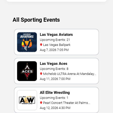
All Sporting Events
Las Vegas Aviators
Upcoming Events: 21
Las Vegas Ballpark
Aug 7, 2026 7:05 PM
Las Vegas Aces
Upcoming Events: 8
Michelob ULTRA Arena At Mandalay
Bay
Aug 11, 2026 7:00 PM
All Elite Wrestling
Upcoming Events: 1
Pearl Concert Theater At Palms
Casino Resort
Aug 12, 2026 4:30 PM