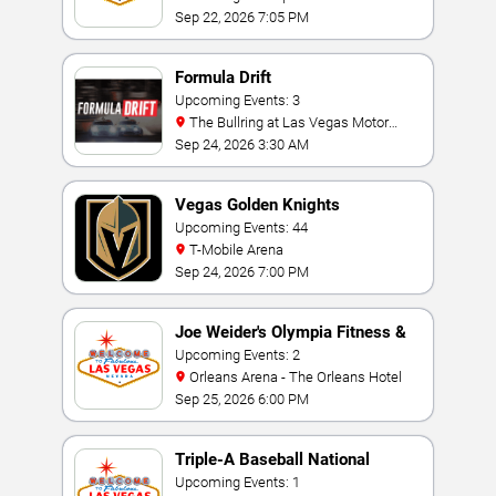
Sep 22, 2026 7:05 PM
Formula Drift
Upcoming Events: 3
The Bullring at Las Vegas Motor
Speedway
Sep 24, 2026 3:30 AM
Vegas Golden Knights
Upcoming Events: 44
T-Mobile Arena
Sep 24, 2026 7:00 PM
Joe Weider's Olympia Fitness &
Performance Weekend
Upcoming Events: 2
Orleans Arena - The Orleans Hotel
Sep 25, 2026 6:00 PM
Triple-A Baseball National
Championship
Upcoming Events: 1