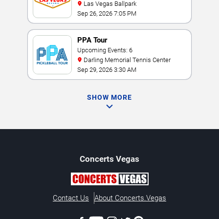
Las Vegas Ballpark
Sep 26, 2026 7:05 PM
PPA Tour
Upcoming Events: 6
Darling Memorial Tennis Center
Sep 29, 2026 3:30 AM
SHOW MORE
Concerts
Vegas
Contact Us
About Concerts.Vegas