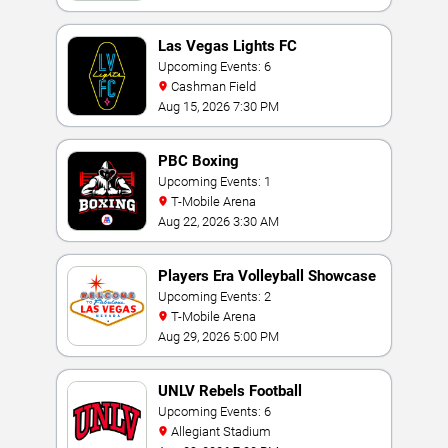
Las Vegas Lights FC
Upcoming Events: 6
Cashman Field
Aug 15, 2026 7:30 PM
PBC Boxing
Upcoming Events: 1
T-Mobile Arena
Aug 22, 2026 3:30 AM
Players Era Volleyball Showcase
Upcoming Events: 2
T-Mobile Arena
Aug 29, 2026 5:00 PM
UNLV Rebels Football
Upcoming Events: 6
Allegiant Stadium