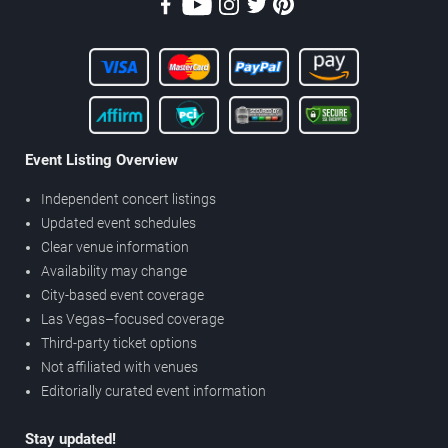
Event Listing Overview
Independent concert listings
Updated event schedules
Clear venue information
Availability may change
City-based event coverage
Las Vegas–focused coverage
Third-party ticket options
Not affiliated with venues
Editorially curated event information
Stay updated!