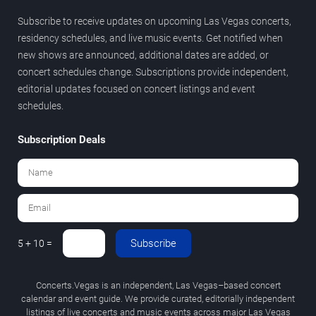
Subscribe to receive updates on upcoming Las Vegas concerts,
residency schedules, and live music events. Get notified when
new shows are announced, additional dates are added, or
concert schedules change. Subscriptions provide independent,
editorial updates focused on concert listings and event
schedules.
Subscription Deals
Subscribe
5 + 10 =
Concerts.Vegas is an independent, Las Vegas–based concert
calendar and event guide. We provide curated, editorially independent
listings of live concerts and music events across major Las Vegas