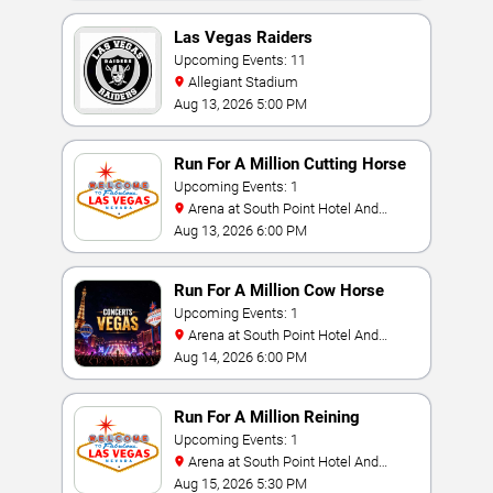
Las Vegas Raiders
Upcoming Events: 11
Allegiant Stadium
Aug 13, 2026 5:00 PM
Run For A Million Cutting Horse
Challenge
Upcoming Events: 1
Arena at South Point Hotel And
Casino
Aug 13, 2026 6:00 PM
Run For A Million Cow Horse
Challenge
Upcoming Events: 1
Arena at South Point Hotel And
Casino
Aug 14, 2026 6:00 PM
Run For A Million Reining
Championship
Upcoming Events: 1
Arena at South Point Hotel And
Casino
Aug 15, 2026 5:30 PM