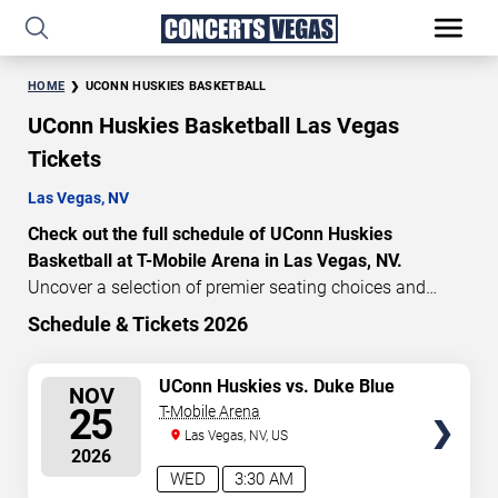
HOME
UCONN HUSKIES BASKETBALL
UConn Huskies Basketball Las Vegas
Tickets
Las Vegas, NV
Check out the full schedule of UConn Huskies
Basketball at T-Mobile Arena in Las Vegas, NV.
Uncover a selection of premier seating choices and
safeguard your attendance with verified tickets for this
Schedule & Tickets 2026
highly anticipated sports event this season. Don’t miss
these epic events. Use our interactive seating charts to
SELECT
UConn Huskies vs. Duke Blue
NOV
craft your perfect experience. Buy UConn Huskies
Devils
SEATS
25
T-Mobile Arena
Basketball tickets in advance for perfect seats.
Las Vegas, NV, US
Experience the thrilling peaks of each event!
2026
Updated: August 7, 2026.
WED
3:30 AM