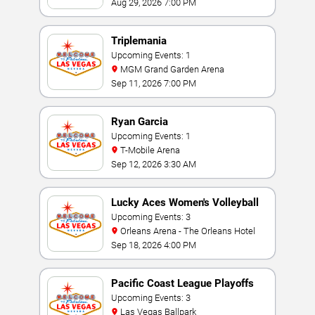
Aug 29, 2026 7:00 PM
Triplemania
Upcoming Events: 1
MGM Grand Garden Arena
Sep 11, 2026 7:00 PM
Ryan Garcia
Upcoming Events: 1
T-Mobile Arena
Sep 12, 2026 3:30 AM
Lucky Aces Women's Volleyball
Invitational
Upcoming Events: 3
Orleans Arena - The Orleans Hotel
Sep 18, 2026 4:00 PM
Pacific Coast League Playoffs
Upcoming Events: 3
Las Vegas Ballpark