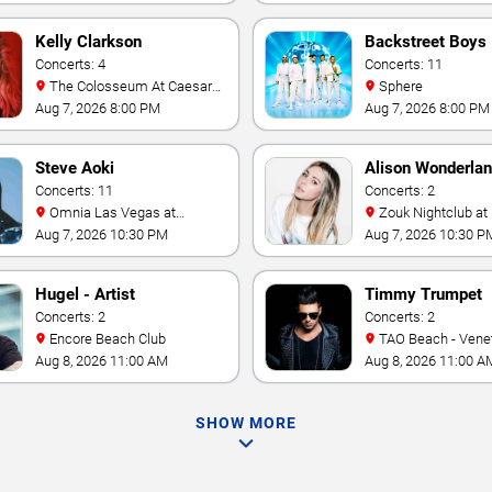
Kelly Clarkson
Backstreet Boys
Concerts: 4
Concerts: 11
The Colosseum At Caesars
Sphere
Palace
Aug 7, 2026 8:00 PM
Aug 7, 2026 8:00 PM
Steve Aoki
Alison Wonderla
Concerts: 11
Concerts: 2
Omnia Las Vegas at
Zouk Nightclub at Resorts
Caesars Palace
World Las Vegas
Aug 7, 2026 10:30 PM
Aug 7, 2026 10:30 P
Hugel - Artist
Timmy Trumpet
Concerts: 2
Concerts: 2
Encore Beach Club
TAO Beach - Venetian Hotel
& Casino
Aug 8, 2026 11:00 AM
Aug 8, 2026 11:00 A
SHOW MORE