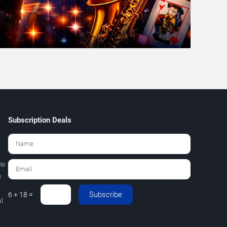
Subscription Deals
ew
e
Subscribe
6 + 18 =
l