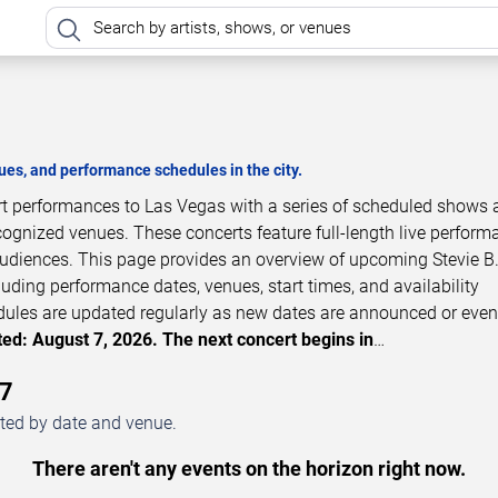
es, and performance schedules in the city.
ert performances to Las Vegas with a series of scheduled shows 
cognized venues. These concerts feature full-length live perfor
 audiences. This page provides an overview of upcoming Stevie B
luding performance dates, venues, start times, and availability
dules are updated regularly as new dates are announced or even
ed: August 7, 2026. The next concert begins in
…
27
sted by date and venue.
There aren't any events on the horizon right now.