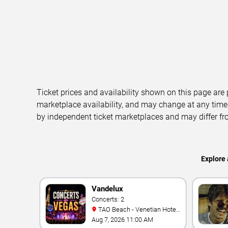
Ticket prices and availability shown on this page are
marketplace availability, and may change at any time
by independent ticket marketplaces and may differ fr
Explore 
Vandelux
Concerts: 2
TAO Beach - Venetian Hotel
& Casino
Aug 7, 2026 11:00 AM