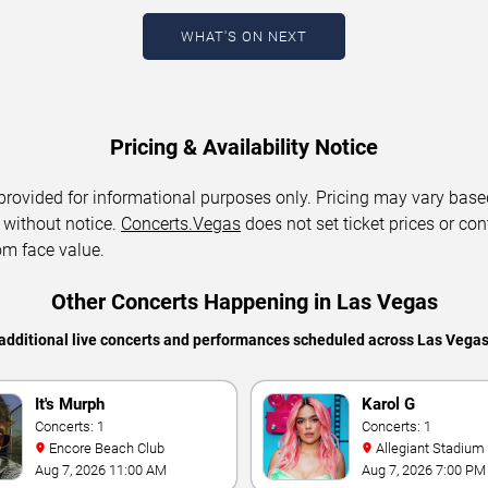
WHAT'S ON NEXT
Pricing & Availability Notice
 provided for informational purposes only. Pricing may vary base
 without notice.
Concerts.Vegas
does not set ticket prices or con
om face value.
Other Concerts Happening in Las Vegas
additional live concerts and performances scheduled across Las Vega
It's Murph
Karol G
Concerts: 1
Concerts: 1
Encore Beach Club
Allegiant Stadium
Aug 7, 2026 11:00 AM
Aug 7, 2026 7:00 PM