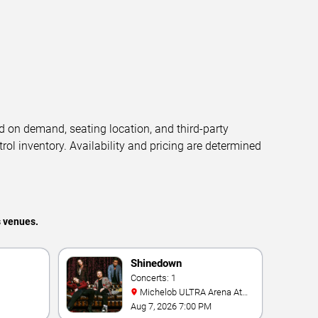
d on demand, seating location, and third-party
trol inventory. Availability and pricing are determined
s venues.
Shinedown
Concerts: 1
Michelob ULTRA Arena At
Mandalay Bay
Aug 7, 2026 7:00 PM