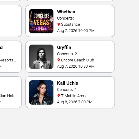
Whethan
Concerts: 1
Substance
Aug 7, 2026 10:00 PM
nd
Gryffin
Concerts: 2
Encore Beach Club
M
Aug 7, 2026 10:30 PM
Kali Uchis
Concerts: 1
T-Mobile Arena
M
Aug 8, 2026 7:00 PM