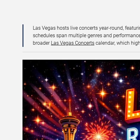
Las Vegas hosts live concerts year-round, featuri
schedules span multiple genres and performance f
broader
Las Vegas Concerts
calendar, which high