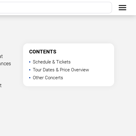
CONTENTS
at
Schedule & Tickets
mances
Tour Dates & Price Overview
.
Other Concerts
t