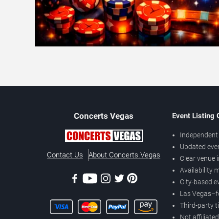
Concerts
Vegas
Event Listing
Independent 
Updated eve
Contact Us
About Concerts.Vegas
Clear venue 
Availability
City-based e
Las Vegas–f
Third-party t
Not affiliate