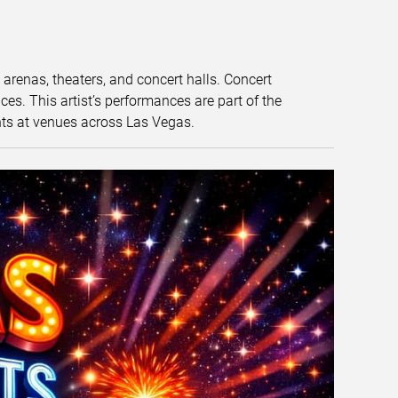
t arenas, theaters, and concert halls. Concert
s. This artist’s performances are part of the
nts at venues across Las Vegas.