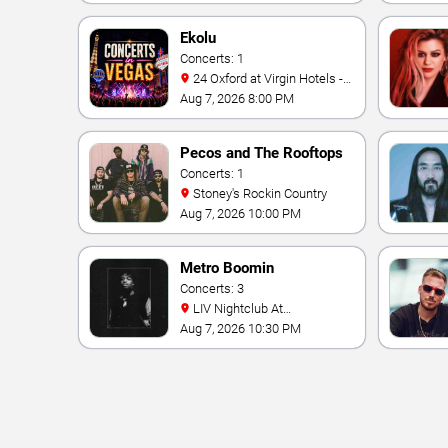
Ekolu
Concerts: 1
24 Oxford at Virgin Hotels -
Las Vegas
Aug 7, 2026 8:00 PM
Pecos and The Rooftops
Concerts: 1
Stoney's Rockin Country
Aug 7, 2026 10:00 PM
Metro Boomin
Concerts: 3
LIV Nightclub At
Fontainebleau
Aug 7, 2026 10:30 PM