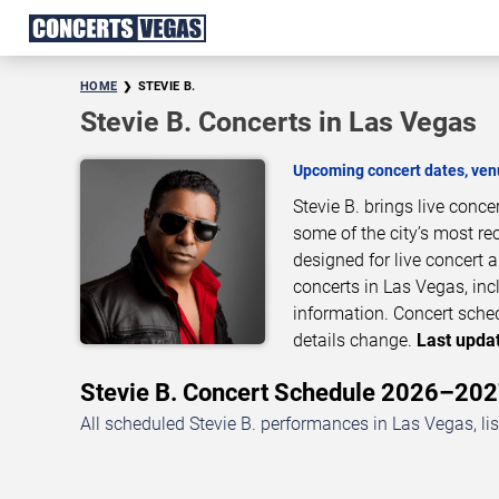
HOME
STEVIE B.
Stevie B. Concerts in Las Vegas
Upcoming concert dates, venu
Stevie B. brings live conc
some of the city’s most re
designed for live concert
concerts in Las Vegas, inc
information. Concert sche
details change.
Last updat
Stevie B. Concert Schedule 2026–20
All scheduled Stevie B. performances in Las Vegas, li