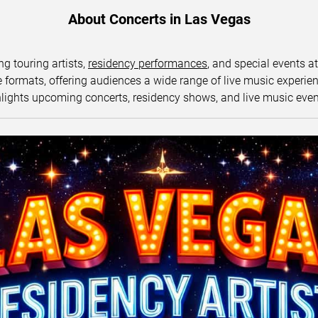
About Concerts in Las Vegas
ng touring artists,
residency performances
, and special events a
ormats, offering audiences a wide range of live music experience
lights upcoming concerts, residency shows, and live music eve