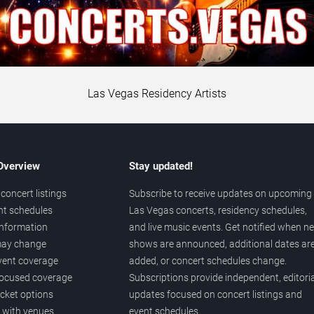
Las Vegas Residency Artists
 Overview
Stay updated!
concert listings
Subscribe to receive updates on upcoming
nt schedules
Las Vegas concerts, residency schedules,
information
and live music events. Get notified when n
 may change
shows are announced, additional dates ar
vent coverage
added, or concert schedules change.
ocused coverage
Subscriptions provide independent, editoria
icket options
updates focused on concert listings and
d with venues
event schedules.