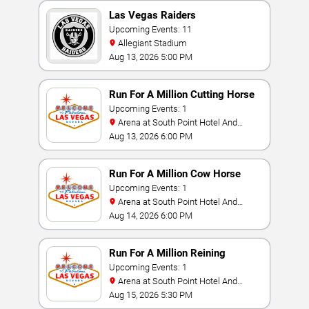
Las Vegas Raiders
Upcoming Events: 11
Allegiant Stadium
Aug 13, 2026 5:00 PM
Run For A Million Cutting Horse
Challenge
Upcoming Events: 1
Arena at South Point Hotel And
Casino
Aug 13, 2026 6:00 PM
Run For A Million Cow Horse
Challenge
Upcoming Events: 1
Arena at South Point Hotel And
Casino
Aug 14, 2026 6:00 PM
Run For A Million Reining
Championship
Upcoming Events: 1
Arena at South Point Hotel And
Casino
Aug 15, 2026 5:30 PM