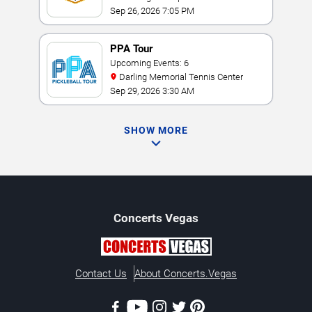
Sep 26, 2026 7:05 PM
PPA Tour
Upcoming Events: 6
Darling Memorial Tennis Center
Sep 29, 2026 3:30 AM
SHOW MORE
Concerts
Vegas
Contact Us
About Concerts.Vegas