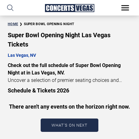
HOME
SUPER BOWL OPENING NIGHT
Super Bowl Opening Night Las Vegas
Tickets
Las Vegas, NV
Check out the full schedule of Super Bowl Opening
Night at in Las Vegas, NV.
Uncover a selection of premier seating choices and
safeguard your attendance with verified tickets for this
Schedule & Tickets 2026
highly anticipated sports event this season. Don’t miss
these epic events. Use our interactive seating charts to
There aren't any events on the horizon right now.
craft your perfect experience. Buy Super Bowl Opening
Night tickets in advance for perfect seats. Experience the
thrilling peaks of each event!
WHAT'S ON NEXT
Updated: August 9, 2026.