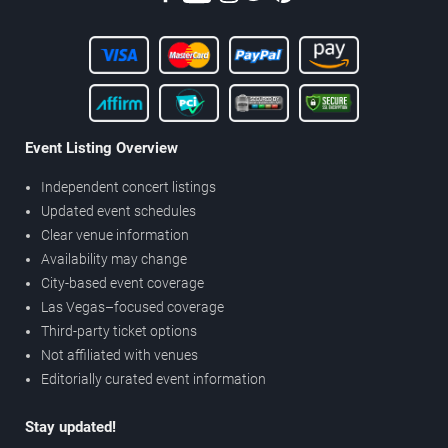
Event Listing Overview
Independent concert listings
Updated event schedules
Clear venue information
Availability may change
City-based event coverage
Las Vegas–focused coverage
Third-party ticket options
Not affiliated with venues
Editorially curated event information
Stay updated!