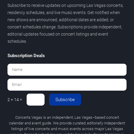
Subscribe to receive updates on upcoming Las Vegas concerts,
residency schedules, and live music events. Get notified when
new shows are announced, additional dates are added, or
concert schedules change. Subscriptions provide independent,
editorial updates focused on concert listings and event
schedules.
Subscription Deals
Subscribe
2 + 14 =
Concerts.Vegas is an independent, Las Vegas–based concert
calendar and event guide. We provide curated, editorially independent
listings of live concerts and music events across major Las Vegas