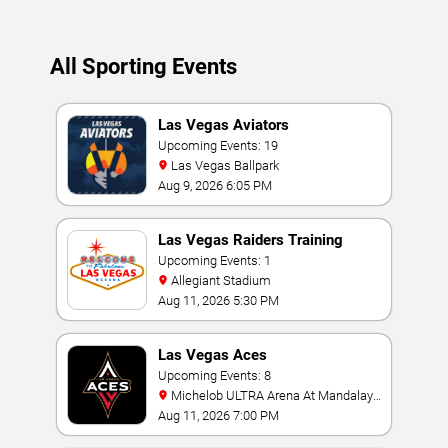
All Sporting Events
Las Vegas Aviators
Upcoming Events: 19
Las Vegas Ballpark
Aug 9, 2026 6:05 PM
Las Vegas Raiders Training
Camp
Upcoming Events: 1
Allegiant Stadium
Aug 11, 2026 5:30 PM
Las Vegas Aces
Upcoming Events: 8
Michelob ULTRA Arena At Mandalay
Bay
Aug 11, 2026 7:00 PM