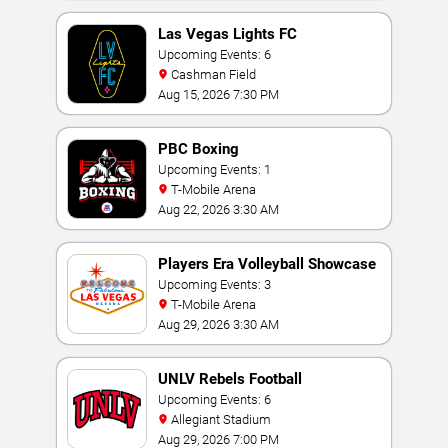
Las Vegas Lights FC
Upcoming Events: 6
Cashman Field
Aug 15, 2026 7:30 PM
PBC Boxing
Upcoming Events: 1
T-Mobile Arena
Aug 22, 2026 3:30 AM
Players Era Volleyball Showcase
Upcoming Events: 3
T-Mobile Arena
Aug 29, 2026 3:30 AM
UNLV Rebels Football
Upcoming Events: 6
Allegiant Stadium
Aug 29, 2026 7:00 PM