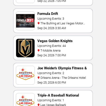
Sep 22, 2026 7:05 PM
Formula Drift
Upcoming Events: 3
The Bullring at Las Vegas Motor
Speedway
Sep 24, 2026 3:30 AM
Vegas Golden Knights
Upcoming Events: 44
T-Mobile Arena
Sep 24, 2026 7:00 PM
Joe Weider's Olympia Fitness &
Performance Weekend
Upcoming Events: 2
Orleans Arena - The Orleans Hotel
Sep 25, 2026 6:00 PM
Triple-A Baseball National
Championship
Upcoming Events: 1
Las Vegas Ballpark