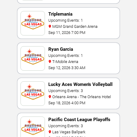
Triplemania
Upcoming Events: 1
MGM Grand Garden Arena
Sep 11, 2026 7:00 PM
Ryan Garcia
Upcoming Events: 1
T-Mobile Arena
Sep 12, 2026 3:30 AM
Lucky Aces Women's Volleyball
Invitational
Upcoming Events: 3
Orleans Arena - The Orleans Hotel
Sep 18, 2026 4:00 PM
Pacific Coast League Playoffs
Upcoming Events: 3
Las Vegas Ballpark