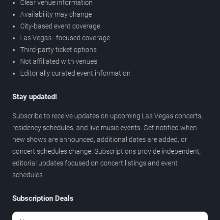
Clear venue information
Availability may change
City-based event coverage
Las Vegas–focused coverage
Third-party ticket options
Not affiliated with venues
Editorially curated event information
Stay updated!
Subscribe to receive updates on upcoming Las Vegas concerts,
residency schedules, and live music events. Get notified when
new shows are announced, additional dates are added, or
concert schedules change. Subscriptions provide independent,
editorial updates focused on concert listings and event
schedules.
Subscription Deals