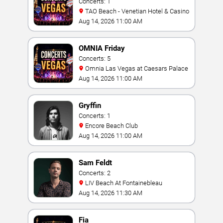
Concerts: 1
TAO Beach - Venetian Hotel & Casino
Aug 14, 2026 11:00 AM
OMNIA Friday
Concerts: 5
Omnia Las Vegas at Caesars Palace
Aug 14, 2026 11:00 AM
Gryffin
Concerts: 1
Encore Beach Club
Aug 14, 2026 11:00 AM
Sam Feldt
Concerts: 2
LIV Beach At Fontainebleau
Aug 14, 2026 11:30 AM
Fia