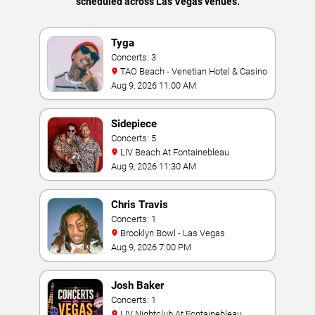
scheduled across Las Vegas venues.
Tyga
Concerts: 3
TAO Beach - Venetian Hotel & Casino
Aug 9, 2026 11:00 AM
Sidepiece
Concerts: 5
LIV Beach At Fontainebleau
Aug 9, 2026 11:30 AM
Chris Travis
Concerts: 1
Brooklyn Bowl - Las Vegas
Aug 9, 2026 7:00 PM
Josh Baker
Concerts: 1
LIV Nightclub At Fontainebleau