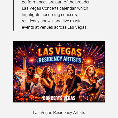
performances are part of the broader
Las Vegas Concerts
calendar, which
highlights upcoming concerts,
residency shows, and live music
events at venues across Las Vegas.
Las Vegas Residency Artists