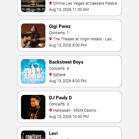
Omnia Las Vegas at Caesars Palace
Aug 13, 2026 11:00 AM
Gigi Perez
Concerts: 1
The Theater at Virgin Hotels - Las
Vegas
Aug 13, 2026 8:00 PM
Backstreet Boys
Concerts: 9
Sphere
Aug 13, 2026 8:00 PM
DJ Pauly D
Concerts: 3
Hakkasan - MGM Casino
Aug 13, 2026 10:30 PM
Levi