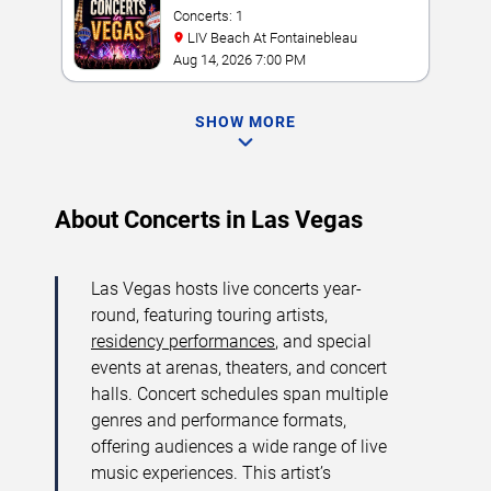
Concerts: 1
LIV Beach At Fontainebleau
Aug 14, 2026 7:00 PM
SHOW MORE
About Concerts in Las Vegas
Las Vegas hosts live concerts year-
round, featuring touring artists,
residency performances
, and special
events at arenas, theaters, and concert
halls. Concert schedules span multiple
genres and performance formats,
offering audiences a wide range of live
music experiences. This artist’s