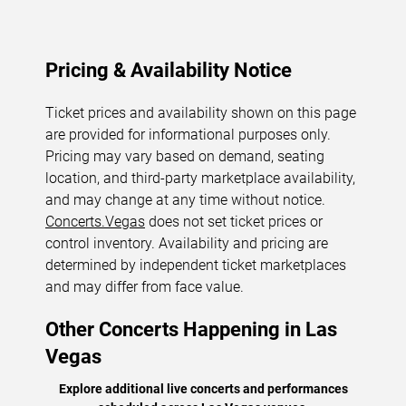
Pricing & Availability Notice
Ticket prices and availability shown on this page
are provided for informational purposes only.
Pricing may vary based on demand, seating
location, and third-party marketplace availability,
and may change at any time without notice.
Concerts.Vegas
does not set ticket prices or
control inventory. Availability and pricing are
determined by independent ticket marketplaces
and may differ from face value.
Other Concerts Happening in Las
Vegas
Explore additional live concerts and performances