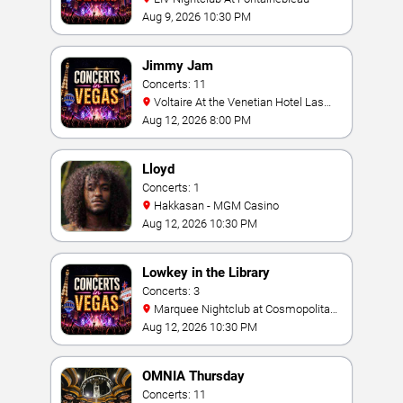
Aug 9, 2026 10:30 PM
Jimmy Jam
Concerts: 11
Voltaire At the Venetian Hotel Las
Vegas
Aug 12, 2026 8:00 PM
Lloyd
Concerts: 1
Hakkasan - MGM Casino
Aug 12, 2026 10:30 PM
Lowkey in the Library
Concerts: 3
Marquee Nightclub at Cosmopolitan
Hotel
Aug 12, 2026 10:30 PM
OMNIA Thursday
Concerts: 11