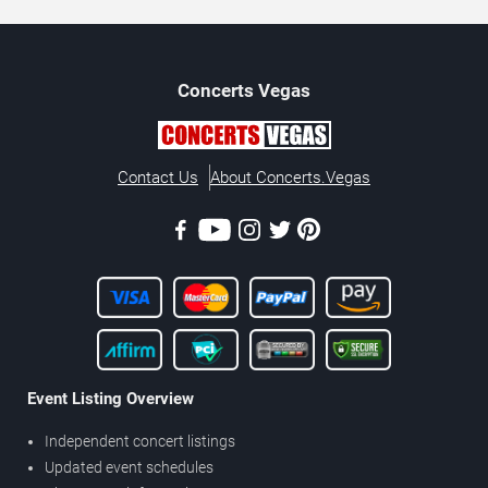
Concerts
Vegas
Contact Us
About Concerts.Vegas
Event Listing Overview
Independent concert listings
Updated event schedules