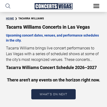
HOME
TACARRA WILLIAMS
Tacarra Williams Concerts in Las Vegas
Upcoming concert dates, venues, and performance schedules
in the city.
Tacarra Williams brings live concert performances to
Las Vegas with a series of scheduled shows at some of
the city’s most recognized venues. These concerts
feature full-length live performances designed for live
Tacarra Williams Concert Schedule 2026–2027
concert audiences. This page provides an overview of
upcoming Tacarra Williams concerts in Las Vegas,
There aren't any events on the horizon right now.
including performance dates, venues, start times, and
availability information. Concert schedules are updated
regularly as new dates are announced or event details
WHAT'S ON NEXT
change.
Last updated: August 9, 2026. The next
concert begins in
…