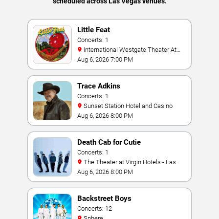
scheduled across Las Vegas venues.
Little Feat
Concerts: 1
International Westgate Theater At
Westgate Las Vegas Resort & Casino
Aug 6, 2026 7:00 PM
Trace Adkins
Concerts: 1
Sunset Station Hotel and Casino
Aug 6, 2026 8:00 PM
Death Cab for Cutie
Concerts: 1
The Theater at Virgin Hotels - Las
Vegas
Aug 6, 2026 8:00 PM
Backstreet Boys
Concerts: 12
Sphere