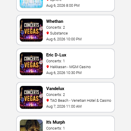
Aug 6, 2026 8:00 PM
Whethan
Concerts: 2
Substance
Aug 6, 2026 10:00 PM
Eric D-Lux
Concerts: 1
Hakkasan - MGM Casino
Aug 6, 2026 10:30 PM
Vandelux
Concerts: 2
TAO Beach - Venetian Hotel & Casino
Aug 7, 2026 11:00 AM
It's Murph
Concerts: 1