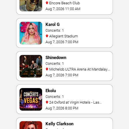
Encore Beach Club
Aug 7, 2026 11:00 AM
Karol G
Concerts: 1
Allegiant Stadium
Aug 7, 2026 7:00 PM
Shinedown
Concerts: 1
Michelob ULTRA Arena At Mandalay
Bay
Aug 7, 2026 7:00 PM
Ekolu
Concerts: 1
24 Oxford at Virgin Hotels - Las
Vegas
Aug 7, 2026 8:00 PM
Kelly Clarkson