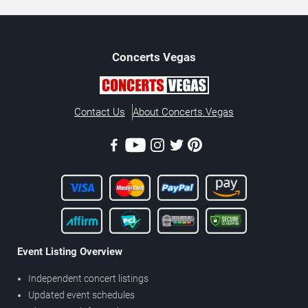
Concerts
Vegas
Contact Us
About Concerts.Vegas
Event Listing Overview
Independent concert listings
Updated event schedules