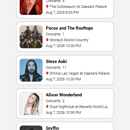
Concerts: 4
The Colosseum At Caesars Palace
Aug 7, 2026 8:00 PM
Pecos and The Rooftops
Concerts: 1
Stoney's Rockin Country
Aug 7, 2026 10:00 PM
Steve Aoki
Concerts: 11
Omnia Las Vegas at Caesars Palace
Aug 7, 2026 10:30 PM
Alison Wonderland
Concerts: 2
Zouk Nightclub at Resorts World Las
Vegas
Aug 7, 2026 10:30 PM
Gryffin