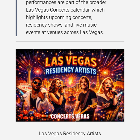
performances are part of the broader
Las Vegas Concerts
calendar, which
highlights upcoming concerts,
residency shows, and live music
events at venues across Las Vegas.
Las Vegas Residency Artists