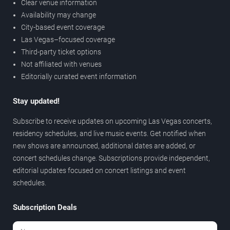
Clear venue information
Availability may change
City-based event coverage
Las Vegas–focused coverage
Third-party ticket options
Not affiliated with venues
Editorially curated event information
Stay updated!
Subscribe to receive updates on upcoming Las Vegas concerts,
residency schedules, and live music events. Get notified when
new shows are announced, additional dates are added, or
concert schedules change. Subscriptions provide independent,
editorial updates focused on concert listings and event
schedules.
Subscription Deals