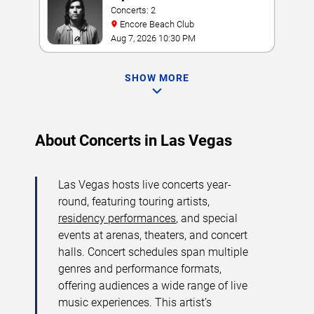
Concerts: 2
Encore Beach Club
Aug 7, 2026 10:30 PM
SHOW MORE
About Concerts in Las Vegas
Las Vegas hosts live concerts year-
round, featuring touring artists,
residency performances
, and special
events at arenas, theaters, and concert
halls. Concert schedules span multiple
genres and performance formats,
offering audiences a wide range of live
music experiences. This artist’s