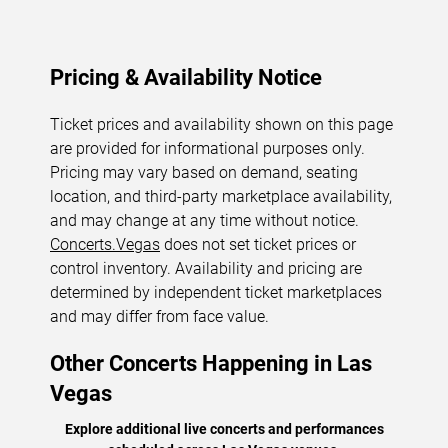
Pricing & Availability Notice
Ticket prices and availability shown on this page
are provided for informational purposes only.
Pricing may vary based on demand, seating
location, and third-party marketplace availability,
and may change at any time without notice.
Concerts.Vegas
does not set ticket prices or
control inventory. Availability and pricing are
determined by independent ticket marketplaces
and may differ from face value.
Other Concerts Happening in Las
Vegas
Explore additional live concerts and performances