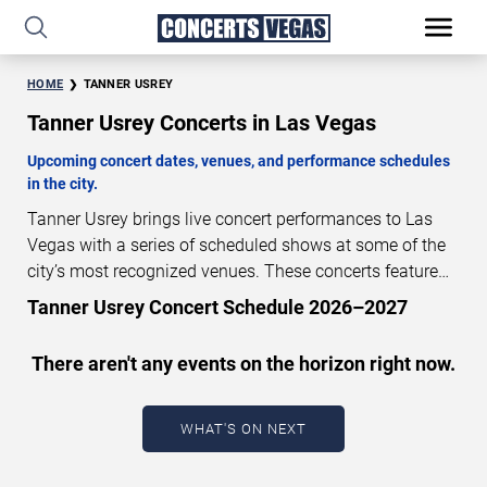
HOME
TANNER USREY
Tanner Usrey Concerts in Las Vegas
Upcoming concert dates, venues, and performance schedules
in the city.
Tanner Usrey brings live concert performances to Las
Vegas with a series of scheduled shows at some of the
city’s most recognized venues. These concerts feature
full-length live performances designed for live concert
Tanner Usrey Concert Schedule 2026–2027
audiences. This page provides an overview of upcoming
Tanner Usrey concerts in Las Vegas, including
There aren't any events on the horizon right now.
performance dates, venues, start times, and availability
information. Concert schedules are updated regularly as
new dates are announced or event details change.
Last
WHAT'S ON NEXT
updated: August 6, 2026. The next concert begins in
…