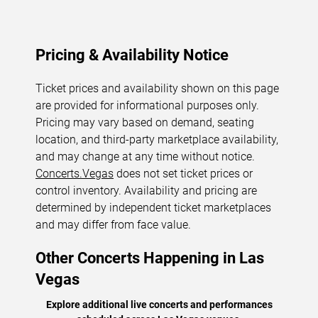
Pricing & Availability Notice
Ticket prices and availability shown on this page
are provided for informational purposes only.
Pricing may vary based on demand, seating
location, and third-party marketplace availability,
and may change at any time without notice.
Concerts.Vegas
does not set ticket prices or
control inventory. Availability and pricing are
determined by independent ticket marketplaces
and may differ from face value.
Other Concerts Happening in Las
Vegas
Explore additional live concerts and performances