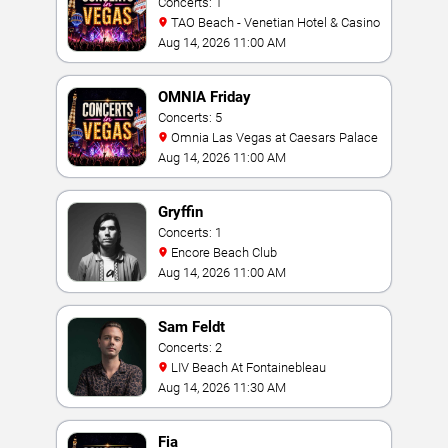
Concerts: 1
TAO Beach - Venetian Hotel & Casino
Aug 14, 2026 11:00 AM
OMNIA Friday
Concerts: 5
Omnia Las Vegas at Caesars Palace
Aug 14, 2026 11:00 AM
Gryffin
Concerts: 1
Encore Beach Club
Aug 14, 2026 11:00 AM
Sam Feldt
Concerts: 2
LIV Beach At Fontainebleau
Aug 14, 2026 11:30 AM
Fia