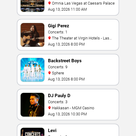
Omnia Las Vegas at Caesars Palace
Aug 13, 2026 11:00 AM
Gigi Perez
Concerts: 1
The Theater at Virgin Hotels - Las
Vegas
Aug 13, 2026 8:00 PM
Backstreet Boys
Concerts: 9
Sphere
Aug 13, 2026 8:00 PM
DJ Pauly D
Concerts: 3
Hakkasan - MGM Casino
Aug 13, 2026 10:30 PM
Levi