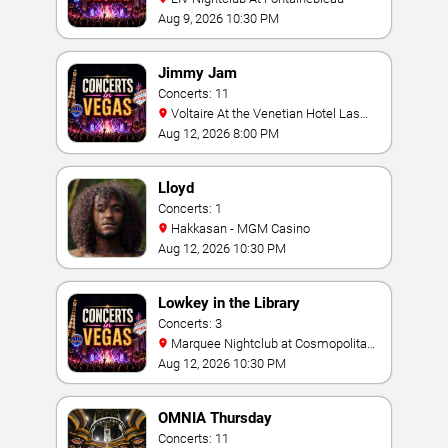
Aug 9, 2026 10:30 PM
Jimmy Jam
Concerts: 11
Voltaire At the Venetian Hotel Las
Vegas
Aug 12, 2026 8:00 PM
Lloyd
Concerts: 1
Hakkasan - MGM Casino
Aug 12, 2026 10:30 PM
Lowkey in the Library
Concerts: 3
Marquee Nightclub at Cosmopolitan
Hotel
Aug 12, 2026 10:30 PM
OMNIA Thursday
Concerts: 11