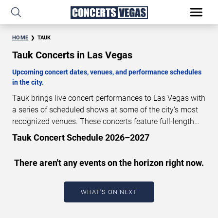
HOME
TAUK
Tauk Concerts in Las Vegas
Upcoming concert dates, venues, and performance schedules
in the city.
Tauk brings live concert performances to Las Vegas with
a series of scheduled shows at some of the city’s most
recognized venues. These concerts feature full-length
live performances designed for live concert audiences.
Tauk Concert Schedule 2026–2027
This page provides an overview of upcoming Tauk
concerts in Las Vegas, including performance dates,
There aren't any events on the horizon right now.
venues, start times, and availability information. Concert
schedules are updated regularly as new dates are
announced or event details change.
Last updated:
WHAT'S ON NEXT
August 9, 2026. The next concert begins in
…