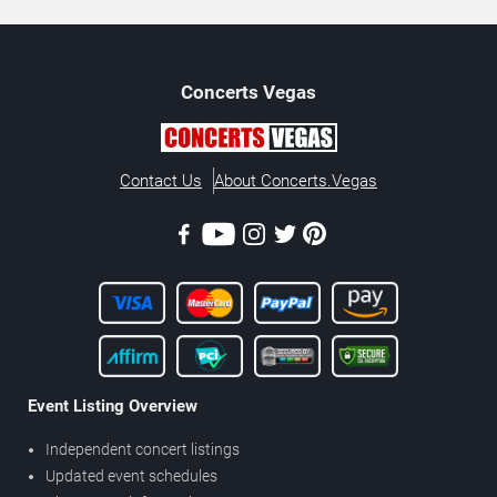
Concerts
Vegas
Contact Us
About Concerts.Vegas
Event Listing Overview
Independent concert listings
Updated event schedules