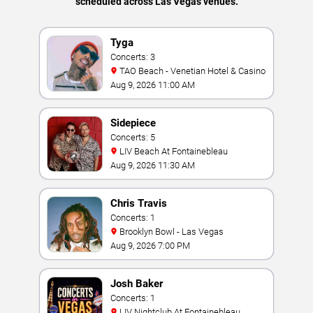
scheduled across Las Vegas venues.
Tyga
Concerts: 3
TAO Beach - Venetian Hotel & Casino
Aug 9, 2026 11:00 AM
Sidepiece
Concerts: 5
LIV Beach At Fontainebleau
Aug 9, 2026 11:30 AM
Chris Travis
Concerts: 1
Brooklyn Bowl - Las Vegas
Aug 9, 2026 7:00 PM
Josh Baker
Concerts: 1
LIV Nightclub At Fontainebleau