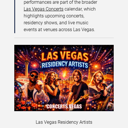
performances are part of the broader
Las Vegas Concerts
calendar, which
highlights upcoming concerts,
residency shows, and live music
events at venues across Las Vegas.
Las Vegas Residency Artists