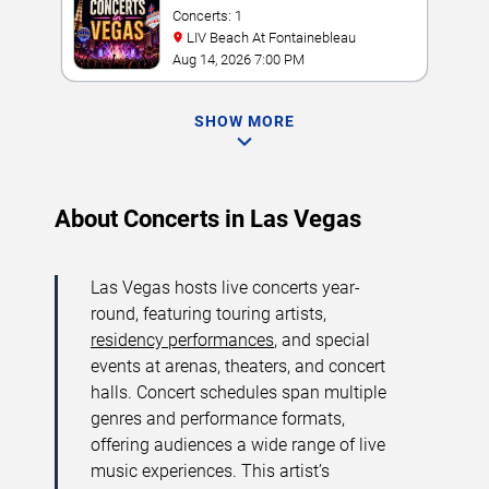
Concerts: 1
LIV Beach At Fontainebleau
Aug 14, 2026 7:00 PM
SHOW MORE
About Concerts in Las Vegas
Las Vegas hosts live concerts year-
round, featuring touring artists,
residency performances
, and special
events at arenas, theaters, and concert
halls. Concert schedules span multiple
genres and performance formats,
offering audiences a wide range of live
music experiences. This artist’s