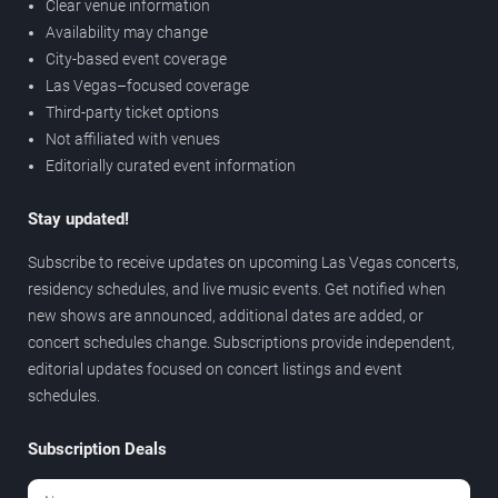
Clear venue information
Availability may change
City-based event coverage
Las Vegas–focused coverage
Third-party ticket options
Not affiliated with venues
Editorially curated event information
Stay updated!
Subscribe to receive updates on upcoming Las Vegas concerts,
residency schedules, and live music events. Get notified when
new shows are announced, additional dates are added, or
concert schedules change. Subscriptions provide independent,
editorial updates focused on concert listings and event
schedules.
Subscription Deals