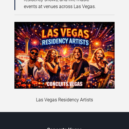
events at venues across Las Vegas.
Las Vegas Residency Artists