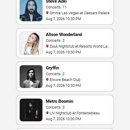
Steve Aoki
Concerts: 11
Omnia Las Vegas at Caesars Palace
Aug 7, 2026 10:30 PM
Alison Wonderland
Concerts: 2
Zouk Nightclub at Resorts World Las
Vegas
Aug 7, 2026 10:30 PM
Gryffin
Concerts: 2
Encore Beach Club
Aug 7, 2026 10:30 PM
Metro Boomin
Concerts: 3
LIV Nightclub At Fontainebleau
Aug 7, 2026 10:30 PM