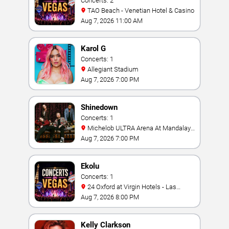
Concerts: 2
TAO Beach - Venetian Hotel & Casino
Aug 7, 2026 11:00 AM
Karol G
Concerts: 1
Allegiant Stadium
Aug 7, 2026 7:00 PM
Shinedown
Concerts: 1
Michelob ULTRA Arena At Mandalay
Bay
Aug 7, 2026 7:00 PM
Ekolu
Concerts: 1
24 Oxford at Virgin Hotels - Las
Vegas
Aug 7, 2026 8:00 PM
Kelly Clarkson