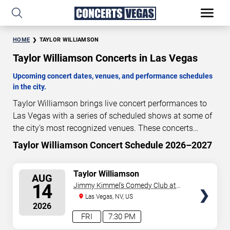
HOME
TAYLOR WILLIAMSON
Taylor Williamson Concerts in Las Vegas
Upcoming concert dates, venues, and performance schedules
in the city.
Taylor Williamson brings live concert performances to
Las Vegas with a series of scheduled shows at some of
the city’s most recognized venues. These concerts
feature full-length live performances designed for live
Taylor Williamson Concert Schedule 2026–2027
7
15
10
12
concert audiences. This page provides an overview of
DAYS
HOURS
MINUTES
SECONDS
upcoming Taylor Williamson concerts in Las Vegas,
SELECT
Taylor Williamson
AUG
including performance dates, venues, start times, and
SEATS
14
Jimmy Kimmel's Comedy Club at
availability information. Concert schedules are updated
the LINQ
Las Vegas, NV, US
regularly as new dates are announced or event details
2026
change.
Last updated: August 7, 2026. The next
FRI
7:30 PM
concert begins in
…