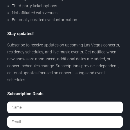
Third-party ticket options
Not affiliated with venues
Editorially curated event information
Stay updated!
Subscribe to receive updates on upcoming Las Vegas concerts,
residency schedules, and live music events. Get notified when
new shows are announced, additional dates are added, or
concert schedules change. Subscriptions provide independent,
editorial updates focused on concert listings and event
schedules.
Subscription Deals