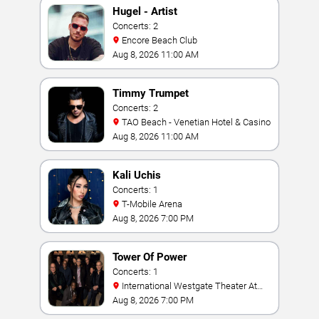
Hugel - Artist
Concerts: 2
Encore Beach Club
Aug 8, 2026 11:00 AM
Timmy Trumpet
Concerts: 2
TAO Beach - Venetian Hotel & Casino
Aug 8, 2026 11:00 AM
Kali Uchis
Concerts: 1
T-Mobile Arena
Aug 8, 2026 7:00 PM
Tower Of Power
Concerts: 1
International Westgate Theater At
Westgate Las Vegas Resort & Casino
Aug 8, 2026 7:00 PM