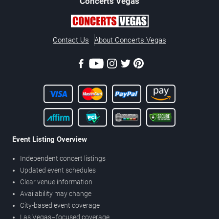
Concerts
Vegas
Contact Us
About Concerts.Vegas
Event Listing Overview
Independent concert listings
Updated event schedules
Clear venue information
Availability may change
City-based event coverage
Las Vegas–focused coverage