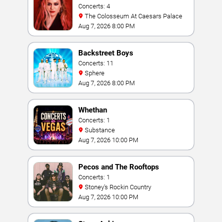
Concerts: 4
The Colosseum At Caesars Palace
Aug 7, 2026 8:00 PM
Backstreet Boys
Concerts: 11
Sphere
Aug 7, 2026 8:00 PM
Whethan
Concerts: 1
Substance
Aug 7, 2026 10:00 PM
Pecos and The Rooftops
Concerts: 1
Stoney's Rockin Country
Aug 7, 2026 10:00 PM