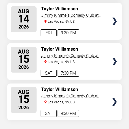
SELECT
Taylor Williamson
AUG
SEATS
14
Jimmy Kimmel's Comedy Club at
the LINQ
Las Vegas, NV, US
2026
FRI
9:30 PM
SELECT
Taylor Williamson
AUG
SEATS
15
Jimmy Kimmel's Comedy Club at
the LINQ
Las Vegas, NV, US
2026
SAT
7:30 PM
SELECT
Taylor Williamson
AUG
SEATS
15
Jimmy Kimmel's Comedy Club at
the LINQ
Las Vegas, NV, US
2026
SAT
9:30 PM