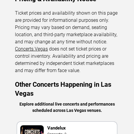
Ticket prices and availability shown on this page
are provided for informational purposes only.
Pricing may vary based on demand, seating
location, and third-party marketplace availability,
and may change at any time without notice.
Concerts.Vegas
does not set ticket prices or
control inventory. Availability and pricing are
determined by independent ticket marketplaces
and may differ from face value.
Other Concerts Happening in Las
Vegas
Explore additional live concerts and performances
scheduled across Las Vegas venues.
Vandelux