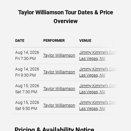
Taylor Williamson Tour Dates & Price
Overview
DATE
PERFORMER
VENUE
Aug 14, 2026
Jimmy Kimmel's Comedy Club
Taylor Williamson
Fri 7:30 PM
Las Vegas, NV
,
Aug 14, 2026
Jimmy Kimmel's Comedy Club
Taylor Williamson
Fri 9:30 PM
Las Vegas, NV
,
Aug 15, 2026
Jimmy Kimmel's Comedy Club
Taylor Williamson
Sat 7:30 PM
Las Vegas, NV
,
Aug 15, 2026
Jimmy Kimmel's Comedy Club
Taylor Williamson
Sat 9:30 PM
Las Vegas, NV
,
Pricing & Availability Notice