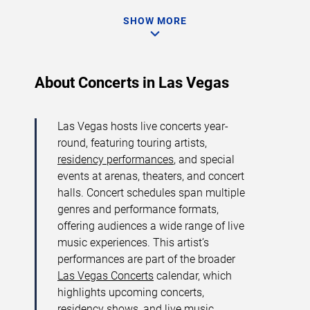
SHOW MORE
About Concerts in Las Vegas
Las Vegas hosts live concerts year-
round, featuring touring artists,
residency performances
, and special
events at arenas, theaters, and concert
halls. Concert schedules span multiple
genres and performance formats,
offering audiences a wide range of live
music experiences. This artist’s
performances are part of the broader
Las Vegas Concerts
calendar, which
highlights upcoming concerts,
residency shows, and live music