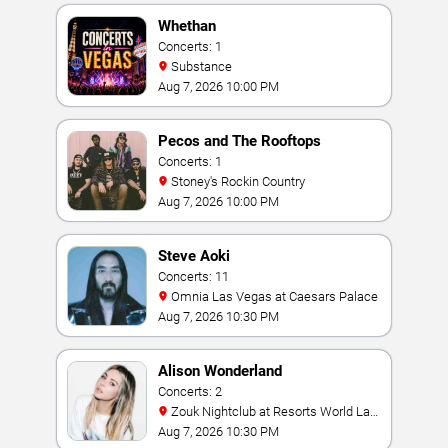
Whethan
Concerts: 1
Substance
Aug 7, 2026 10:00 PM
Pecos and The Rooftops
Concerts: 1
Stoney's Rockin Country
Aug 7, 2026 10:00 PM
Steve Aoki
Concerts: 11
Omnia Las Vegas at Caesars Palace
Aug 7, 2026 10:30 PM
Alison Wonderland
Concerts: 2
Zouk Nightclub at Resorts World Las
Vegas
Aug 7, 2026 10:30 PM