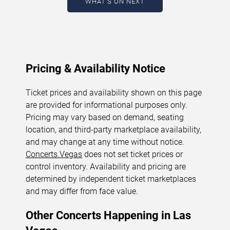
WHAT'S ON NEXT
August 7, 2026. The next concert begins in
…
Pricing & Availability Notice
Ticket prices and availability shown on this page
are provided for informational purposes only.
Pricing may vary based on demand, seating
location, and third-party marketplace availability,
and may change at any time without notice.
Concerts.Vegas
does not set ticket prices or
control inventory. Availability and pricing are
determined by independent ticket marketplaces
and may differ from face value.
Other Concerts Happening in Las