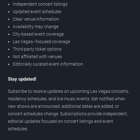
Independent concert listings
Updated event schedules
Clear venue information
Availability may change
City-based event coverage
Las Vegas–focused coverage
Third-party ticket options
Not affiliated with venues
Editorially curated event information
Stay updated!
Subscribe to receive updates on upcoming Las Vegas concerts,
residency schedules, and live music events. Get notified when
new shows are announced, additional dates are added, or
concert schedules change. Subscriptions provide independent,
editorial updates focused on concert listings and event
schedules.