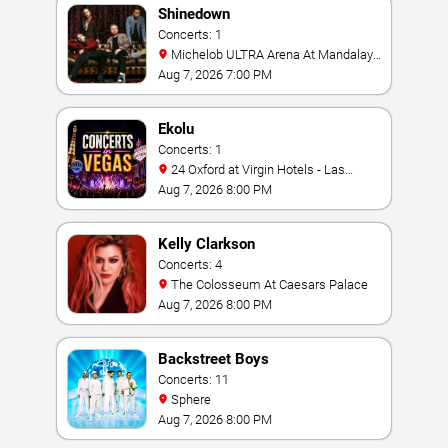
Shinedown
Concerts: 1
Michelob ULTRA Arena At Mandalay
Bay
Aug 7, 2026 7:00 PM
Ekolu
Concerts: 1
24 Oxford at Virgin Hotels - Las
Vegas
Aug 7, 2026 8:00 PM
Kelly Clarkson
Concerts: 4
The Colosseum At Caesars Palace
Aug 7, 2026 8:00 PM
Backstreet Boys
Concerts: 11
Sphere
Aug 7, 2026 8:00 PM