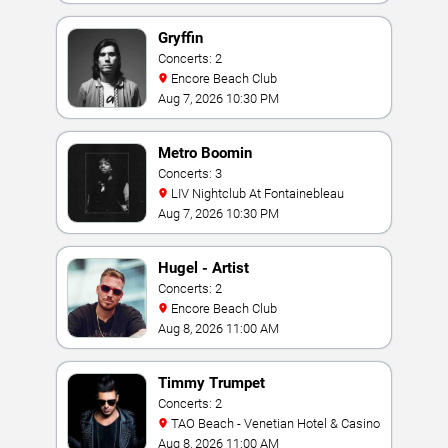
Gryffin
Concerts: 2
Encore Beach Club
Aug 7, 2026 10:30 PM
Metro Boomin
Concerts: 3
LIV Nightclub At Fontainebleau
Aug 7, 2026 10:30 PM
Hugel - Artist
Concerts: 2
Encore Beach Club
Aug 8, 2026 11:00 AM
Timmy Trumpet
Concerts: 2
TAO Beach - Venetian Hotel & Casino
Aug 8, 2026 11:00 AM