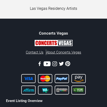
Las Vegas Residency Artists
Concerts
Vegas
Contact Us
About Concerts.Vegas
Event Listing Overview