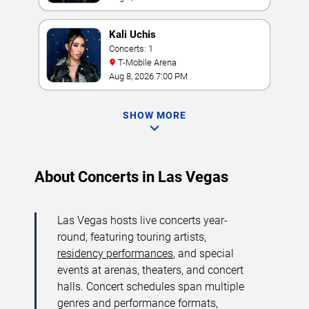
Kali Uchis
Concerts: 1
T-Mobile Arena
Aug 8, 2026 7:00 PM
SHOW MORE
About Concerts in Las Vegas
Las Vegas hosts live concerts year-
round, featuring touring artists,
residency performances
, and special
events at arenas, theaters, and concert
halls. Concert schedules span multiple
genres and performance formats,