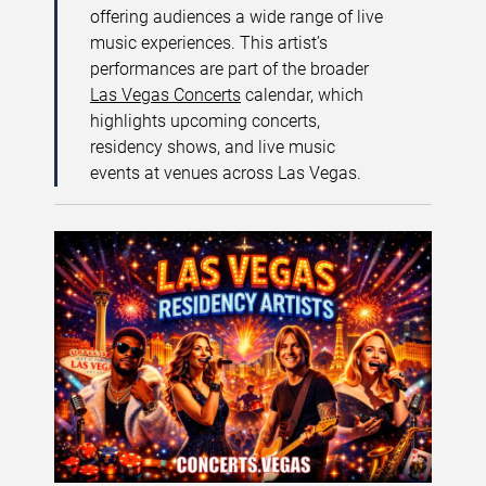
offering audiences a wide range of live
music experiences. This artist’s
performances are part of the broader
Las Vegas Concerts
calendar, which
highlights upcoming concerts,
residency shows, and live music
events at venues across Las Vegas.