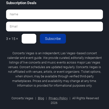
Subscription Deals
Subscribe
3 + 15 =
Concerts.Vegas is an independent, Las Vegas–based concert
calendar and event guide. We provide curated, editorially independent
listings of live concerts and music events across major Las Vegas
venues. Concert schedules are updated regularly. Concerts.Vegas is
not affiliated with venues, artists, or event organizers. Ticket options,
when shown, may be available through verified third-party
marketplaces. Prices and availability may change at any time.
Information is provided for informational purposes only.
Concerts.Vegas
|
Blog
|
Privacy Policy
|
All Rights Reserved
2026