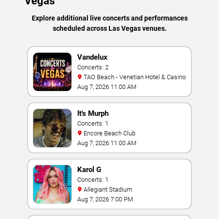
Vegas
Explore additional live concerts and performances
scheduled across Las Vegas venues.
Vandelux
Concerts: 2
TAO Beach - Venetian Hotel & Casino
Aug 7, 2026 11:00 AM
It's Murph
Concerts: 1
Encore Beach Club
Aug 7, 2026 11:00 AM
Karol G
Concerts: 1
Allegiant Stadium
Aug 7, 2026 7:00 PM