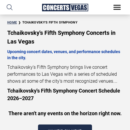
HOME
TCHAIKOVSKY'S FIFTH SYMPHONY
Tchaikovsky's Fifth Symphony Concerts in
Las Vegas
Upcoming concert dates, venues, and performance schedules
in the city.
Tchaikovsky's Fifth Symphony brings live concert
performances to Las Vegas with a series of scheduled
shows at some of the city’s most recognized venues.
These concerts feature full-length live performances
Tchaikovsky's Fifth Symphony Concert Schedule
designed for live concert audiences. This page provides
2026–2027
an overview of upcoming Tchaikovsky's Fifth Symphony
concerts in Las Vegas, including performance dates,
There aren't any events on the horizon right now.
venues, start times, and availability information. Concert
schedules are updated regularly as new dates are
announced or event details change.
Last updated: