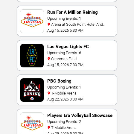
Run For A Million Reining
Championship
Upcoming Events: 1
Arena at South Point Hotel And
Casino
Aug 15, 2026 5:30 PM
Las Vegas Lights FC
Upcoming Events: 6
Cashman Field
Aug 15, 2026 7:30 PM
PBC Boxing
Upcoming Events: 1
T-Mobile Arena
Aug 22, 2026 3:30 AM
Players Era Volleyball Showcase
Upcoming Events: 2
T-Mobile Arena
Aug 29, 2026 5:00 PM