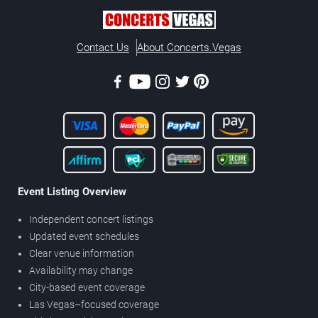
Contact Us
About Concerts.Vegas
Event Listing Overview
Independent concert listings
Updated event schedules
Clear venue information
Availability may change
City-based event coverage
Las Vegas–focused coverage