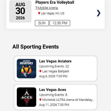
SELECT
Players Era Volleyball
AUG
Showcase: TCU vs. UNLV &
SEATS
30
T-Mobile Arena
Texas vs. Nebraska
Las Vegas, NV, US
2026
SUN
12:30 PM
All Sporting Events
Las Vegas Aviators
Upcoming Events: 22
Las Vegas Ballpark
Aug 6, 2026 7:05 PM
Las Vegas Aces
Upcoming Events: 8
Michelob ULTRA Arena At Mandalay
Bay
Aug 11, 2026 7:00 PM