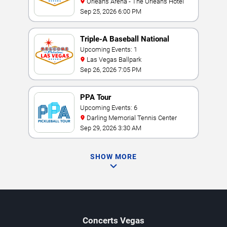
Orleans Arena - The Orleans Hotel
Sep 25, 2026 6:00 PM
Triple-A Baseball National
Championship
Upcoming Events: 1
Las Vegas Ballpark
Sep 26, 2026 7:05 PM
PPA Tour
Upcoming Events: 6
Darling Memorial Tennis Center
Sep 29, 2026 3:30 AM
SHOW MORE
Concerts
Vegas