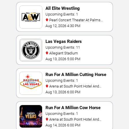
All Elite Wrestling
Upcoming Events: 1
Pearl Concert Theater At Palms
Casino Resort
Aug 12, 2026 4:30 PM
Las Vegas Raiders
Upcoming Events: 11
Allegiant Stadium
Aug 13, 2026 5:00 PM
Run For A Million Cutting Horse
Challenge
Upcoming Events: 1
Arena at South Point Hotel And
Casino
Aug 13, 2026 6:00 PM
Run For A Million Cow Horse
Challenge
Upcoming Events: 1
Arena at South Point Hotel And
Casino
Aug 14, 2026 6:00 PM