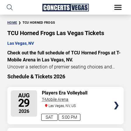
HOME
TCU HORNED FROGS
TCU Horned Frogs Las Vegas Tickets
Las Vegas, NV
Check out the full schedule of TCU Horned Frogs at T-
Mobile Arena in Las Vegas, NV.
Uncover a selection of premier seating choices and
safeguard your attendance with verified tickets for this
Schedule & Tickets 2026
highly anticipated sports event this season. Don’t miss
these epic events. Use our interactive seating charts to
SELECT
Players Era Volleyball
AUG
craft your perfect experience. Buy TCU Horned Frogs
Showcase: TCU vs. Texas &
SEATS
29
T-Mobile Arena
tickets in advance for perfect seats. Experience the
Nebraska vs. UNLV
Las Vegas, NV, US
thrilling peaks of each event!
2026
Updated: August 6, 2026.
SAT
5:00 PM