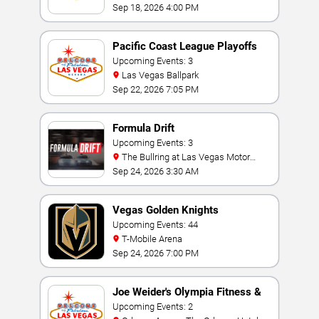
Sep 18, 2026 4:00 PM
Pacific Coast League Playoffs
Upcoming Events: 3
Las Vegas Ballpark
Sep 22, 2026 7:05 PM
Formula Drift
Upcoming Events: 3
The Bullring at Las Vegas Motor
Speedway
Sep 24, 2026 3:30 AM
Vegas Golden Knights
Upcoming Events: 44
T-Mobile Arena
Sep 24, 2026 7:00 PM
Joe Weider's Olympia Fitness &
Performance Weekend
Upcoming Events: 2