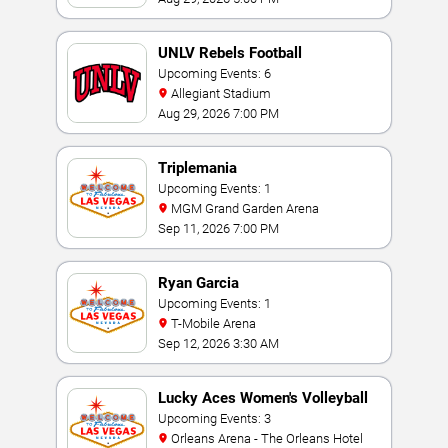
UNLV Rebels Football
Upcoming Events: 6
Allegiant Stadium
Aug 29, 2026 7:00 PM
Triplemania
Upcoming Events: 1
MGM Grand Garden Arena
Sep 11, 2026 7:00 PM
Ryan Garcia
Upcoming Events: 1
T-Mobile Arena
Sep 12, 2026 3:30 AM
Lucky Aces Women's Volleyball
Invitational
Upcoming Events: 3
Orleans Arena - The Orleans Hotel