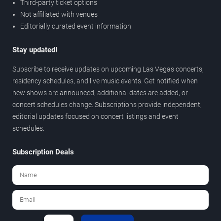
Third-party ticket options
Not affiliated with venues
Editorially curated event information
Stay updated!
Subscribe to receive updates on upcoming Las Vegas concerts,
residency schedules, and live music events. Get notified when
new shows are announced, additional dates are added, or
concert schedules change. Subscriptions provide independent,
editorial updates focused on concert listings and event
schedules.
Subscription Deals