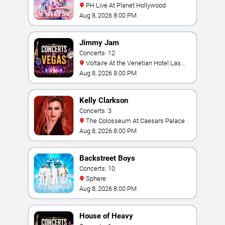
PH Live At Planet Hollywood
Aug 8, 2026 8:00 PM
Jimmy Jam
Concerts: 12
Voltaire At the Venetian Hotel Las
Vegas
Aug 8, 2026 8:00 PM
Kelly Clarkson
Concerts: 3
The Colosseum At Caesars Palace
Aug 8, 2026 8:00 PM
Backstreet Boys
Concerts: 10
Sphere
Aug 8, 2026 8:00 PM
House of Heavy