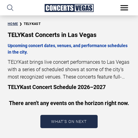
HOME
TELYKAST
TELYKast Concerts in Las Vegas
Upcoming concert dates, venues, and performance schedules
in the city.
TELYKast brings live concert performances to Las Vegas
with a series of scheduled shows at some of the city’s
most recognized venues. These concerts feature full-
length live performances designed for live concert
TELYKast Concert Schedule 2026–2027
audiences. This page provides an overview of upcoming
TELYKast concerts in Las Vegas, including performance
There aren't any events on the horizon right now.
dates, venues, start times, and availability information.
Concert schedules are updated regularly as new dates
are announced or event details change.
Last updated:
WHAT'S ON NEXT
August 8, 2026. The next concert begins in
…