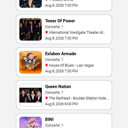
Aug 8, 2026 7:00 PM
Tower Of Power
Concerts: 1
International Westgate Theater At
Westgate Las Vegas Resort & Casino
Aug 8, 2026 7:00 PM
Eslabon Armado
Concerts: 1
House Of Blues - Las Vegas
Aug 8, 2026 7:00 PM
Queen Nation
Concerts: 1
The Railhead - Boulder Station Hotel
Casino
Aug 8, 2026 8:00 PM
BINI
Concerts: 1