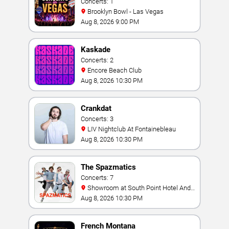
Concerts: 1
Brooklyn Bowl - Las Vegas
Aug 8, 2026 9:00 PM
Kaskade
Concerts: 2
Encore Beach Club
Aug 8, 2026 10:30 PM
Crankdat
Concerts: 3
LIV Nightclub At Fontainebleau
Aug 8, 2026 10:30 PM
The Spazmatics
Concerts: 7
Showroom at South Point Hotel And
Casino
Aug 8, 2026 10:30 PM
French Montana