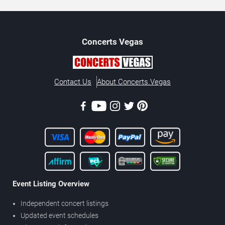
Concerts
Vegas
Contact Us
About Concerts.Vegas
Event Listing Overview
Independent concert listings
Updated event schedules