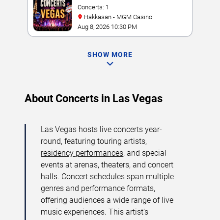
Concerts: 1
Hakkasan - MGM Casino
Aug 8, 2026 10:30 PM
SHOW MORE
About Concerts in Las Vegas
Las Vegas hosts live concerts year-
round, featuring touring artists,
residency performances
, and special
events at arenas, theaters, and concert
halls. Concert schedules span multiple
genres and performance formats,
offering audiences a wide range of live
music experiences. This artist’s