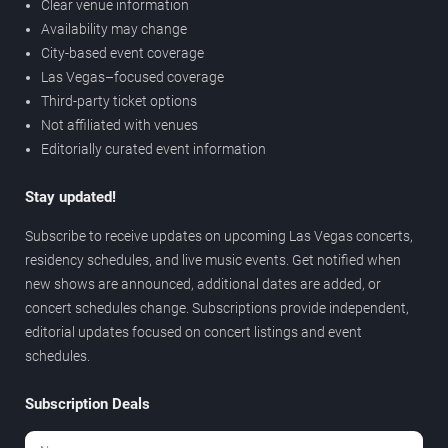
Clear venue information
Availability may change
City-based event coverage
Las Vegas–focused coverage
Third-party ticket options
Not affiliated with venues
Editorially curated event information
Stay updated!
Subscribe to receive updates on upcoming Las Vegas concerts,
residency schedules, and live music events. Get notified when
new shows are announced, additional dates are added, or
concert schedules change. Subscriptions provide independent,
editorial updates focused on concert listings and event
schedules.
Subscription Deals