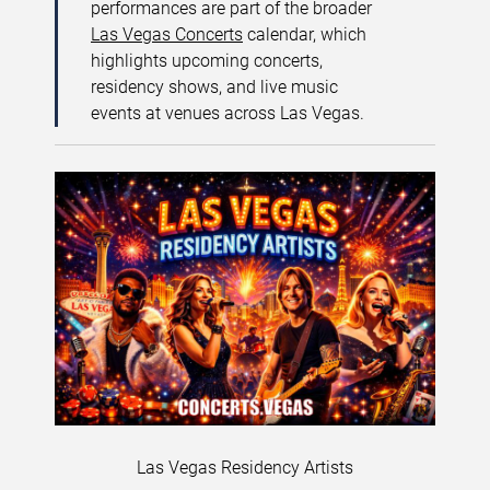
performances are part of the broader
Las Vegas Concerts
calendar, which
highlights upcoming concerts,
residency shows, and live music
events at venues across Las Vegas.
Las Vegas Residency Artists