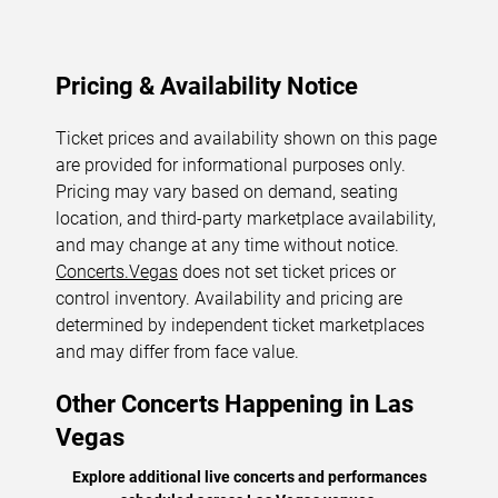
Pricing & Availability Notice
Ticket prices and availability shown on this page
are provided for informational purposes only.
Pricing may vary based on demand, seating
location, and third-party marketplace availability,
and may change at any time without notice.
Concerts.Vegas
does not set ticket prices or
control inventory. Availability and pricing are
determined by independent ticket marketplaces
and may differ from face value.
Other Concerts Happening in Las
Vegas
Explore additional live concerts and performances