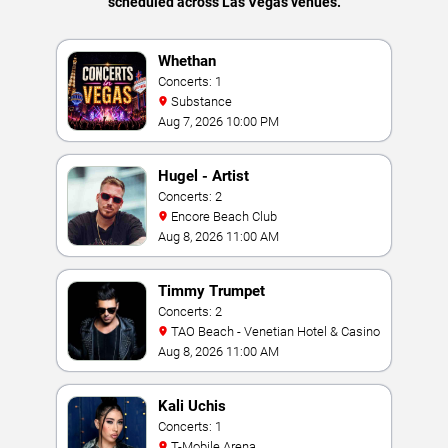
scheduled across Las Vegas venues.
Whethan
Concerts: 1
Substance
Aug 7, 2026 10:00 PM
Hugel - Artist
Concerts: 2
Encore Beach Club
Aug 8, 2026 11:00 AM
Timmy Trumpet
Concerts: 2
TAO Beach - Venetian Hotel & Casino
Aug 8, 2026 11:00 AM
Kali Uchis
Concerts: 1
T-Mobile Arena