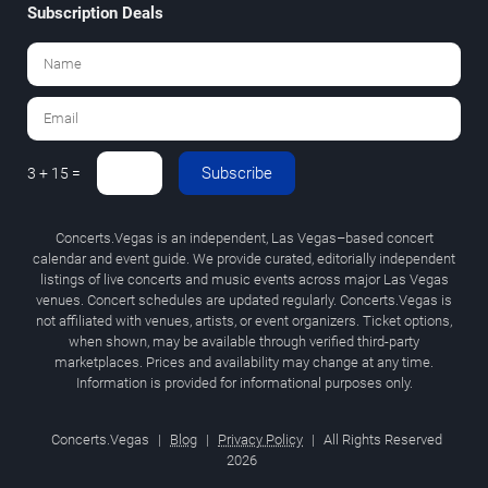
Subscription Deals
Subscribe
3 + 15 =
Concerts.Vegas is an independent, Las Vegas–based concert
calendar and event guide. We provide curated, editorially independent
listings of live concerts and music events across major Las Vegas
venues. Concert schedules are updated regularly. Concerts.Vegas is
not affiliated with venues, artists, or event organizers. Ticket options,
when shown, may be available through verified third-party
marketplaces. Prices and availability may change at any time.
Information is provided for informational purposes only.
Concerts.Vegas
|
Blog
|
Privacy Policy
|
All Rights Reserved
2026