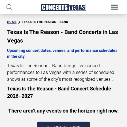
HOME
TEXAS IS THE REASON - BAND
Texas Is The Reason - Band Concerts in Las
Vegas
Upcoming concert dates, venues, and performance schedules
in the city.
Texas Is The Reason - Band brings live concert
performances to Las Vegas with a series of scheduled
shows at some of the city’s most recognized venues.
These concerts feature full-length live performances
Texas Is The Reason - Band Concert Schedule
designed for live concert audiences. This page provides
2026–2027
an overview of upcoming Texas Is The Reason - Band
concerts in Las Vegas, including performance dates,
There aren't any events on the horizon right now.
venues, start times, and availability information. Concert
schedules are updated regularly as new dates are
announced or event details change.
Last updated: