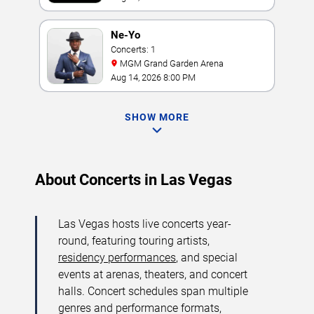
Ne-Yo
Concerts: 1
MGM Grand Garden Arena
Aug 14, 2026 8:00 PM
SHOW MORE
About Concerts in Las Vegas
Las Vegas hosts live concerts year-
round, featuring touring artists,
residency performances
, and special
events at arenas, theaters, and concert
halls. Concert schedules span multiple
genres and performance formats,