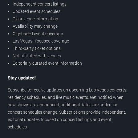
Independent concert listings
Updated event schedules
Clear venue information
Availability may change
City-based event coverage
Las Vegas–focused coverage
Third-party ticket options
Not affiliated with venues
Editorially curated event information
Stay updated!
Subscribe to receive updates on upcoming Las Vegas concerts,
residency schedules, and live music events. Get notified when
new shows are announced, additional dates are added, or
concert schedules change. Subscriptions provide independent,
editorial updates focused on concert listings and event
schedules.