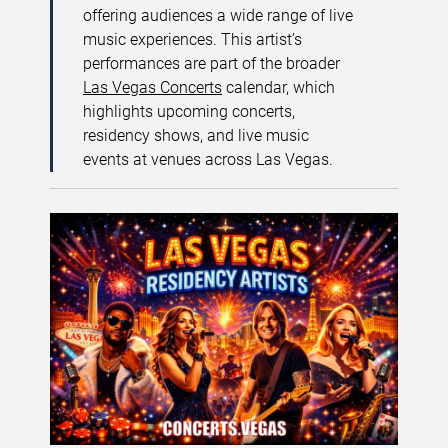
offering audiences a wide range of live
music experiences. This artist’s
performances are part of the broader
Las Vegas Concerts
calendar, which
highlights upcoming concerts,
residency shows, and live music
events at venues across Las Vegas.