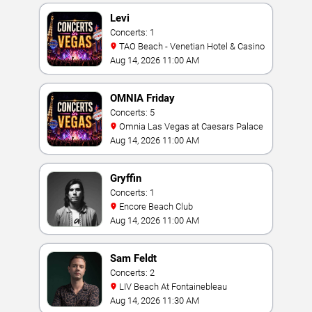
Levi
Concerts: 1
TAO Beach - Venetian Hotel & Casino
Aug 14, 2026 11:00 AM
OMNIA Friday
Concerts: 5
Omnia Las Vegas at Caesars Palace
Aug 14, 2026 11:00 AM
Gryffin
Concerts: 1
Encore Beach Club
Aug 14, 2026 11:00 AM
Sam Feldt
Concerts: 2
LIV Beach At Fontainebleau
Aug 14, 2026 11:30 AM