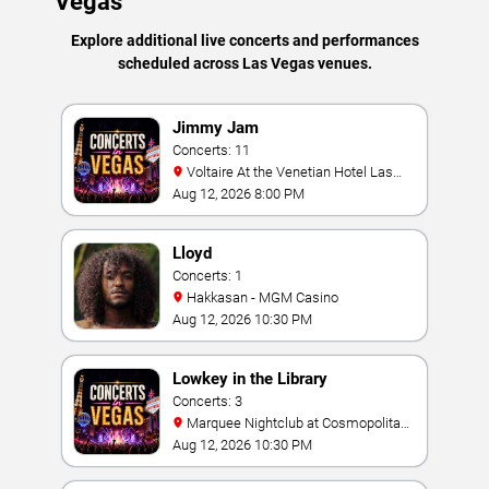
Vegas
Explore additional live concerts and performances
scheduled across Las Vegas venues.
Jimmy Jam
Concerts: 11
Voltaire At the Venetian Hotel Las
Vegas
Aug 12, 2026 8:00 PM
Lloyd
Concerts: 1
Hakkasan - MGM Casino
Aug 12, 2026 10:30 PM
Lowkey in the Library
Concerts: 3
Marquee Nightclub at Cosmopolitan
Hotel
Aug 12, 2026 10:30 PM