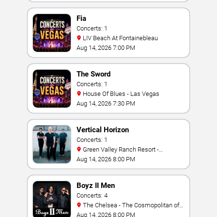
Fia
Concerts: 1
LIV Beach At Fontainebleau
Aug 14, 2026 7:00 PM
The Sword
Concerts: 1
House Of Blues - Las Vegas
Aug 14, 2026 7:30 PM
Vertical Horizon
Concerts: 1
Green Valley Ranch Resort -
Amphitheater
Aug 14, 2026 8:00 PM
Boyz II Men
Concerts: 4
The Chelsea - The Cosmopolitan of
Las Vegas
Aug 14, 2026 8:00 PM