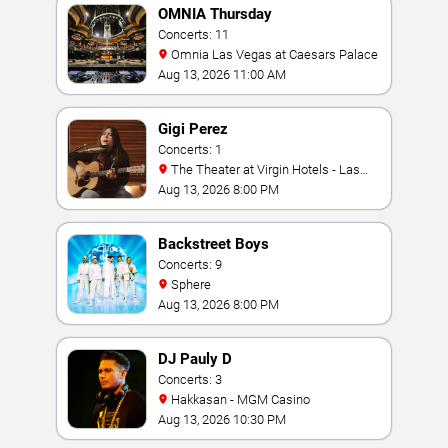
OMNIA Thursday
Concerts: 11
Omnia Las Vegas at Caesars Palace
Aug 13, 2026 11:00 AM
Gigi Perez
Concerts: 1
The Theater at Virgin Hotels - Las
Vegas
Aug 13, 2026 8:00 PM
Backstreet Boys
Concerts: 9
Sphere
Aug 13, 2026 8:00 PM
DJ Pauly D
Concerts: 3
Hakkasan - MGM Casino
Aug 13, 2026 10:30 PM