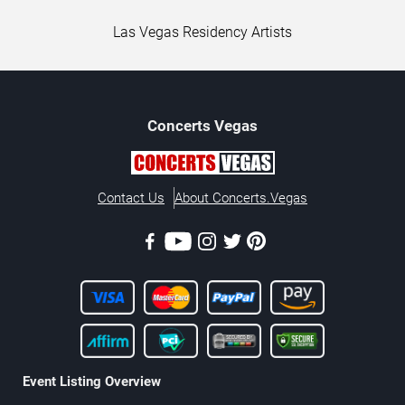
Las Vegas Residency Artists
Concerts
Vegas
Contact Us
About Concerts.Vegas
Event Listing Overview