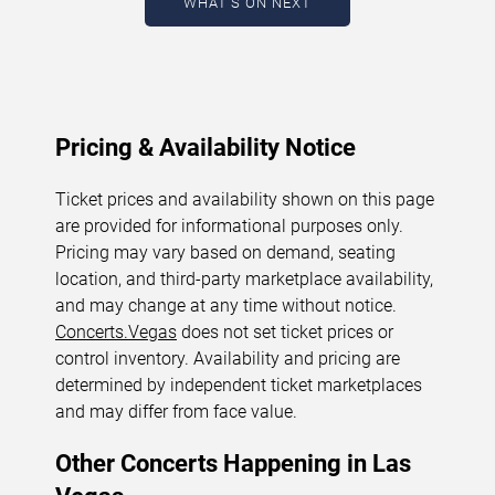
WHAT'S ON NEXT
August 10, 2026. The next concert begins in
…
Pricing & Availability Notice
Ticket prices and availability shown on this page
are provided for informational purposes only.
Pricing may vary based on demand, seating
location, and third-party marketplace availability,
and may change at any time without notice.
Concerts.Vegas
does not set ticket prices or
control inventory. Availability and pricing are
determined by independent ticket marketplaces
and may differ from face value.
Other Concerts Happening in Las