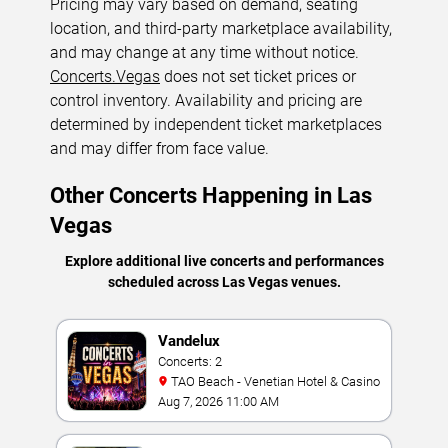
Pricing may vary based on demand, seating
location, and third-party marketplace availability,
and may change at any time without notice.
Concerts.Vegas
does not set ticket prices or
control inventory. Availability and pricing are
determined by independent ticket marketplaces
and may differ from face value.
Other Concerts Happening in Las
Vegas
Explore additional live concerts and performances
scheduled across Las Vegas venues.
Vandelux
Concerts: 2
TAO Beach - Venetian Hotel & Casino
Aug 7, 2026 11:00 AM