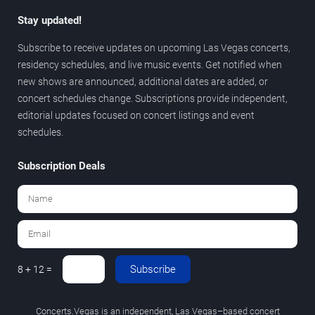
Stay updated!
Subscribe to receive updates on upcoming Las Vegas concerts,
residency schedules, and live music events. Get notified when
new shows are announced, additional dates are added, or
concert schedules change. Subscriptions provide independent,
editorial updates focused on concert listings and event
schedules.
Subscription Deals
Subscribe
8 + 12 =
Concerts.Vegas is an independent, Las Vegas–based concert