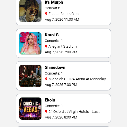
It's Murph
Concerts: 1
Encore Beach Club
Aug 7, 2026 11:00 AM
Karol G
Concerts: 1
Allegiant Stadium
Aug 7, 2026 7:00 PM
Shinedown
Concerts: 1
Michelob ULTRA Arena At Mandalay
Bay
Aug 7, 2026 7:00 PM
Ekolu
Concerts: 1
24 Oxford at Virgin Hotels - Las
Vegas
Aug 7, 2026 8:00 PM