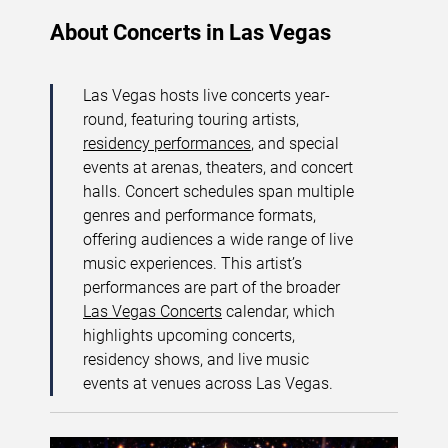
About Concerts in Las Vegas
Las Vegas hosts live concerts year-
round, featuring touring artists,
residency performances
, and special
events at arenas, theaters, and concert
halls. Concert schedules span multiple
genres and performance formats,
offering audiences a wide range of live
music experiences. This artist’s
performances are part of the broader
Las Vegas Concerts
calendar, which
highlights upcoming concerts,
residency shows, and live music
events at venues across Las Vegas.