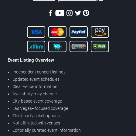
Event Listing Overview
Independent concert listings
Updated event schedules
Clear venue information
Availability may change
City-based event coverage
Las Vegas–focused coverage
Third-party ticket options
Not affiliated with venues
Editorially curated event information