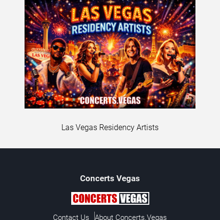
Las Vegas Residency Artists
Concerts
Vegas
Contact Us
About Concerts.Vegas