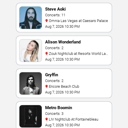
Steve Aoki
Concerts: 11
Omnia Las Vegas at Caesars Palace
Aug 7, 2026 10:30 PM
Alison Wonderland
Concerts: 2
Zouk Nightclub at Resorts World Las
Vegas
Aug 7, 2026 10:30 PM
Gryffin
Concerts: 2
Encore Beach Club
Aug 7, 2026 10:30 PM
Metro Boomin
Concerts: 3
LIV Nightclub At Fontainebleau
Aug 7, 2026 10:30 PM