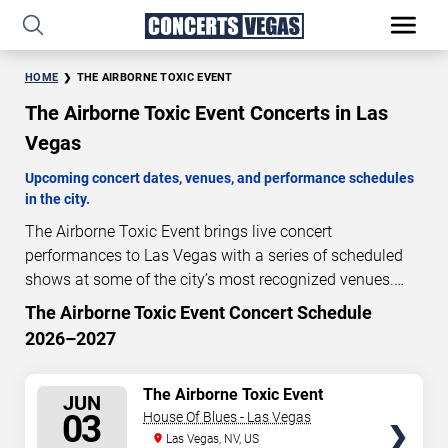
HOME
THE AIRBORNE TOXIC EVENT
The Airborne Toxic Event Concerts in Las
Vegas
Upcoming concert dates, venues, and performance schedules
in the city.
The Airborne Toxic Event brings live concert
performances to Las Vegas with a series of scheduled
shows at some of the city’s most recognized venues.
These concerts feature full-length live performances
The Airborne Toxic Event Concert Schedule
300
17
24
33
designed for live concert audiences. This page provides
2026–2027
DAYS
HOURS
MINUTES
SECONDS
an overview of upcoming The Airborne Toxic Event
concerts in Las Vegas, including performance dates,
SELECT
The Airborne Toxic Event
venues, start times, and availability information. Concert
JUN
SEATS
03
House Of Blues - Las Vegas
schedules are updated regularly as new dates are
Las Vegas, NV, US
announced or event details change.
Last updated: