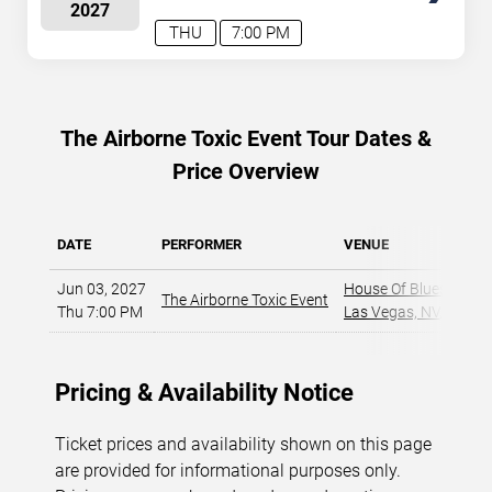
2027
August 7, 2026. The next concert begins in
…
THU
7:00 PM
The Airborne Toxic Event Tour Dates &
Price Overview
DATE
PERFORMER
VENUE
Jun 03, 2027
House Of Blues - Las
The Airborne Toxic Event
Thu 7:00 PM
Las Vegas, NV
,
Pricing & Availability Notice
Ticket prices and availability shown on this page
are provided for informational purposes only.