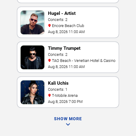
Hugel - Artist
Concerts: 2
Encore Beach Club
Aug 8, 2026 11:00 AM
Timmy Trumpet
Concerts: 2
TAO Beach - Venetian Hotel & Casino
Aug 8, 2026 11:00 AM
Kali Uchis
Concerts: 1
T-Mobile Arena
Aug 8, 2026 7:00 PM
SHOW MORE