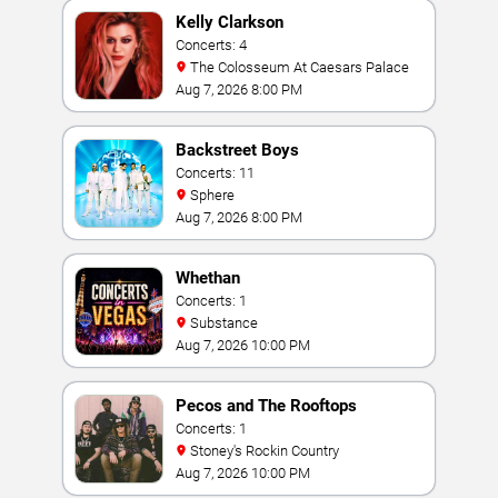
Kelly Clarkson
Concerts: 4
The Colosseum At Caesars Palace
Aug 7, 2026 8:00 PM
Backstreet Boys
Concerts: 11
Sphere
Aug 7, 2026 8:00 PM
Whethan
Concerts: 1
Substance
Aug 7, 2026 10:00 PM
Pecos and The Rooftops
Concerts: 1
Stoney's Rockin Country
Aug 7, 2026 10:00 PM