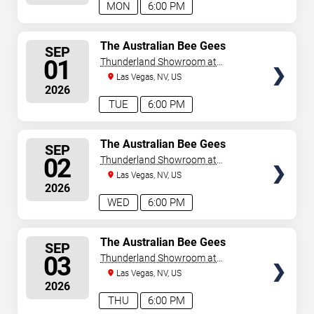
MON
6:00 PM
SELECT
The Australian Bee Gees
SEP
SEATS
01
Thunderland Showroom at
Excalibur Hotel & Casino
Las Vegas, NV, US
2026
TUE
6:00 PM
SELECT
The Australian Bee Gees
SEP
SEATS
02
Thunderland Showroom at
Excalibur Hotel & Casino
Las Vegas, NV, US
2026
WED
6:00 PM
SELECT
The Australian Bee Gees
SEP
SEATS
03
Thunderland Showroom at
Excalibur Hotel & Casino
Las Vegas, NV, US
2026
THU
6:00 PM