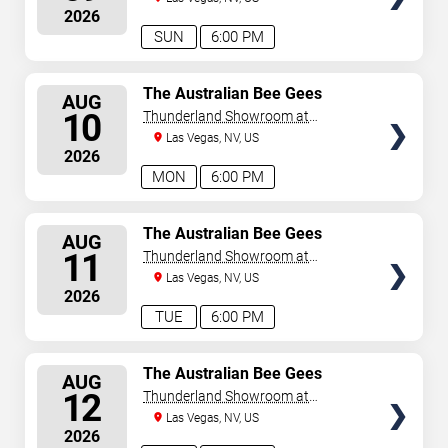
August 9, 2026. The next concert begins in
…
2026
SUN
6:00 PM
SELECT
The Australian Bee Gees
AUG
SEATS
10
Thunderland Showroom at
Excalibur Hotel & Casino
Las Vegas, NV, US
2026
MON
6:00 PM
SELECT
The Australian Bee Gees
AUG
SEATS
11
Thunderland Showroom at
Excalibur Hotel & Casino
Las Vegas, NV, US
2026
TUE
6:00 PM
SELECT
The Australian Bee Gees
AUG
SEATS
12
Thunderland Showroom at
Excalibur Hotel & Casino
Las Vegas, NV, US
2026