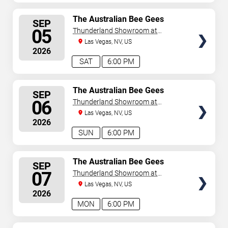
SELECT
The Australian Bee Gees
SEP
SEATS
05
Thunderland Showroom at
Excalibur Hotel & Casino
Las Vegas, NV, US
2026
SAT
6:00 PM
SELECT
The Australian Bee Gees
SEP
SEATS
06
Thunderland Showroom at
Excalibur Hotel & Casino
Las Vegas, NV, US
2026
SUN
6:00 PM
SELECT
The Australian Bee Gees
SEP
SEATS
07
Thunderland Showroom at
Excalibur Hotel & Casino
Las Vegas, NV, US
2026
MON
6:00 PM