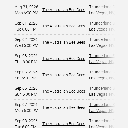
Aug 31, 2026
Thunderland Showroom
The Australian Bee Gees
Mon 6:00 PM
Las Vegas, NV
,
Sep 01, 2026
Thunderland Showroom
The Australian Bee Gees
Tue 6:00 PM
Las Vegas, NV
,
Sep 02, 2026
Thunderland Showroom
The Australian Bee Gees
Wed 6:00 PM
Las Vegas, NV
,
Sep 03, 2026
Thunderland Showroom
The Australian Bee Gees
Thu 6:00 PM
Las Vegas, NV
,
Sep 05, 2026
Thunderland Showroom
The Australian Bee Gees
Sat 6:00 PM
Las Vegas, NV
,
Sep 06, 2026
Thunderland Showroom
The Australian Bee Gees
Sun 6:00 PM
Las Vegas, NV
,
Sep 07, 2026
Thunderland Showroom
The Australian Bee Gees
Mon 6:00 PM
Las Vegas, NV
,
Sep 08, 2026
Thunderland Showroom
The Australian Bee Gees
Tue 6:00 PM
Las Vegas, NV
,