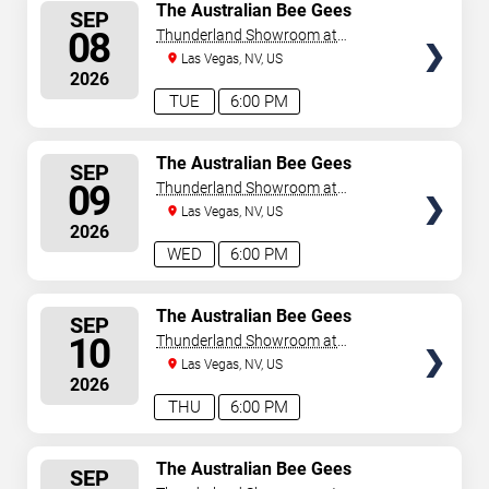
SELECT
The Australian Bee Gees
SEP
SEATS
08
Thunderland Showroom at
Excalibur Hotel & Casino
Las Vegas, NV, US
2026
TUE
6:00 PM
SELECT
The Australian Bee Gees
SEP
SEATS
09
Thunderland Showroom at
Excalibur Hotel & Casino
Las Vegas, NV, US
2026
WED
6:00 PM
SELECT
The Australian Bee Gees
SEP
SEATS
10
Thunderland Showroom at
Excalibur Hotel & Casino
Las Vegas, NV, US
2026
THU
6:00 PM
SELECT
The Australian Bee Gees
SEP