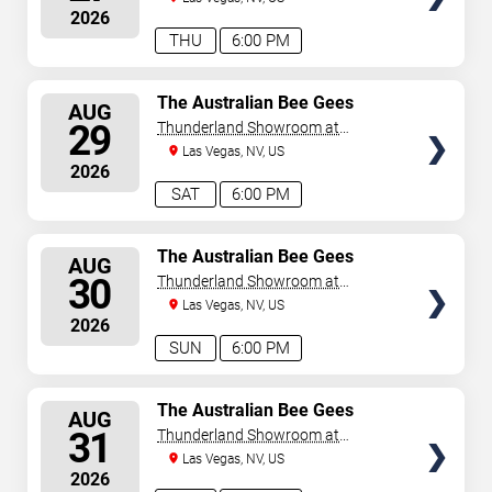
2026
THU
6:00 PM
SELECT
The Australian Bee Gees
AUG
SEATS
29
Thunderland Showroom at
Excalibur Hotel & Casino
Las Vegas, NV, US
2026
SAT
6:00 PM
SELECT
The Australian Bee Gees
AUG
SEATS
30
Thunderland Showroom at
Excalibur Hotel & Casino
Las Vegas, NV, US
2026
SUN
6:00 PM
SELECT
The Australian Bee Gees
AUG
SEATS
31
Thunderland Showroom at
Excalibur Hotel & Casino
Las Vegas, NV, US
2026