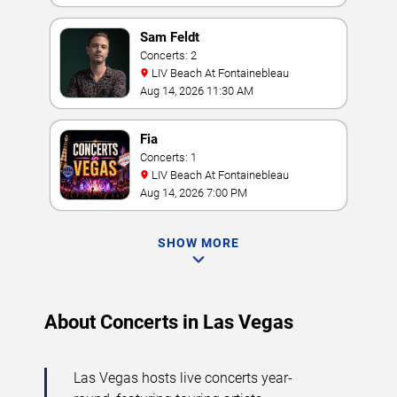
Sam Feldt
Concerts: 2
LIV Beach At Fontainebleau
Aug 14, 2026 11:30 AM
Fia
Concerts: 1
LIV Beach At Fontainebleau
Aug 14, 2026 7:00 PM
SHOW MORE
About Concerts in Las Vegas
Las Vegas hosts live concerts year-