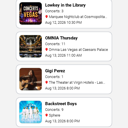
Lowkey in the Library
Concerts: 3
Marquee Nightclub at Cosmopolitan
Hotel
Aug 12, 2026 10:30 PM
OMNIA Thursday
Concerts: 11
Omnia Las Vegas at Caesars Palace
Aug 13, 2026 11:00 AM
Gigi Perez
Concerts: 1
The Theater at Virgin Hotels - Las
Vegas
Aug 13, 2026 8:00 PM
Backstreet Boys
Concerts: 9
Sphere
Aug 13, 2026 8:00 PM