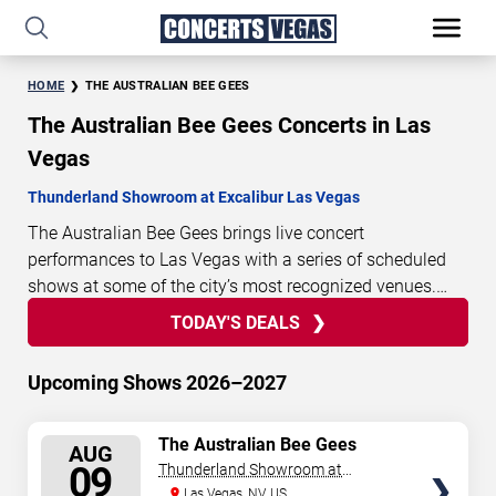
HOME
THE AUSTRALIAN BEE GEES
The Australian Bee Gees Concerts in Las
Vegas
Thunderland Showroom at Excalibur Las Vegas
The Australian Bee Gees brings live concert
performances to Las Vegas with a series of scheduled
shows at some of the city’s most recognized venues.
These concerts feature full-length live performances
TODAY'S DEALS
0
11
19
08
TODAY'S
designed for live concert audiences. This page provides
DAYS
HOURS
MINUTES
SECONDS
DEALS
an overview of upcoming The Australian Bee Gees
Upcoming Shows 2026–2027
concerts in Las Vegas, including performance dates,
venues, start times, and availability information. Concert
SELECT
The Australian Bee Gees
schedules are updated regularly as new dates are
AUG
SEATS
09
Thunderland Showroom at
announced or event details change.
Last updated:
Excalibur Hotel & Casino
Las Vegas, NV, US