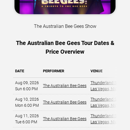
The Australian Bee Gees Show
The Australian Bee Gees Tour Dates &
Price Overview
DATE
PERFORMER
VENUE
Aug 09, 2026
Thunderland Showroom
The Australian Bee Gees
Sun 6:00 PM
Las Vegas, NV
,
Aug 10, 2026
Thunderland Showroom
The Australian Bee Gees
Mon 6:00 PM
Las Vegas, NV
,
Aug 11, 2026
Thunderland Showroom
The Australian Bee Gees
Tue 6:00 PM
Las Vegas, NV
,