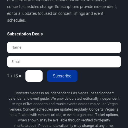
concert schedules change. Subscriptions provide independent,
editorial updates focused on concert listings and event
schedules.
Subscription Deals
Subscribe
7 + 15 =
Concerts.Vegas is an independent, Las Vegas–based concert
calendar and event guide. We provide curated, editorially independent
listings of live concerts and music events across major Las Vegas
venues. Concert schedules are updated regularly. Concerts.Vegas is
not affiliated with venues, artists, or event organizers. Ticket options,
when shown, may be available through verified third-party
marketplaces. Prices and availability may change at any time.