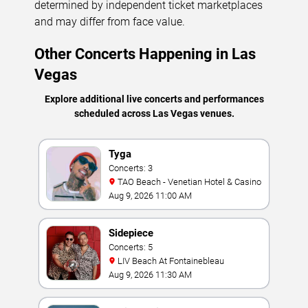
determined by independent ticket marketplaces
and may differ from face value.
Other Concerts Happening in Las
Vegas
Explore additional live concerts and performances
scheduled across Las Vegas venues.
Tyga
Concerts: 3
TAO Beach - Venetian Hotel & Casino
Aug 9, 2026 11:00 AM
Sidepiece
Concerts: 5
LIV Beach At Fontainebleau
Aug 9, 2026 11:30 AM