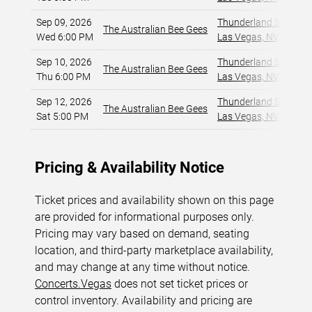
Sep 09, 2026
Thunderland Showroom
The Australian Bee Gees
Wed 6:00 PM
Las Vegas, NV
,
Sep 10, 2026
Thunderland Showroom
The Australian Bee Gees
Thu 6:00 PM
Las Vegas, NV
,
Sep 12, 2026
Thunderland Showroom
The Australian Bee Gees
Sat 5:00 PM
Las Vegas, NV
,
Pricing & Availability Notice
Ticket prices and availability shown on this page
are provided for informational purposes only.
Pricing may vary based on demand, seating
location, and third-party marketplace availability,
and may change at any time without notice.
Concerts.Vegas
does not set ticket prices or
control inventory. Availability and pricing are