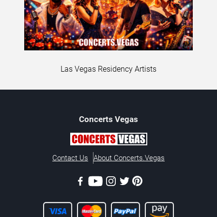
Las Vegas Residency Artists
Concerts
Vegas
Contact Us
About Concerts.Vegas