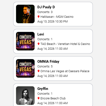
DJ Pauly D
Concerts: 3
Hakkasan - MGM Casino
Aug 13, 2026 10:30 PM
Levi
Concerts: 1
TAO Beach - Venetian Hotel & Casino
Aug 14, 2026 11:00 AM
OMNIA Friday
Concerts: 5
Omnia Las Vegas at Caesars Palace
Aug 14, 2026 11:00 AM
Gryffin
Concerts: 1
Encore Beach Club
Aug 14, 2026 11:00 AM