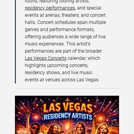
round, featuring touring artists,
residency performances
, and special
events at arenas, theaters, and concert
halls. Concert schedules span multiple
genres and performance formats,
offering audiences a wide range of live
music experiences. This artist’s
performances are part of the broader
Las Vegas Concerts
calendar, which
highlights upcoming concerts,
residency shows, and live music
events at venues across Las Vegas.