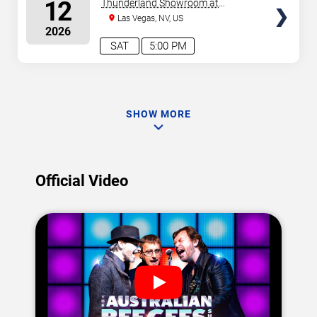
SEATS
12
Thunderland Showroom at
Excalibur Hotel & Casino
Las Vegas, NV, US
2026
SAT
5:00 PM
SHOW MORE
Official Video