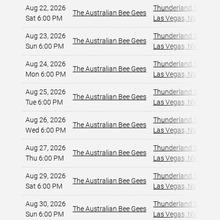
Aug 22, 2026
Thunderland Showroom
The Australian Bee Gees
Sat 6:00 PM
Las Vegas, NV
,
Aug 23, 2026
Thunderland Showroom
The Australian Bee Gees
Sun 6:00 PM
Las Vegas, NV
,
Aug 24, 2026
Thunderland Showroom
The Australian Bee Gees
Mon 6:00 PM
Las Vegas, NV
,
Aug 25, 2026
Thunderland Showroom
The Australian Bee Gees
Tue 6:00 PM
Las Vegas, NV
,
Aug 26, 2026
Thunderland Showroom
The Australian Bee Gees
Wed 6:00 PM
Las Vegas, NV
,
Aug 27, 2026
Thunderland Showroom
The Australian Bee Gees
Thu 6:00 PM
Las Vegas, NV
,
Aug 29, 2026
Thunderland Showroom
The Australian Bee Gees
Sat 6:00 PM
Las Vegas, NV
,
Aug 30, 2026
Thunderland Showroom
The Australian Bee Gees
Sun 6:00 PM
Las Vegas, NV
,