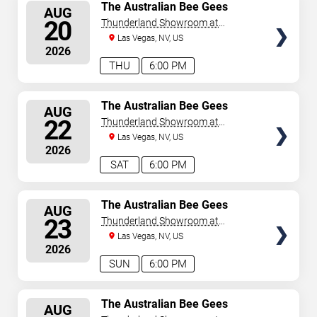
SELECT
The Australian Bee Gees
AUG
SEATS
20
Thunderland Showroom at
Excalibur Hotel & Casino
Las Vegas, NV, US
2026
THU
6:00 PM
SELECT
The Australian Bee Gees
AUG
SEATS
22
Thunderland Showroom at
Excalibur Hotel & Casino
Las Vegas, NV, US
2026
SAT
6:00 PM
SELECT
The Australian Bee Gees
AUG
SEATS
23
Thunderland Showroom at
Excalibur Hotel & Casino
Las Vegas, NV, US
2026
SUN
6:00 PM
SELECT
The Australian Bee Gees
AUG