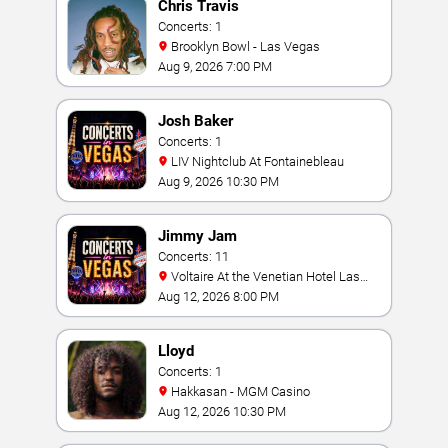
Chris Travis
Concerts: 1
Brooklyn Bowl - Las Vegas
Aug 9, 2026 7:00 PM
Josh Baker
Concerts: 1
LIV Nightclub At Fontainebleau
Aug 9, 2026 10:30 PM
Jimmy Jam
Concerts: 11
Voltaire At the Venetian Hotel Las
Vegas
Aug 12, 2026 8:00 PM
Lloyd
Concerts: 1
Hakkasan - MGM Casino
Aug 12, 2026 10:30 PM