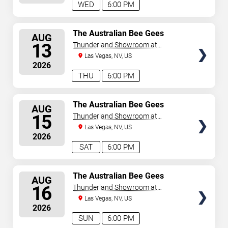
WED
6:00 PM
SELECT
The Australian Bee Gees
AUG
SEATS
13
Thunderland Showroom at
Excalibur Hotel & Casino
Las Vegas, NV, US
2026
THU
6:00 PM
SELECT
The Australian Bee Gees
AUG
SEATS
15
Thunderland Showroom at
Excalibur Hotel & Casino
Las Vegas, NV, US
2026
SAT
6:00 PM
SELECT
The Australian Bee Gees
AUG
SEATS
16
Thunderland Showroom at
Excalibur Hotel & Casino
Las Vegas, NV, US
2026
SUN
6:00 PM