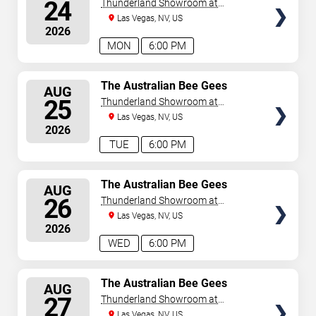
SEATS
24
Thunderland Showroom at
Excalibur Hotel & Casino
Las Vegas, NV, US
2026
MON
6:00 PM
SELECT
The Australian Bee Gees
AUG
SEATS
25
Thunderland Showroom at
Excalibur Hotel & Casino
Las Vegas, NV, US
2026
TUE
6:00 PM
SELECT
The Australian Bee Gees
AUG
SEATS
26
Thunderland Showroom at
Excalibur Hotel & Casino
Las Vegas, NV, US
2026
WED
6:00 PM
SELECT
The Australian Bee Gees
AUG
SEATS
27
Thunderland Showroom at
Excalibur Hotel & Casino
Las Vegas, NV, US