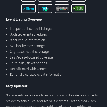
Event Listing Overview
Independent concert listings
Updated event schedules
Clear venue information
Availability may change
City-based event coverage
Las Vegas–focused coverage
Third-party ticket options
Not affiliated with venues
Editorially curated event information
Stay updated!
Subscribe to receive updates on upcoming Las Vegas concerts,
residency schedules, and live music events. Get notified when
new shows are announced, additional dates are added, or