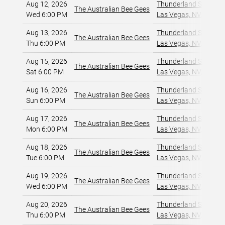
Aug 12, 2026
Thunderland Showroom
The Australian Bee Gees
Wed 6:00 PM
Las Vegas, NV
,
Aug 13, 2026
Thunderland Showroom
The Australian Bee Gees
Thu 6:00 PM
Las Vegas, NV
,
Aug 15, 2026
Thunderland Showroom
The Australian Bee Gees
Sat 6:00 PM
Las Vegas, NV
,
Aug 16, 2026
Thunderland Showroom
The Australian Bee Gees
Sun 6:00 PM
Las Vegas, NV
,
Aug 17, 2026
Thunderland Showroom
The Australian Bee Gees
Mon 6:00 PM
Las Vegas, NV
,
Aug 18, 2026
Thunderland Showroom
The Australian Bee Gees
Tue 6:00 PM
Las Vegas, NV
,
Aug 19, 2026
Thunderland Showroom
The Australian Bee Gees
Wed 6:00 PM
Las Vegas, NV
,
Aug 20, 2026
Thunderland Showroom
The Australian Bee Gees
Thu 6:00 PM
Las Vegas, NV
,