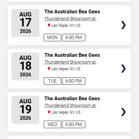
SELECT
The Australian Bee Gees
AUG
SEATS
17
Thunderland Showroom at
Excalibur Hotel & Casino
Las Vegas, NV, US
2026
MON
6:00 PM
SELECT
The Australian Bee Gees
AUG
SEATS
18
Thunderland Showroom at
Excalibur Hotel & Casino
Las Vegas, NV, US
2026
TUE
6:00 PM
SELECT
The Australian Bee Gees
AUG
SEATS
19
Thunderland Showroom at
Excalibur Hotel & Casino
Las Vegas, NV, US
2026
WED
6:00 PM