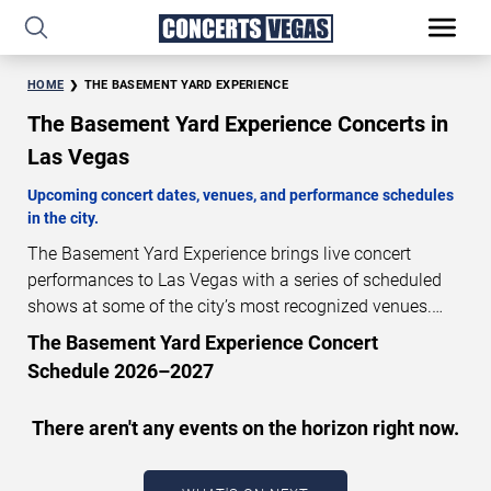
HOME
THE BASEMENT YARD EXPERIENCE
The Basement Yard Experience Concerts in
Las Vegas
Upcoming concert dates, venues, and performance schedules
in the city.
The Basement Yard Experience brings live concert
performances to Las Vegas with a series of scheduled
shows at some of the city’s most recognized venues.
These concerts feature full-length live performances
The Basement Yard Experience Concert
designed for live concert audiences. This page provides
Schedule 2026–2027
an overview of upcoming The Basement Yard
Experience concerts in Las Vegas, including
There aren't any events on the horizon right now.
performance dates, venues, start times, and availability
information. Concert schedules are updated regularly as
new dates are announced or event details change.
Last