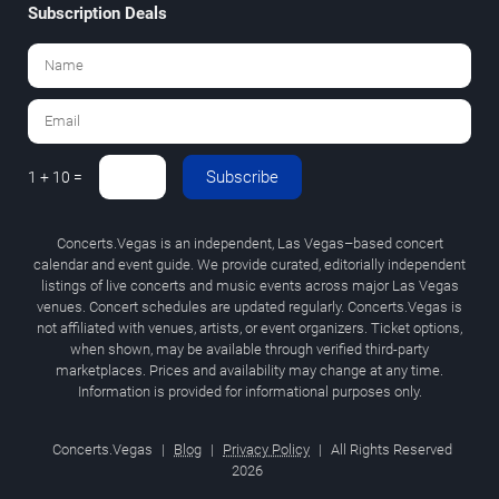
Subscription Deals
Subscribe
1 + 10 =
Concerts.Vegas is an independent, Las Vegas–based concert
calendar and event guide. We provide curated, editorially independent
listings of live concerts and music events across major Las Vegas
venues. Concert schedules are updated regularly. Concerts.Vegas is
not affiliated with venues, artists, or event organizers. Ticket options,
when shown, may be available through verified third-party
marketplaces. Prices and availability may change at any time.
Information is provided for informational purposes only.
Concerts.Vegas
|
Blog
|
Privacy Policy
|
All Rights Reserved
2026