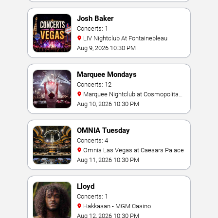
Josh Baker
Concerts: 1
LIV Nightclub At Fontainebleau
Aug 9, 2026 10:30 PM
Marquee Mondays
Concerts: 12
Marquee Nightclub at Cosmopolitan
Hotel
Aug 10, 2026 10:30 PM
OMNIA Tuesday
Concerts: 4
Omnia Las Vegas at Caesars Palace
Aug 11, 2026 10:30 PM
Lloyd
Concerts: 1
Hakkasan - MGM Casino
Aug 12, 2026 10:30 PM