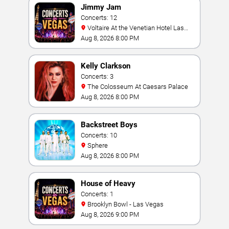
Jimmy Jam
Concerts: 12
Voltaire At the Venetian Hotel Las
Vegas
Aug 8, 2026 8:00 PM
Kelly Clarkson
Concerts: 3
The Colosseum At Caesars Palace
Aug 8, 2026 8:00 PM
Backstreet Boys
Concerts: 10
Sphere
Aug 8, 2026 8:00 PM
House of Heavy
Concerts: 1
Brooklyn Bowl - Las Vegas
Aug 8, 2026 9:00 PM