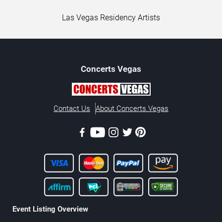
Las Vegas Residency Artists
Concerts
Vegas
Contact Us
About Concerts.Vegas
Event Listing Overview