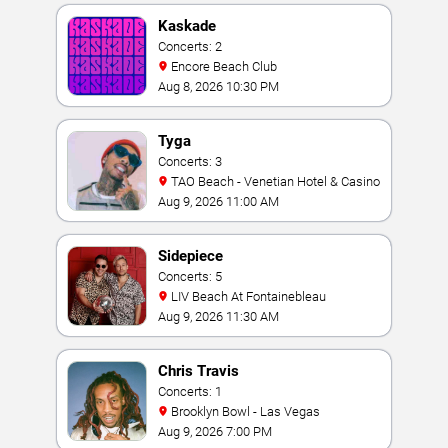
Kaskade
Concerts: 2
Encore Beach Club
Aug 8, 2026 10:30 PM
Tyga
Concerts: 3
TAO Beach - Venetian Hotel & Casino
Aug 9, 2026 11:00 AM
Sidepiece
Concerts: 5
LIV Beach At Fontainebleau
Aug 9, 2026 11:30 AM
Chris Travis
Concerts: 1
Brooklyn Bowl - Las Vegas
Aug 9, 2026 7:00 PM