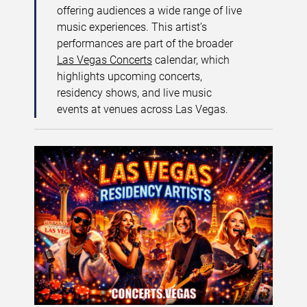
offering audiences a wide range of live
music experiences. This artist’s
performances are part of the broader
Las Vegas Concerts
calendar, which
highlights upcoming concerts,
residency shows, and live music
events at venues across Las Vegas.