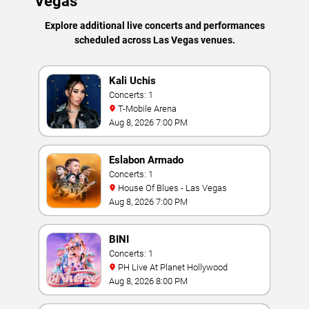
Vegas
Explore additional live concerts and performances
scheduled across Las Vegas venues.
Kali Uchis
Concerts: 1
T-Mobile Arena
Aug 8, 2026 7:00 PM
Eslabon Armado
Concerts: 1
House Of Blues - Las Vegas
Aug 8, 2026 7:00 PM
BINI
Concerts: 1
PH Live At Planet Hollywood
Aug 8, 2026 8:00 PM