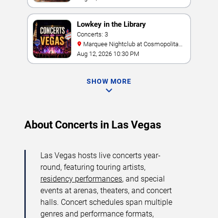
Lowkey in the Library
Concerts: 3
Marquee Nightclub at Cosmopolitan
Hotel
Aug 12, 2026 10:30 PM
SHOW MORE
About Concerts in Las Vegas
Las Vegas hosts live concerts year-
round, featuring touring artists,
residency performances
, and special
events at arenas, theaters, and concert
halls. Concert schedules span multiple
genres and performance formats,