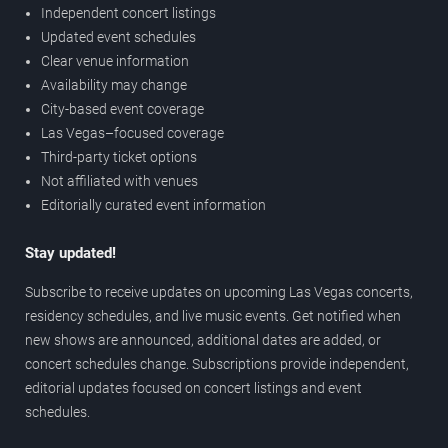
Independent concert listings
Updated event schedules
Clear venue information
Availability may change
City-based event coverage
Las Vegas–focused coverage
Third-party ticket options
Not affiliated with venues
Editorially curated event information
Stay updated!
Subscribe to receive updates on upcoming Las Vegas concerts,
residency schedules, and live music events. Get notified when
new shows are announced, additional dates are added, or
concert schedules change. Subscriptions provide independent,
editorial updates focused on concert listings and event
schedules.