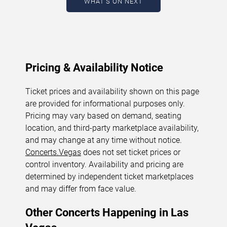
WHAT'S ON NEXT
updated: August 8, 2026. The next concert begins in
…
Pricing & Availability Notice
Ticket prices and availability shown on this page
are provided for informational purposes only.
Pricing may vary based on demand, seating
location, and third-party marketplace availability,
and may change at any time without notice.
Concerts.Vegas
does not set ticket prices or
control inventory. Availability and pricing are
determined by independent ticket marketplaces
and may differ from face value.
Other Concerts Happening in Las