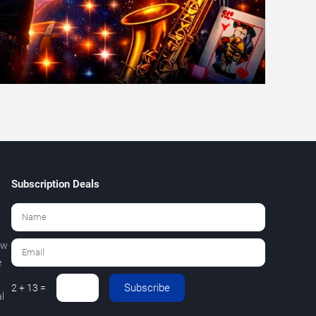
Subscription Deals
ew
e
Subscribe
2 + 13 =
l