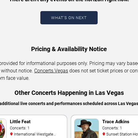
WHAT'S ON NEXT
Pricing & Availability Notice
 provided for informational purposes only. Pricing may vary base
 without notice.
Concerts.Vegas
does not set ticket prices or con
om face value.
Other Concerts Happening in Las Vegas
additional live concerts and performances scheduled across Las Vega
Little Feat
Trace Adkins
Concerts: 1
Concerts: 1
International Westgate
Sunset Station Hotel and