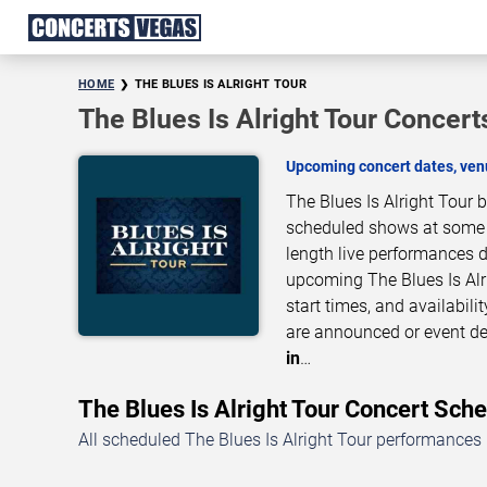
HOME
THE BLUES IS ALRIGHT TOUR
The Blues Is Alright Tour Concert
Upcoming concert dates, venu
The Blues Is Alright Tour 
scheduled shows at some of
length live performances d
upcoming The Blues Is Alr
start times, and availabil
are announced or event de
in
…
The Blues Is Alright Tour Concert Sc
All scheduled The Blues Is Alright Tour performances 