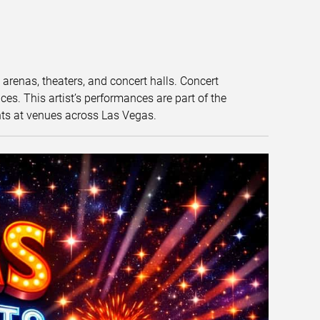
t arenas, theaters, and concert halls. Concert
s. This artist’s performances are part of the
nts at venues across Las Vegas.