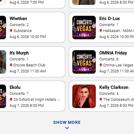
Theater At Westgate Las
Casino
Aug 6, 2026 7:00 PM
Aug 6, 2026 8:00 PM
Vegas Resort & Casino
Whethan
Eric D-Lux
Concerts: 2
Concerts: 1
Substance
Hakkasan - MGM 
Aug 6, 2026 10:00 PM
Aug 6, 2026 10:30 P
It's Murph
OMNIA Friday
Concerts: 1
Concerts: 6
Encore Beach Club
Omnia Las Vegas at
Caesars Palace
Aug 7, 2026 11:00 AM
Aug 7, 2026 11:00 A
Ekolu
Kelly Clarkson
Concerts: 1
Concerts: 4
24 Oxford at Virgin Hotels -
The Colosseum At Caesars
Las Vegas
Palace
Aug 7, 2026 8:00 PM
Aug 7, 2026 8:00 PM
SHOW MORE