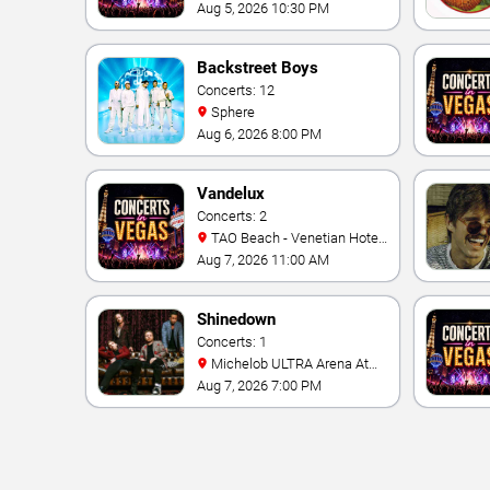
Cosmopolitan Hotel
Aug 5, 2026 10:30 PM
Backstreet Boys
Concerts: 12
Sphere
Aug 6, 2026 8:00 PM
Vandelux
Concerts: 2
TAO Beach - Venetian Hotel
& Casino
Aug 7, 2026 11:00 AM
Shinedown
Concerts: 1
Michelob ULTRA Arena At
Mandalay Bay
Aug 7, 2026 7:00 PM