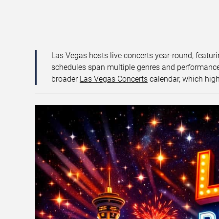
Las Vegas hosts live concerts year-round, featuri
schedules span multiple genres and performance f
broader
Las Vegas Concerts
calendar, which high