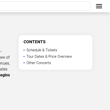
CONTENTS
Schedule & Tickets
-
Tour Dates & Price Overview
iew of
Other Concerts
enues,
dates
begins