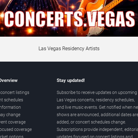
Las Vegas Residency Artists
 Overview
Stay updated!
concert listings
Subscribe to receive updates on upcoming
nt schedules
Las Vegas concerts, residency schedules,
information
and live music events. Get notified when n
 may change
shows are announced, additional dates ar
vent coverage
added, or concert schedules change.
ocused coverage
Subscriptions provide independent, editoria
icket options
updates focused on concert listings and