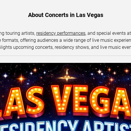
About Concerts in Las Vegas
ng touring artists,
residency performances
, and special events a
ormats, offering audiences a wide range of live music experience
lights upcoming concerts, residency shows, and live music eve