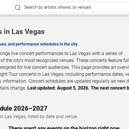
s in Las Vegas
es, and performance schedules in the city.
brings live concert performances to Las Vegas with a series of
 the city’s most recognized venues. These concerts feature full
esigned for live concert audiences. This page provides an overv
ight Tour concerts in Las Vegas, including performance dates, v
ity information. Concert schedules are updated regularly as new 
tails change.
Last updated: August 5, 2026. The next concert 
hedule 2026–2027
in Las Vegas, listed by date and venue.
There aren't any events on the horizon right now.