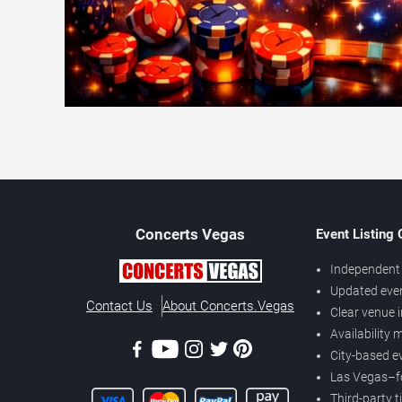
Concerts
Vegas
Event Listing
Independent 
Updated eve
Contact Us
About Concerts.Vegas
Clear venue 
Availability
City-based e
Las Vegas–f
Third-party t