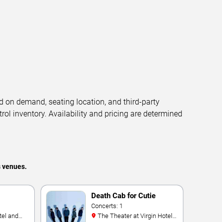
d on demand, seating location, and third-party
trol inventory. Availability and pricing are determined
s venues.
Death Cab for Cutie
Concerts: 1
The Theater at Virgin Hotels