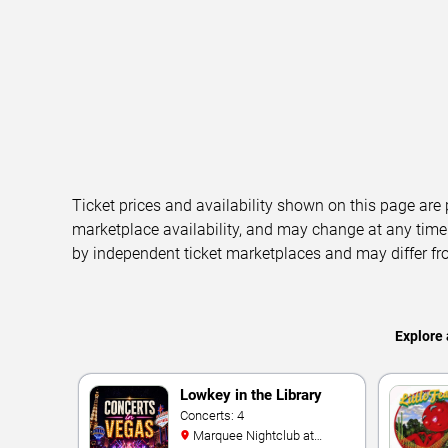
Ticket prices and availability shown on this page are
marketplace availability, and may change at any time
by independent ticket marketplaces and may differ fr
Explore 
Lowkey in the Library
Concerts: 4
Marquee Nightclub at