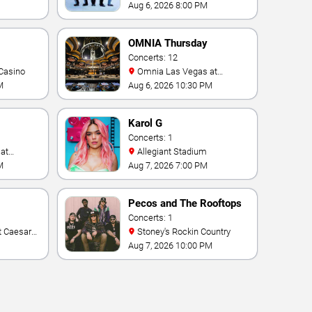
- Las Vegas
Aug 6, 2026 8:00 PM
OMNIA Thursday
Concerts: 12
Casino
Omnia Las Vegas at
Caesars Palace
M
Aug 6, 2026 10:30 PM
Karol G
Concerts: 1
Allegiant Stadium
M
Aug 7, 2026 7:00 PM
Pecos and The Rooftops
Concerts: 1
Stoney's Rockin Country
Aug 7, 2026 10:00 PM