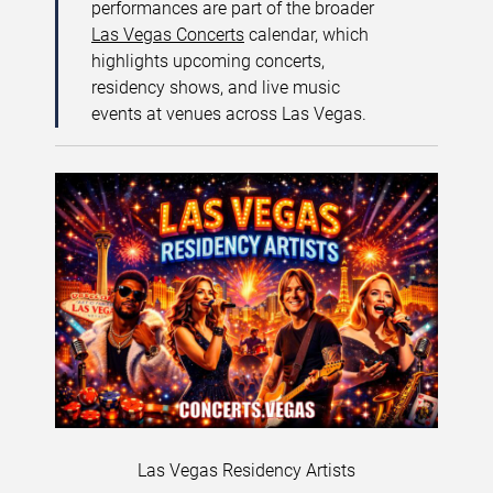
performances are part of the broader
Las Vegas Concerts
calendar, which
highlights upcoming concerts,
residency shows, and live music
events at venues across Las Vegas.
Las Vegas Residency Artists