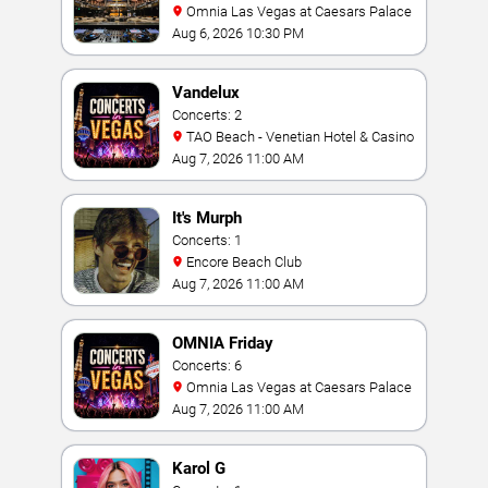
Omnia Las Vegas at Caesars Palace
Aug 6, 2026 10:30 PM
Vandelux
Concerts: 2
TAO Beach - Venetian Hotel & Casino
Aug 7, 2026 11:00 AM
It's Murph
Concerts: 1
Encore Beach Club
Aug 7, 2026 11:00 AM
OMNIA Friday
Concerts: 6
Omnia Las Vegas at Caesars Palace
Aug 7, 2026 11:00 AM
Karol G