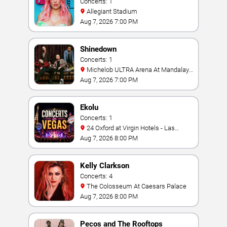
Concerts: 1
Allegiant Stadium
Aug 7, 2026 7:00 PM
Shinedown
Concerts: 1
Michelob ULTRA Arena At Mandalay
Bay
Aug 7, 2026 7:00 PM
Ekolu
Concerts: 1
24 Oxford at Virgin Hotels - Las
Vegas
Aug 7, 2026 8:00 PM
Kelly Clarkson
Concerts: 4
The Colosseum At Caesars Palace
Aug 7, 2026 8:00 PM
Pecos and The Rooftops