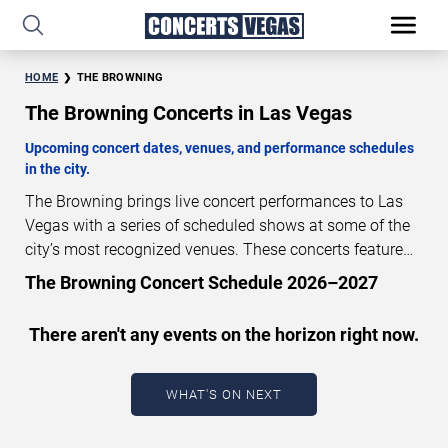
HOME
THE BROWNING
The Browning Concerts in Las Vegas
Upcoming concert dates, venues, and performance schedules
in the city.
The Browning brings live concert performances to Las
Vegas with a series of scheduled shows at some of the
city’s most recognized venues. These concerts feature
full-length live performances designed for live concert
The Browning Concert Schedule 2026–2027
audiences. This page provides an overview of upcoming
The Browning concerts in Las Vegas, including
There aren't any events on the horizon right now.
performance dates, venues, start times, and availability
information. Concert schedules are updated regularly as
new dates are announced or event details change.
Last
WHAT'S ON NEXT
updated: August 5, 2026. The next concert begins in
…