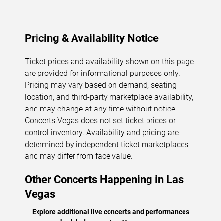
Pricing & Availability Notice
Ticket prices and availability shown on this page
are provided for informational purposes only.
Pricing may vary based on demand, seating
location, and third-party marketplace availability,
and may change at any time without notice.
Concerts.Vegas
does not set ticket prices or
control inventory. Availability and pricing are
determined by independent ticket marketplaces
and may differ from face value.
Other Concerts Happening in Las
Vegas
Explore additional live concerts and performances