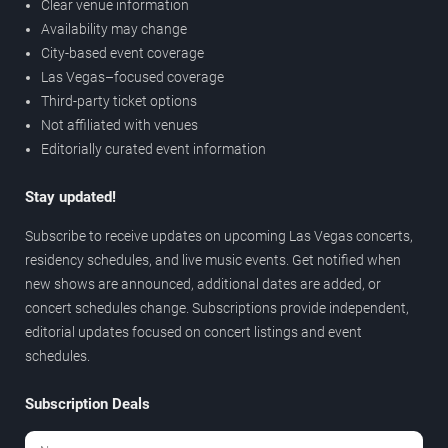
Clear venue information
Availability may change
City-based event coverage
Las Vegas–focused coverage
Third-party ticket options
Not affiliated with venues
Editorially curated event information
Stay updated!
Subscribe to receive updates on upcoming Las Vegas concerts,
residency schedules, and live music events. Get notified when
new shows are announced, additional dates are added, or
concert schedules change. Subscriptions provide independent,
editorial updates focused on concert listings and event
schedules.
Subscription Deals