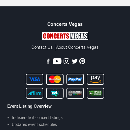
Concerts
Vegas
Contact Us
About Concerts.Vegas
Event Listing Overview
Independent concert listings
Updated event schedules