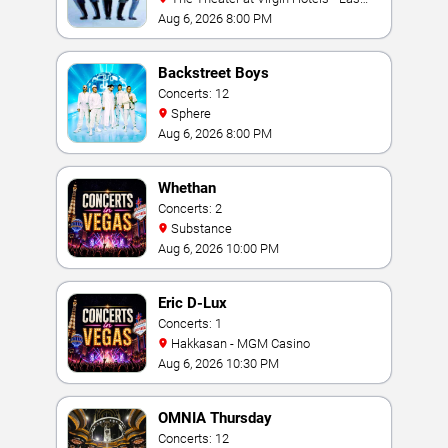
Vegas
Aug 6, 2026 8:00 PM
Backstreet Boys
Concerts: 12
Sphere
Aug 6, 2026 8:00 PM
Whethan
Concerts: 2
Substance
Aug 6, 2026 10:00 PM
Eric D-Lux
Concerts: 1
Hakkasan - MGM Casino
Aug 6, 2026 10:30 PM
OMNIA Thursday
Concerts: 12