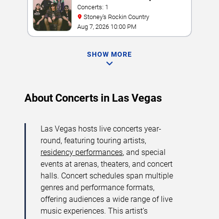
Concerts: 1
Stoney's Rockin Country
Aug 7, 2026 10:00 PM
SHOW MORE
About Concerts in Las Vegas
Las Vegas hosts live concerts year-
round, featuring touring artists,
residency performances
, and special
events at arenas, theaters, and concert
halls. Concert schedules span multiple
genres and performance formats,
offering audiences a wide range of live
music experiences. This artist’s