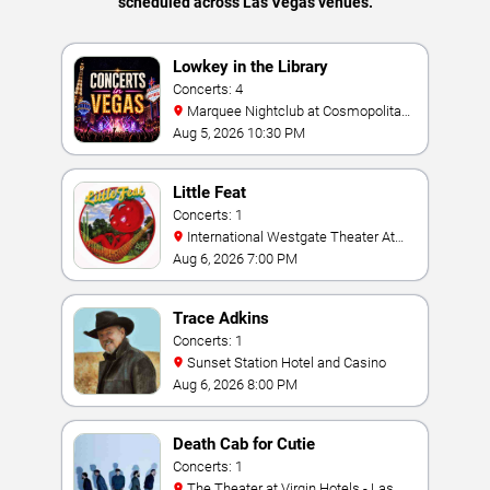
scheduled across Las Vegas venues.
Lowkey in the Library
Concerts: 4
Marquee Nightclub at Cosmopolitan
Hotel
Aug 5, 2026 10:30 PM
Little Feat
Concerts: 1
International Westgate Theater At
Westgate Las Vegas Resort & Casino
Aug 6, 2026 7:00 PM
Trace Adkins
Concerts: 1
Sunset Station Hotel and Casino
Aug 6, 2026 8:00 PM
Death Cab for Cutie
Concerts: 1
The Theater at Virgin Hotels - Las