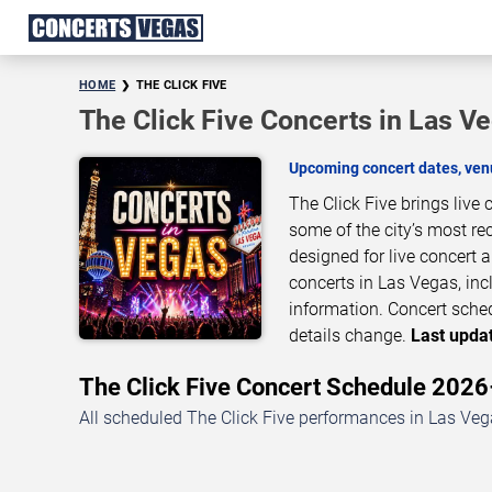
HOME
THE CLICK FIVE
The Click Five Concerts in Las V
Upcoming concert dates, venu
The Click Five brings live
some of the city’s most re
designed for live concert
concerts in Las Vegas, inc
information. Concert sche
details change.
Last updat
The Click Five Concert Schedule 202
All scheduled The Click Five performances in Las Vega