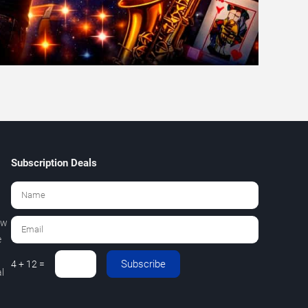
Subscription Deals
ew
e
Subscribe
4 + 12 =
l