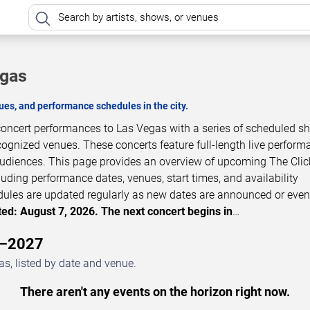
egas
es, and performance schedules in the city.
 concert performances to Las Vegas with a series of scheduled s
cognized venues. These concerts feature full-length live perfor
 audiences. This page provides an overview of upcoming The Clic
luding performance dates, venues, start times, and availability
dules are updated regularly as new dates are announced or even
ed: August 7, 2026. The next concert begins in
…
6–2027
s, listed by date and venue.
There aren't any events on the horizon right now.