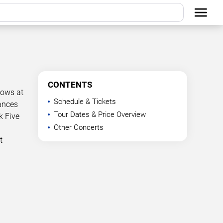
CONTENTS
hows at
Schedule & Tickets
mances
Tour Dates & Price Overview
k Five
Other Concerts
t