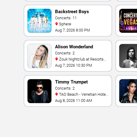
Backstreet Boys
Concerts: 11
Sphere
Aug 7, 2026 8:00 PM
Alison Wonderland
Concerts: 2
Zouk Nightclub at Resorts
World Las Vegas
Aug 7, 2026 10:30 PM
Timmy Trumpet
Concerts: 2
TAO Beach - Venetian Hotel
& Casino
Aug 8, 2026 11:00 AM