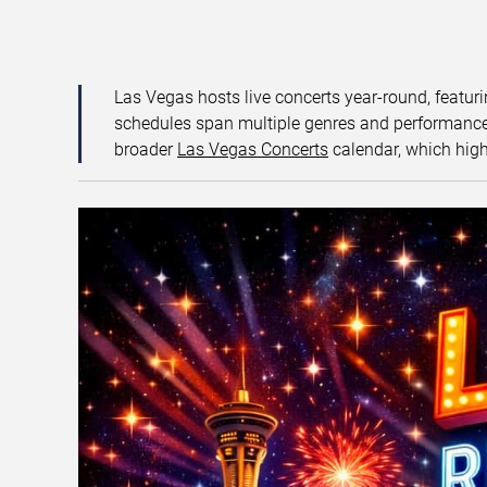
Las Vegas hosts live concerts year-round, featuri
schedules span multiple genres and performance f
broader
Las Vegas Concerts
calendar, which high