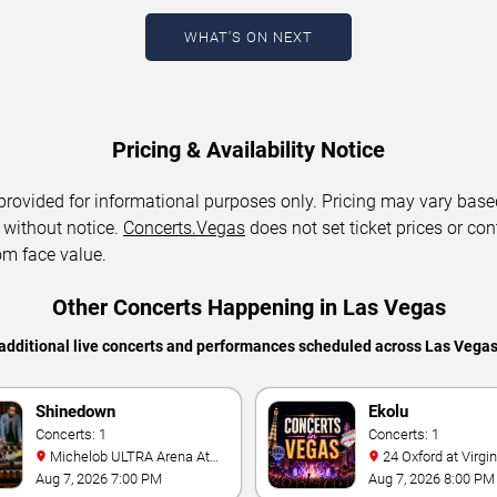
WHAT'S ON NEXT
Pricing & Availability Notice
 provided for informational purposes only. Pricing may vary base
 without notice.
Concerts.Vegas
does not set ticket prices or con
om face value.
Other Concerts Happening in Las Vegas
additional live concerts and performances scheduled across Las Vega
Shinedown
Ekolu
Concerts: 1
Concerts: 1
Michelob ULTRA Arena At
24 Oxford at Virgin Hotels -
Mandalay Bay
Las Vegas
Aug 7, 2026 7:00 PM
Aug 7, 2026 8:00 PM