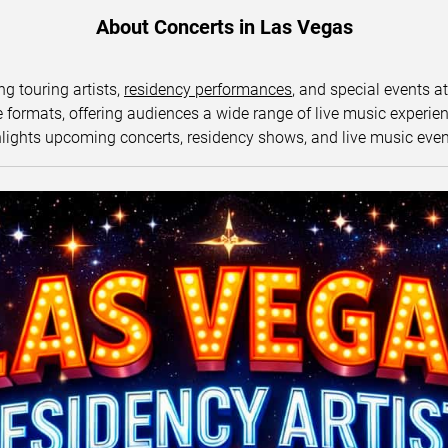
About Concerts in Las Vegas
ng touring artists,
residency performances
, and special events a
ormats, offering audiences a wide range of live music experience
lights upcoming concerts, residency shows, and live music eve