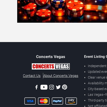
Concerts
Vegas
Event Listing
Independent 
Updated eve
Contact Us
About Concerts.Vegas
Clear venue 
Availability
City-based e
Las Vegas–f
Third-party t
Not affiliate