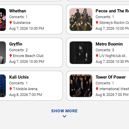
Whethan
Pecos and The R
Concerts: 1
Concerts: 1
Substance
Stoney's Rockin C
Aug 7, 2026 10:00 PM
Aug 7, 2026 10:00 P
Gryffin
Metro Boomin
Concerts: 2
Concerts: 3
Encore Beach Club
LIV Nightclub At
Fontainebleau
Aug 7, 2026 10:30 PM
Aug 7, 2026 10:30 P
Kali Uchis
Tower Of Power
Concerts: 1
Concerts: 1
T-Mobile Arena
International Westgate
Theater At Westgat
Aug 8, 2026 7:00 PM
Aug 8, 2026 7:00 PM
Vegas Resort & Cas
SHOW MORE