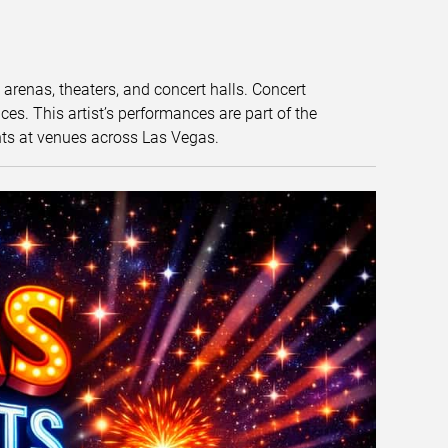
t arenas, theaters, and concert halls. Concert
s. This artist’s performances are part of the
nts at venues across Las Vegas.