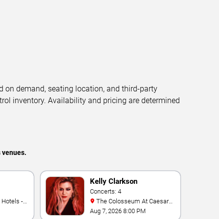
d on demand, seating location, and third-party
trol inventory. Availability and pricing are determined
s venues.
Kelly Clarkson
Concerts: 4
The Colosseum At Caesars
Palace
Aug 7, 2026 8:00 PM