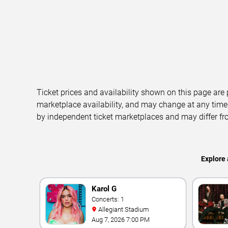
Ticket prices and availability shown on this page are
marketplace availability, and may change at any time
by independent ticket marketplaces and may differ fr
Explore 
Karol G
Concerts: 1
Allegiant Stadium
Aug 7, 2026 7:00 PM