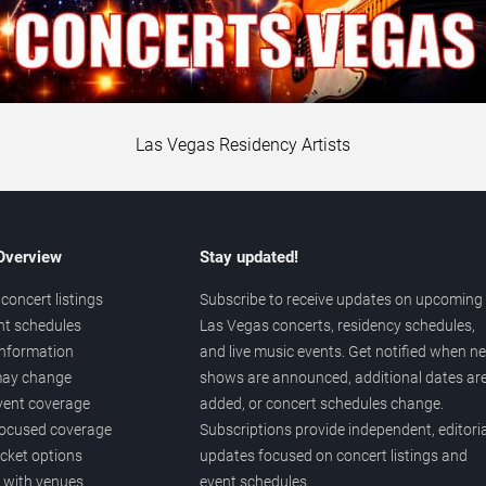
Las Vegas Residency Artists
 Overview
Stay updated!
concert listings
Subscribe to receive updates on upcoming
nt schedules
Las Vegas concerts, residency schedules,
information
and live music events. Get notified when n
 may change
shows are announced, additional dates ar
vent coverage
added, or concert schedules change.
ocused coverage
Subscriptions provide independent, editoria
icket options
updates focused on concert listings and
d with venues
event schedules.