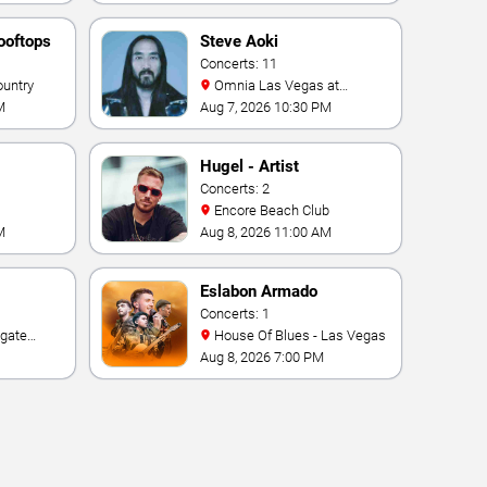
ooftops
Steve Aoki
Concerts: 11
ountry
Omnia Las Vegas at
Caesars Palace
M
Aug 7, 2026 10:30 PM
Hugel - Artist
Concerts: 2
Encore Beach Club
M
Aug 8, 2026 11:00 AM
Eslabon Armado
Concerts: 1
House Of Blues - Las Vegas
e Las
Aug 8, 2026 7:00 PM
ino