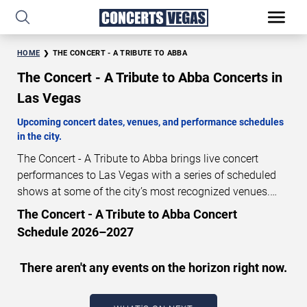
HOME
THE CONCERT - A TRIBUTE TO ABBA
The Concert - A Tribute to Abba Concerts in
Las Vegas
Upcoming concert dates, venues, and performance schedules
in the city.
The Concert - A Tribute to Abba brings live concert
performances to Las Vegas with a series of scheduled
shows at some of the city’s most recognized venues.
These concerts feature full-length live performances
The Concert - A Tribute to Abba Concert
designed for live concert audiences. This page provides
Schedule 2026–2027
an overview of upcoming The Concert - A Tribute to
Abba concerts in Las Vegas, including performance
There aren't any events on the horizon right now.
dates, venues, start times, and availability information.
Concert schedules are updated regularly as new dates
are announced or event details change.
Last updated: