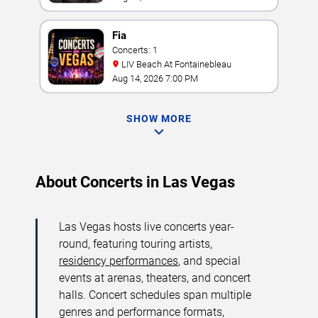
Fia
Concerts: 1
LIV Beach At Fontainebleau
Aug 14, 2026 7:00 PM
SHOW MORE
About Concerts in Las Vegas
Las Vegas hosts live concerts year-
round, featuring touring artists,
residency performances
, and special
events at arenas, theaters, and concert
halls. Concert schedules span multiple
genres and performance formats,