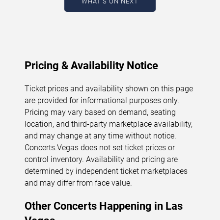
WHAT'S ON NEXT
August 9, 2026. The next concert begins in
…
Pricing & Availability Notice
Ticket prices and availability shown on this page
are provided for informational purposes only.
Pricing may vary based on demand, seating
location, and third-party marketplace availability,
and may change at any time without notice.
Concerts.Vegas
does not set ticket prices or
control inventory. Availability and pricing are
determined by independent ticket marketplaces
and may differ from face value.
Other Concerts Happening in Las