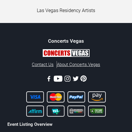
Las Vegas Residency Artists
Concerts
Vegas
Contact Us
About Concerts.Vegas
Event Listing Overview