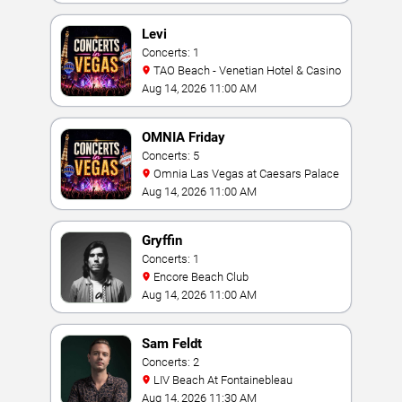
Levi
Concerts: 1
TAO Beach - Venetian Hotel & Casino
Aug 14, 2026 11:00 AM
OMNIA Friday
Concerts: 5
Omnia Las Vegas at Caesars Palace
Aug 14, 2026 11:00 AM
Gryffin
Concerts: 1
Encore Beach Club
Aug 14, 2026 11:00 AM
Sam Feldt
Concerts: 2
LIV Beach At Fontainebleau
Aug 14, 2026 11:30 AM