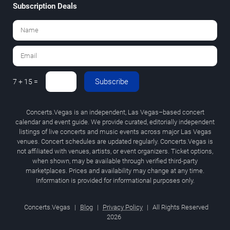
Subscription Deals
Subscribe
7 + 15 =
Concerts.Vegas is an independent, Las Vegas–based concert
calendar and event guide. We provide curated, editorially independent
listings of live concerts and music events across major Las Vegas
venues. Concert schedules are updated regularly. Concerts.Vegas is
not affiliated with venues, artists, or event organizers. Ticket options,
when shown, may be available through verified third-party
marketplaces. Prices and availability may change at any time.
Information is provided for informational purposes only.
Concerts.Vegas
|
Blog
|
Privacy Policy
|
All Rights Reserved
2026