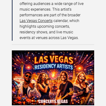
offering audiences a wide range of live
music experiences. This artist’s
performances are part of the broader
Las Vegas Concerts
calendar, which
highlights upcoming concerts,
residency shows, and live music
events at venues across Las Vegas.