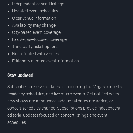
Independent concert listings
Updated event schedules
Clear venue information
Availability may change
City-based event coverage
Las Vegas–focused coverage
Third-party ticket options
Not affiliated with venues
Editorially curated event information
Stay updated!
Subscribe to receive updates on upcoming Las Vegas concerts,
residency schedules, and live music events. Get notified when
new shows are announced, additional dates are added, or
concert schedules change. Subscriptions provide independent,
editorial updates focused on concert listings and event
schedules.