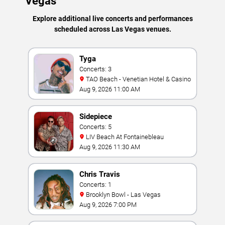
Vegas
Explore additional live concerts and performances
scheduled across Las Vegas venues.
Tyga
Concerts: 3
TAO Beach - Venetian Hotel & Casino
Aug 9, 2026 11:00 AM
Sidepiece
Concerts: 5
LIV Beach At Fontainebleau
Aug 9, 2026 11:30 AM
Chris Travis
Concerts: 1
Brooklyn Bowl - Las Vegas
Aug 9, 2026 7:00 PM