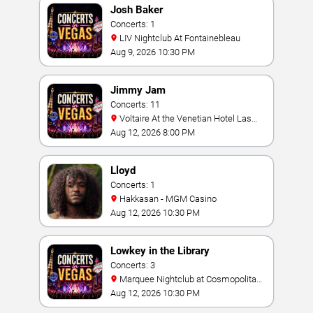
Josh Baker
Concerts: 1
LIV Nightclub At Fontainebleau
Aug 9, 2026 10:30 PM
Jimmy Jam
Concerts: 11
Voltaire At the Venetian Hotel Las
Vegas
Aug 12, 2026 8:00 PM
Lloyd
Concerts: 1
Hakkasan - MGM Casino
Aug 12, 2026 10:30 PM
Lowkey in the Library
Concerts: 3
Marquee Nightclub at Cosmopolitan
Hotel
Aug 12, 2026 10:30 PM