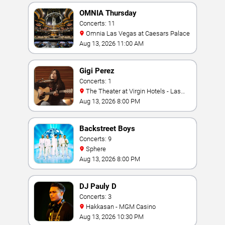
OMNIA Thursday
Concerts: 11
Omnia Las Vegas at Caesars Palace
Aug 13, 2026 11:00 AM
Gigi Perez
Concerts: 1
The Theater at Virgin Hotels - Las
Vegas
Aug 13, 2026 8:00 PM
Backstreet Boys
Concerts: 9
Sphere
Aug 13, 2026 8:00 PM
DJ Pauly D
Concerts: 3
Hakkasan - MGM Casino
Aug 13, 2026 10:30 PM