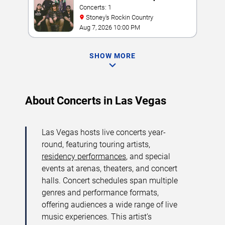
Concerts: 1
Stoney's Rockin Country
Aug 7, 2026 10:00 PM
SHOW MORE
About Concerts in Las Vegas
Las Vegas hosts live concerts year-
round, featuring touring artists,
residency performances
, and special
events at arenas, theaters, and concert
halls. Concert schedules span multiple
genres and performance formats,
offering audiences a wide range of live
music experiences. This artist’s