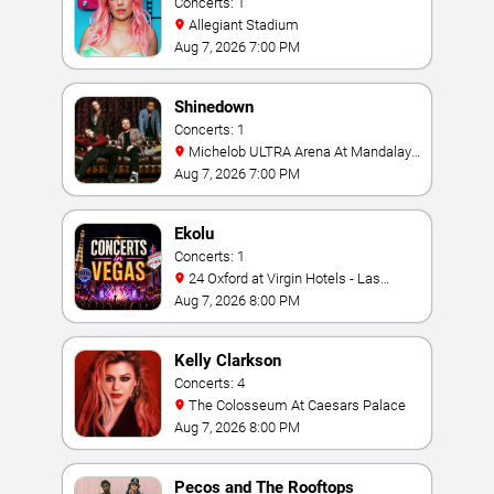
Concerts: 1
Allegiant Stadium
Aug 7, 2026 7:00 PM
Shinedown
Concerts: 1
Michelob ULTRA Arena At Mandalay
Bay
Aug 7, 2026 7:00 PM
Ekolu
Concerts: 1
24 Oxford at Virgin Hotels - Las
Vegas
Aug 7, 2026 8:00 PM
Kelly Clarkson
Concerts: 4
The Colosseum At Caesars Palace
Aug 7, 2026 8:00 PM
Pecos and The Rooftops