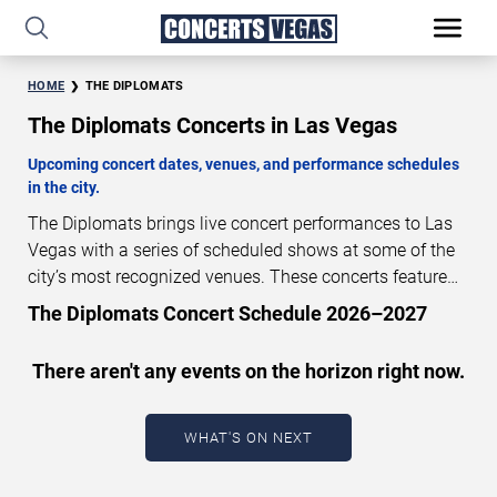
HOME
THE DIPLOMATS
The Diplomats Concerts in Las Vegas
Upcoming concert dates, venues, and performance schedules
in the city.
The Diplomats brings live concert performances to Las
Vegas with a series of scheduled shows at some of the
city’s most recognized venues. These concerts feature
full-length live performances designed for live concert
The Diplomats Concert Schedule 2026–2027
audiences. This page provides an overview of upcoming
The Diplomats concerts in Las Vegas, including
There aren't any events on the horizon right now.
performance dates, venues, start times, and availability
information. Concert schedules are updated regularly as
new dates are announced or event details change.
Last
WHAT'S ON NEXT
updated: August 5, 2026. The next concert begins in
…