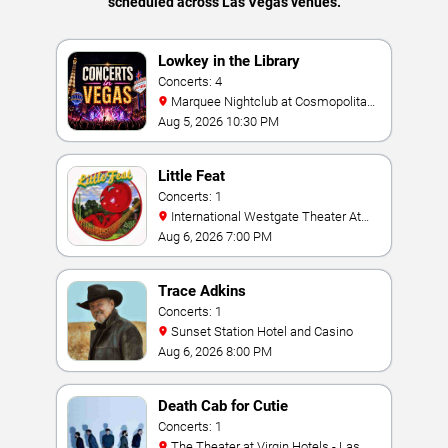
scheduled across Las Vegas venues.
Lowkey in the Library
Concerts: 4
Marquee Nightclub at Cosmopolitan
Hotel
Aug 5, 2026 10:30 PM
Little Feat
Concerts: 1
International Westgate Theater At
Westgate Las Vegas Resort & Casino
Aug 6, 2026 7:00 PM
Trace Adkins
Concerts: 1
Sunset Station Hotel and Casino
Aug 6, 2026 8:00 PM
Death Cab for Cutie
Concerts: 1
The Theater at Virgin Hotels - Las