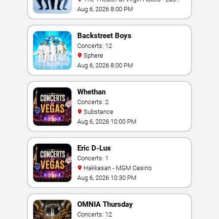
Vegas
Aug 6, 2026 8:00 PM
Backstreet Boys
Concerts: 12
Sphere
Aug 6, 2026 8:00 PM
Whethan
Concerts: 2
Substance
Aug 6, 2026 10:00 PM
Eric D-Lux
Concerts: 1
Hakkasan - MGM Casino
Aug 6, 2026 10:30 PM
OMNIA Thursday
Concerts: 12