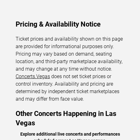
Pricing & Availability Notice
Ticket prices and availability shown on this page
are provided for informational purposes only.
Pricing may vary based on demand, seating
location, and third-party marketplace availability,
and may change at any time without notice.
Concerts.Vegas
does not set ticket prices or
control inventory. Availability and pricing are
determined by independent ticket marketplaces
and may differ from face value.
Other Concerts Happening in Las
Vegas
Explore additional live concerts and performances