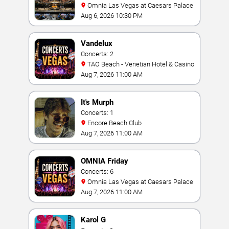
Omnia Las Vegas at Caesars Palace
Aug 6, 2026 10:30 PM
Vandelux
Concerts: 2
TAO Beach - Venetian Hotel & Casino
Aug 7, 2026 11:00 AM
It's Murph
Concerts: 1
Encore Beach Club
Aug 7, 2026 11:00 AM
OMNIA Friday
Concerts: 6
Omnia Las Vegas at Caesars Palace
Aug 7, 2026 11:00 AM
Karol G