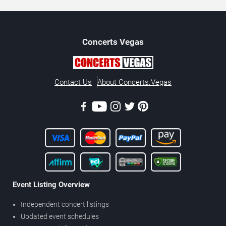
Concerts
Vegas
Contact Us
About Concerts.Vegas
Event Listing Overview
Independent concert listings
Updated event schedules