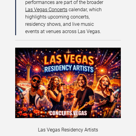
performances are part of the broader
Las Vegas Concerts
calendar, which
highlights upcoming concerts,
residency shows, and live music
events at venues across Las Vegas.
Las Vegas Residency Artists