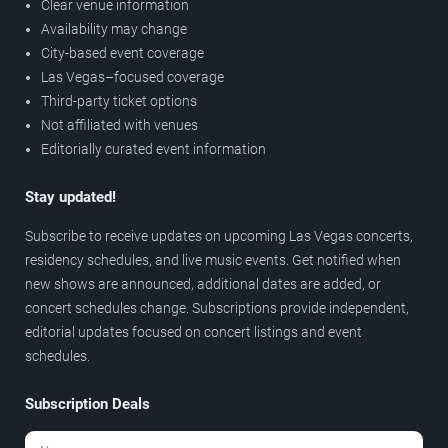
Clear venue information
Availability may change
City-based event coverage
Las Vegas–focused coverage
Third-party ticket options
Not affiliated with venues
Editorially curated event information
Stay updated!
Subscribe to receive updates on upcoming Las Vegas concerts,
residency schedules, and live music events. Get notified when
new shows are announced, additional dates are added, or
concert schedules change. Subscriptions provide independent,
editorial updates focused on concert listings and event
schedules.
Subscription Deals