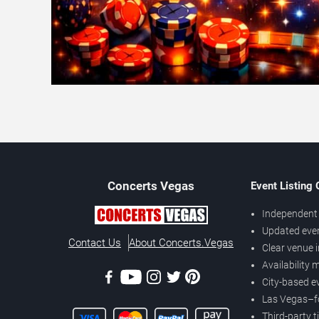
Concerts
Vegas
Event Listing
Independent 
Updated eve
Contact Us
About Concerts.Vegas
Clear venue 
Availability
City-based e
Las Vegas–f
Third-party t