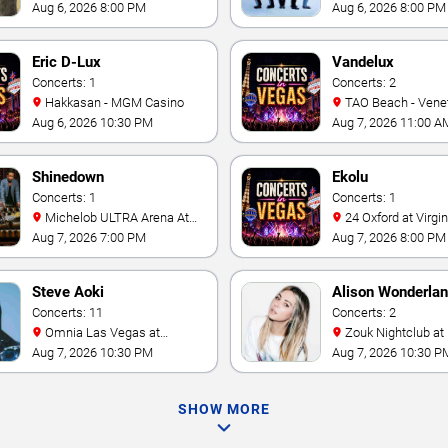
Casino
- Las Vegas
Aug 6, 2026 8:00 PM
Aug 6, 2026 8:00 PM
Eric D-Lux
Vandelux
Concerts: 1
Concerts: 2
Hakkasan - MGM Casino
TAO Beach - Venetian Hotel
& Casino
Aug 6, 2026 10:30 PM
Aug 7, 2026 11:00 A
Shinedown
Ekolu
Concerts: 1
Concerts: 1
Michelob ULTRA Arena At
24 Oxford at Virgin Hotels -
Mandalay Bay
Las Vegas
Aug 7, 2026 7:00 PM
Aug 7, 2026 8:00 PM
Steve Aoki
Alison Wonderla
Concerts: 11
Concerts: 2
Omnia Las Vegas at
Zouk Nightclub at Resorts
Caesars Palace
World Las Vegas
Aug 7, 2026 10:30 PM
Aug 7, 2026 10:30 P
SHOW MORE