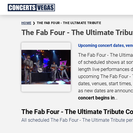
HOME
THE FAB FOUR - THE ULTIMATE TRIBUTE
The Fab Four - The Ultimate Trib
Upcoming concert dates, venu
The Fab Four - The Ultimat
of scheduled shows at some
length live performances d
upcoming The Fab Four - T
dates, venues, start times
as new dates are announce
concert begins in
…
The Fab Four - The Ultimate Tribute 
All scheduled The Fab Four - The Ultimate Tribute pe