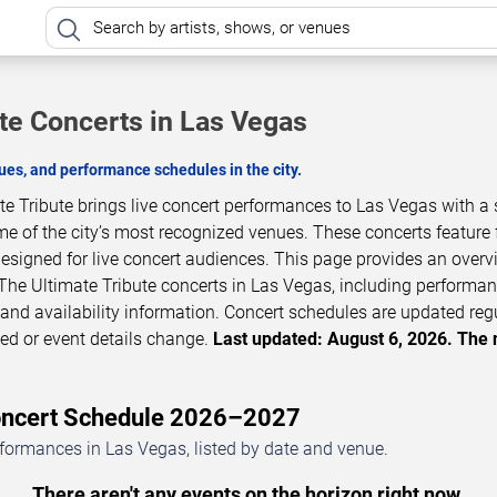
ute Concerts in Las Vegas
es, and performance schedules in the city.
e Tribute brings live concert performances to Las Vegas with a 
 of the city’s most recognized venues. These concerts feature f
esigned for live concert audiences. This page provides an overv
he Ultimate Tribute concerts in Las Vegas, including performa
, and availability information. Concert schedules are updated reg
d or event details change.
Last updated: August 6, 2026. The 
Concert Schedule 2026–2027
rformances in Las Vegas, listed by date and venue.
There aren't any events on the horizon right now.