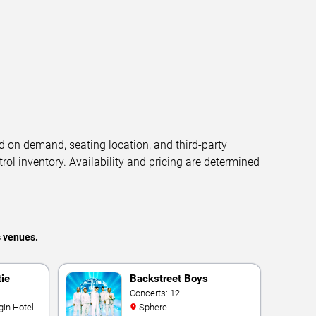
d on demand, seating location, and third-party
trol inventory. Availability and pricing are determined
s venues.
tie
Backstreet Boys
Concerts: 12
Sphere