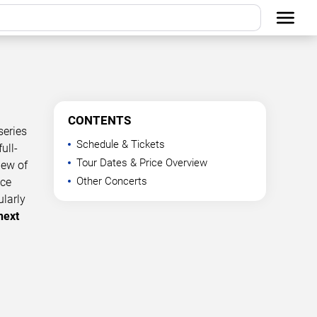
CONTENTS
series
Schedule & Tickets
ull-
Tour Dates & Price Overview
iew of
Other Concerts
nce
ularly
next