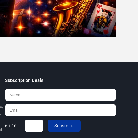
Subscription Deals
ew
e
Subscribe
6 + 16 =
l