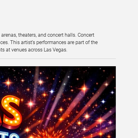
t arenas, theaters, and concert halls. Concert
s. This artist’s performances are part of the
nts at venues across Las Vegas.