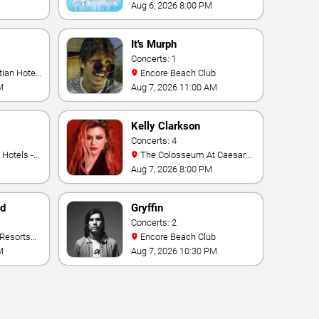
Aug 6, 2026 8:00 PM
It's Murph
Concerts: 1
Encore Beach Club
M
Aug 7, 2026 11:00 AM
Kelly Clarkson
Concerts: 4
The Colosseum At Caesars
Palace
Aug 7, 2026 8:00 PM
nd
Gryffin
Concerts: 2
Encore Beach Club
M
Aug 7, 2026 10:30 PM