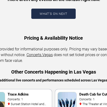
WHAT'S ON NEXT
Pricing & Availability Notice
 provided for informational purposes only. Pricing may vary base
 without notice.
Concerts.Vegas
does not set ticket prices or con
om face value.
Other Concerts Happening in Las Vegas
additional live concerts and performances scheduled across Las Vega
Trace Adkins
Death Cab for Cu
Concerts: 1
Concerts: 1
Sunset Station Hotel and
The Theater at Virgin Hotels