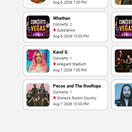
Theater At Westgate Las
Aug 6, 2026 7:00 PM
Vegas Resort & Casino
Whethan
Concerts: 2
Substance
Aug 6, 2026 10:00 PM
Karol G
Concerts: 1
Allegiant Stadium
Aug 7, 2026 7:00 PM
Pecos and The Rooftops
Concerts: 1
Stoney's Rockin Country
Aug 7, 2026 10:00 PM