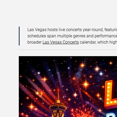
Las Vegas hosts live concerts year-round, featuri
schedules span multiple genres and performance f
broader
Las Vegas Concerts
calendar, which high