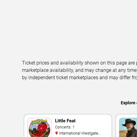
Ticket prices and availability shown on this page are
marketplace availability, and may change at any time
by independent ticket marketplaces and may differ fr
Explore 
Little Feat
Concerts: 1
International Westgate