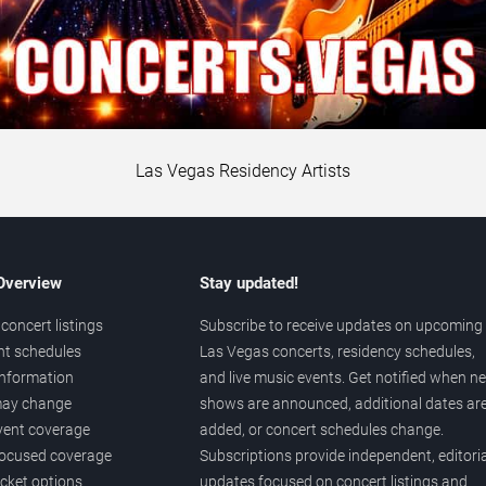
Las Vegas Residency Artists
 Overview
Stay updated!
concert listings
Subscribe to receive updates on upcoming
nt schedules
Las Vegas concerts, residency schedules,
information
and live music events. Get notified when n
 may change
shows are announced, additional dates ar
vent coverage
added, or concert schedules change.
ocused coverage
Subscriptions provide independent, editoria
icket options
updates focused on concert listings and