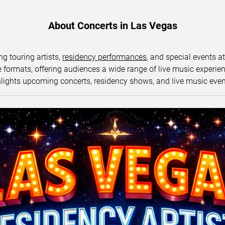
About Concerts in Las Vegas
ng touring artists,
residency performances
, and special events a
ormats, offering audiences a wide range of live music experience
lights upcoming concerts, residency shows, and live music eve