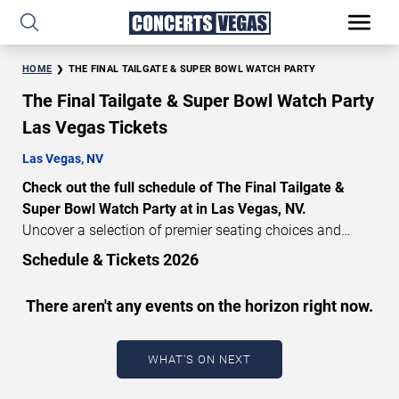
HOME
THE FINAL TAILGATE & SUPER BOWL WATCH PARTY
The Final Tailgate & Super Bowl Watch Party
Las Vegas Tickets
Las Vegas, NV
Check out the full schedule of The Final Tailgate &
Super Bowl Watch Party at in Las Vegas, NV.
Uncover a selection of premier seating choices and
safeguard your attendance with verified tickets for this
Schedule & Tickets 2026
highly anticipated sports event this season. Don’t miss
these epic events. Use our interactive seating charts to
There aren't any events on the horizon right now.
craft your perfect experience. Buy The Final Tailgate &
Super Bowl Watch Party tickets in advance for perfect
seats. Experience the thrilling peaks of each event!
WHAT'S ON NEXT
Updated: August 6, 2026.