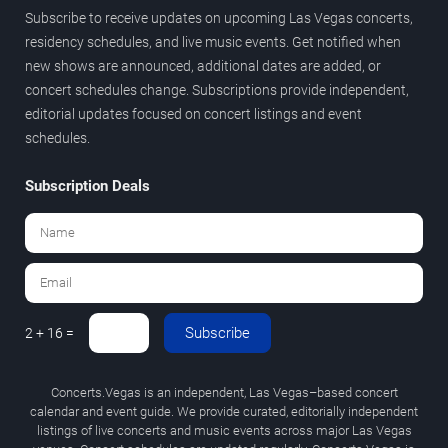
Subscribe to receive updates on upcoming Las Vegas concerts,
residency schedules, and live music events. Get notified when
new shows are announced, additional dates are added, or
concert schedules change. Subscriptions provide independent,
editorial updates focused on concert listings and event
schedules.
Subscription Deals
Subscribe
2 + 16 =
Concerts.Vegas is an independent, Las Vegas–based concert
calendar and event guide. We provide curated, editorially independent
listings of live concerts and music events across major Las Vegas