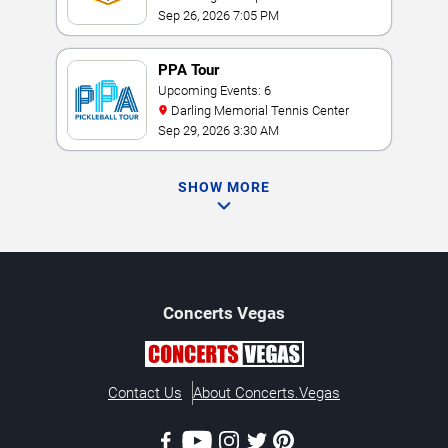
Sep 26, 2026 7:05 PM
PPA Tour
Upcoming Events: 6
Darling Memorial Tennis Center
Sep 29, 2026 3:30 AM
SHOW MORE
Concerts
Vegas
Contact Us
About Concerts.Vegas