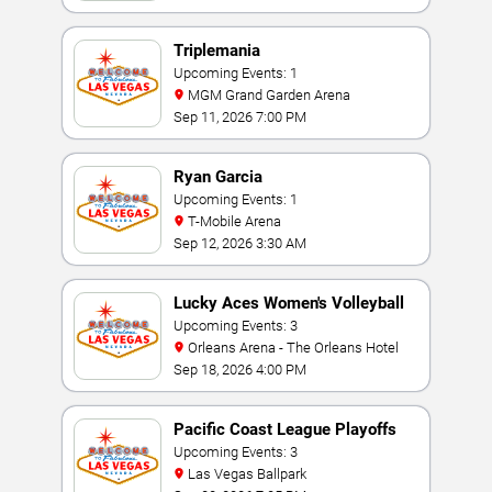
Triplemania
Upcoming Events: 1
MGM Grand Garden Arena
Sep 11, 2026 7:00 PM
Ryan Garcia
Upcoming Events: 1
T-Mobile Arena
Sep 12, 2026 3:30 AM
Lucky Aces Women's Volleyball
Invitational
Upcoming Events: 3
Orleans Arena - The Orleans Hotel
Sep 18, 2026 4:00 PM
Pacific Coast League Playoffs
Upcoming Events: 3
Las Vegas Ballpark