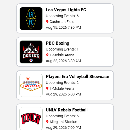
Las Vegas Lights FC
Upcoming Events: 6
Cashman Field
Aug 15, 2026 7:30 PM
PBC Boxing
Upcoming Events: 1
T-Mobile Arena
Aug 22, 2026 3:30 AM
Players Era Volleyball Showcase
Upcoming Events: 2
T-Mobile Arena
Aug 29, 2026 5:00 PM
UNLV Rebels Football
Upcoming Events: 6
Allegiant Stadium
Aug 29, 2026 7:00 PM