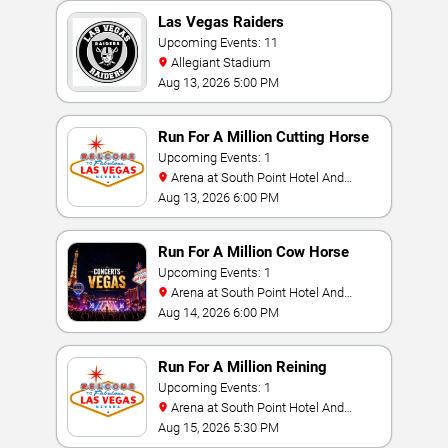
Las Vegas Raiders
Upcoming Events: 11
Allegiant Stadium
Aug 13, 2026 5:00 PM
Run For A Million Cutting Horse
Challenge
Upcoming Events: 1
Arena at South Point Hotel And
Casino
Aug 13, 2026 6:00 PM
Run For A Million Cow Horse
Challenge
Upcoming Events: 1
Arena at South Point Hotel And
Casino
Aug 14, 2026 6:00 PM
Run For A Million Reining
Championship
Upcoming Events: 1
Arena at South Point Hotel And
Casino
Aug 15, 2026 5:30 PM