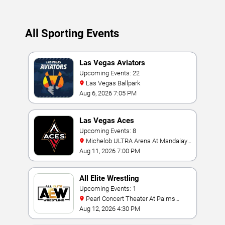
All Sporting Events
Las Vegas Aviators
Upcoming Events: 22
Las Vegas Ballpark
Aug 6, 2026 7:05 PM
Las Vegas Aces
Upcoming Events: 8
Michelob ULTRA Arena At Mandalay
Bay
Aug 11, 2026 7:00 PM
All Elite Wrestling
Upcoming Events: 1
Pearl Concert Theater At Palms
Casino Resort
Aug 12, 2026 4:30 PM