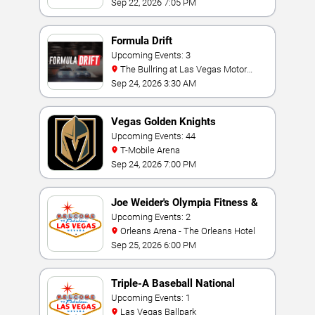
Sep 22, 2026 7:05 PM
Formula Drift
Upcoming Events: 3
The Bullring at Las Vegas Motor
Speedway
Sep 24, 2026 3:30 AM
Vegas Golden Knights
Upcoming Events: 44
T-Mobile Arena
Sep 24, 2026 7:00 PM
Joe Weider's Olympia Fitness &
Performance Weekend
Upcoming Events: 2
Orleans Arena - The Orleans Hotel
Sep 25, 2026 6:00 PM
Triple-A Baseball National
Championship
Upcoming Events: 1
Las Vegas Ballpark