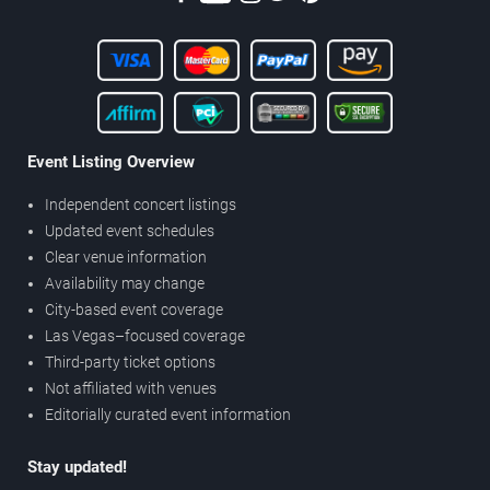
Event Listing Overview
Independent concert listings
Updated event schedules
Clear venue information
Availability may change
City-based event coverage
Las Vegas–focused coverage
Third-party ticket options
Not affiliated with venues
Editorially curated event information
Stay updated!