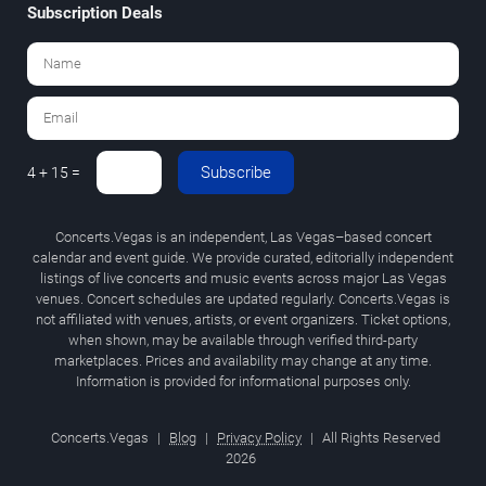
Subscription Deals
Subscribe
4 + 15 =
Concerts.Vegas is an independent, Las Vegas–based concert
calendar and event guide. We provide curated, editorially independent
listings of live concerts and music events across major Las Vegas
venues. Concert schedules are updated regularly. Concerts.Vegas is
not affiliated with venues, artists, or event organizers. Ticket options,
when shown, may be available through verified third-party
marketplaces. Prices and availability may change at any time.
Information is provided for informational purposes only.
Concerts.Vegas
|
Blog
|
Privacy Policy
|
All Rights Reserved
2026