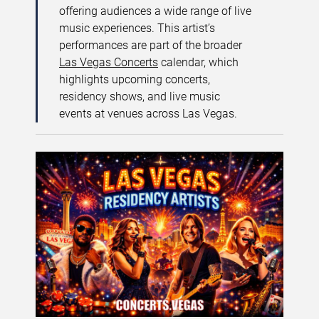
offering audiences a wide range of live
music experiences. This artist’s
performances are part of the broader
Las Vegas Concerts
calendar, which
highlights upcoming concerts,
residency shows, and live music
events at venues across Las Vegas.