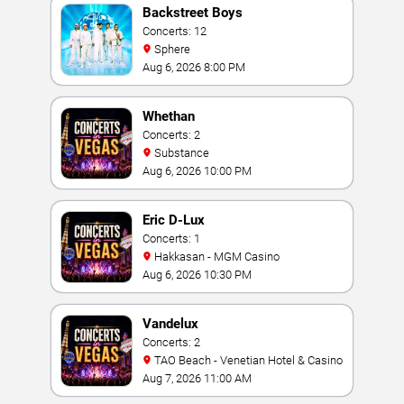
Backstreet Boys
Concerts: 12
Sphere
Aug 6, 2026 8:00 PM
Whethan
Concerts: 2
Substance
Aug 6, 2026 10:00 PM
Eric D-Lux
Concerts: 1
Hakkasan - MGM Casino
Aug 6, 2026 10:30 PM
Vandelux
Concerts: 2
TAO Beach - Venetian Hotel & Casino
Aug 7, 2026 11:00 AM