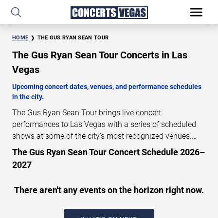
HOME
THE GUS RYAN SEAN TOUR
The Gus Ryan Sean Tour Concerts in Las
Vegas
Upcoming concert dates, venues, and performance schedules
in the city.
The Gus Ryan Sean Tour brings live concert
performances to Las Vegas with a series of scheduled
shows at some of the city’s most recognized venues.
These concerts feature full-length live performances
The Gus Ryan Sean Tour Concert Schedule 2026–
designed for live concert audiences. This page provides
2027
an overview of upcoming The Gus Ryan Sean Tour
concerts in Las Vegas, including performance dates,
There aren't any events on the horizon right now.
venues, start times, and availability information. Concert
schedules are updated regularly as new dates are
announced or event details change.
Last updated: