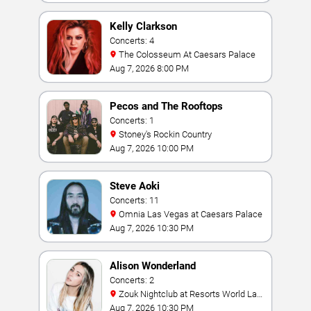
Kelly Clarkson
Concerts: 4
The Colosseum At Caesars Palace
Aug 7, 2026 8:00 PM
Pecos and The Rooftops
Concerts: 1
Stoney's Rockin Country
Aug 7, 2026 10:00 PM
Steve Aoki
Concerts: 11
Omnia Las Vegas at Caesars Palace
Aug 7, 2026 10:30 PM
Alison Wonderland
Concerts: 2
Zouk Nightclub at Resorts World Las
Vegas
Aug 7, 2026 10:30 PM