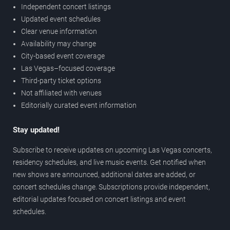
Independent concert listings
Updated event schedules
Clear venue information
Availability may change
City-based event coverage
Las Vegas–focused coverage
Third-party ticket options
Not affiliated with venues
Editorially curated event information
Stay updated!
Subscribe to receive updates on upcoming Las Vegas concerts,
residency schedules, and live music events. Get notified when
new shows are announced, additional dates are added, or
concert schedules change. Subscriptions provide independent,
editorial updates focused on concert listings and event
schedules.