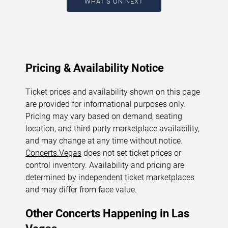
WHAT'S ON NEXT
August 6, 2026. The next concert begins in
…
Pricing & Availability Notice
Ticket prices and availability shown on this page
are provided for informational purposes only.
Pricing may vary based on demand, seating
location, and third-party marketplace availability,
and may change at any time without notice.
Concerts.Vegas
does not set ticket prices or
control inventory. Availability and pricing are
determined by independent ticket marketplaces
and may differ from face value.
Other Concerts Happening in Las