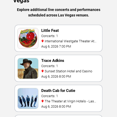
Vegas
Explore additional live concerts and performances
scheduled across Las Vegas venues.
Little Feat
Concerts: 1
International Westgate Theater At
Westgate Las Vegas Resort & Casino
Aug 6, 2026 7:00 PM
Trace Adkins
Concerts: 1
Sunset Station Hotel and Casino
Aug 6, 2026 8:00 PM
Death Cab for Cutie
Concerts: 1
The Theater at Virgin Hotels - Las
Vegas
Aug 6, 2026 8:00 PM