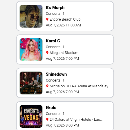
It's Murph
Concerts: 1
Encore Beach Club
Aug 7, 2026 11:00 AM
Karol G
Concerts: 1
Allegiant Stadium
Aug 7, 2026 7:00 PM
Shinedown
Concerts: 1
Michelob ULTRA Arena At Mandalay
Bay
Aug 7, 2026 7:00 PM
Ekolu
Concerts: 1
24 Oxford at Virgin Hotels - Las
Vegas
Aug 7, 2026 8:00 PM