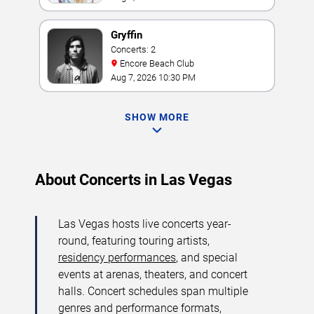
Gryffin
Concerts: 2
Encore Beach Club
Aug 7, 2026 10:30 PM
SHOW MORE
About Concerts in Las Vegas
Las Vegas hosts live concerts year-
round, featuring touring artists,
residency performances
, and special
events at arenas, theaters, and concert
halls. Concert schedules span multiple
genres and performance formats,