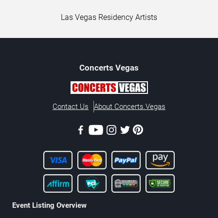
Las Vegas Residency Artists
Concerts
Vegas
Contact Us
About Concerts.Vegas
Event Listing Overview