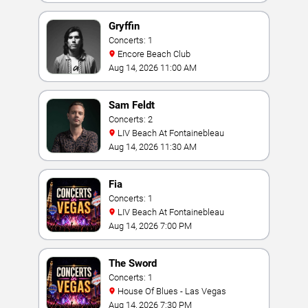
Gryffin
Concerts: 1
Encore Beach Club
Aug 14, 2026 11:00 AM
Sam Feldt
Concerts: 2
LIV Beach At Fontainebleau
Aug 14, 2026 11:30 AM
Fia
Concerts: 1
LIV Beach At Fontainebleau
Aug 14, 2026 7:00 PM
The Sword
Concerts: 1
House Of Blues - Las Vegas
Aug 14, 2026 7:30 PM