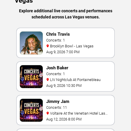
Vegas
Explore additional live concerts and performances
scheduled across Las Vegas venues.
Chris Travis
Concerts: 1
Brooklyn Bowl - Las Vegas
Aug 9, 2026 7:00 PM
Josh Baker
Concerts: 1
LIV Nightclub At Fontainebleau
Aug 9, 2026 10:30 PM
Jimmy Jam
Concerts: 11
Voltaire At the Venetian Hotel Las
Vegas
Aug 12, 2026 8:00 PM