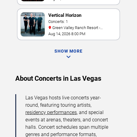
Vertical Horizon
Concerts: 1
Green Valley Ranch Resort -
Amphitheater
Aug 14, 2026 8:00 PM
SHOW MORE
About Concerts in Las Vegas
Las Vegas hosts live concerts year-
round, featuring touring artists,
residency performances
, and special
events at arenas, theaters, and concert
halls. Concert schedules span multiple
genres and performance formats,