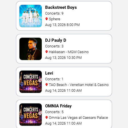
Backstreet Boys
Concerts: 9
Sphere
Aug 13, 2026 8:00 PM
DJ Pauly D
Concerts: 3
Hakkasan - MGM Casino
Aug 13, 2026 10:30 PM
Levi
Concerts: 1
TAO Beach - Venetian Hotel & Casino
Aug 14, 2026 11:00 AM
OMNIA Friday
Concerts: 5
Omnia Las Vegas at Caesars Palace
Aug 14, 2026 11:00 AM