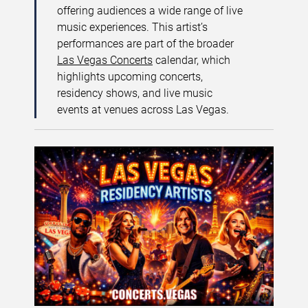
offering audiences a wide range of live
music experiences. This artist’s
performances are part of the broader
Las Vegas Concerts
calendar, which
highlights upcoming concerts,
residency shows, and live music
events at venues across Las Vegas.