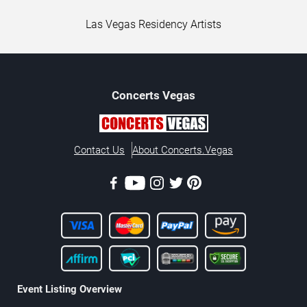
Las Vegas Residency Artists
Concerts
Vegas
Contact Us
About Concerts.Vegas
Event Listing Overview