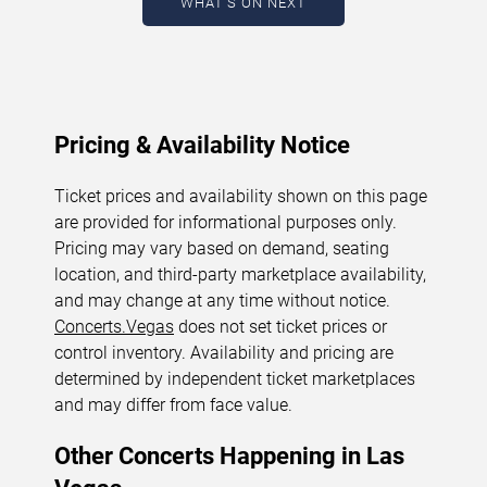
WHAT'S ON NEXT
August 9, 2026. The next concert begins in
…
Pricing & Availability Notice
Ticket prices and availability shown on this page
are provided for informational purposes only.
Pricing may vary based on demand, seating
location, and third-party marketplace availability,
and may change at any time without notice.
Concerts.Vegas
does not set ticket prices or
control inventory. Availability and pricing are
determined by independent ticket marketplaces
and may differ from face value.
Other Concerts Happening in Las