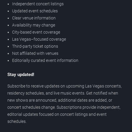
Independent concert listings
Updated event schedules
Clear venue information
Availability may change
City-based event coverage
Las Vegas–focused coverage
Third-party ticket options
Not affiliated with venues
Editorially curated event information
Stay updated!
Subscribe to receive updates on upcoming Las Vegas concerts,
residency schedules, and live music events. Get notified when
new shows are announced, additional dates are added, or
concert schedules change. Subscriptions provide independent,
editorial updates focused on concert listings and event
schedules.