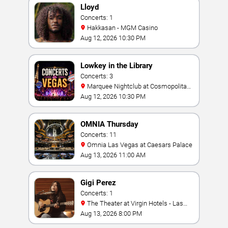
Lloyd
Concerts: 1
Hakkasan - MGM Casino
Aug 12, 2026 10:30 PM
Lowkey in the Library
Concerts: 3
Marquee Nightclub at Cosmopolitan
Hotel
Aug 12, 2026 10:30 PM
OMNIA Thursday
Concerts: 11
Omnia Las Vegas at Caesars Palace
Aug 13, 2026 11:00 AM
Gigi Perez
Concerts: 1
The Theater at Virgin Hotels - Las
Vegas
Aug 13, 2026 8:00 PM