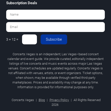
Subscription Deals
Subscribe
3 + 12 =
Concerts.Vegas is an independent, Las Vegas–based concert
calendar and event guide. We provide curated, editorially independent
listings of live concerts and music events across major Las Vegas
venues. Concert schedules are updated regularly. Concerts.Vegas is
not affiliated with venues, artists, or event organizers. Ticket options,
when shown, may be available through verified third-party
marketplaces. Prices and availability may change at any time.
Information is provided for informational purposes only.
Concerts.Vegas
|
Blog
|
Privacy Policy
|
All Rights Reserved
2026