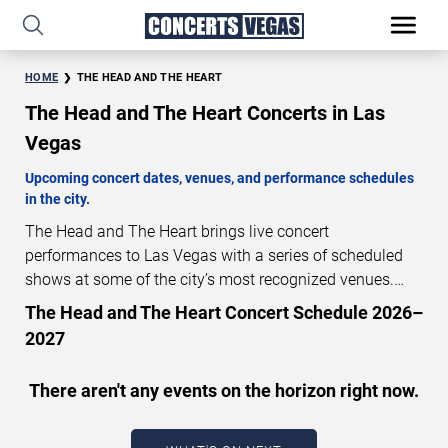
HOME
THE HEAD AND THE HEART
The Head and The Heart Concerts in Las
Vegas
Upcoming concert dates, venues, and performance schedules
in the city.
The Head and The Heart brings live concert
performances to Las Vegas with a series of scheduled
shows at some of the city’s most recognized venues.
These concerts feature full-length live performances
The Head and The Heart Concert Schedule 2026–
designed for live concert audiences. This page provides
2027
an overview of upcoming The Head and The Heart
concerts in Las Vegas, including performance dates,
There aren't any events on the horizon right now.
venues, start times, and availability information. Concert
schedules are updated regularly as new dates are
announced or event details change.
Last updated: