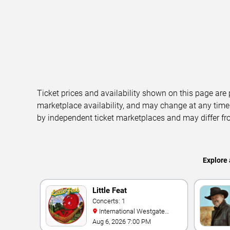
Ticket prices and availability shown on this page are
marketplace availability, and may change at any time
by independent ticket marketplaces and may differ fr
Explore 
Little Feat
Concerts: 1
International Westgate
Theater At Westgate Las
Aug 6, 2026 7:00 PM