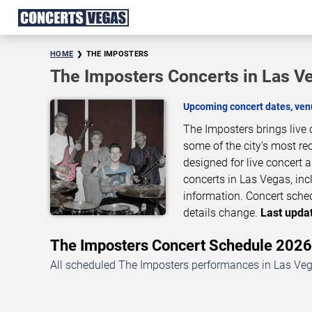
HOME
THE IMPOSTERS
The Imposters Concerts in Las V
Upcoming concert dates, venu
The Imposters brings live
some of the city’s most re
designed for live concert
concerts in Las Vegas, inc
information. Concert sche
details change.
Last updat
The Imposters Concert Schedule 202
All scheduled The Imposters performances in Las Vega