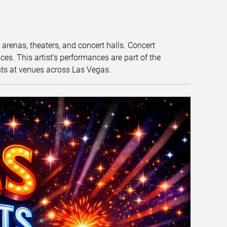
t arenas, theaters, and concert halls. Concert
s. This artist’s performances are part of the
nts at venues across Las Vegas.