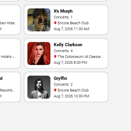
It's Murph
Concerts: 1
Encore Beach Club
M
Aug 7, 2026 11:00 AM
Kelly Clarkson
Concerts: 4
The Colosseum At Caesars
Palace
Aug 7, 2026 8:00 PM
nd
Gryffin
Concerts: 2
Encore Beach Club
M
Aug 7, 2026 10:30 PM