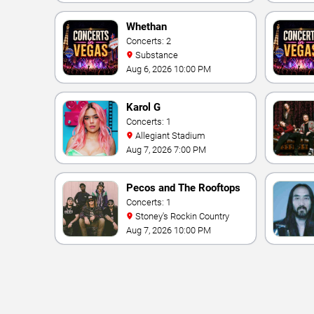
Vegas Resort & Casino
Whethan
Concerts: 2
Substance
Aug 6, 2026 10:00 PM
Karol G
Concerts: 1
Allegiant Stadium
Aug 7, 2026 7:00 PM
Pecos and The Rooftops
Concerts: 1
Stoney's Rockin Country
Aug 7, 2026 10:00 PM