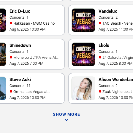
Eric D-Lux
Vandelux
Concerts: 1
Concerts: 2
Hakkasan - MGM Casino
TAO Beach - Venetian Hotel
& Casino
Aug 6, 2026 10:30 PM
Aug 7, 2026 11:00 A
Shinedown
Ekolu
Concerts: 1
Concerts: 1
Michelob ULTRA Arena At
24 Oxford at Virgin Hotels -
Mandalay Bay
Las Vegas
Aug 7, 2026 7:00 PM
Aug 7, 2026 8:00 PM
Steve Aoki
Alison Wonderla
Concerts: 11
Concerts: 2
Omnia Las Vegas at
Zouk Nightclub at Resorts
Caesars Palace
World Las Vegas
Aug 7, 2026 10:30 PM
Aug 7, 2026 10:30 P
SHOW MORE