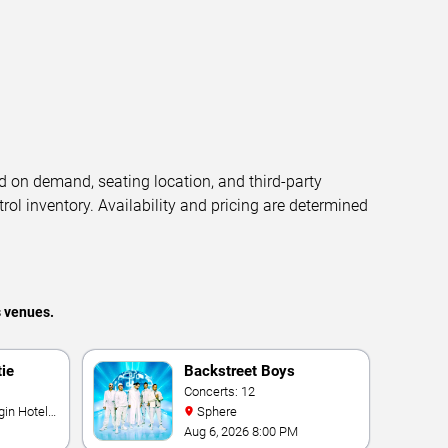
d on demand, seating location, and third-party
trol inventory. Availability and pricing are determined
s venues.
tie
Backstreet Boys
Concerts: 12
Sphere
Aug 6, 2026 8:00 PM