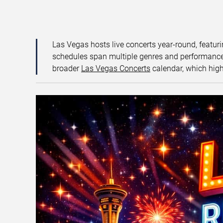
Las Vegas hosts live concerts year-round, featuri
schedules span multiple genres and performance f
broader
Las Vegas Concerts
calendar, which high