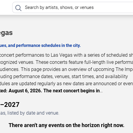
egas
es, and performance schedules in the city.
 concert performances to Las Vegas with a series of scheduled s
cognized venues. These concerts feature full-length live perfor
 audiences. This page provides an overview of upcoming The Imp
luding performance dates, venues, start times, and availability
dules are updated regularly as new dates are announced or even
ed: August 6, 2026. The next concert begins in
…
6–2027
s, listed by date and venue.
There aren't any events on the horizon right now.