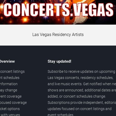
Las Vegas Residency Artists
 Overview
Stay updated!
concert listings
Subscribe to receive updates on upcoming
nt schedules
Las Vegas concerts, residency schedules,
information
and live music events. Get notified when n
 may change
shows are announced, additional dates ar
vent coverage
added, or concert schedules change.
ocused coverage
Subscriptions provide independent, editoria
icket options
updates focused on concert listings and
d with venues
event schedules.