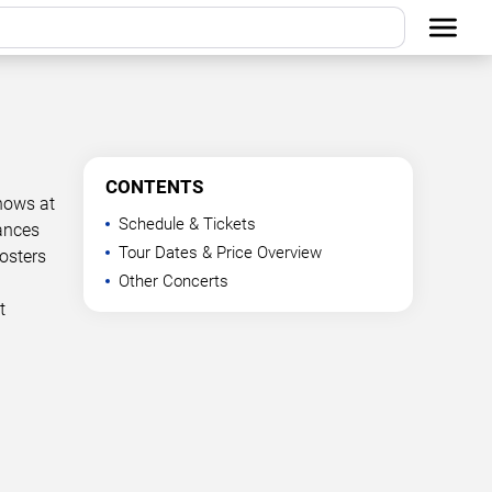
CONTENTS
hows at
Schedule & Tickets
mances
Tour Dates & Price Overview
osters
Other Concerts
t