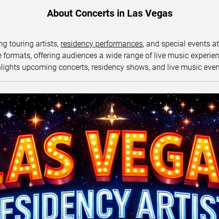
About Concerts in Las Vegas
ng touring artists,
residency performances
, and special events a
ormats, offering audiences a wide range of live music experience
lights upcoming concerts, residency shows, and live music eve