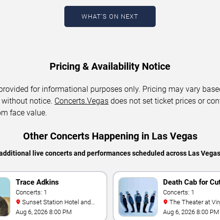
WHAT'S ON NEXT
Pricing & Availability Notice
 provided for informational purposes only. Pricing may vary base
 without notice.
Concerts.Vegas
does not set ticket prices or con
om face value.
Other Concerts Happening in Las Vegas
additional live concerts and performances scheduled across Las Vega
Trace Adkins
Death Cab for Cu
Concerts: 1
Concerts: 1
Sunset Station Hotel and
The Theater at Virgin Hotels
Casino
- Las Vegas
Aug 6, 2026 8:00 PM
Aug 6, 2026 8:00 PM