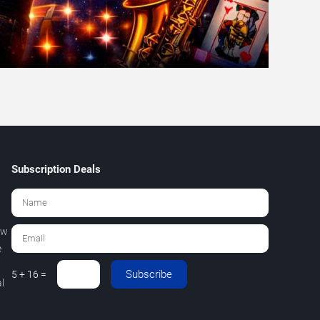
Subscription Deals
ew
e
Subscribe
5 + 16 =
l