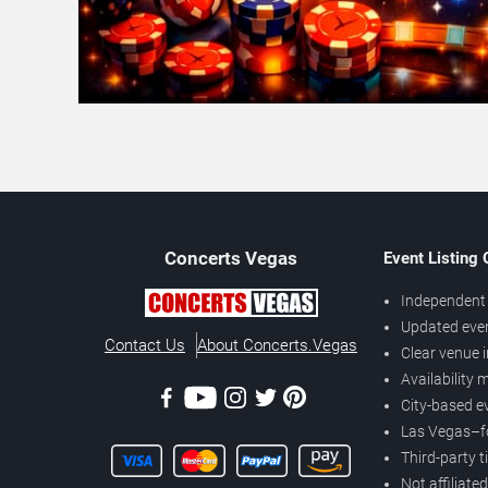
Concerts
Vegas
Event Listing
Independent 
Updated eve
Contact Us
About Concerts.Vegas
Clear venue 
Availability
City-based e
Las Vegas–f
Third-party t
Not affiliate