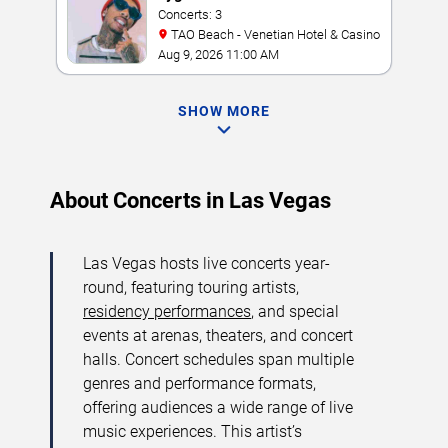
Concerts: 3
TAO Beach - Venetian Hotel & Casino
Aug 9, 2026 11:00 AM
SHOW MORE
About Concerts in Las Vegas
Las Vegas hosts live concerts year-
round, featuring touring artists,
residency performances
, and special
events at arenas, theaters, and concert
halls. Concert schedules span multiple
genres and performance formats,
offering audiences a wide range of live
music experiences. This artist’s