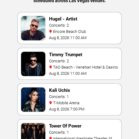
scheduled across Las Vegas venues.
Hugel - Artist
Concerts: 2
Encore Beach Club
Aug 8, 2026 11:00 AM
Timmy Trumpet
Concerts: 2
TAO Beach - Venetian Hotel & Casino
Aug 8, 2026 11:00 AM
Kali Uchis
Concerts: 1
T-Mobile Arena
Aug 8, 2026 7:00 PM
Tower Of Power
Concerts: 1
International Westgate Theater At