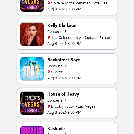
Voltaire At the Venetian Hotel Las
Vegas
Aug 8, 2026 8:00 PM
Kelly Clarkson
Concerts: 3
The Colosseum At Caesars Palace
Aug 8, 2026 8:00 PM
Backstreet Boys
Concerts: 10
Sphere
Aug 8, 2026 8:00 PM
House of Heavy
Concerts: 1
Brooklyn Bowl - Las Vegas
Aug 8, 2026 9:00 PM
Kaskade