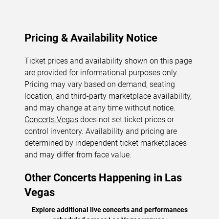
Pricing & Availability Notice
Ticket prices and availability shown on this page
are provided for informational purposes only.
Pricing may vary based on demand, seating
location, and third-party marketplace availability,
and may change at any time without notice.
Concerts.Vegas
does not set ticket prices or
control inventory. Availability and pricing are
determined by independent ticket marketplaces
and may differ from face value.
Other Concerts Happening in Las
Vegas
Explore additional live concerts and performances