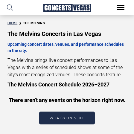
HOME
THE MELVINS
The Melvins Concerts in Las Vegas
Upcoming concert dates, venues, and performance schedules
in the city.
The Melvins brings live concert performances to Las
Vegas with a series of scheduled shows at some of the
city’s most recognized venues. These concerts feature
full-length live performances designed for live concert
The Melvins Concert Schedule 2026–2027
audiences. This page provides an overview of upcoming
The Melvins concerts in Las Vegas, including
There aren't any events on the horizon right now.
performance dates, venues, start times, and availability
information. Concert schedules are updated regularly as
new dates are announced or event details change.
Last
WHAT'S ON NEXT
updated: August 8, 2026. The next concert begins in
…