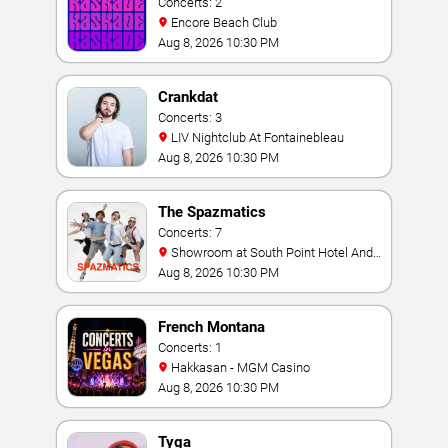
Concerts: 2
Encore Beach Club
Aug 8, 2026 10:30 PM
Crankdat
Concerts: 3
LIV Nightclub At Fontainebleau
Aug 8, 2026 10:30 PM
The Spazmatics
Concerts: 7
Showroom at South Point Hotel And
Casino
Aug 8, 2026 10:30 PM
French Montana
Concerts: 1
Hakkasan - MGM Casino
Aug 8, 2026 10:30 PM
Tyga