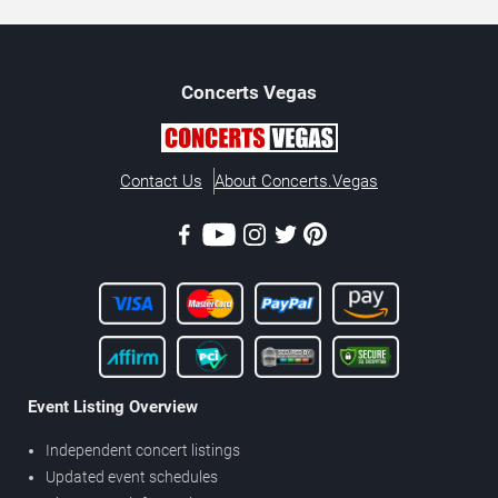
Concerts
Vegas
Contact Us
About Concerts.Vegas
Event Listing Overview
Independent concert listings
Updated event schedules