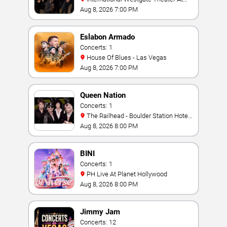
Westgate Las Vegas Resort & Casino
Aug 8, 2026 7:00 PM
Eslabon Armado
Concerts: 1
House Of Blues - Las Vegas
Aug 8, 2026 7:00 PM
Queen Nation
Concerts: 1
The Railhead - Boulder Station Hotel
Casino
Aug 8, 2026 8:00 PM
BINI
Concerts: 1
PH Live At Planet Hollywood
Aug 8, 2026 8:00 PM
Jimmy Jam
Concerts: 12