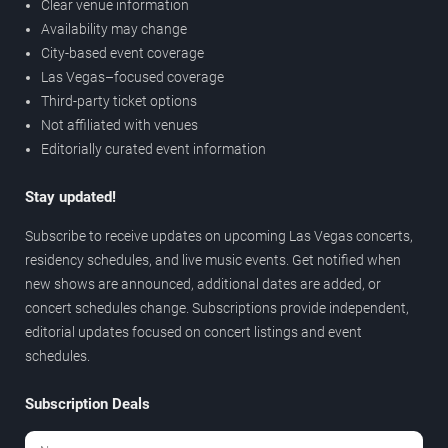
Clear venue information
Availability may change
City-based event coverage
Las Vegas–focused coverage
Third-party ticket options
Not affiliated with venues
Editorially curated event information
Stay updated!
Subscribe to receive updates on upcoming Las Vegas concerts,
residency schedules, and live music events. Get notified when
new shows are announced, additional dates are added, or
concert schedules change. Subscriptions provide independent,
editorial updates focused on concert listings and event
schedules.
Subscription Deals