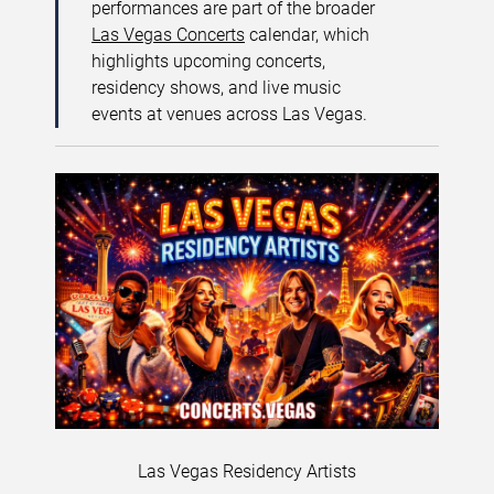
performances are part of the broader
Las Vegas Concerts
calendar, which
highlights upcoming concerts,
residency shows, and live music
events at venues across Las Vegas.
Las Vegas Residency Artists