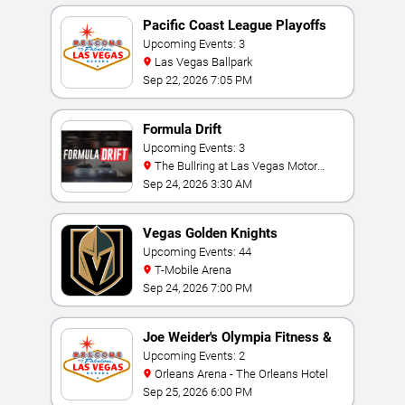
Pacific Coast League Playoffs
Upcoming Events: 3
Las Vegas Ballpark
Sep 22, 2026 7:05 PM
Formula Drift
Upcoming Events: 3
The Bullring at Las Vegas Motor
Speedway
Sep 24, 2026 3:30 AM
Vegas Golden Knights
Upcoming Events: 44
T-Mobile Arena
Sep 24, 2026 7:00 PM
Joe Weider's Olympia Fitness &
Performance Weekend
Upcoming Events: 2
Orleans Arena - The Orleans Hotel
Sep 25, 2026 6:00 PM