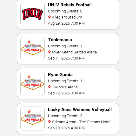
UNLV Rebels Football
Upcoming Events: 6
Allegiant Stadium
Aug 29, 2026 7:00 PM
Triplemania
Upcoming Events: 1
MGM Grand Garden Arena
Sep 11, 2026 7:00 PM
Ryan Garcia
Upcoming Events: 1
T-Mobile Arena
Sep 12, 2026 3:30 AM
Lucky Aces Women's Volleyball
Invitational
Upcoming Events: 3
Orleans Arena - The Orleans Hotel
Sep 18, 2026 4:00 PM