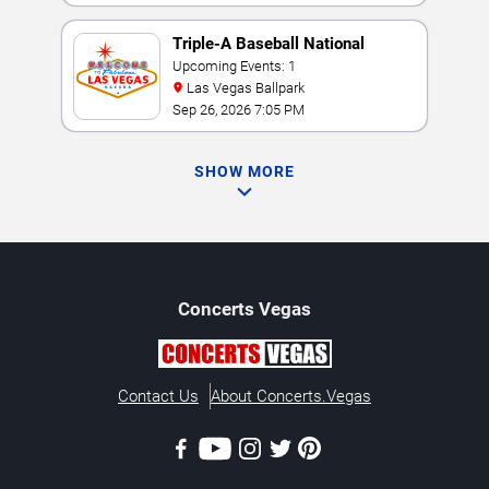
Triple-A Baseball National
Championship
Upcoming Events: 1
Las Vegas Ballpark
Sep 26, 2026 7:05 PM
SHOW MORE
Concerts
Vegas
Contact Us
About Concerts.Vegas