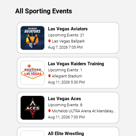
All Sporting Events
Las Vegas Aviators
Upcoming Events: 21
Las Vegas Ballpark
Aug 7, 2026 7:05 PM
Las Vegas Raiders Training
Camp
Upcoming Events: 1
Allegiant Stadium
Aug 11, 2026 5:30 PM
Las Vegas Aces
Upcoming Events: 8
Michelob ULTRA Arena At Mandalay
Bay
Aug 11, 2026 7:00 PM
All Elite Wrestling