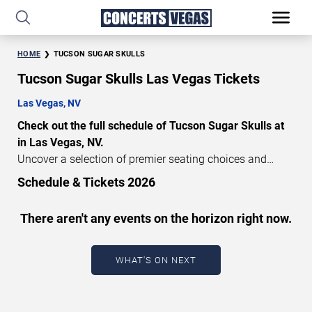
HOME
TUCSON SUGAR SKULLS
Tucson Sugar Skulls Las Vegas Tickets
Las Vegas, NV
Check out the full schedule of Tucson Sugar Skulls at
in Las Vegas, NV.
Uncover a selection of premier seating choices and
safeguard your attendance with verified tickets for this
Schedule & Tickets 2026
highly anticipated sports event this season. Don’t miss
these epic events. Use our interactive seating charts to
There aren't any events on the horizon right now.
craft your perfect experience. Buy Tucson Sugar Skulls
tickets in advance for perfect seats. Experience the
thrilling peaks of each event!
WHAT'S ON NEXT
Updated: August 7, 2026.