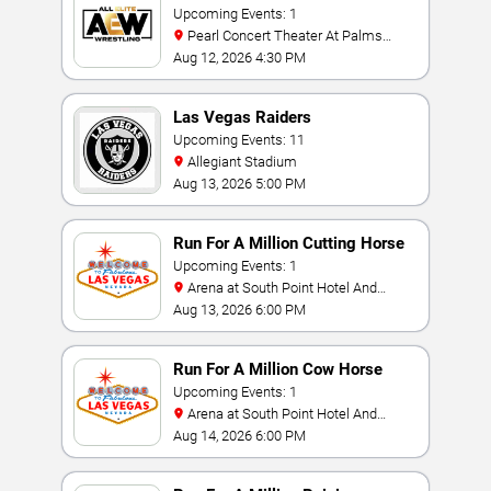
Upcoming Events: 1
Pearl Concert Theater At Palms
Casino Resort
Aug 12, 2026 4:30 PM
Las Vegas Raiders
Upcoming Events: 11
Allegiant Stadium
Aug 13, 2026 5:00 PM
Run For A Million Cutting Horse
Challenge
Upcoming Events: 1
Arena at South Point Hotel And
Casino
Aug 13, 2026 6:00 PM
Run For A Million Cow Horse
Challenge
Upcoming Events: 1
Arena at South Point Hotel And
Casino
Aug 14, 2026 6:00 PM