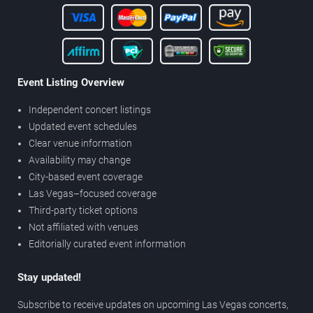
Event Listing Overview
Independent concert listings
Updated event schedules
Clear venue information
Availability may change
City-based event coverage
Las Vegas–focused coverage
Third-party ticket options
Not affiliated with venues
Editorially curated event information
Stay updated!
Subscribe to receive updates on upcoming Las Vegas concerts,