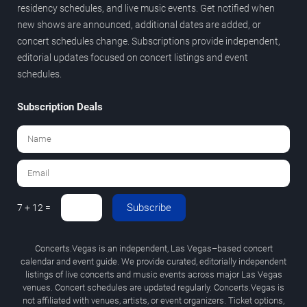
residency schedules, and live music events. Get notified when
new shows are announced, additional dates are added, or
concert schedules change. Subscriptions provide independent,
editorial updates focused on concert listings and event
schedules.
Subscription Deals
Subscribe
7 + 12 =
Concerts.Vegas is an independent, Las Vegas–based concert
calendar and event guide. We provide curated, editorially independent
listings of live concerts and music events across major Las Vegas
venues. Concert schedules are updated regularly. Concerts.Vegas is
not affiliated with venues, artists, or event organizers. Ticket options,