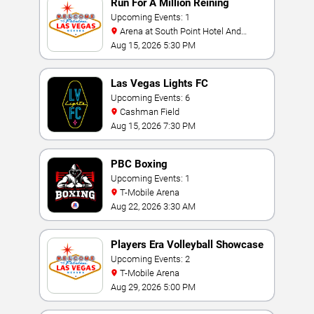
Run For A Million Reining
Championship
Upcoming Events: 1
Arena at South Point Hotel And
Casino
Aug 15, 2026 5:30 PM
Las Vegas Lights FC
Upcoming Events: 6
Cashman Field
Aug 15, 2026 7:30 PM
PBC Boxing
Upcoming Events: 1
T-Mobile Arena
Aug 22, 2026 3:30 AM
Players Era Volleyball Showcase
Upcoming Events: 2
T-Mobile Arena
Aug 29, 2026 5:00 PM