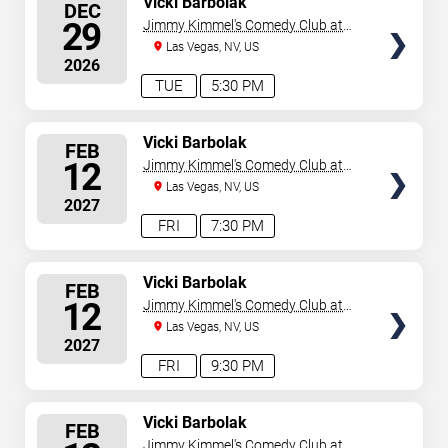
Vicki Barbolak
DEC
SEATS
29
Jimmy Kimmel's Comedy Club at
the LINQ
Las Vegas, NV, US
2026
TUE
5:30 PM
SELECT
Vicki Barbolak
FEB
SEATS
12
Jimmy Kimmel's Comedy Club at
the LINQ
Las Vegas, NV, US
2027
FRI
7:30 PM
SELECT
Vicki Barbolak
FEB
SEATS
12
Jimmy Kimmel's Comedy Club at
the LINQ
Las Vegas, NV, US
2027
FRI
9:30 PM
SELECT
Vicki Barbolak
FEB
SEATS
Jimmy Kimmel's Comedy Club at