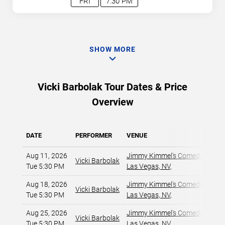
FRI
7:30 PM
SHOW MORE
Vicki Barbolak Tour Dates & Price
Overview
DATE
PERFORMER
VENUE
Aug 11, 2026
Jimmy Kimmel's Comedy Club at
Vicki Barbolak
Tue 5:30 PM
Las Vegas, NV
,
Aug 18, 2026
Jimmy Kimmel's Comedy Club at
Vicki Barbolak
Tue 5:30 PM
Las Vegas, NV
,
Aug 25, 2026
Jimmy Kimmel's Comedy Club at
Vicki Barbolak
Tue 5:30 PM
Las Vegas, NV
,