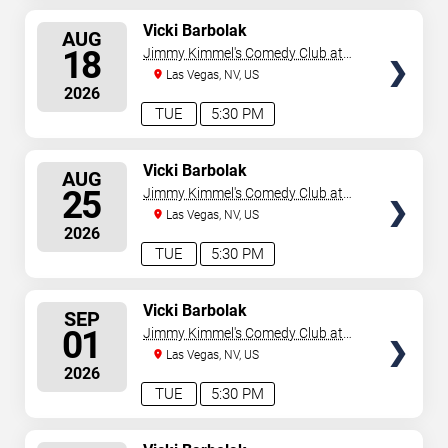
SELECT
Vicki Barbolak
AUG
SEATS
18
Jimmy Kimmel's Comedy Club at
the LINQ
Las Vegas, NV, US
2026
TUE
5:30 PM
SELECT
Vicki Barbolak
AUG
SEATS
25
Jimmy Kimmel's Comedy Club at
the LINQ
Las Vegas, NV, US
2026
TUE
5:30 PM
SELECT
Vicki Barbolak
SEP
SEATS
01
Jimmy Kimmel's Comedy Club at
the LINQ
Las Vegas, NV, US
2026
TUE
5:30 PM
SELECT