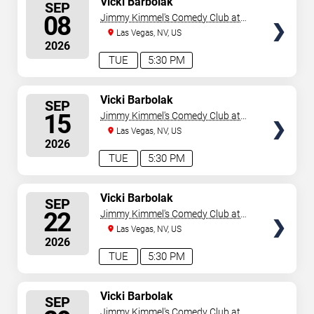
Vicki Barbolak
SEP
SEATS
08
Jimmy Kimmel's Comedy Club at
the LINQ
Las Vegas, NV, US
2026
TUE
5:30 PM
SELECT
Vicki Barbolak
SEP
SEATS
15
Jimmy Kimmel's Comedy Club at
the LINQ
Las Vegas, NV, US
2026
TUE
5:30 PM
SELECT
Vicki Barbolak
SEP
SEATS
22
Jimmy Kimmel's Comedy Club at
the LINQ
Las Vegas, NV, US
2026
TUE
5:30 PM
SELECT
Vicki Barbolak
SEP
SEATS
Jimmy Kimmel's Comedy Club at