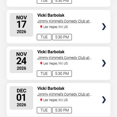
TUE
5:30 PM
SELECT
Vicki Barbolak
NOV
SEATS
17
Jimmy Kimmel's Comedy Club at
the LINQ
Las Vegas, NV, US
2026
TUE
5:30 PM
SELECT
Vicki Barbolak
NOV
SEATS
24
Jimmy Kimmel's Comedy Club at
the LINQ
Las Vegas, NV, US
2026
TUE
5:30 PM
SELECT
Vicki Barbolak
DEC
SEATS
01
Jimmy Kimmel's Comedy Club at
the LINQ
Las Vegas, NV, US
2026
TUE
5:30 PM