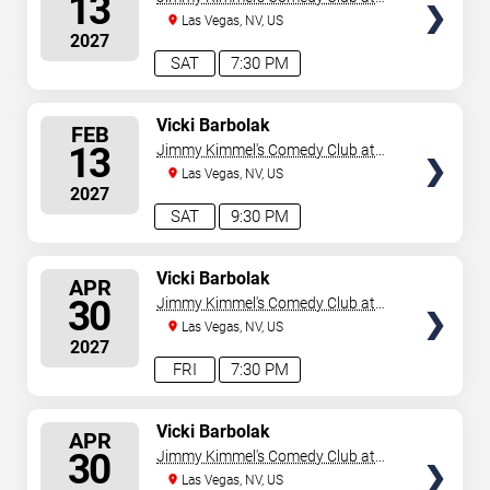
13
the LINQ
Las Vegas, NV, US
2027
SAT
7:30 PM
SELECT
Vicki Barbolak
FEB
SEATS
13
Jimmy Kimmel's Comedy Club at
the LINQ
Las Vegas, NV, US
2027
SAT
9:30 PM
SELECT
Vicki Barbolak
APR
SEATS
30
Jimmy Kimmel's Comedy Club at
the LINQ
Las Vegas, NV, US
2027
FRI
7:30 PM
SELECT
Vicki Barbolak
APR
SEATS
30
Jimmy Kimmel's Comedy Club at
the LINQ
Las Vegas, NV, US