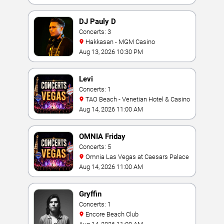
DJ Pauly D
Concerts: 3
Hakkasan - MGM Casino
Aug 13, 2026 10:30 PM
Levi
Concerts: 1
TAO Beach - Venetian Hotel & Casino
Aug 14, 2026 11:00 AM
OMNIA Friday
Concerts: 5
Omnia Las Vegas at Caesars Palace
Aug 14, 2026 11:00 AM
Gryffin
Concerts: 1
Encore Beach Club