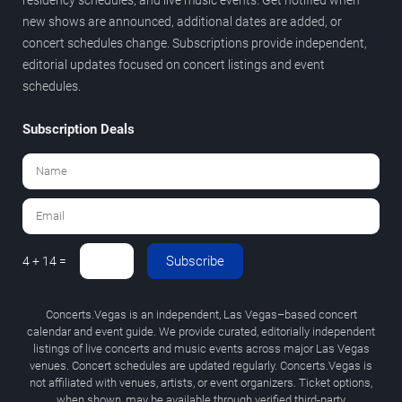
new shows are announced, additional dates are added, or
concert schedules change. Subscriptions provide independent,
editorial updates focused on concert listings and event
schedules.
Subscription Deals
Subscribe
4 + 14 =
Concerts.Vegas is an independent, Las Vegas–based concert
calendar and event guide. We provide curated, editorially independent
listings of live concerts and music events across major Las Vegas
venues. Concert schedules are updated regularly. Concerts.Vegas is
not affiliated with venues, artists, or event organizers. Ticket options,
when shown, may be available through verified third-party