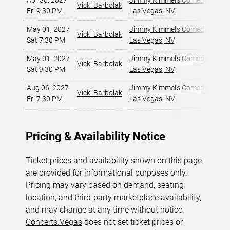
Apr 30, 2027
Jimmy Kimmel's Comedy Club at
Vicki Barbolak
Fri 9:30 PM
Las Vegas, NV
,
May 01, 2027
Jimmy Kimmel's Comedy Club at
Vicki Barbolak
Sat 7:30 PM
Las Vegas, NV
,
May 01, 2027
Jimmy Kimmel's Comedy Club at
Vicki Barbolak
Sat 9:30 PM
Las Vegas, NV
,
Aug 06, 2027
Jimmy Kimmel's Comedy Club at
Vicki Barbolak
Fri 7:30 PM
Las Vegas, NV
,
Pricing & Availability Notice
Ticket prices and availability shown on this page
are provided for informational purposes only.
Pricing may vary based on demand, seating
location, and third-party marketplace availability,
and may change at any time without notice.
Concerts.Vegas
does not set ticket prices or