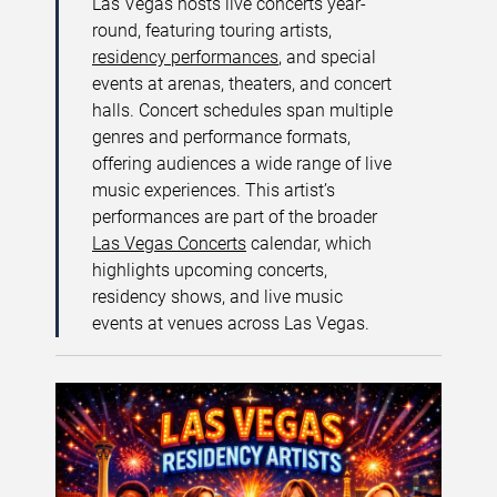
Las Vegas hosts live concerts year-
round, featuring touring artists,
residency performances
, and special
events at arenas, theaters, and concert
halls. Concert schedules span multiple
genres and performance formats,
offering audiences a wide range of live
music experiences. This artist’s
performances are part of the broader
Las Vegas Concerts
calendar, which
highlights upcoming concerts,
residency shows, and live music
events at venues across Las Vegas.