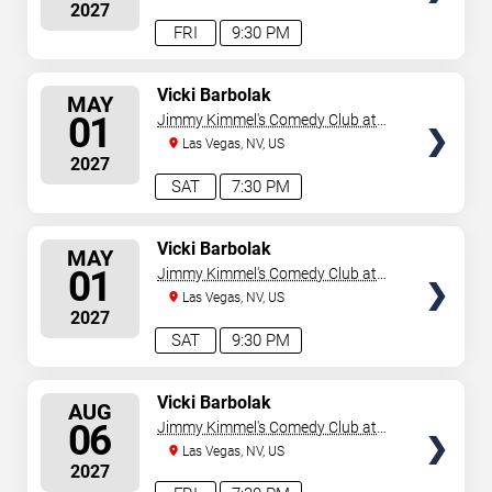
2027
FRI
9:30 PM
SELECT
Vicki Barbolak
MAY
SEATS
01
Jimmy Kimmel's Comedy Club at
the LINQ
Las Vegas, NV, US
2027
SAT
7:30 PM
SELECT
Vicki Barbolak
MAY
SEATS
01
Jimmy Kimmel's Comedy Club at
the LINQ
Las Vegas, NV, US
2027
SAT
9:30 PM
SELECT
Vicki Barbolak
AUG
SEATS
06
Jimmy Kimmel's Comedy Club at
the LINQ
Las Vegas, NV, US
2027