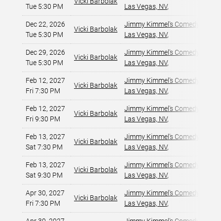
Vicki Barbolak
Tue 5:30 PM
Las Vegas, NV
,
Dec 22, 2026
Jimmy Kimmel's Comedy Club at
Vicki Barbolak
Tue 5:30 PM
Las Vegas, NV
,
Dec 29, 2026
Jimmy Kimmel's Comedy Club at
Vicki Barbolak
Tue 5:30 PM
Las Vegas, NV
,
Feb 12, 2027
Jimmy Kimmel's Comedy Club at
Vicki Barbolak
Fri 7:30 PM
Las Vegas, NV
,
Feb 12, 2027
Jimmy Kimmel's Comedy Club at
Vicki Barbolak
Fri 9:30 PM
Las Vegas, NV
,
Feb 13, 2027
Jimmy Kimmel's Comedy Club at
Vicki Barbolak
Sat 7:30 PM
Las Vegas, NV
,
Feb 13, 2027
Jimmy Kimmel's Comedy Club at
Vicki Barbolak
Sat 9:30 PM
Las Vegas, NV
,
Apr 30, 2027
Jimmy Kimmel's Comedy Club at
Vicki Barbolak
Fri 7:30 PM
Las Vegas, NV
,