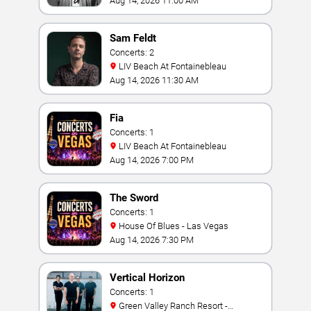
Aug 14, 2026 11:00 AM
Sam Feldt
Concerts: 2
LIV Beach At Fontainebleau
Aug 14, 2026 11:30 AM
Fia
Concerts: 1
LIV Beach At Fontainebleau
Aug 14, 2026 7:00 PM
The Sword
Concerts: 1
House Of Blues - Las Vegas
Aug 14, 2026 7:30 PM
Vertical Horizon
Concerts: 1
Green Valley Ranch Resort -