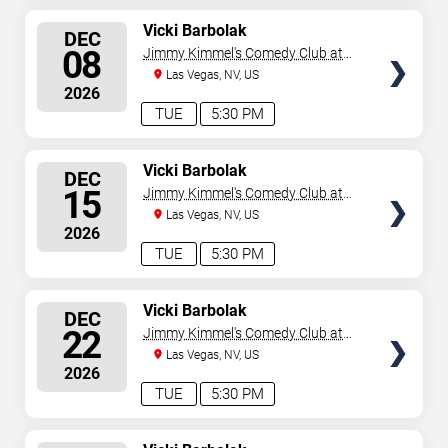
SELECT
Vicki Barbolak
DEC
SEATS
08
Jimmy Kimmel's Comedy Club at
the LINQ
Las Vegas, NV, US
2026
TUE
5:30 PM
SELECT
Vicki Barbolak
DEC
SEATS
15
Jimmy Kimmel's Comedy Club at
the LINQ
Las Vegas, NV, US
2026
TUE
5:30 PM
SELECT
Vicki Barbolak
DEC
SEATS
22
Jimmy Kimmel's Comedy Club at
the LINQ
Las Vegas, NV, US
2026
TUE
5:30 PM
SELECT