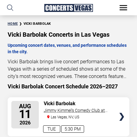
HOME
VICKI BARBOLAK
Vicki Barbolak Concerts in Las Vegas
Upcoming concert dates, venues, and performance schedules
in the city.
Vicki Barbolak brings live concert performances to Las
Vegas with a series of scheduled shows at some of the
city’s most recognized venues. These concerts feature
full-length live performances designed for live concert
Vicki Barbolak Concert Schedule 2026–2027
1
19
32
51
audiences. This page provides an overview of upcoming
DAYS
HOURS
MINUTES
SECONDS
Vicki Barbolak concerts in Las Vegas, including
SELECT
Vicki Barbolak
AUG
performance dates, venues, start times, and availability
SEATS
11
Jimmy Kimmel's Comedy Club at
information. Concert schedules are updated regularly as
the LINQ
Las Vegas, NV, US
new dates are announced or event details change.
Last
2026
updated: August 10, 2026. The next concert begins in
…
TUE
5:30 PM