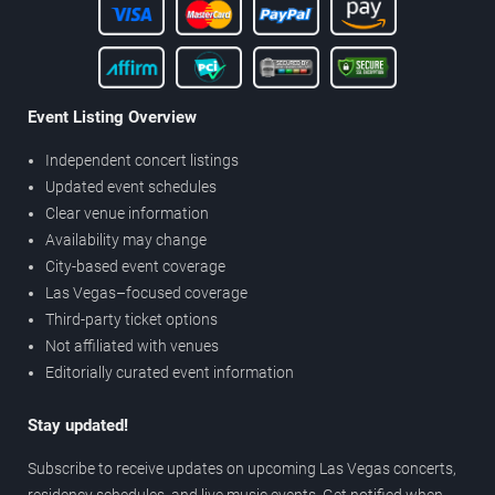
Event Listing Overview
Independent concert listings
Updated event schedules
Clear venue information
Availability may change
City-based event coverage
Las Vegas–focused coverage
Third-party ticket options
Not affiliated with venues
Editorially curated event information
Stay updated!
Subscribe to receive updates on upcoming Las Vegas concerts,
residency schedules, and live music events. Get notified when