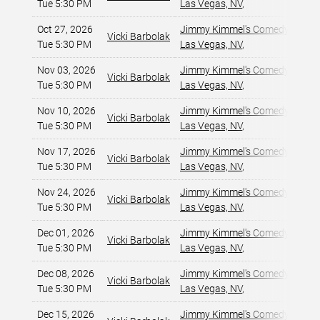
Tue 5:30 PM
Las Vegas, NV
,
Oct 27, 2026
Jimmy Kimmel's Comedy Club at
Vicki Barbolak
Tue 5:30 PM
Las Vegas, NV
,
Nov 03, 2026
Jimmy Kimmel's Comedy Club at
Vicki Barbolak
Tue 5:30 PM
Las Vegas, NV
,
Nov 10, 2026
Jimmy Kimmel's Comedy Club at
Vicki Barbolak
Tue 5:30 PM
Las Vegas, NV
,
Nov 17, 2026
Jimmy Kimmel's Comedy Club at
Vicki Barbolak
Tue 5:30 PM
Las Vegas, NV
,
Nov 24, 2026
Jimmy Kimmel's Comedy Club at
Vicki Barbolak
Tue 5:30 PM
Las Vegas, NV
,
Dec 01, 2026
Jimmy Kimmel's Comedy Club at
Vicki Barbolak
Tue 5:30 PM
Las Vegas, NV
,
Dec 08, 2026
Jimmy Kimmel's Comedy Club at
Vicki Barbolak
Tue 5:30 PM
Las Vegas, NV
,
Dec 15, 2026
Jimmy Kimmel's Comedy Club at