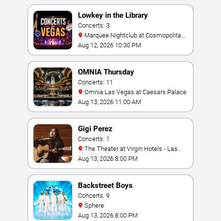
Lowkey in the Library
Concerts: 3
Marquee Nightclub at Cosmopolitan
Hotel
Aug 12, 2026 10:30 PM
OMNIA Thursday
Concerts: 11
Omnia Las Vegas at Caesars Palace
Aug 13, 2026 11:00 AM
Gigi Perez
Concerts: 1
The Theater at Virgin Hotels - Las
Vegas
Aug 13, 2026 8:00 PM
Backstreet Boys
Concerts: 9
Sphere
Aug 13, 2026 8:00 PM