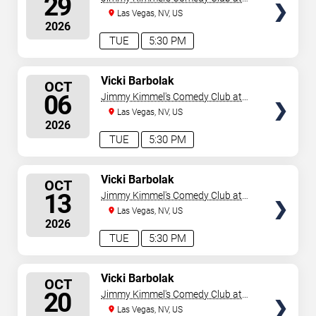
29
the LINQ
Las Vegas, NV, US
2026
TUE
5:30 PM
SELECT
Vicki Barbolak
OCT
SEATS
06
Jimmy Kimmel's Comedy Club at
the LINQ
Las Vegas, NV, US
2026
TUE
5:30 PM
SELECT
Vicki Barbolak
OCT
SEATS
13
Jimmy Kimmel's Comedy Club at
the LINQ
Las Vegas, NV, US
2026
TUE
5:30 PM
SELECT
Vicki Barbolak
OCT
SEATS
20
Jimmy Kimmel's Comedy Club at
the LINQ
Las Vegas, NV, US