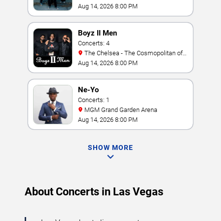
Amphitheater
Aug 14, 2026 8:00 PM
Boyz II Men
Concerts: 4
The Chelsea - The Cosmopolitan of
Las Vegas
Aug 14, 2026 8:00 PM
Ne-Yo
Concerts: 1
MGM Grand Garden Arena
Aug 14, 2026 8:00 PM
SHOW MORE
About Concerts in Las Vegas