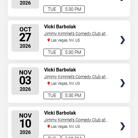
2026
TUE
5:30 PM
SELECT
Vicki Barbolak
OCT
SEATS
27
Jimmy Kimmel's Comedy Club at
the LINQ
Las Vegas, NV, US
2026
TUE
5:30 PM
SELECT
Vicki Barbolak
NOV
SEATS
03
Jimmy Kimmel's Comedy Club at
the LINQ
Las Vegas, NV, US
2026
TUE
5:30 PM
SELECT
Vicki Barbolak
NOV
SEATS
10
Jimmy Kimmel's Comedy Club at
the LINQ
Las Vegas, NV, US
2026