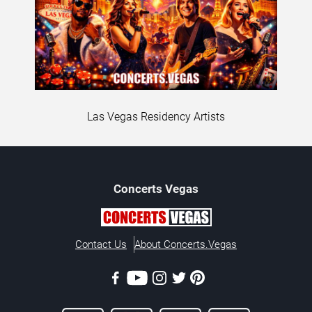
Las Vegas Residency Artists
Concerts
Vegas
Contact Us
About Concerts.Vegas