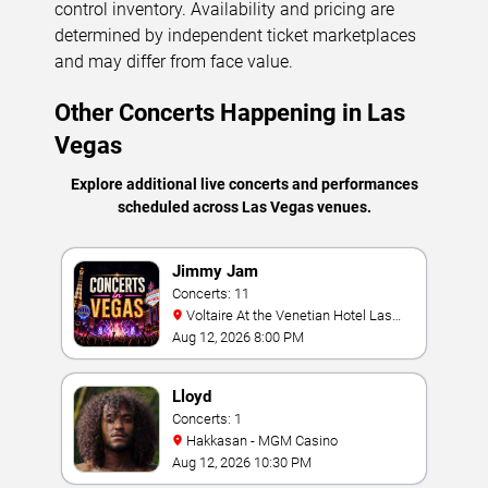
control inventory. Availability and pricing are
determined by independent ticket marketplaces
and may differ from face value.
Other Concerts Happening in Las
Vegas
Explore additional live concerts and performances
scheduled across Las Vegas venues.
Jimmy Jam
Concerts: 11
Voltaire At the Venetian Hotel Las
Vegas
Aug 12, 2026 8:00 PM
Lloyd
Concerts: 1
Hakkasan - MGM Casino
Aug 12, 2026 10:30 PM