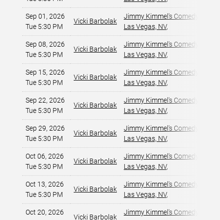
Sep 01, 2026
Jimmy Kimmel's Comedy Club at
Vicki Barbolak
Tue 5:30 PM
Las Vegas, NV
,
Sep 08, 2026
Jimmy Kimmel's Comedy Club at
Vicki Barbolak
Tue 5:30 PM
Las Vegas, NV
,
Sep 15, 2026
Jimmy Kimmel's Comedy Club at
Vicki Barbolak
Tue 5:30 PM
Las Vegas, NV
,
Sep 22, 2026
Jimmy Kimmel's Comedy Club at
Vicki Barbolak
Tue 5:30 PM
Las Vegas, NV
,
Sep 29, 2026
Jimmy Kimmel's Comedy Club at
Vicki Barbolak
Tue 5:30 PM
Las Vegas, NV
,
Oct 06, 2026
Jimmy Kimmel's Comedy Club at
Vicki Barbolak
Tue 5:30 PM
Las Vegas, NV
,
Oct 13, 2026
Jimmy Kimmel's Comedy Club at
Vicki Barbolak
Tue 5:30 PM
Las Vegas, NV
,
Oct 20, 2026
Jimmy Kimmel's Comedy Club at
Vicki Barbolak