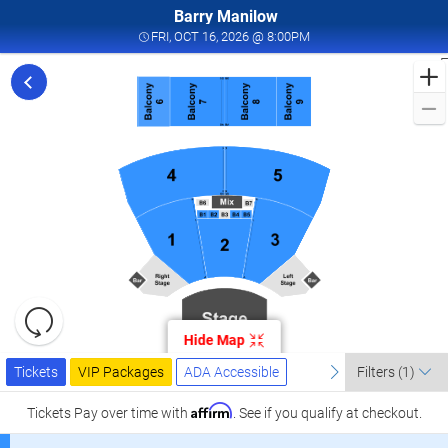
Barry Manilow
FRI, OCT 16, 2026 @ 8:
FRI, OCT 16, 2026 @ 8:00PM
F
f
M
L
a
I
W
T
W
L
R
C
Resets
O
the
Hide Map
zoom
2
Reset
Ticket
level
Tickets
Packages
ADA Accessible
previous
Map
next
I
Tickets
VIP Packages
ADA Accessible
Filters
(1)
Types
and
W
directional
Affirm
Tickets
Pay over time with
. See if you qualify at checkout.
T
pan
W